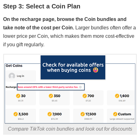
Step 3: Select a Coin Plan
On the recharge page, browse the Coin bundles and
take note of the cost per Coin.
Larger bundles often offer a
lower price per Coin, which makes them more cost-effective
if you gift regularly.
Compare TikTok coin bundles and look out for discounts