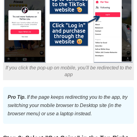
If you click the pop-up on mobile, you'll be redirected to the
app
Pro Tip.
If the page keeps redirecting you to the app, try
switching your mobile browser to Desktop site (in the
browser menu) or use a laptop instead.