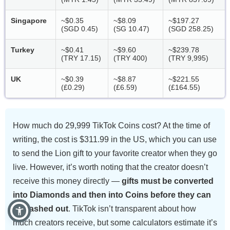
Singapore
~$0.35
~$8.09
~$197.27
(SGD 0.45)
(SG 10.47)
(SGD 258.25)
Turkey
~$0.41
~$9.60
~$239.78
(TRY 17.15)
(TRY 400)
(TRY 9,995)
UK
~$0.39
~$8.87
~$221.55
(£0.29)
(£6.59)
(£164.55)
How much do 29,999 TikTok Coins cost? At the time of
writing, the cost is $311.99 in the US, which you can use
to send the Lion gift to your favorite creator when they go
live. However, it’s worth noting that the creator doesn’t
receive this money directly —
gifts must be converted
into Diamonds and then into Coins before they can
be cashed out
. TikTok isn’t transparent about how
much creators receive, but some calculators estimate it’s