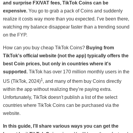
and surprise FX/VAT fees, TikTok Coins can be
expensive.
You go to grab a pack of Coins and suddenly
realize it costs way more than you expected. I’ve been there,
watching my balance disappear faster than a trending sound
on the FYP.
How can you buy cheap TikTok Coins?
Buying from
TikTok's official website (not the app) typically offers the
best Coin prices, but only in countries where it's
supported.
TikTok has over 170 million monthly users in the
1
US (TikTok, 2024)
, and many of them buy Coins directly
within the app without realizing they’re paying extra.
Unfortunately, TikTok doesn't publish a list of the select
countries where TikTok Coins can be purchased via the
website.
In this guide, I’ll share various ways you can get the