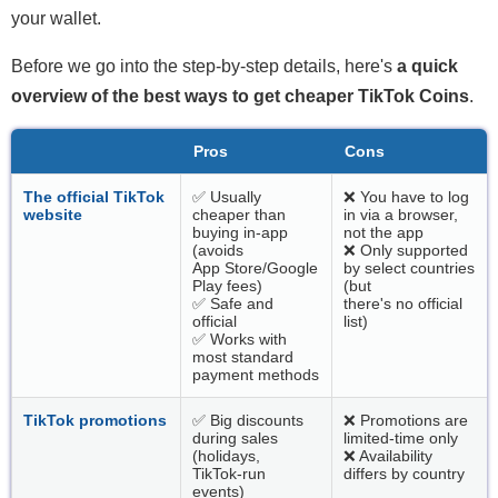
your wallet.
Before we go into the step-by-step details, here's
a quick
overview of the best ways to get cheaper TikTok Coins
.
Pros
Cons
The official TikTok
✅ Usually
❌ You have to log
website
cheaper than
in via a browser,
buying in-app
not the app
(avoids
❌ Only supported
App Store/Google
by select countries
Play fees)
(but
✅ Safe and
there's no official
official
list)
✅ Works with
most standard
payment methods
TikTok promotions
✅ Big discounts
❌ Promotions are
during sales
limited-time only
(holidays,
❌ Availability
TikTok-run
differs by country
events)