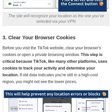
The site will recognize your location as the one you’ve
selected via your VPN
3. Clear Your Browser Cookies
Before you visit the TikTok website, clear your browser's
cookies or open a private browsing window.
This step is
critical because TikTok, like many other platforms, uses
cookies to track your activity and determine your
location.
If old data indicates you’re still in a high-cost
region, you might not see the lower prices.