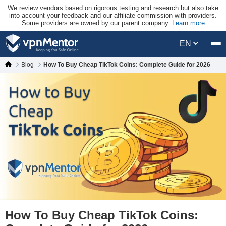
We review vendors based on rigorous testing and research but also take
into account your feedback and our affiliate commission with providers.
Some providers are owned by our parent company.
Learn more
EN
Blog
How To Buy Cheap TikTok Coins: Complete Guide for 2026
How To Buy Cheap TikTok Coins: