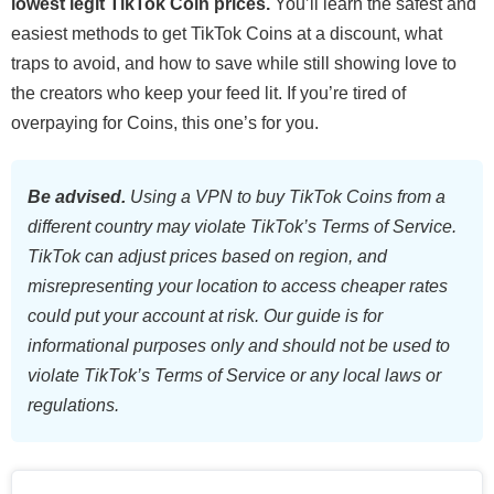
lowest legit TikTok Coin prices.
You’ll learn the safest and
easiest methods to get TikTok Coins at a discount, what
traps to avoid, and how to save while still showing love to
the creators who keep your feed lit. If you’re tired of
overpaying for Coins, this one’s for you.
Be advised.
Using a VPN to buy TikTok Coins from a
different country may violate TikTok’s Terms of Service.
TikTok can adjust prices based on region, and
misrepresenting your location to access cheaper rates
could put your account at risk. Our guide is for
informational purposes only and should not be used to
violate TikTok’s Terms of Service or any local laws or
regulations.