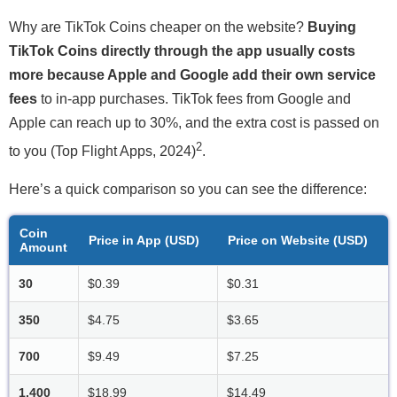
Why are TikTok Coins cheaper on the website?
Buying
TikTok Coins directly through the app usually costs
more because Apple and Google add their own service
fees
to in-app purchases. TikTok fees from Google and
Apple can reach up to 30%, and the extra cost is passed on
2
to you (Top Flight Apps, 2024)
.
Here’s a quick comparison so you can see the difference:
Coin
Price in App (USD)
Price on Website (USD)
Amount
30
$0.39
$0.31
350
$4.75
$3.65
700
$9.49
$7.25
1,400
$18.99
$14.49