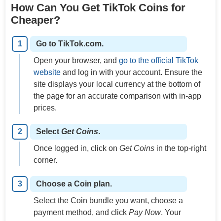
How Can You Get TikTok Coins for
Cheaper?
Go to TikTok.com.
Open your browser, and
go to the official TikTok
website
and log in with your account. Ensure the
site displays your local currency at the bottom of
the page for an accurate comparison with in-app
prices.
Select
Get Coins
.
Once logged in, click on
Get Coins
in the top-right
corner.
Choose a Coin plan.
Select the Coin bundle you want, choose a
payment method, and click
Pay Now
. Your