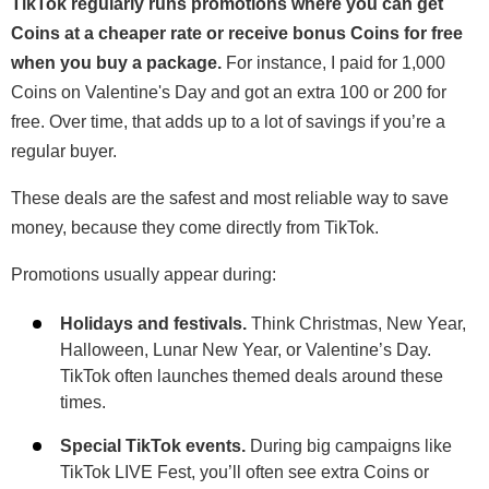
TikTok regularly runs promotions where you can get
Coins at a cheaper rate or receive bonus Coins for free
when you buy a package.
For instance, I paid for 1,000
Coins on Valentine's Day and got an extra 100 or 200 for
free. Over time, that adds up to a lot of savings if you’re a
regular buyer.
These deals are the safest and most reliable way to save
money, because they come directly from TikTok.
Promotions usually appear during:
Holidays and festivals.
Think Christmas, New Year,
Halloween, Lunar New Year, or Valentine’s Day.
TikTok often launches themed deals around these
times.
Special TikTok events.
During big campaigns like
TikTok LIVE Fest, you’ll often see extra Coins or