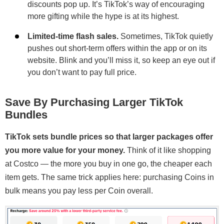
discounts pop up. It’s TikTok’s way of encouraging
more gifting while the hype is at its highest.
Limited-time flash sales.
Sometimes, TikTok quietly
pushes out short-term offers within the app or on its
website. Blink and you’ll miss it, so keep an eye out if
you don’t want to pay full price.
Save By Purchasing Larger TikTok
Bundles
TikTok sets bundle prices so that larger packages offer
you more value for your money.
Think of it like shopping
at Costco — the more you buy in one go, the cheaper each
item gets. The same trick applies here: purchasing Coins in
bulk means you pay less per Coin overall.