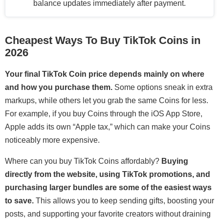
balance updates immediately after payment.
Cheapest Ways To Buy TikTok Coins in
2026
Your final TikTok Coin price depends mainly on where
and how you purchase them.
Some options sneak in extra
markups, while others let you grab the same Coins for less.
For example, if you buy Coins through the iOS App Store,
Apple adds its own “Apple tax,” which can make your Coins
noticeably more expensive.
Where can you buy TikTok Coins affordably?
Buying
directly from the website, using TikTok promotions, and
purchasing larger bundles are some of the easiest ways
to save.
This allows you to keep sending gifts, boosting your
posts, and supporting your favorite creators without draining