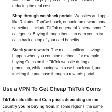
reducing the real cost.
Shop through cashback portals.
Websites and apps
like Rakuten, TopCashback, or bank-run reward portals
sometimes include TikTok or general “entertainment”
categories. Buying through them can earn you extra
cash back on top of your card benefits.
Stack your rewards.
The most significant savings
happen when you combine methods: for example,
buying Coins on the TikTok website during a
promotion, while paying with a cashback card, and
tracking the purchase through a rewards portal.
Use a VPN To Get Cheap TikTok Coins
TikTok sets different Coin prices depending on the
country you’re buying from.
In some regions, the same