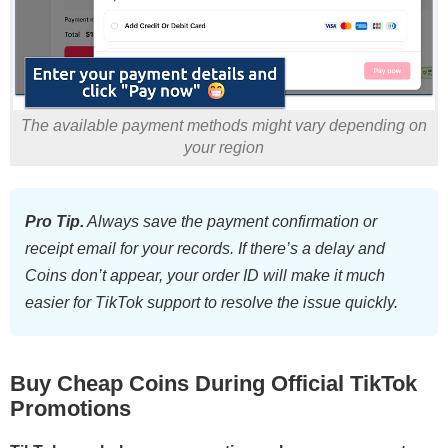
The available payment methods might vary depending on
your region
Pro Tip.
Always save the payment confirmation or
receipt email for your records. If there’s a delay and
Coins don’t appear, your order ID will make it much
easier for TikTok support to resolve the issue quickly.
Buy Cheap Coins During Official TikTok
Promotions