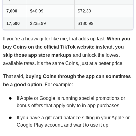
7,000
$46.99
$72.39
17,500
$235.99
$180.99
If you’re a heavy gifter like me, that adds up fast.
When you
buy Coins on the official TikTok website instead, you
skip those app store markups
and unlock the lowest
available rates. It’s the same Coins, just at a better price.
That said,
buying Coins through the app can sometimes
be a good option
. For example:
If Apple or Google is running special promotions or
bonus offers that apply only to in-app purchases.
If you have a gift card balance sitting in your Apple or
Google Play account, and want to use it up.