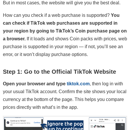
But in most cases, the website will give you the best deal.
How can you check if a web purchase is supported?
You
can check if TikTok web purchases are supported in
your region by going to TikTok’s Coin purchase page on
a browser.
If it loads and shows Coin packs with prices, web
purchase is supported in your region — if not, you’ll see an
error, or it won’t display purchase options.
Step 1: Go to the Official TikTok Website
Open your browser and type
tiktok.com
, then log in with
your usual TikTok account. Confirm the site shows your local
currency at the bottom of the page. This helps you compare
prices directly with what’s in the app.