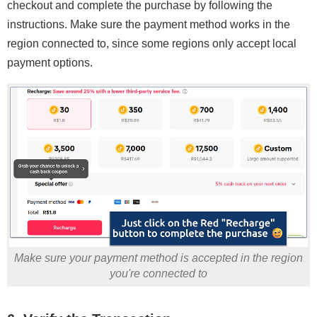
checkout and complete the purchase by following the
instructions. Make sure the payment method works in the
region connected to, since some regions only accept local
payment options.
Make sure your payment method is accepted in the region
you're connected to