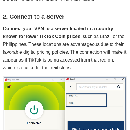
2. Connect to a Server
Connect your VPN to a server located in a country
known for lower TikTok Coin prices
, such as Brazil or the
Philippines. These locations are advantageous due to their
favorable digital pricing policies. The connection will make it
appear as if TikTok is being accessed from that region,
which is crucial for the next steps.