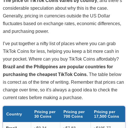
The price of TikTok Coins varies by country
, and there’s
considerable speculation about why this is the case.
Generally, pricing in currencies outside the US Dollar
fluctuates based on exchange rates, economic differences,
and purchasing power.
I’ve put together a nifty list of places where you can grab
TikTok Coins for less, helping you keep a bit more cash in
your pocket. Where can you buy TikTok Coins affordably?
Brazil and the Philippines are popular countries for
purchasing the cheapest TikTok Coins.
The table below
is correct as of the time of writing. Remember that prices can
change over time, so it's always a good idea to check the
current rates before making a purchase.
Pricing per
Pricing per
Pricing per
Country
30 Coins
700 Coins
17,500 Coins