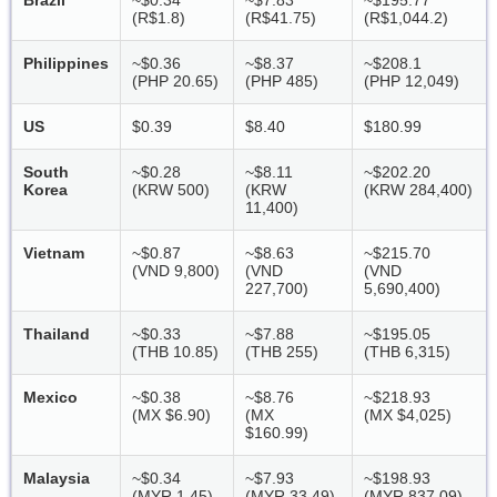
Brazil
~$0.34
~$7.83
~$195.77
(R$1.8)
(R$41.75)
(R$1,044.2)
Philippines
~$0.36
~$8.37
~$208.1
(PHP 20.65)
(PHP 485)
(PHP 12,049)
US
$0.39
$8.40
$180.99
South
~$0.28
~$8.11
~$202.20
Korea
(KRW 500)
(KRW
(KRW 284,400)
11,400)
Vietnam
~$0.87
~$8.63
~$215.70
(VND 9,800)
(VND
(VND
227,700)
5,690,400)
Thailand
~$0.33
~$7.88
~$195.05
(THB 10.85)
(THB 255)
(THB 6,315)
Mexico
~$0.38
~$8.76
~$218.93
(MX $6.90)
(MX
(MX $4,025)
$160.99)
Malaysia
~$0.34
~$7.93
~$198.93
(MYR 1.45)
(MYR 33.49)
(MYR 837.09)