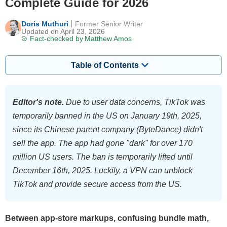
Complete Guide for 2026
Doris Muthuri
Former Senior Writer
Updated on April 23, 2026
Fact-checked by
Matthew Amos
Table of Contents
Editor's note.
Due to user data concerns, TikTok was
temporarily banned in the US on January 19th, 2025,
since its Chinese parent company (ByteDance) didn't
sell the app. The app had gone "dark" for over 170
million US users. The ban is temporarily lifted until
December 16th, 2025. Luckily, a VPN can unblock
TikTok and provide secure access from the US.
Between app-store markups, confusing bundle math,