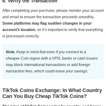
6. Verify the Transaction
After completing your purchase, please monitor your account
and email to ensure the transaction proceeds smoothly.
Some platforms may flag sudden changes in your
account’s location
, so it’s important to verify that everything
is processed correctly.
Note.
Keep in mind that even if you connect to a
cheaper Coin region with a VPN, banks or card issuers
may block international transactions or add foreign
transaction fees, which could erase your savings.
TikTok Coins Exchange: In What Country
Can You Buy Cheap TikTok Coins?