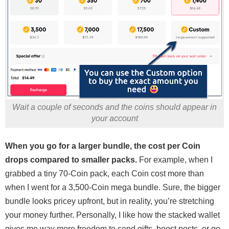
Wait a couple of seconds and the coins should appear in
your account
When you go for a larger bundle, the cost per Coin
drops compared to smaller packs.
For example, when I
grabbed a tiny 70-Coin pack, each Coin cost more than
when I went for a 3,500-Coin mega bundle. Sure, the bigger
bundle looks pricey upfront, but in reality, you’re stretching
your money further. Personally, I like how the stacked wallet
gives me way more freedom to send gifts, boost posts, or go