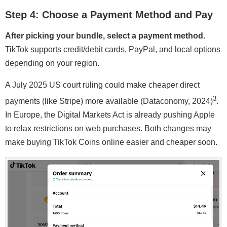
Step 4: Choose a Payment Method and Pay
After picking your bundle, select a payment method.
TikTok supports credit/debit cards, PayPal, and local options
depending on your region.
A July 2025 US court ruling could make cheaper direct
3
payments (like Stripe) more available (Dataconomy, 2024)
.
In Europe, the Digital Markets Act is already pushing Apple
to relax restrictions on web purchases. Both changes may
make buying TikTok Coins online easier and cheaper soon.