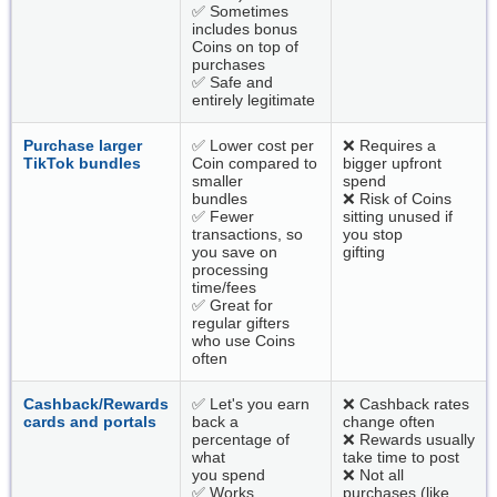
✅ Sometimes
includes bonus
Coins on top of
purchases
✅ Safe and
entirely legitimate
Purchase larger
✅ Lower cost per
❌ Requires a
TikTok bundles
Coin compared to
bigger upfront
smaller
spend
bundles
❌ Risk of Coins
✅ Fewer
sitting unused if
transactions, so
you stop
you save on
gifting
processing
time/fees
✅ Great for
regular gifters
who use Coins
often
Cashback/Rewards
✅ Let's you earn
❌ Cashback rates
cards and portals
back a
change often
percentage of
❌ Rewards usually
what
take time to post
you spend
❌ Not all
✅ Works
purchases (like