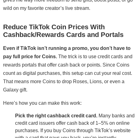
wild on my favorite creator’s live stream.
Reduce TikTok Coin Prices With
Cashback/Rewards Cards and Portals
Even if TikTok isn’t running a promo, you don’t have to
pay full price for Coins.
The trick is to use credit cards and
rewards portals that offer cash back or points. Since Coins
count as digital purchases, this setup can cut your real cost.
That means more Coins to drop Roses, Lions, or even a
Galaxy gift.
Here’s how you can make this work:
Pick the right cashback credit card.
Many banks and
credit card issuers offer cash back of 1–5% on online
purchases. If you buy Coins through TikTok’s website
with a card that pays you back, you’re instantly