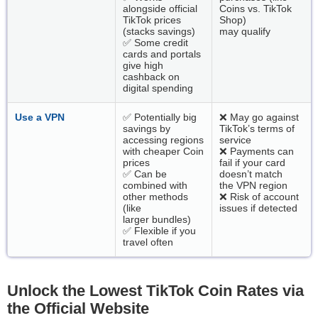
alongside official
Coins vs. TikTok
TikTok prices
Shop)
(stacks savings)
may qualify
✅ Some credit
cards and portals
give high
cashback on
digital spending
Use a VPN
✅ Potentially big
❌ May go against
savings by
TikTok’s terms of
accessing regions
service
with cheaper Coin
❌ Payments can
prices
fail if your card
✅ Can be
doesn’t match
combined with
the VPN region
other methods
❌ Risk of account
(like
issues if detected
larger bundles)
✅ Flexible if you
travel often
Unlock the Lowest TikTok Coin Rates via
the Official Website