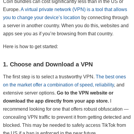
Coin bundles can cost significantly less than in the US or
Europe.
A virtual private network (VPN) is a tool that allows
you to change your device’s location
by connecting through
a server in another country. When you do this, websites and
apps see you as if you’re browsing from that country.
Here is how to get started:
1. Choose and Download a VPN
The first step is to select a trustworthy VPN.
The best ones
on the market offer a combination of speed, reliability
, and
extensive server options.
Go to the VPN website or
download the app directly from your app store.
I
recommend looking for one that offers robust obfuscation —
concealing VPN traffic to prevent it from getting detected and
blocked. This may be needed to safely access TikTok from
the US if a ban is enforced in the near future.