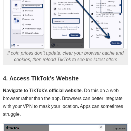
If coin prices don’t update, clear your browser cache and
cookies, then reload TikTok to see the latest offers
4. Access TikTok’s Website
Navigate to TikTok’s official website.
Do this on a web
browser rather than the app. Browsers can better integrate
with your VPN to mask your location. Apps can sometimes
struggle.