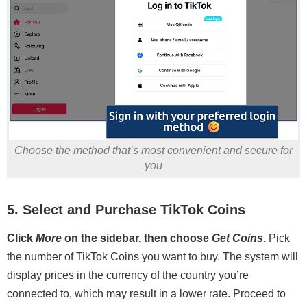
Choose the method that’s most convenient and secure for
you
5. Select and Purchase TikTok Coins
Click
More
on the sidebar, then choose
Get Coins
.
Pick
the number of TikTok Coins you want to buy. The system will
display prices in the currency of the country you’re
connected to, which may result in a lower rate. Proceed to