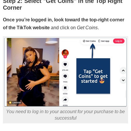
Step 2: Select "Get Coins" in the Top Right
Corner
Once you’re logged in, look toward the top-right corner
of the TikTok website
and click on
Get Coins
.
You need to log in to your account for your purchase to be
successful