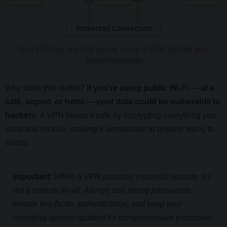
Your ISP can see that you're using a VPN but not your
transmitted data
Why does this matter?
If you're using public Wi-Fi — at a
café, airport, or hotel — your data could be vulnerable to
hackers
. A VPN keeps it safe by encrypting everything you
send and receive, making it unreadable to anyone trying to
snoop.
Important:
While a VPN provides essential security, it's
not a miracle fix-all. Always use strong passwords,
enable two-factor authentication, and keep your
operating system updated for comprehensive protection.