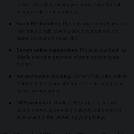
locked content by routing your connection through
servers in different countries.
Avoid ISP throttling.
Prevents your internet provider
from intentionally slowing down your connection
based on your online activity.
Secure online transactions.
Protects your banking
details and other payment information from cyber
threats.
Ad and tracker blocking.
Some VPNs, offer built-in
features to block ads and trackers, enhancing your
browsing experience.
DNS protection.
Routes DNS requests through
secure servers, preventing leaks of your browsing
activity and further protecting your privacy.