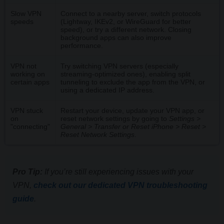
Slow VPN
Connect to a nearby server, switch protocols
speeds
(Lightway, IKEv2, or WireGuard for better
speed), or try a different network. Closing
background apps can also improve
performance.
VPN not
Try switching VPN servers (especially
working on
streaming-optimized ones), enabling split
certain apps
tunneling to exclude the app from the VPN, or
using a dedicated IP address.
VPN stuck
Restart your device, update your VPN app, or
on
reset network settings by going to
Settings >
"connecting"
General > Transfer or Reset iPhone > Reset >
Reset Network Settings
.
Pro Tip:
If you’re still experiencing issues with your
VPN,
check out our dedicated VPN troubleshooting
guide
.