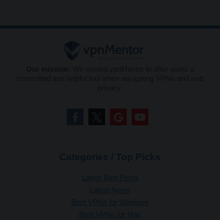
Our mission:
We started vpnMentor to offer users a
committed and helpful tool when navigating VPNs and web
privacy.
Categories / Top Picks
Latest Blog Posts
Latest News
Best VPNs for Windows
Best VPNs for Mac