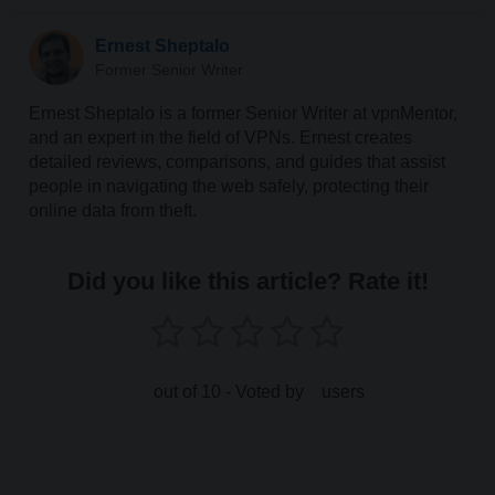
Ernest Sheptalo
Former Senior Writer
Ernest Sheptalo is a former Senior Writer at vpnMentor,
and an expert in the field of VPNs. Ernest creates
detailed reviews, comparisons, and guides that assist
people in navigating the web safely, protecting their
online data from theft.
Did you like this article? Rate it!
out of 10 - Voted by
users