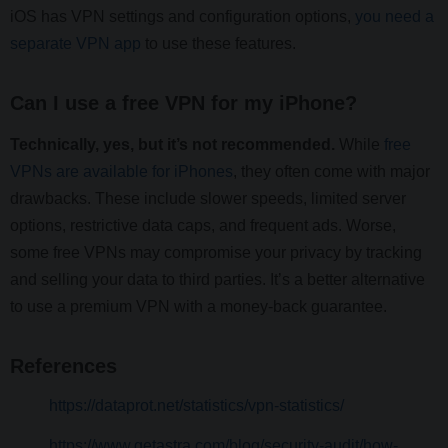
iOS has VPN settings and configuration options,
you need a
separate VPN app
to use these features.
Can I use a free VPN for my iPhone?
Technically, yes, but it’s not recommended.
While
free
VPNs are available for iPhones
, they often come with major
drawbacks. These include slower speeds, limited server
options, restrictive data caps, and frequent ads. Worse,
some free VPNs may compromise your privacy by tracking
and selling your data to third parties. It’s a better alternative
to use a premium VPN with a money-back guarantee.
References
https://dataprot.net/statistics/vpn-statistics/
https://www.getastra.com/blog/security-audit/how-