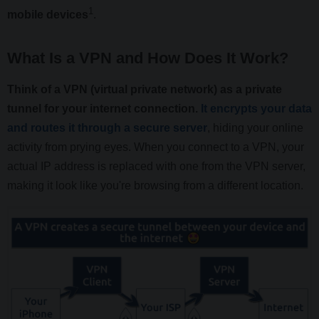
1
mobile devices
.
What Is a VPN and How Does It Work?
Think of a VPN (virtual private network) as a private
tunnel for your internet connection.
It encrypts your data
and routes it through a secure server
, hiding your online
activity from prying eyes. When you connect to a VPN, your
actual IP address is replaced with one from the VPN server,
making it look like you're browsing from a different location.