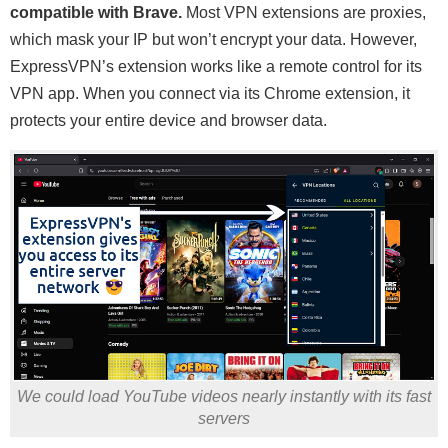
compatible with Brave.
Most VPN extensions are proxies,
which mask your IP but won’t encrypt your data. However,
ExpressVPN’s extension works like a remote control for its
VPN app. When you connect via its Chrome extension, it
protects your entire device and browser data.
We could load YouTube videos nearly instantly with its fast
servers