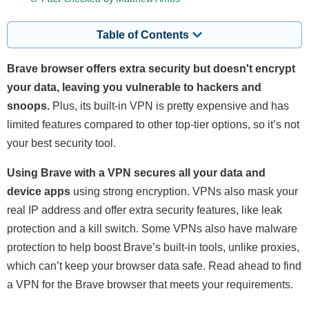
Table of Contents
Brave browser offers extra security but doesn't encrypt
your data, leaving you vulnerable to hackers and
snoops.
Plus, its built-in VPN is pretty expensive and has
limited features compared to other top-tier options, so it’s not
your best security tool.
Using Brave with a VPN secures all your data and
device apps
using strong encryption. VPNs also mask your
real IP address and offer extra security features, like leak
protection and a kill switch. Some VPNs also have malware
protection to help boost Brave’s built-in tools, unlike proxies,
which can’t keep your browser data safe. Read ahead to find
a VPN for the Brave browser that meets your requirements.