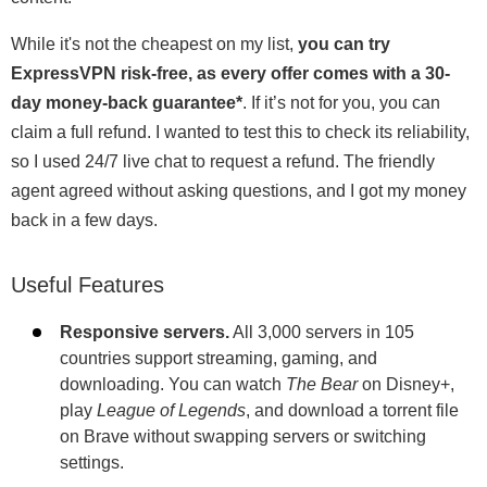
While it's not the cheapest on my list,
you can try
ExpressVPN risk-free, as every offer comes with a 30-
day money-back guarantee
*
. If it’s not for you, you can
claim a full refund. I wanted to test this to check its reliability,
so I used 24/7 live chat to request a refund. The friendly
agent agreed without asking questions, and I got my money
back in a few days.
Useful Features
Responsive servers.
All 3,000 servers in 105
countries support streaming, gaming, and
downloading. You can watch
The Bear
on Disney+,
play
League of Legends
, and download a torrent file
on Brave without swapping servers or switching
settings.