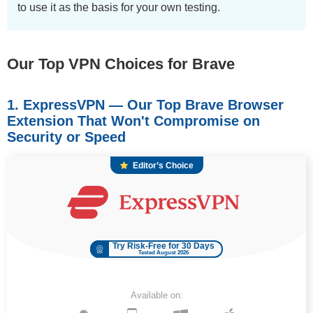
to use it as the basis for your own testing.
Our Top VPN Choices for Brave
1. ExpressVPN — Our Top Brave Browser
Extension That Won't Compromise on
Security or Speed
Editor’s Choice
Try Risk-Free for 30 Days
Tested August 2026
Available on: