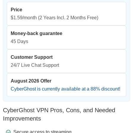
Price
$1.59/month
(2 Years Incl. 2 Months Free)
Money-back guarantee
45 Days
Customer Support
24/7 Live Chat Support
August 2026 Offer
CyberGhost is currently available at a
88
% discount!
CyberGhost VPN Pros, Cons, and Needed
Improvements
Secure access to streaming