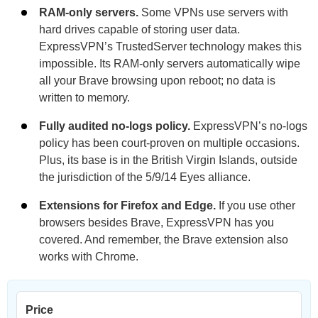
RAM-only servers.
Some VPNs use servers with
hard drives capable of storing user data.
ExpressVPN’s TrustedServer technology makes this
impossible. Its RAM-only servers automatically wipe
all your Brave browsing upon reboot; no data is
written to memory.
Fully audited no-logs policy.
ExpressVPN’s no-logs
policy has been court-proven on multiple occasions.
Plus, its base is in the British Virgin Islands, outside
the jurisdiction of the 5/9/14 Eyes alliance.
Extensions for Firefox and Edge.
If you use other
browsers besides Brave, ExpressVPN has you
covered. And remember, the Brave extension also
works with Chrome.
Price