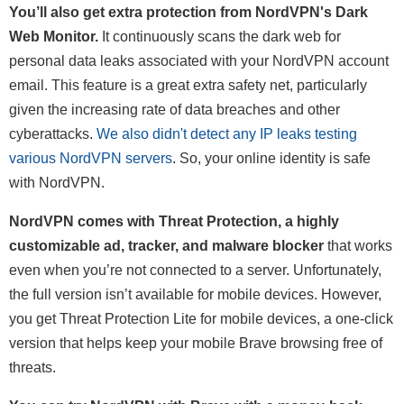
You’ll also get extra protection from NordVPN's Dark
Web Monitor.
It continuously scans the dark web for
personal data leaks associated with your NordVPN account
email. This feature is a great extra safety net, particularly
given the increasing rate of data breaches and other
cyberattacks.
We also didn't detect any IP leaks testing
various NordVPN servers
. So, your online identity is safe
with NordVPN.
NordVPN comes with Threat Protection, a highly
customizable ad, tracker, and malware blocker
that works
even when you’re not connected to a server. Unfortunately,
the full version isn’t available for mobile devices. However,
you get Threat Protection Lite for mobile devices, a one-click
version that helps keep your mobile Brave browsing free of
threats.