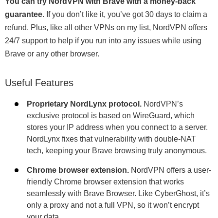
You can try NordVPN with Brave with a money-back
guarantee
. If you don’t like it, you’ve got 30 days to claim a
refund. Plus, like all other VPNs on my list, NordVPN offers
24/7 support to help if you run into any issues while using
Brave or any other browser.
Useful Features
Proprietary NordLynx protocol.
NordVPN’s
exclusive protocol is based on WireGuard, which
stores your IP address when you connect to a server.
NordLynx fixes that vulnerability with double-NAT
tech, keeping your Brave browsing truly anonymous.
Chrome browser extension.
NordVPN offers a user-
friendly Chrome browser extension that works
seamlessly with Brave Browser. Like CyberGhost, it’s
only a proxy and not a full VPN, so it won’t encrypt
your data.