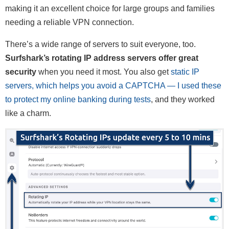
making it an excellent choice for large groups and families
needing a reliable VPN connection.
There’s a wide range of servers to suit everyone, too.
Surfshark’s rotating IP address servers offer great
security
when you need it most. You also get
static IP
servers, which helps you avoid a CAPTCHA — I used these
to protect my online banking during tests
, and they worked
like a charm.