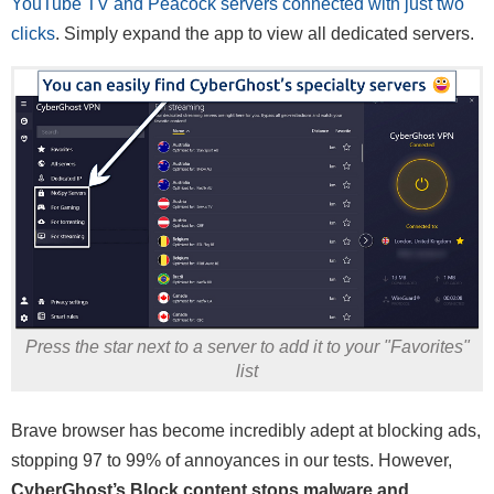
YouTube TV and Peacock servers connected with just two
clicks
. Simply expand the app to view all dedicated servers.
Press the star next to a server to add it to your "Favorites"
list
Brave browser has become incredibly adept at blocking ads,
stopping 97 to 99% of annoyances in our tests. However,
CyberGhost’s Block content stops malware and