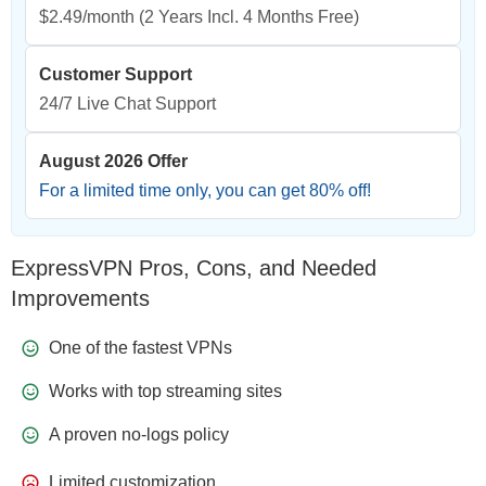
$2.49/month
(2 Years Incl. 4 Months Free)
Customer Support
24/7 Live Chat Support
August 2026 Offer
For a limited time only, you can get
80
% off!
ExpressVPN Pros, Cons, and Needed
Improvements
One of the fastest VPNs
Works with top streaming sites
A proven no-logs policy
Limited customization