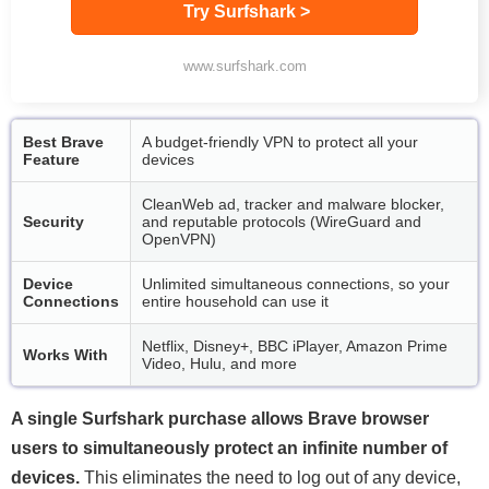
Try Surfshark >
www.surfshark.com
Best Brave
A budget-friendly VPN to protect all your
Feature
devices
CleanWeb ad, tracker and malware blocker,
Security
and reputable protocols (WireGuard and
OpenVPN)
Device
Unlimited simultaneous connections, so your
Connections
entire household can use it
Netflix, Disney+, BBC iPlayer, Amazon Prime
Works With
Video, Hulu, and more
A single Surfshark purchase allows Brave browser
users to simultaneously protect an infinite number of
devices.
This eliminates the need to log out of any device,