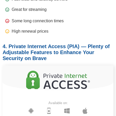
Great for streaming
Some long connection times
High renewal prices
4. Private Internet Access (PIA) — Plenty of
Adjustable Features to Enhance Your
Security on Brave
Available on: