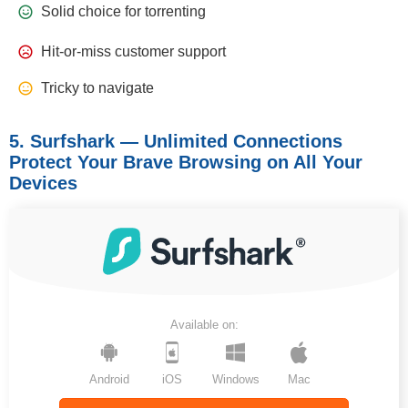
Solid choice for torrenting
Hit-or-miss customer support
Tricky to navigate
5. Surfshark — Unlimited Connections
Protect Your Brave Browsing on All Your
Devices
Available on:
Android
iOS
Windows
Mac