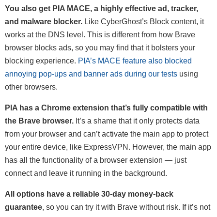
You also get PIA MACE, a highly effective ad, tracker,
and malware blocker.
Like CyberGhost’s Block content, it
works at the DNS level. This is different from how Brave
browser blocks ads, so you may find that it bolsters your
blocking experience.
PIA’s MACE feature also blocked
annoying pop-ups and banner ads during our tests
using
other browsers.
PIA has a Chrome extension that’s fully compatible with
the Brave browser.
It’s a shame that it only protects data
from your browser and can’t activate the main app to protect
your entire device, like ExpressVPN. However, the main app
has all the functionality of a browser extension — just
connect and leave it running in the background.
All options have a reliable 30-day money-back
guarantee
, so you can try it with Brave without risk. If it’s not