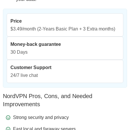
Price
$3.49/month
(2-Years Basic Plan + 3 Extra months)
Money-back guarantee
30 Days
Customer Support
24/7 live chat
NordVPN Pros, Cons, and Needed
Improvements
Strong security and privacy
Fast local and faraway servers