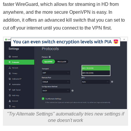
faster WireGuard, which allows for streaming in HD from
anywhere, and the more secure OpenVPN is easy. In
addition, it offers an advanced kill switch that you can set to
cut off your internet until you connect to the VPN first.
"Try Alternate Settings" automatically tries new settings if
one doesn't work