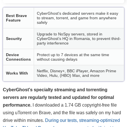
CyberGhost's dedicated servers make it easy
Best Brave
to stream, torrent, and game from anywhere
Feature
safely
Upgrade to NoSpy servers, stored in
Security
CyberGhost’s HQ in Romania, to prevent third-
party interference
Device
Protect up to 7 devices at the same time
Connections
without causing delays
Netflix, Disney+, BBC iPlayer, Amazon Prime
Works With
Video, Hulu, (HBO) Max, and more
CyberGhost's specialty streaming and torrenting
servers are regularly tested and updated for optimal
performance.
I downloaded a 1.74 GB copyright-free file
using uTorrent on Brave, and the file was safely on my hard
drive within minutes.
During our tests, streaming-optimized