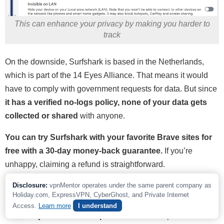
This can enhance your privacy by making you harder to
track
On the downside, Surfshark is based in the Netherlands,
which is part of the 14 Eyes Alliance. That means it would
have to comply with government requests for data. But since
it has a verified no-logs policy, none of your data gets
collected or shared
with anyone.
You can try Surfshark with your favorite Brave sites for
free with a 30-day money-back guarantee.
If you’re
unhappy, claiming a refund is straightforward.
Disclosure:
vpnMentor operates under the same parent company as
Useful Features
Holiday.com, ExpressVPN, CyberGhost, and Private Internet
Access.
Learn more
I understand
Adjustable MultiHop.
Choose from 13 preset