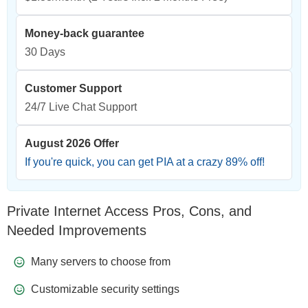
Money-back guarantee
30 Days
Customer Support
24/7 Live Chat Support
August 2026 Offer
If you're quick, you can get PIA at a crazy
89
% off!
Private Internet Access Pros, Cons, and
Needed Improvements
Many servers to choose from
Customizable security settings