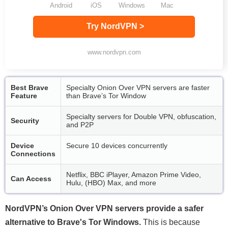
Android
iOS
Windows
Mac
Try NordVPN >
www.nordvpn.com
Best Brave
Specialty Onion Over VPN servers are faster
Feature
than Brave’s Tor Window
Specialty servers for Double VPN, obfuscation,
Security
and P2P
Device
Secure 10 devices concurrently
Connections
Netflix, BBC iPlayer, Amazon Prime Video,
Can Access
Hulu, (HBO) Max, and more
NordVPN’s Onion Over VPN servers provide a safer
alternative to Brave's Tor Windows.
This is because