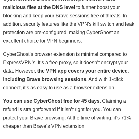
malicious files at the DNS level
to further boost your
blocking and keep your Brave sessions free of threats. In
addition, security features like the VPN's kill switch and leak
protection are pre-configured, making CyberGhost an
excellent choice for VPN beginners.
CyberGhost’s browser extension is minimal compared to
ExpressVPN’s. It’s a free proxy, so it doesn’t encrypt your
data. However,
the VPN app covers your entire device,
including Brave browsing sessions
. And with 1-click
connect, it’s as easy to use as a browser extension.
You can use CyberGhost free for 45 days.
Claiming a
refund is straightforward if it isn’t right for you. You can
protect your Brave browsing. At the time of writing, it’s 71%
cheaper than Brave’s VPN extension.