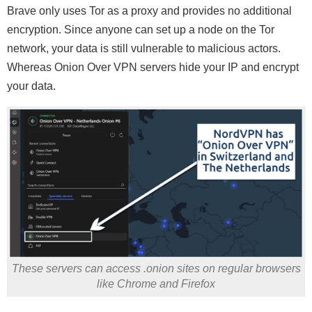
Brave only uses Tor as a proxy and provides no additional
encryption. Since anyone can set up a node on the Tor
network, your data is still vulnerable to malicious actors.
Whereas Onion Over VPN servers hide your IP and encrypt
your data.
These servers can access .onion sites on regular browsers
like Chrome and Firefox