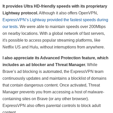
It provides Ultra HD-friendly speeds with its proprietary
Lightway protocol.
Although it also offers OpenVPN,
ExpressVPN’s Lightway provided the fastest speeds during
our tests
. We were able to maintain speeds over 200Mbps
on nearby locations. With a global network of fast servers,
it's possible to access popular streaming platforms, like
Netflix US and Hulu, without interruptions from anywhere.
I also appreciate its Advanced Protection feature, which
includes an ad blocker and Threat Manager.
While
Brave’s ad blocking is automated, the ExpressVPN team
continuously updates and maintains a blocklist of domains
that contain dangerous content. Once activated, Threat
Manager prevents you from accessing a host of malware-
containing sites on Brave (or any other browser).
ExpressVPN also offers parental controls to block adult
content.