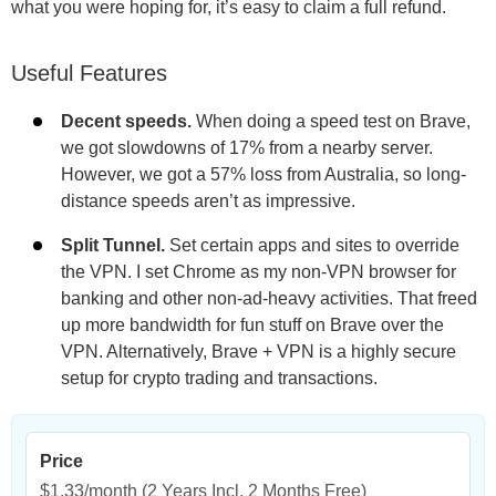
what you were hoping for, it’s easy to claim a full refund.
Useful Features
Decent speeds.
When doing a speed test on Brave,
we got slowdowns of 17% from a nearby server.
However, we got a 57% loss from Australia, so long-
distance speeds aren’t as impressive.
Split Tunnel.
Set certain apps and sites to override
the VPN. I set Chrome as my non-VPN browser for
banking and other non-ad-heavy activities. That freed
up more bandwidth for fun stuff on Brave over the
VPN. Alternatively, Brave + VPN is a highly secure
setup for crypto trading and transactions.
Price
$1.33/month
(2 Years Incl. 2 Months Free)