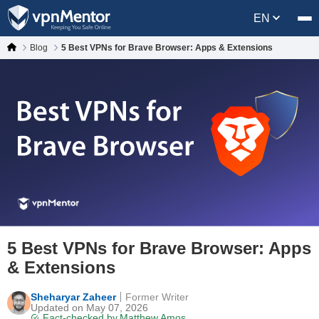
EN
Blog
5 Best VPNs for Brave Browser: Apps & Extensions
5 Best VPNs for Brave Browser: Apps
& Extensions
Sheharyar Zaheer
Former Writer
Updated on May 07, 2026
Fact-checked by
Matthew Amos