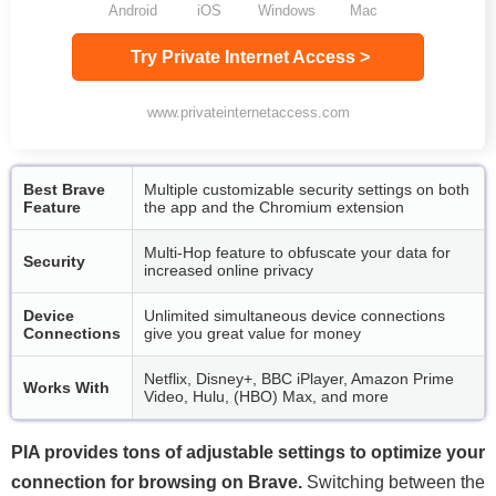
Android
iOS
Windows
Mac
Try Private Internet Access >
www.privateinternetaccess.com
Best Brave
Multiple customizable security settings on both
Feature
the app and the Chromium extension
Multi-Hop feature to obfuscate your data for
Security
increased online privacy
Device
Unlimited simultaneous device connections
Connections
give you great value for money
Netflix, Disney+, BBC iPlayer, Amazon Prime
Works With
Video, Hulu, (HBO) Max, and more
PIA provides tons of adjustable settings to optimize your
connection for browsing on Brave.
Switching between the