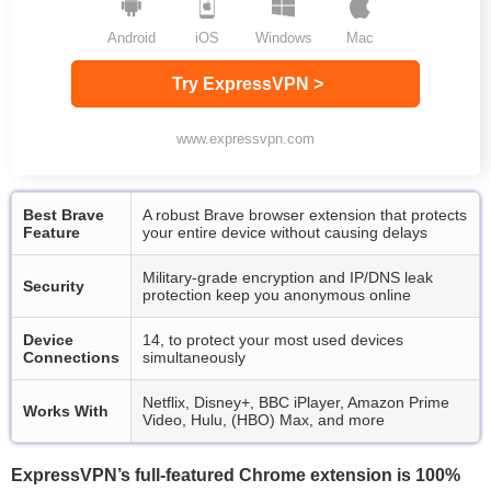
Android
iOS
Windows
Mac
Try ExpressVPN >
www.expressvpn.com
Best Brave
A robust Brave browser extension that protects
Feature
your entire device without causing delays
Military-grade encryption and IP/DNS leak
Security
protection keep you anonymous online
Device
14, to protect your most used devices
Connections
simultaneously
Netflix, Disney+, BBC iPlayer, Amazon Prime
Works With
Video, Hulu, (HBO) Max, and more
ExpressVPN’s full-featured Chrome extension is 100%