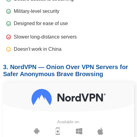
Military-level security
Designed for ease of use
Slower long-distance servers
Doesn't work in China
3. NordVPN — Onion Over VPN Servers for
Safer Anonymous Brave Browsing
Available on: