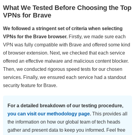
What We Tested Before Choosing the Top
VPNs for Brave
We followed a stringent set of criteria when selecting
VPNs for the Brave browser.
Firstly, we made sure each
VPN was fully compatible with Brave and offered some kind
of browser extension. Next, we checked that each service
offered an effective malware and malicious content blocker.
Then, we conducted rigorous speed tests for our chosen
services. Finally, we ensured each service had a standout
security feature for Brave.
For a detailed breakdown of our testing procedure,
you can visit our methodology page
.
This provides all
the information on how our global team of tech heads
gather and present data to keep you informed. Feel free