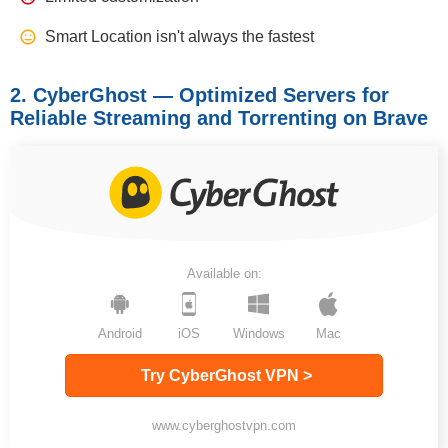
Smart Location isn't always the fastest
2. CyberGhost — Optimized Servers for
Reliable Streaming and Torrenting on Brave
Available on:
Android
iOS
Windows
Mac
Try CyberGhost VPN >
www.cyberghostvpn.com