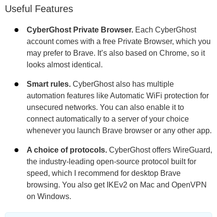
Useful Features
CyberGhost Private Browser.
Each CyberGhost
account comes with a free Private Browser, which you
may prefer to Brave. It’s also based on Chrome, so it
looks almost identical.
Smart rules.
CyberGhost also has multiple
automation features like Automatic WiFi protection for
unsecured networks. You can also enable it to
connect automatically to a server of your choice
whenever you launch Brave browser or any other app.
A choice of protocols.
CyberGhost offers WireGuard,
the industry-leading open-source protocol built for
speed, which I recommend for desktop Brave
browsing. You also get IKEv2 on Mac and OpenVPN
on Windows.