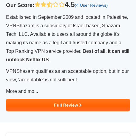
4.5
Our Score
:
(4 User Reviews)
Established in September 2009 and located in Palestine,
VPNShazam is a subsidiary of Israel-based, Shazam
Tech. LLC. Available to users all around the globe it's
making its name as a legit and trusted company and a
Top Ranking VPN service provider.
Best of all, it can still
unblock Netflix US.
VPNShazam qualifies as an acceptable option, but in our
view, 'acceptable' is not sufficient.
More and mo...
Full Review