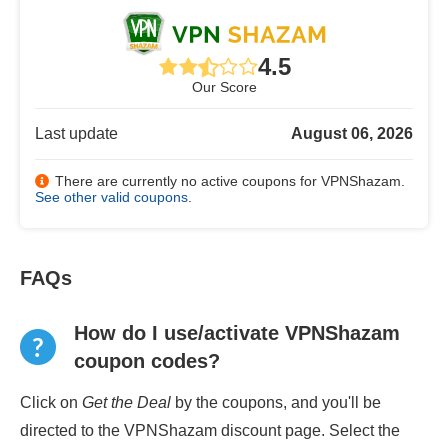
4.5
Our Score
Last update
August 06, 2026
There are currently no active coupons for VPNShazam.
See other valid coupons
.
FAQs
How do I use/activate VPNShazam
coupon codes?
Click on
Get the Deal
by the coupons, and you'll be
directed to the VPNShazam discount page. Select the