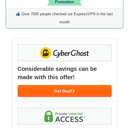
Promotion
Over 7000 people checked out ExpressVPN in the last
month
Considerable savings can be
made with this offer!
Get Deal!