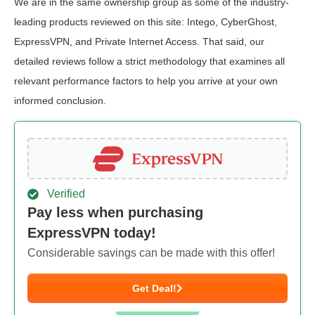
We are in the same ownership group as some of the industry-
leading products reviewed on this site: Intego, CyberGhost,
ExpressVPN, and Private Internet Access. That said, our
detailed reviews follow a strict methodology that examines all
relevant performance factors to help you arrive at your own
informed conclusion.
Verified
Pay less when purchasing
ExpressVPN today!
Considerable savings can be made with this offer!
Get Deal!