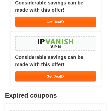
Considerable savings can be
made with this offer!
Get Deal!
Considerable savings can be
made with this offer!
Get Deal!
Expired coupons