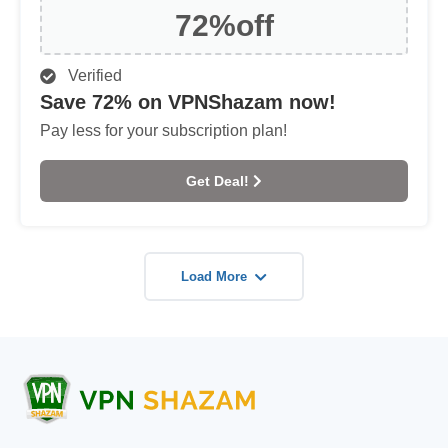
72%
off
Verified
Save 72% on VPNShazam now!
Pay less for your subscription plan!
Get Deal!
Load More