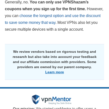
Generally, no.
You can only use VPNShazam’s
coupons when you sign up for the first time.
However,
you can
choose the longest option and use the discount
to save some money that way
. Most VPNs also let you
secure multiple devices with a single account.
We review vendors based on rigorous testing and
research but also take into account your feedback
and our affiliate commission with providers. Some
providers are owned by our parent company.
Learn more
Our mission:
We started vpnMentor to offer users a