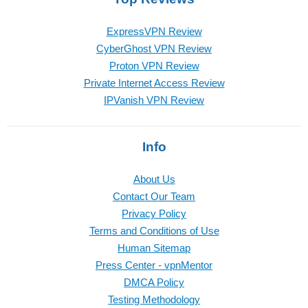
ExpressVPN Review
CyberGhost VPN Review
Proton VPN Review
Private Internet Access Review
IPVanish VPN Review
Info
About Us
Contact Our Team
Privacy Policy
Terms and Conditions of Use
Human Sitemap
Press Center - vpnMentor
DMCA Policy
Testing Methodology