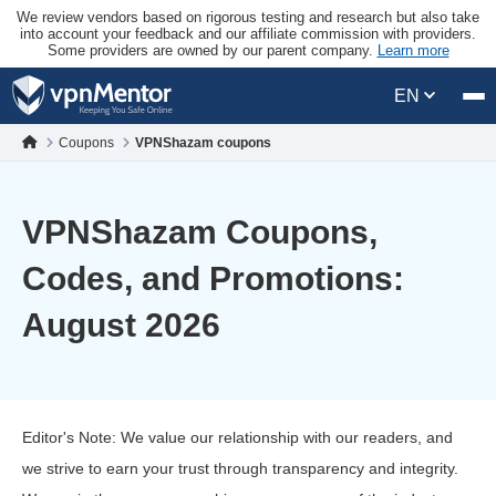
We review vendors based on rigorous testing and research but also take
into account your feedback and our affiliate commission with providers.
Some providers are owned by our parent company.
Learn more
EN
Coupons
VPNShazam coupons
VPNShazam Coupons,
Codes, and Promotions:
August 2026
Editor's Note: We value our relationship with our readers, and
we strive to earn your trust through transparency and integrity.