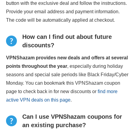
button with the exclusive deal and follow the instructions.
Provide your email address and payment information.
The code will be automatically applied at checkout.
How can I find out about future
discounts?
VPNShazam provides new deals and offers at several
points throughout the year
, especially during holiday
seasons and special sale periods like Black Friday/Cyber
Monday. You can bookmark this VPNShazam coupon
page to check back in for new discounts or
find more
active VPN deals on this page
.
Can I use VPNShazam coupons for
an existing purchase?