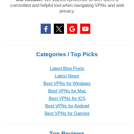
committed and helpful tool when navigating VPNs and web
privacy.
Categories / Top Picks
Latest Blog Posts
Latest News
Best VPNs for Windows
Best VPNs for Mac
Best VPNs for iOS
Best VPNs for Android
Best VPNs for Gaming
Top Reviews