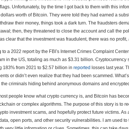
flags. Unfortunately, by the time I got back to them with this inf
dollars worth of Bitcoin. They were told they had earned a subst
withdraw their money, things took a dark turn. The fraudsters de
rawal; then, they threatened to close the account and call the pol
 was clear that the investment was fraudulent, there was no profit
 to a 2022 report by the FBI's Internet Crimes Complaint Center
am in the US, totaling as much as $3.31 billion. Cryptocurrency s
g 183% from 2021 to $2.57 billion in
reported
losses last year. T
idents or didn’t even realize that they had been scammed. What’s w
fy the criminals hiding behind anonymous domains and encrypted
ost people know what crypto currency is, and Bitcoin has bec
ckchain or complex algorithms. The purpose of this story is to rec
crypto investment scams, and hopefully protect future victims. As 
ata, open ports, and other security vulnerabilities. I am used t
ith very little information or clues. Sometimes, this can take day