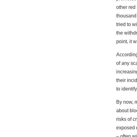
other red 
thousand 
tried to 
the withd
point, it
According
of any sc
increasin
their inc
to identi
By now, m
about blo
risks of 
exposed d
– often w