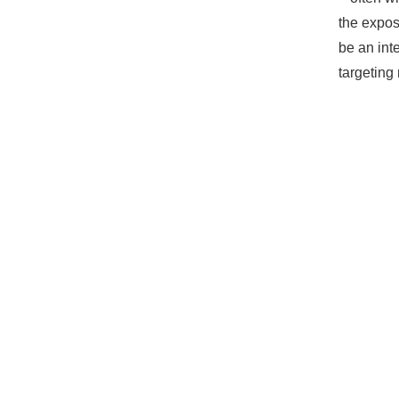
the expos
be an int
targeting