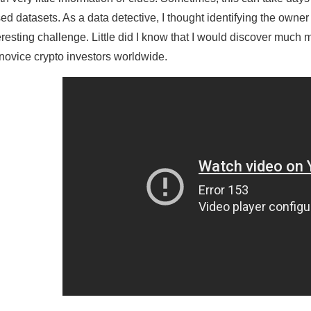
ed datasets. As a data detective, I thought identifying the owne
eresting challenge. Little did I know that I would discover muc
 novice crypto investors worldwide.