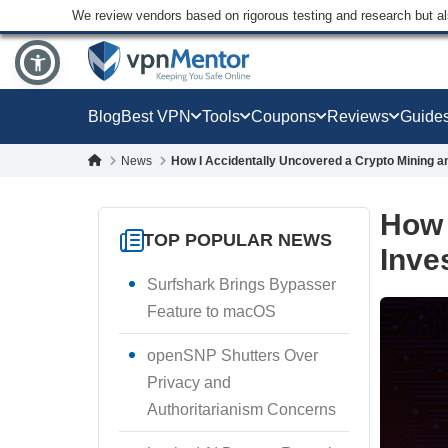
We review vendors based on rigorous testing and research but a
Blog
Best VPN
Tools
Coupons
Reviews
Guide
News
How I Accidentally Uncovered a Crypto Mining 
How 
TOP POPULAR NEWS
Inve
Surfshark Brings Bypasser
Feature to macOS
openSNP Shutters Over
Privacy and
Authoritarianism Concerns