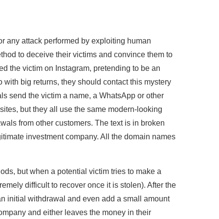
for any attack performed by exploiting human
thod to deceive their victims and convince them to
ted the victim on Instagram, pretending to be an
to with big returns, they should contact this mystery
als send the victim a name, a WhatsApp or other
ites, but they all use the same modern-looking
wals from other customers. The text is in broken
 legitimate investment company. All the domain names
ods, but when a potential victim tries to make a
mely difficult to recover once it is stolen). After the
n initial withdrawal and even add a small amount
l company and either leaves the money in their