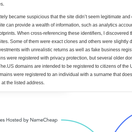
s.
tely became suspicious that the site didn’t seem legitimate and
ite can provide a wealth of information, such as analytics accoun
otprints. When cross-referencing these identifiers, I discovered 
tes. Some of them were exact clones and others were slightly di
nvestments with unrealistic returns as well as fake business regi
ns were registered with privacy protection, but several older do
The.US domains are intended to be registered to citizens of the 
ains were registered to an individual with a surname that does 
 at the listed address.