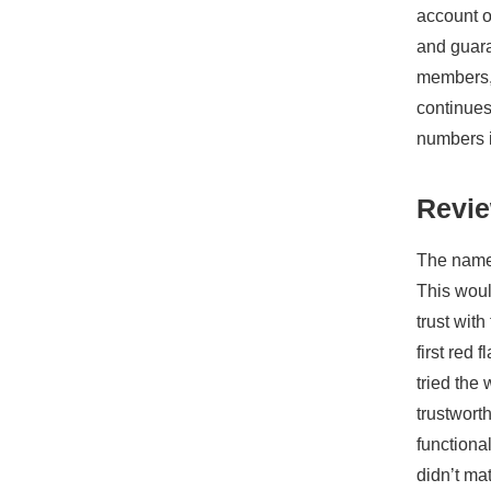
account o
and guara
members, 
continues 
numbers i
Revie
The name 
This woul
trust wit
first red
tried the
trustwort
functiona
didn’t ma