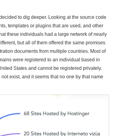
 decided to dig deeper. Looking at the source code
ts, templates or plugins that are used, and other
that these individuals had a large network of nearly
fferent, but all of them offered the same promises
stration documents from multiple countries. Most of
mains were registered to an individual based in
United States and cannot be registered privately.
not exist, and it seems that no one by that name