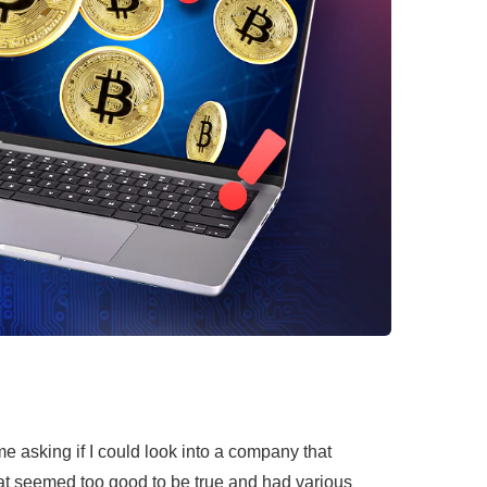
me asking if I could look into a company that
at seemed too good to be true and had various