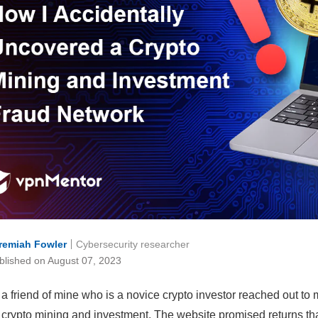
remiah Fowler
Cybersecurity researcher
blished on August 07, 2023
 a friend of mine who is a novice crypto investor reached out to 
crypto mining and investment. The website promised returns th