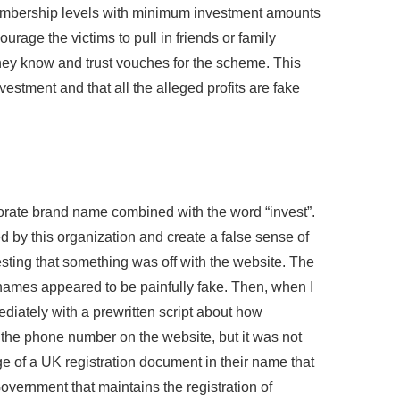
membership levels with minimum investment amounts
age the victims to pull in friends or family
ey know and trust vouches for the scheme. This
nvestment and that all the alleged profits are fake
rate brand name combined with the word “invest”.
d by this organization and create a false sense of
sting that something was off with the website. The
names appeared to be painfully fake. Then, when I
diately with a prewritten script about how
 the phone number on the website, but it was not
ge of a UK registration document in their name that
overnment that maintains the registration of