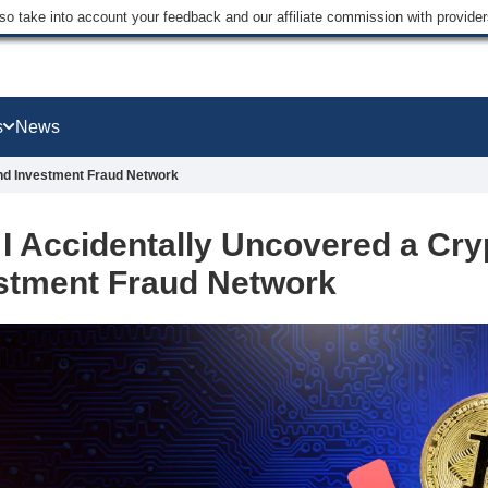
lso take into account your feedback and our affiliate commission with provi
s
News
and Investment Fraud Network
I Accidentally Uncovered a Cry
stment Fraud Network