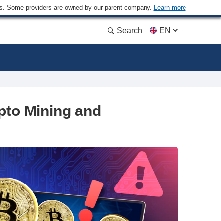
ders. Some providers are owned by our parent company.
Learn more
Search
EN
pto Mining and