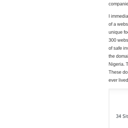
companie
I immedia
of a webs
unique fo
300 websi
of safe i
the domai
Nigeria. 
These dom
ever lived