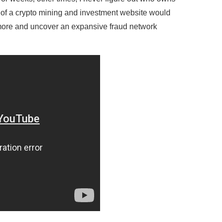
r of a crypto mining and investment website would
h more and uncover an expansive fraud network