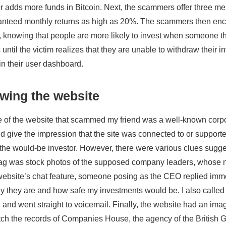
r adds more funds in Bitcoin. Next, the scammers offer three 
nteed monthly returns as high as 20%. The scammers then encour
knowing that people are more likely to invest when someone th
until the victim realizes that they are unable to withdraw their i
n their user dashboard.
wing the website
of the website that scammed my friend was a well-known corpo
d give the impression that the site was connected to or supporte
h the would-be investor. However, there were various clues sugge
 flag was stock photos of the supposed company leaders, whose 
 website’s chat feature, someone posing as the CEO replied imme
hy they are and how safe my investments would be. I also called
l and went straight to voicemail. Finally, the website had an ima
tch the records of Companies House, the agency of the British G