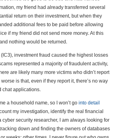
ormation, my friend had already transferred several
antial return on their investment, but when they
manded additional fees to be paid before allowing
ice if my friend did not send more money. At this
, and nothing would be returned.
 (IC3), investment fraud caused the highest losses
cams represented a majority of fraudulent activity,
here are likely many more victims who didn’t report
orse is that, even if they report it, there’s no way
 chat applications.
ome a household name, so I won’t go
into detail
ount my investigation, identify the real financial
a cyber security researcher, I am always looking for
o tracking down and finding the owners of databases
s or weeks; other times, I never figure out who owns