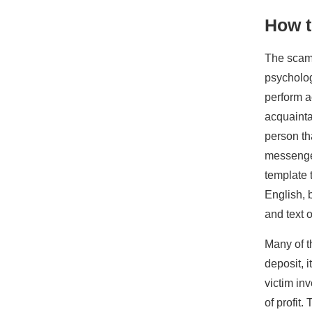
How 
The scam 
psycholog
perform a
acquaintan
person th
messenger
template 
English, 
and text o
Many of t
deposit, i
victim in
of profit