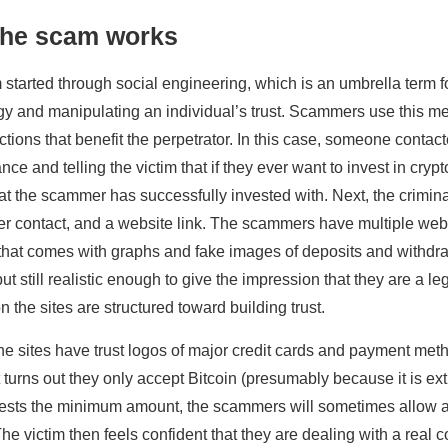
the scam works
started through social engineering, which is an umbrella term 
y and manipulating an individual’s trust. Scammers use this me
ctions that benefit the perpetrator. In this case, someone contac
ce and telling the victim that if they ever want to invest in cryp
at the scammer has successfully invested with. Next, the crimin
 contact, and a website link. The scammers have multiple webs
that comes with graphs and fake images of deposits and withdra
but still realistic enough to give the impression that they are a
n the sites are structured toward building trust.
he sites have trust logos of major credit cards and payment meth
t turns out they only accept Bitcoin (presumably because it is extre
vests the minimum amount, the scammers will sometimes allow a
. The victim then feels confident that they are dealing with a rea