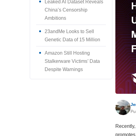
Leaked AI Dataset Reveals
China’s Censorship
Ambitions
23andMe Looks to Sell
Genetic Data of 15 Million
Amazon Still Hosting
Stalkerware Victims’ Data
Despite Warnings
Je
Pu
Recently,
promotes 