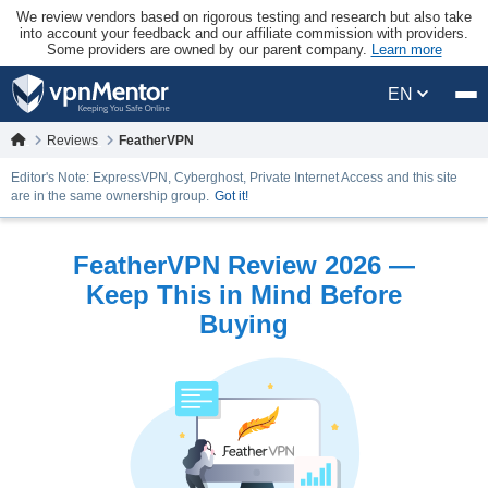
We review vendors based on rigorous testing and research but also take
into account your feedback and our affiliate commission with providers.
Some providers are owned by our parent company.
Learn more
EN
Reviews
FeatherVPN
Editor's Note: ExpressVPN, Cyberghost, Private Internet Access and this site
are in the same ownership group.
Got it!
FeatherVPN Review 2026 —
Keep This in Mind Before
Buying