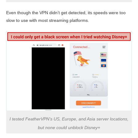
Even though the VPN didn’t get detected, its speeds were too
slow to use with most streaming platforms.
I tested FeatherVPN’s US, Europe, and Asia server locations,
but none could unblock Disney+