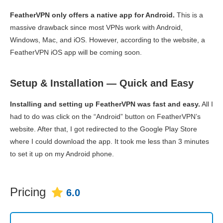
FeatherVPN only offers a native app for Android.
This is a
massive drawback since most VPNs work with Android,
Windows, Mac, and iOS. However, according to the website, a
FeatherVPN iOS app will be coming soon.
Setup & Installation — Quick and Easy
Installing and setting up FeatherVPN was fast and easy.
All I
had to do was click on the “Android” button on FeatherVPN’s
website. After that, I got redirected to the Google Play Store
where I could download the app. It took me less than 3 minutes
to set it up on my Android phone.
Pricing
6.0