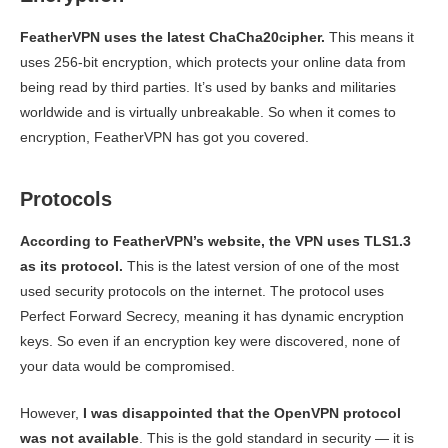
FeatherVPN uses the latest ChaCha20cipher.
This means it
uses 256-bit encryption, which protects your online data from
being read by third parties. It’s used by banks and militaries
worldwide and is virtually unbreakable. So when it comes to
encryption, FeatherVPN has got you covered.
Protocols
According to FeatherVPN’s website, the VPN uses TLS1.3
as its protocol.
This is the latest version of one of the most
used security protocols on the internet. The protocol uses
Perfect Forward Secrecy, meaning it has dynamic encryption
keys. So even if an encryption key were discovered, none of
your data would be compromised.
However,
I was disappointed that the OpenVPN protocol
was not available
. This is the gold standard in security — it is