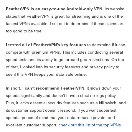
Content:
Our Score:
FeatherVPN is an easy-to-use Android-only VPN.
Its website
Key Features
4.5
states that FeatherVPN is great for streaming and is one of the
fastest VPNs available. I set out to determine if these claims are
Streaming
4.0
too good to be true.
Speed
2.0
I tested all of FeatherVPN’s key features
to determine if it can
Gaming
2.0
compete with premium VPNs. This includes conducting several
Server Network
4.0
speed tests and its ability to get around geo-restrictions. On top
Security
6.0
of that, I looked into its security features and privacy policy to
see if this VPN keeps your data safe online.
Privacy
1.0
Torrenting
1.0
In short,
I can’t recommend FeatherVPN
. It slows down your
speeds significantly and doesn’t have a strict no-logs policy.
Installation & Apps
5.3
Plus, it lacks essential security features such as a kill switch, and
Pricing
6.0
its customer support doesn’t respond. If you want superfast
speeds, peace of mind that your data remains private, and
Reliability & Support
3.3
excellent customer support,
check out this list of the top VPNs
.