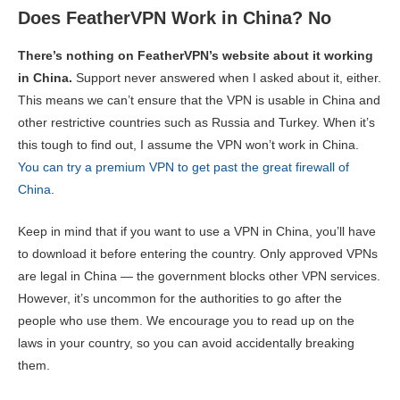
Does FeatherVPN Work in China? No
There’s nothing on FeatherVPN’s website about it working
in China.
Support never answered when I asked about it, either.
This means we can’t ensure that the VPN is usable in China and
other restrictive countries such as Russia and Turkey. When it’s
this tough to find out, I assume the VPN won’t work in China.
You can try a premium VPN to get past the great firewall of
China
.
Keep in mind that if you want to use a VPN in China, you’ll have
to download it before entering the country. Only approved VPNs
are legal in China — the government blocks other VPN services.
However, it’s uncommon for the authorities to go after the
people who use them. We encourage you to read up on the
laws in your country, so you can avoid accidentally breaking
them.