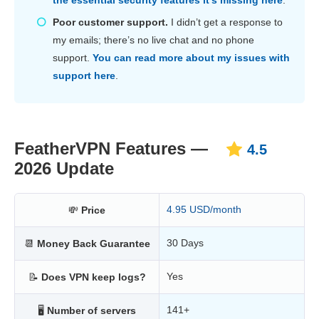
Poor customer support.
I didn’t get a response to
my emails; there’s no live chat and no phone
support.
You can read more about my issues with
support here
.
FeatherVPN Features —
4.5
2026 Update
4.95 USD/month
💸
Price
30 Days
📆
Money Back Guarantee
Yes
📝
Does VPN keep logs?
141+
🖥
Number of servers