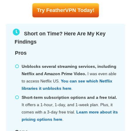
Try FeatherVPN Today!
Short on Time? Here Are My Key
Findings
Pros
Unblocks several streaming services, including
Netflix and Amazon Prime Video.
I was even able
to access Netflix US.
You can see which Netflix
libraries it unblocks here
.
Short-term subscription options and a free trial.
It offers a 1-hour, 1-day, and 1-week plan. Plus, it
comes with a 3-day free trial.
Learn more about its
pricing options here
.