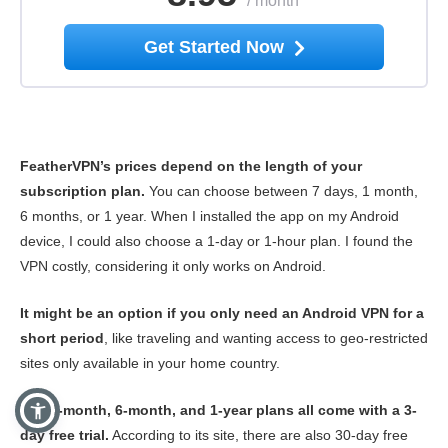
/
month
Get Started Now
FeatherVPN’s prices depend on the length of your
subscription plan.
You can choose between 7 days, 1 month,
6 months, or 1 year. When I installed the app on my Android
device, I could also choose a 1-day or 1-hour plan. I found the
VPN costly, considering it only works on Android.
It might be an option if you only need an Android VPN for a
short period
, like traveling and wanting access to geo-restricted
sites only available in your home country.
The 1-month, 6-month, and 1-year plans all come with a 3-
day free trial.
According to its site, there are also 30-day free