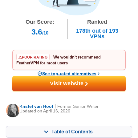
Our Score:
Ranked
3.6
178th
out of
193
/10
VPNs
We wouldn't recommend
POOR RATING
FeatherVPN for most users
See top-rated alternatives
Visit website
Kristel van Hoof
Former Senior Writer
Updated on April 16, 2026
Table of Contents