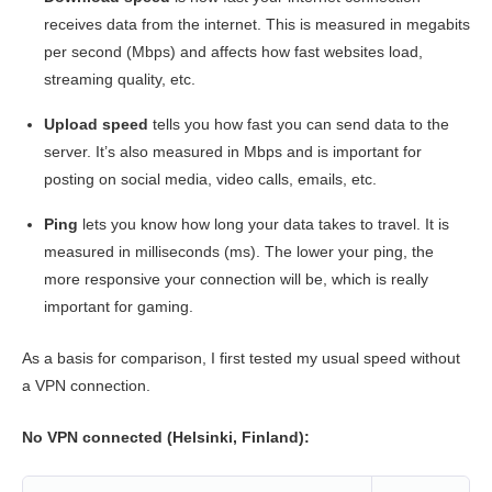
receives data from the internet. This is measured in megabits
per second (Mbps) and affects how fast websites load,
streaming quality, etc.
Upload speed
tells you how fast you can send data to the
server. It’s also measured in Mbps and is important for
posting on social media, video calls, emails, etc.
Ping
lets you know how long your data takes to travel. It is
measured in milliseconds (ms). The lower your ping, the
more responsive your connection will be, which is really
important for gaming.
As a basis for comparison, I first tested my usual speed without
a VPN connection.
No VPN connected (Helsinki, Finland):