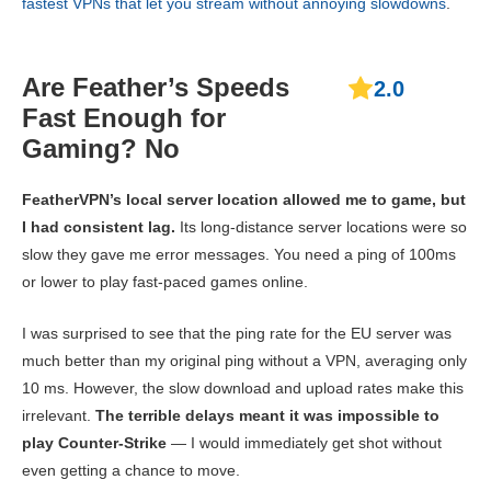
fastest VPNs that let you stream without annoying slowdowns
.
Are Feather’s Speeds
2.0
Fast Enough for
Gaming? No
FeatherVPN’s local server location allowed me to game, but
I had consistent lag.
Its long-distance server locations were so
slow they gave me error messages. You need a ping of 100ms
or lower to play fast-paced games online.
I was surprised to see that the ping rate for the EU server was
much better than my original ping without a VPN, averaging only
10 ms. However, the slow download and upload rates make this
irrelevant.
The terrible delays meant it was impossible to
play Counter-Strike
— I would immediately get shot without
even getting a chance to move.