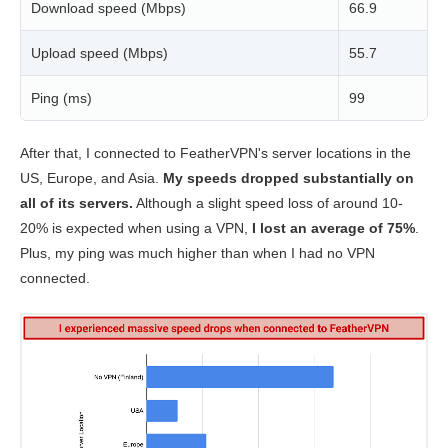
Download speed (Mbps)
66.9
Upload speed (Mbps)
55.7
Ping (ms)
99
After that, I connected to FeatherVPN's server locations in the
US, Europe, and Asia.
My speeds dropped substantially on
all of its servers.
Although a slight speed loss of around 10-
20% is expected when using a VPN,
I lost an average of 75%
.
Plus, my ping was much higher than when I had no VPN
connected.