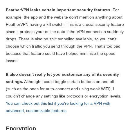
FeatherVPN lacks certain important security features.
For
example, the app and the website don't mention anything about
FeatherVPN having a kill switch. This is a crucial security feature
since it protects your online data if the VPN connection suddenly
drops. There is also no split tunneling available, so you can't
choose which traffic you send through the VPN. That's too bad
because that feature could have helped minimize the speed
losses.
It also doesn't really let you customize any of its security
settings.
Although I could toggle certain buttons on and off
(such as the ones for auto-connect and using weak WiFi), I
couldn’t change any settings like protocols or encryption levels.
You can check out this list if you're looking for a VPN with
advanced, customizable features
.
Encryption