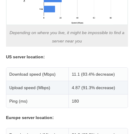
Depending on where you live, it might be impossible to find a
server near you
US server location:
Download speed (Mbps)
11.1 (83.4% decrease)
Upload speed (Mbps)
4.87 (91.3% decrease)
Ping (ms)
180
Europe server location: