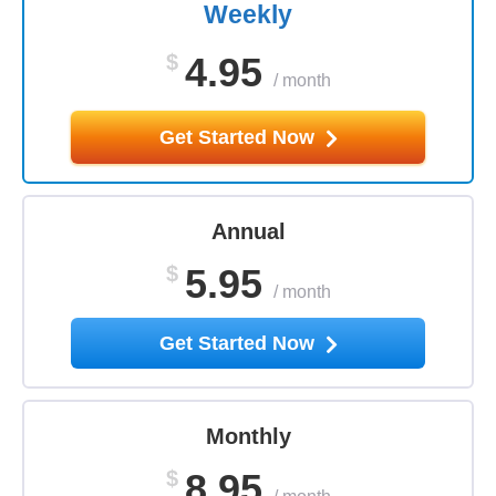
Weekly
$
4.95
/
month
Get Started Now
Annual
$
5.95
/
month
Get Started Now
Monthly
$
8.95