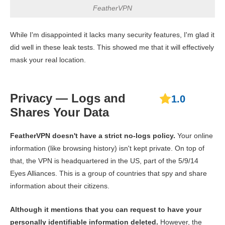
FeatherVPN
While I'm disappointed it lacks many security features, I'm glad it
did well in these leak tests. This showed me that it will effectively
mask your real location.
Privacy — Logs and
1.0
Shares Your Data
FeatherVPN doesn't have a strict no-logs policy.
Your online
information (like browsing history) isn't kept private. On top of
that, the VPN is headquartered in the US, part of the 5/9/14
Eyes Alliances. This is a group of countries that spy and share
information about their citizens.
Although it mentions that you can request to have your
personally identifiable information deleted.
However, the