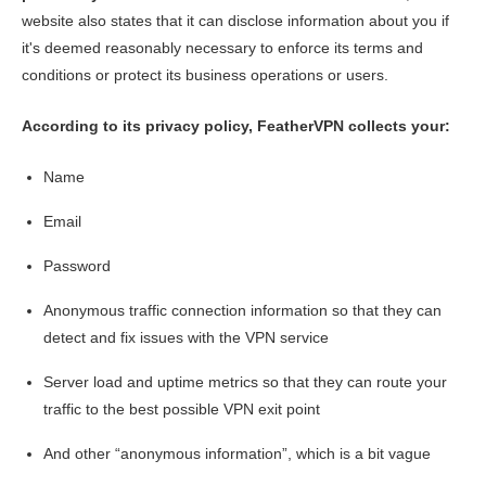
website also states that it can disclose information about you if
it's deemed reasonably necessary to enforce its terms and
conditions or protect its business operations or users.
According to its privacy policy, FeatherVPN collects your:
Name
Email
Password
Anonymous traffic connection information so that they can
detect and fix issues with the VPN service
Server load and uptime metrics so that they can route your
traffic to the best possible VPN exit point
And other “anonymous information”, which is a bit vague