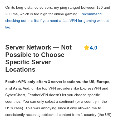
On its long-distance servers, my ping ranged between 150 and
250 ms, which is too high for online gaming.
I recommend
checking out this list if you need a fast VPN for gaming without
lag
.
Server Network — Not
4.0
Possible to Choose
Specific Server
Locations
FeatherVPN only offers 3 server locations: the US, Europe,
and Asia.
And, unlike top VPN providers like ExpressVPN and
CyberGhost, FeatherVPN doesn’t let you choose specific
countries. You can only select a continent (or a country in the
US’s case). This was annoying since it only allowed me to
consistently access geoblocked content from 1 country (the US).