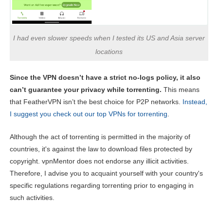
I had even slower speeds when I tested its US and Asia server
locations
Since the VPN doesn’t have a strict no-logs policy, it also
can’t guarantee your privacy while torrenting.
This means
that FeatherVPN isn’t the best choice for P2P networks.
Instead,
I suggest you check out our top VPNs for torrenting
.
Although the act of torrenting is permitted in the majority of
countries, it's against the law to download files protected by
copyright. vpnMentor does not endorse any illicit activities.
Therefore, I advise you to acquaint yourself with your country's
specific regulations regarding torrenting prior to engaging in
such activities.