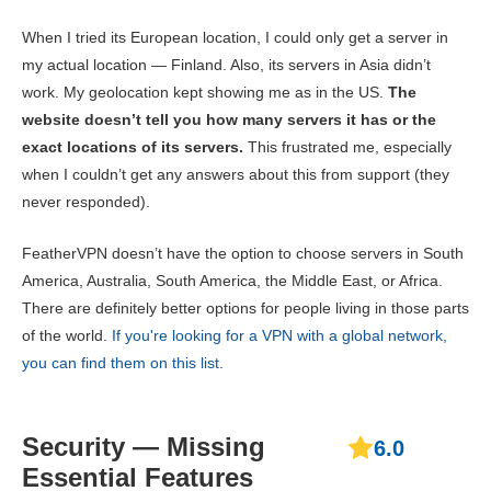
When I tried its European location, I could only get a server in
my actual location — Finland. Also, its servers in Asia didn’t
work. My geolocation kept showing me as in the US.
The
website doesn’t tell you how many servers it has or the
exact locations of its servers.
This frustrated me, especially
when I couldn’t get any answers about this from support (they
never responded).
FeatherVPN doesn’t have the option to choose servers in South
America, Australia, South America, the Middle East, or Africa.
There are definitely better options for people living in those parts
of the world.
If you're looking for a VPN with a global network,
you can find them on this list
.
Security — Missing
6.0
Essential Features