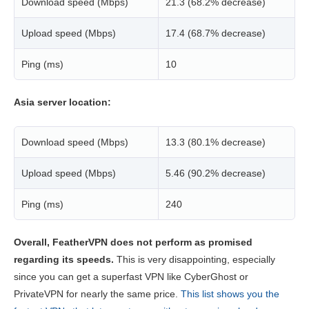
Download speed (Mbps)
21.3 (68.2% decrease)
Upload speed (Mbps)
17.4 (68.7% decrease)
Ping (ms)
10
Asia server location:
Download speed (Mbps)
13.3 (80.1% decrease)
Upload speed (Mbps)
5.46 (90.2% decrease)
Ping (ms)
240
Overall, FeatherVPN does not perform as promised
regarding its speeds.
This is very disappointing, especially
since you can get a superfast VPN like CyberGhost or
PrivateVPN for nearly the same price.
This list shows you the