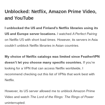
Unblocked: Netflix, Amazon Prime Video,
and YouTube
I unblocked the US and Finland's Netflix libraries using its
US and Europe server locations.
I watched
A Perfect Pairing
on Netflix US with short load times. However, its servers in Asia
couldn't unblock Netflix libraries in Asian countries.
My choice of Netflix catalogs was limited since FeatherVPN
doesn’t let you choose many specific countries.
If you’re
looking for a VPN that can access Netflix worldwide, I
recommend checking out this list of VPNs that work best with
Netflix.
However, its US server allowed me to unblock Amazon Prime
Video and watch
The Lord of the Rings: The Rings of Power
uninterrupted.