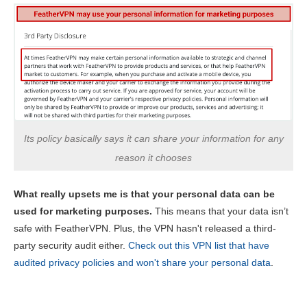
Its policy basically says it can share your information for any
reason it chooses
What really upsets me is that your personal data can be
used for marketing purposes.
This means that your data isn’t
safe with FeatherVPN. Plus, the VPN hasn't released a third-
party security audit either.
Check out this VPN list that have
audited privacy policies and won't share your personal data
.