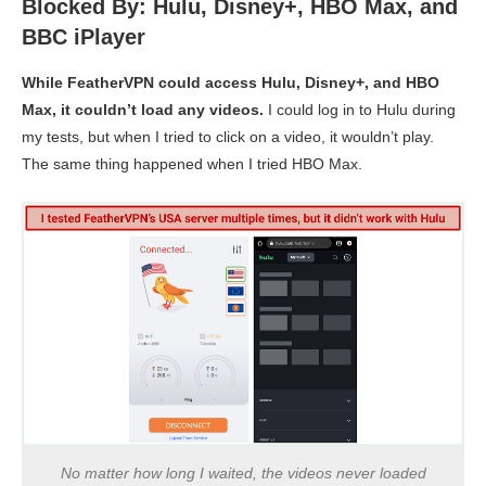
Blocked By: Hulu, Disney+, HBO Max, and
BBC iPlayer
While FeatherVPN could access Hulu, Disney+, and HBO
Max, it couldn’t load any videos.
I could log in to Hulu during
my tests, but when I tried to click on a video, it wouldn’t play.
The same thing happened when I tried HBO Max.
No matter how long I waited, the videos never loaded