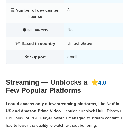
3
💻
Number of devices per
license
No
🛡
Kill switch
United States
🗺
Based in country
email
🛠
Support
Streaming — Unblocks a
4.0
Few Popular Platforms
I could access only a few streaming platforms, like Netflix
US and Amazon Prime Video.
I couldn't unblock Hulu, Disney+,
HBO Max, or BBC iPlayer. When I managed to stream content, I
had to lower the quality to watch without buffering.