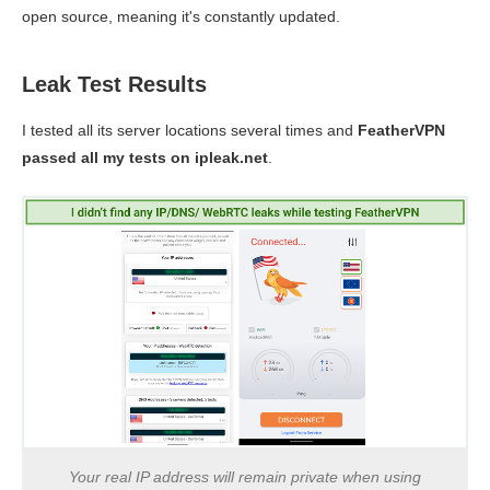
open source, meaning it's constantly updated.
Leak Test Results
I tested all its server locations several times and
FeatherVPN
passed all my tests on ipleak.net
.
Your real IP address will remain private when using