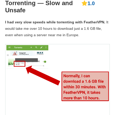
Torrenting — Slow and
1.0
Unsafe
I had very slow speeds while torrenting with FeatherVPN.
It
would take me over 10 hours to download just a 1.6 GB file,
even when using a server near me in Europe.