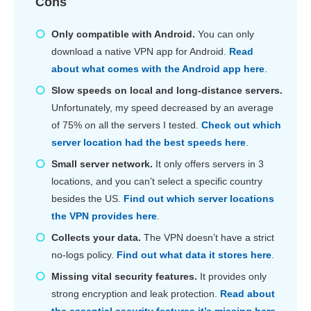
Cons
Only compatible with Android.
You can only
download a native VPN app for Android.
Read
about what comes with the Android app here
.
Slow speeds on local and long-distance servers.
Unfortunately, my speed decreased by an average
of 75% on all the servers I tested.
Check out which
server location had the best speeds here
.
Small server network.
It only offers servers in 3
locations, and you can’t select a specific country
besides the US.
Find out which server locations
the VPN provides here
.
Collects your data.
The VPN doesn’t have a strict
no-logs policy.
Find out what data it stores here
.
Missing vital security features.
It provides only
strong encryption and leak protection.
Read about
the essential security features it’s missing here
.