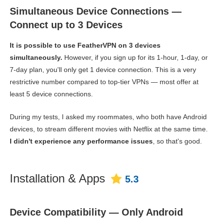
Simultaneous Device Connections —
Connect up to 3 Devices
It is possible to use FeatherVPN on 3 devices
simultaneously.
However, if you sign up for its 1-hour, 1-day, or
7-day plan, you'll only get 1 device connection. This is a very
restrictive number compared to top-tier VPNs — most offer at
least 5 device connections.
During my tests, I asked my roommates, who both have Android
devices, to stream different movies with Netflix at the same time.
I didn't experience any performance issues
, so that's good.
Installation & Apps
5.3
Device Compatibility — Only Android