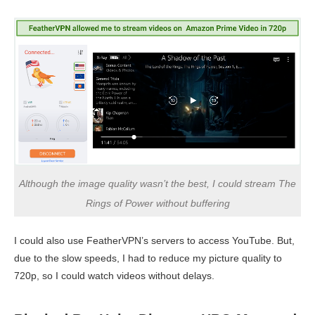
Although the image quality wasn’t the best, I could stream The
Rings of Power without buffering
I could also use FeatherVPN’s servers to access YouTube. But,
due to the slow speeds, I had to reduce my picture quality to
720p, so I could watch videos without delays.