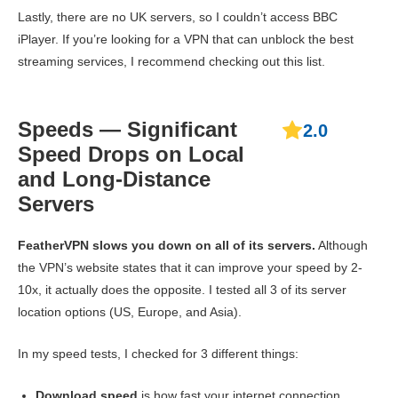
Lastly, there are no UK servers, so I couldn’t access BBC
iPlayer. If you’re looking for a VPN that can unblock the best
streaming services, I recommend checking out this list.
Speeds — Significant
2.0
Speed Drops on Local
and Long-Distance
Servers
FeatherVPN slows you down on all of its servers.
Although
the VPN’s website states that it can improve your speed by 2-
10x, it actually does the opposite. I tested all 3 of its server
location options (US, Europe, and Asia).
In my speed tests, I checked for 3 different things:
Download speed
is how fast your internet connection