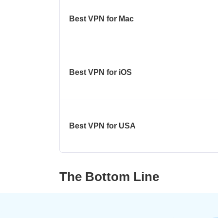
Best VPN for Mac
Best VPN for iOS
Best VPN for USA
The Bottom Line