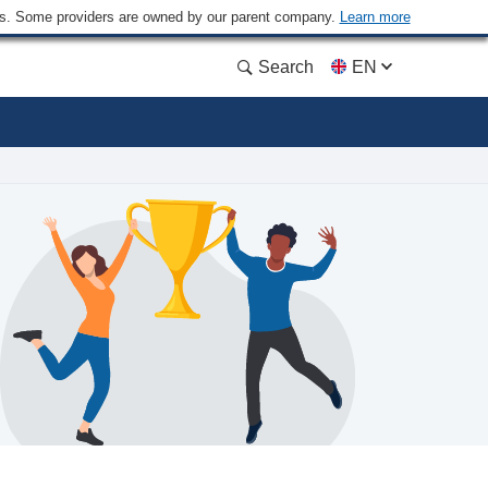
ders. Some providers are owned by our parent company.
Learn more
Search
EN