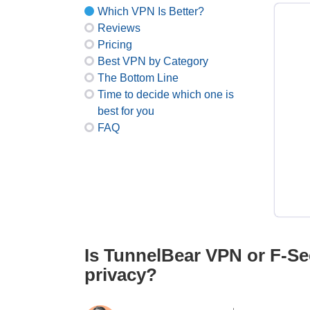
Which VPN Is Better?
Reviews
Pricing
Best VPN by Category
The Bottom Line
Time to decide which one is
best for you
FAQ
Is TunnelBear VPN or F-Se
privacy?