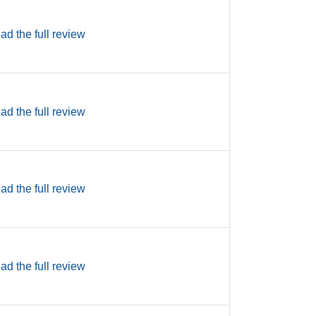
ad the full review
ad the full review
ad the full review
ad the full review