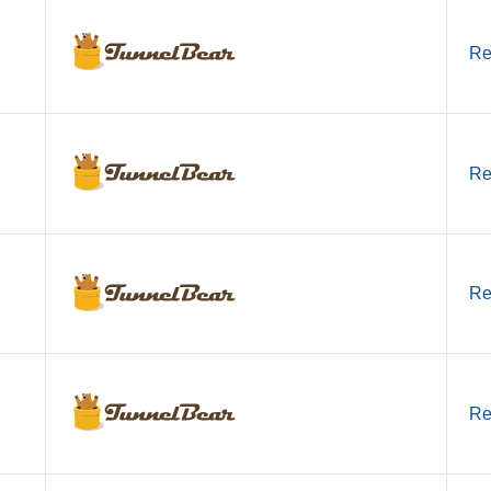
Re
Re
Re
Re