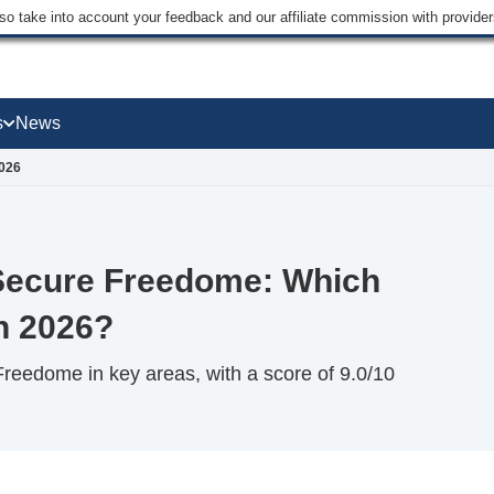
lso take into account your feedback and our affiliate commission with provi
s
News
2026
Secure Freedome: Which
n 2026?
eedome in key areas, with a score of 9.0/10