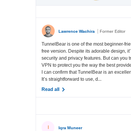
Lawrence Wachira
Former Editor
TunnelBear is one of the most beginner-frie
free version. Despite its adorable design, it
security and privacy features. But can you tr
VPN to protect you the way the best provide
I can confirm that TunnelBear is an excellen
It’s straightforward to use, d...
Read all
I
Iqra Muneer