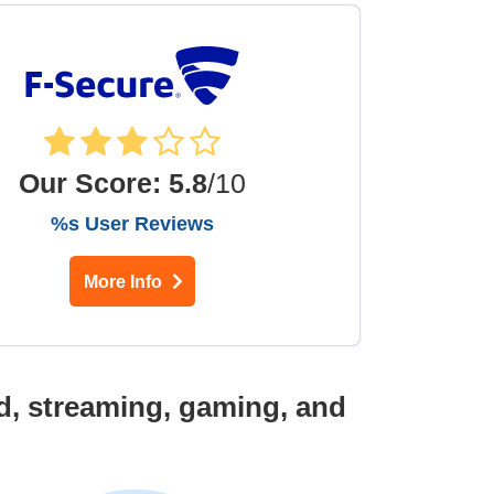
Our Score
:
5.8
/10
%s User Reviews
More Info
d, streaming, gaming, and