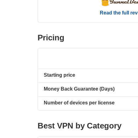
Read the full re
Pricing
Starting price
Money Back Guarantee (Days)
Number of devices per license
Best VPN by Category