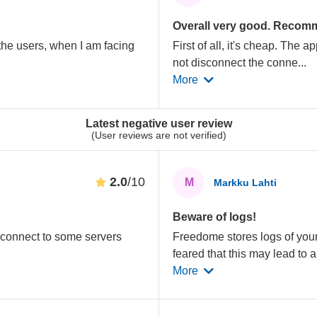
Overall very good. Recom
the users, when I am facing
First of all, it's cheap. The 
not disconnect the conne
...
More
Latest negative user review
(User reviews are not verified)
2.0
/10
M
Markku Lahti
Beware of logs!
o connect to some servers
Freedome stores logs of your 
feared that this may lead to 
More