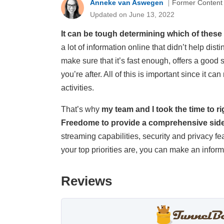
Anneke van Aswegen
Former Content
Updated on June 13, 2022
It can be tough determining which of these
a lot of information online that didn’t help 
make sure that it’s fast enough, offers a good 
you’re after. All of this is important since it c
activities.
That’s why
my team and I took the time to 
Freedome to provide a comprehensive sid
streaming capabilities, security and privacy f
your top priorities are, you can make an info
Reviews