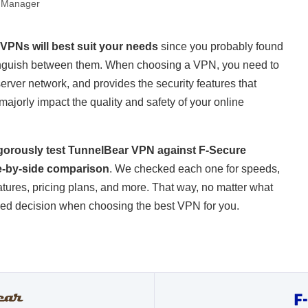
 Manager
 VPNs will best suit your needs
since you probably found
distinguish between them. When choosing a VPN, you need to
server network, and provides the security features that
an majorly impact the quality and safety of your online
rigorously test TunnelBear VPN against F-Secure
e-by-side comparison
. We checked each one for speeds,
eatures, pricing plans, and more. That way, no matter what
rmed decision when choosing the best VPN for you.