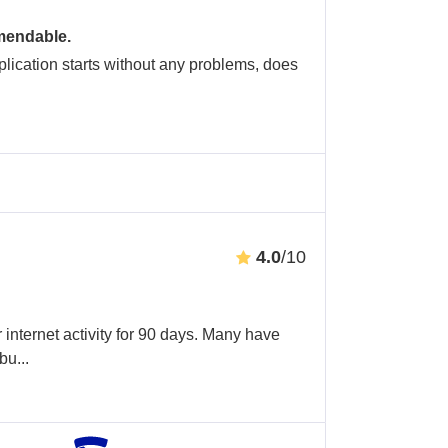
mendable.
application starts without any problems, does
4.0
/10
internet activity for 90 days. Many have
abu
...