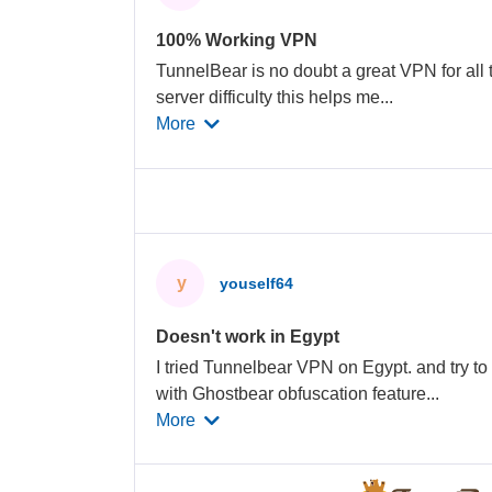
100% Working VPN
TunnelBear is no doubt a great VPN for all 
server difficulty this helps me
...
More
y
youself64
Doesn't work in Egypt
I tried Tunnelbear VPN on Egypt. and try t
with Ghostbear obfuscation feature
...
More