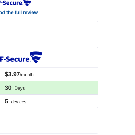
d the full review
$3.97
/month
30
Days
5
devices