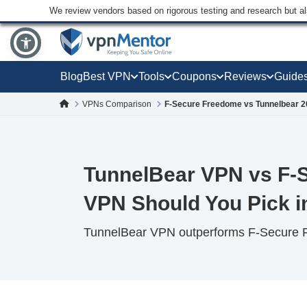
We review vendors based on rigorous testing and research but a
Blog
Best VPN
Tools
Coupons
Reviews
Guide
VPNs Comparison
F-Secure Freedome vs Tunnelbear 
TunnelBear VPN vs F-
VPN Should You Pick i
TunnelBear VPN outperforms F-Secure Fr