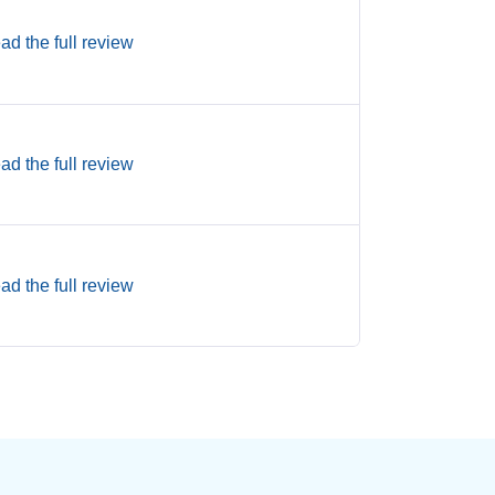
ad the full review
ad the full review
ad the full review