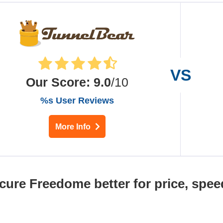
Our Score
:
9.0
/10
%s User Reviews
More Info
cure Freedome better for price, spee