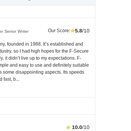
5.8
/10
Our Score
:
r Senior Writer
y, founded in 1988. It’s established and
dustry, so I had high hopes for the F-Secure
it didn’t live up to my expectations. F-
le and easy to use and definitely suitable
as some disappointing aspects. Its speeds
fast, b...
10.0
/10