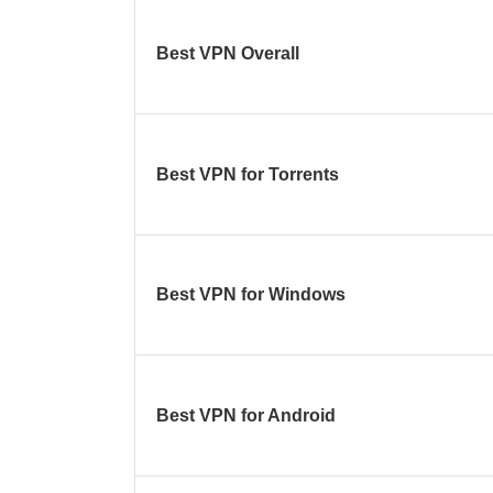
Best VPN Overall
Best VPN for Torrents
Best VPN for Windows
Best VPN for Android