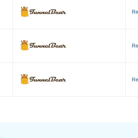
Re
Re
Re