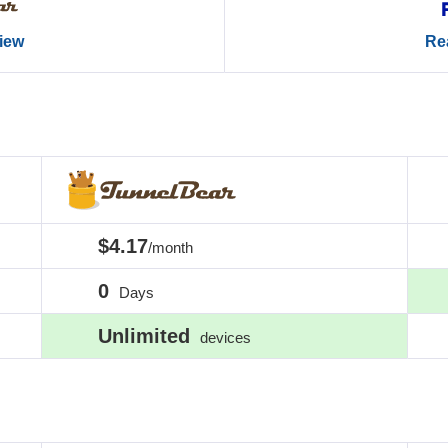
view
Rea
$4.17
/month
0
Days
Unlimited
devices