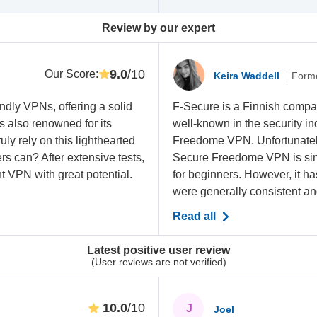
Review by our expert
9.0
/10
Our Score
:
Keira Waddell
Forme
ndly VPNs, offering a solid
F-Secure is a Finnish compan
’s also renowned for its
well-known in the security in
uly rely on this lighthearted
Freedome VPN. Unfortunately, 
rs can? After extensive tests,
Secure Freedome VPN is simp
t VPN with great potential.
for beginners. However, it h
were generally consistent and 
Read all
Latest positive user review
(User reviews are not verified)
10.0
/10
J
Joel