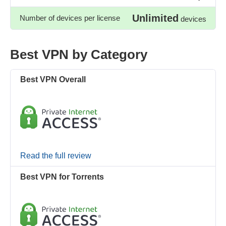
Unlimited
Number of devices per license
devices
Best VPN by Category
Best VPN Overall
Read the full review
Best VPN for Torrents