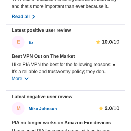
and that’s more important than ever because it...
Read all
Latest positive user review
10.0
/10
E
Ez
Best VPN Out on The Market
I like PIA VPN the best for the following reasons: ●
It's a reliable and trustworthy policy; they don
...
More
Latest negative user review
2.0
/10
M
Mike Johnson
PIA no longer works on Amazon Fire devices.
I have used PIA for several years with no issues.