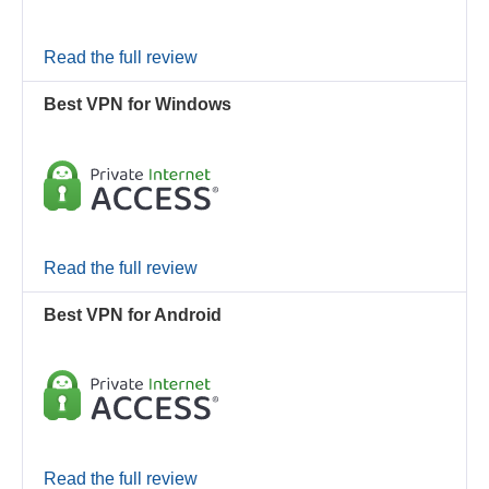
Read the full review
Best VPN for Windows
Read the full review
Best VPN for Android
Read the full review