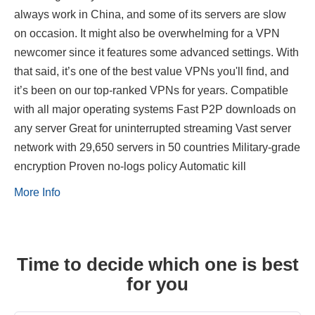
always work in China, and some of its servers are slow
on occasion. It might also be overwhelming for a VPN
newcomer since it features some advanced settings. With
that said, it’s one of the best value VPNs you'll find, and
it’s been on our top-ranked VPNs for years. Compatible
with all major operating systems Fast P2P downloads on
any server Great for uninterrupted streaming Vast server
network with 29,650 servers in 50 countries Military-grade
encryption Proven no-logs policy Automatic kill
More Info
Time to decide which one is best
for you