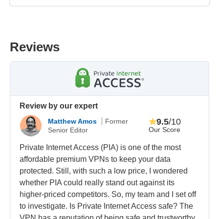
Reviews
Review by our expert
9.5
/10
Matthew Amos
Former
Our Score
Senior Editor
Private Internet Access (PIA) is one of the most
affordable premium VPNs to keep your data
protected. Still, with such a low price, I wondered
whether PIA could really stand out against its
higher-priced competitors. So, my team and I set off
to investigate. Is Private Internet Access safe? The
VPN has a reputation of being safe and trustworthy,