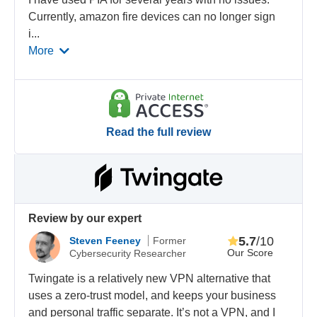
Currently, amazon fire devices can no longer sign
i
...
More
Read the full review
Review by our expert
5.7
/10
Steven Feeney
Former
Our Score
Cybersecurity Researcher
Twingate is a relatively new VPN alternative that
uses a zero-trust model, and keeps your business
and personal traffic separate. It’s not a VPN, and I