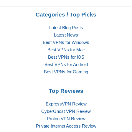
Categories / Top Picks
Latest Blog Posts
Latest News
Best VPNs for Windows
Best VPNs for Mac
Best VPNs for iOS
Best VPNs for Android
Best VPNs for Gaming
Top Reviews
ExpressVPN Review
CyberGhost VPN Review
Proton VPN Review
Private Internet Access Review