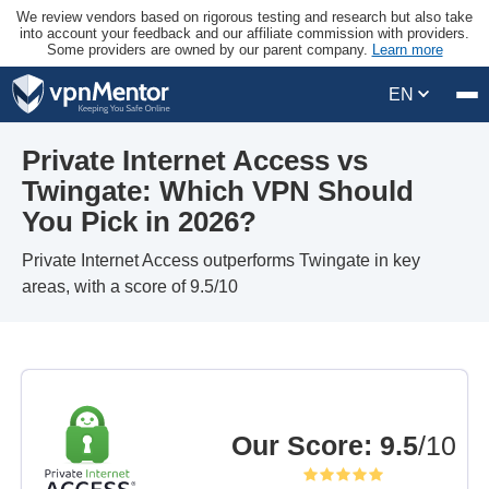
We review vendors based on rigorous testing and research but also take
into account your feedback and our affiliate commission with providers.
Some providers are owned by our parent company.
Learn more
EN
Private Internet Access vs
Twingate: Which VPN Should
You Pick in 2026?
Private Internet Access outperforms Twingate in key
areas, with a score of 9.5/10
Our Score
:
9.5
/10