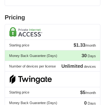
Pricing
$1.33
Starting price
/month
30
Money Back Guarantee (Days)
Days
Unlimited
Number of devices per license
devices
$5
Starting price
/month
0
Money Back Guarantee (Days)
Days