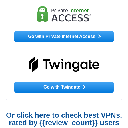
Go with Private Internet Access
Go with Twingate
Or click here to check best VPNs,
rated by {{review_count}} users