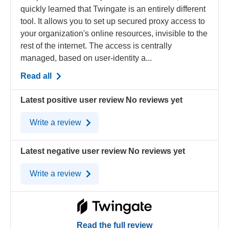
quickly learned that Twingate is an entirely different
tool. It allows you to set up secured proxy access to
your organization's online resources, invisible to the
rest of the internet. The access is centrally
managed, based on user-identity a...
Read all
Latest positive user review
No reviews yet
Write a review
Latest negative user review
No reviews yet
Write a review
Read the full review