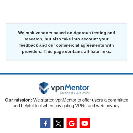
We rank vendors based on rigorous testing and
research, but also take into account your
feedback and our commercial agreements with
providers. This page contains affiliate links.
Our mission:
We started vpnMentor to offer users a committed
and helpful tool when navigating VPNs and web privacy.