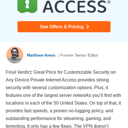
See Offers & Pricing
Matthew Amos
Former Senior Editor
Final Verdict: Great Price for Customizable Security on
Any Device Private Internet Access provides strong
security with several customization options. Plus, it
features one of the largest server networks you’ll find with
locations in each of the 50 United States. On top of that, it
provides fast speeds, a proven no-logging policy, and
outstanding performance for streaming, gaming, and
torrenting. It only has a few flaws. The VPN doesn’t