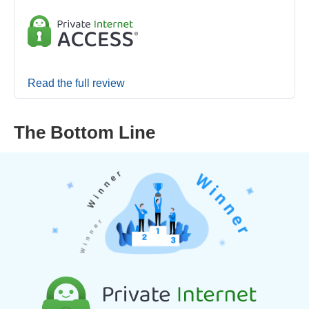
Read the full review
The Bottom Line