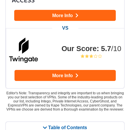
More Info
Our Score
:
5.7
/10
More Info
Editor's Note: Transparency and integrity are important to us when bringing
you our best selection of VPNs. Some of the industry-leading products on
our list, including Intego, Private Internet Access, CyberGhost, and
ExpressVPN are owned by Kape Technologies, our parent company. The
VPNs we choose are derived from a thorough examination by the reviewer.
Table of Contents