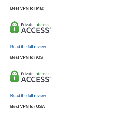
Best VPN for Mac
Read the full review
Best VPN for iOS
Read the full review
Best VPN for USA