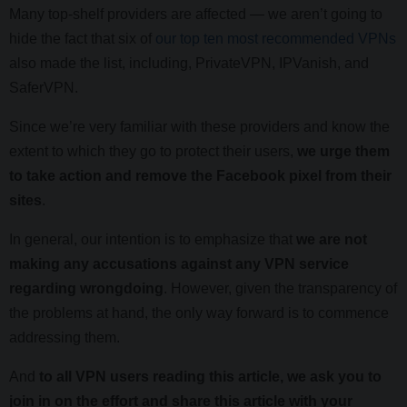
Many top-shelf providers are affected — we aren’t going to
hide the fact that six of
our top ten most recommended VPNs
also made the list, including, PrivateVPN, IPVanish, and
SaferVPN.
Since we’re very familiar with these providers and know the
extent to which they go to protect their users,
we urge them
to take action and remove the Facebook pixel from their
sites
.
In general, our intention is to emphasize that
we are not
making any accusations against any VPN service
regarding wrongdoing
. However, given the transparency of
the problems at hand, the only way forward is to commence
addressing them.
And
to all VPN users reading this article, we ask you to
join in on the effort and share this article with your