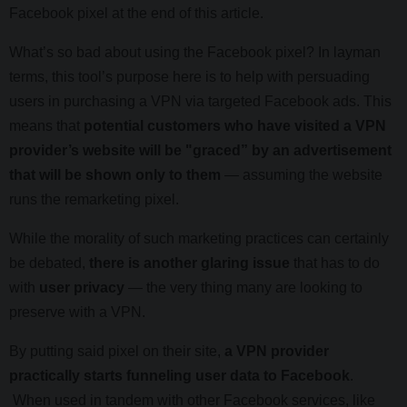
Facebook pixel at the end of this article.
What’s so bad about using the Facebook pixel? In layman
terms, this tool’s purpose here is to help with persuading
users in purchasing a VPN via targeted Facebook ads. This
means that
potential customers who have visited a VPN
provider’s website will be "graced” by an advertisement
that will be shown only to them
— assuming the website
runs the remarketing pixel.
While the morality of such marketing practices can certainly
be debated,
there is another glaring issue
that has to do
with
user privacy
— the very thing many are looking to
preserve with a VPN.
By putting said pixel on their site,
a VPN provider
practically starts funneling user data to Facebook
.
When used in tandem with other Facebook services, like