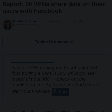
Report: 50 VPNs share data on their
users with Facebook
Kristina Perunicic
Cybersecurity Specialist
Updated on May 26, 2026
Table of Contents
Is your VPN running the Facebook pixel,
thus putting a dent in your privacy? We
tested almost 300 — check out the
results and see if it’s time you had a word
with your provider.
Share
It’s a no-brainer that the vast majority of people who make