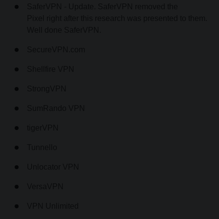
SaferVPN - Update. SaferVPN removed the
Pixel right after this research was presented to them.
Well done SaferVPN.
SecureVPN.com
Shellfire VPN
StrongVPN
SumRando VPN
tigerVPN
Tunnello
Unlocator VPN
VersaVPN
VPN Unlimited