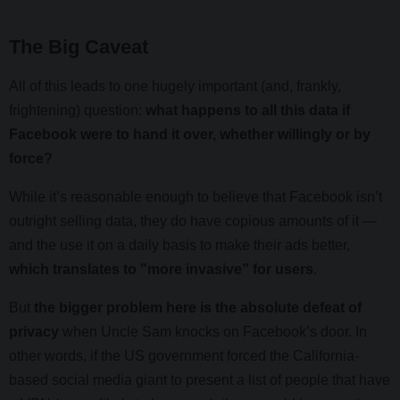
The Big Caveat
All of this leads to one hugely important (and, frankly,
frightening) question:
what happens to all this data if
Facebook were to hand it over, whether willingly or by
force?
While it’s reasonable enough to believe that Facebook isn’t
outright selling data, they do have copious amounts of it —
and the use it on a daily basis to make their ads better,
which translates to "more invasive” for users
.
But
the bigger problem here is the absolute defeat of
privacy
when Uncle Sam knocks on Facebook’s door. In
other words, if the US government forced the California-
based social media giant to present a list of people that have