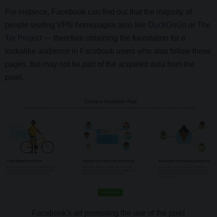
For instance, Facebook can find out that the majority of
people visiting VPN homepages also like
DuckGoGo
or
The
Tor Project
— therefore obtaining the foundation for a
lookalike audience in Facebook users who also follow these
pages, but may not be part of the acquired data from the
pixel.
Facebook's ad promoting the use of the pixel