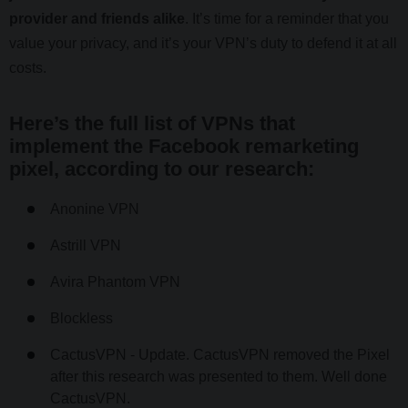
provider and friends alike
. It’s time for a reminder that you
value your privacy, and it’s your VPN’s duty to defend it at all
costs.
Here’s the full list of VPNs that
implement the Facebook remarketing
pixel, according to our research:
Anonine VPN
Astrill VPN
Avira Phantom VPN
Blockless
CactusVPN - Update. CactusVPN removed the Pixel
after this research was presented to them. Well done
CactusVPN.