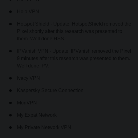
Hola VPN
Hotspot Shield - Update. HotspotShield removed the
Pixel shortly after this research was presented to
them. Well done HSS.
IPVanish VPN - Update. IPVanish removed the Pixel
9 minutes after this research was presented to them.
Well done IPV.
Ivacy VPN
Kaspersky Secure Connection
MonVPN
My Expat Network
My Private Network VPN