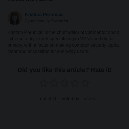
Kristina Perunicic
Cybersecurity Specialist
Kristina Perunicic is the chief editor at vpnMentor and a
cybersecurity expert specializing in VPNs and digital
privacy, with a focus on making complex security topics
clear and accessible for everyday users.
Did you like this article? Rate it!
out of 10 - Voted by
users