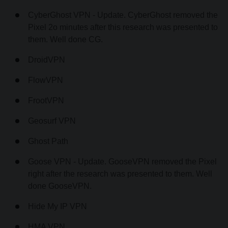
CyberGhost VPN - Update. CyberGhost removed the
Pixel 2o minutes after this research was presented to
them. Well done CG.
DroidVPN
FlowVPN
FrootVPN
Geosurf VPN
Ghost Path
Goose VPN - Update. GooseVPN removed the Pixel
right after the research was presented to them. Well
done GooseVPN.
Hide My IP VPN
HMA VPN