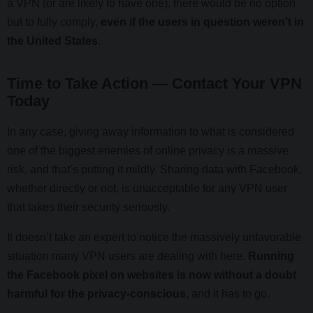
a VPN (or are likely to have one), there would be no option
but to fully comply,
even if the users in question weren’t in
the United States
.
Time to Take Action — Contact Your VPN
Today
In any case, giving away information to what is considered
one of the biggest enemies of online privacy is a massive
risk, and that’s putting it mildly. Sharing data with Facebook,
whether directly or not, is unacceptable for any VPN user
that takes their security seriously.
It doesn’t take an expert to notice the massively unfavorable
situation many VPN users are dealing with here.
Running
the Facebook pixel on websites is now without a doubt
harmful for the privacy-conscious
, and it has to go.