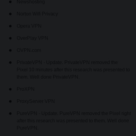
Newshosting
Norton Wifi Privacy
Opera VPN
OverPlay VPN
OVPN.com
PrivateVPN - Update. PrivateVPN removed the
Pixel 10 minutes after this research was presented to
them. Well done PrivateVPN.
ProXPN
ProxyServer VPN
PureVPN - Update. PureVPN removed the Pixel right
after this research was presented to them. Well done
PureVPN.