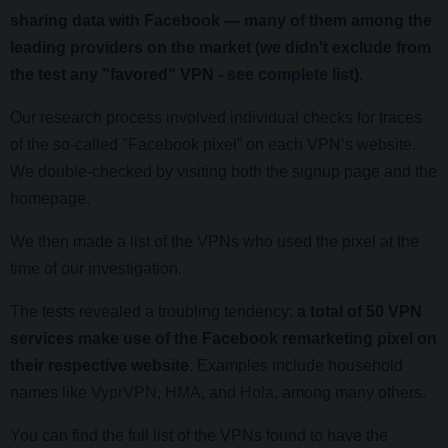
sharing data with Facebook — many of them among the
leading providers on the market (we didn't exclude from
the test any "favored" VPN -
see complete list
).
Our research process involved individual checks for traces
of the so-called "Facebook pixel” on each VPN’s website.
We double-checked by visiting both the signup page and the
homepage.
We then made a list of the VPNs who used the pixel at the
time of our investigation.
The tests revealed a troubling tendency:
a total of 50 VPN
services make use of the Facebook remarketing pixel on
their respective website
. Examples include household
names like
VyprVPN
,
HMA
, and
Hola
, among many others.
You can find the full list of the VPNs found to have the