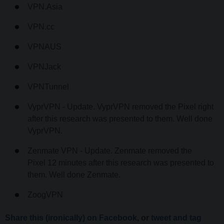
VPN.Asia
VPN.cc
VPNAUS
VPNJack
VPNTunnel
VyprVPN - Update. VyprVPN removed the Pixel right
after this research was presented to them. Well done
VyprVPN.
Zenmate VPN - Update. Zenmate removed the
Pixel 12 minutes after this research was presented to
them. Well done Zenmate.
ZoogVPN
Share this (ironically) on Facebook
, or
tweet and tag