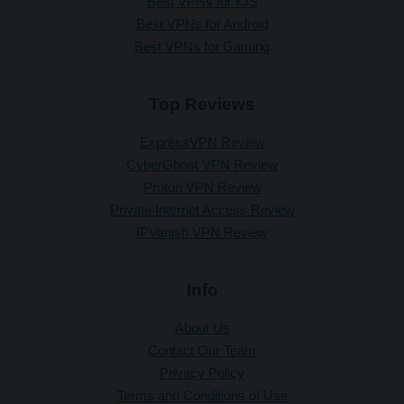
Best VPNs for iOS
Best VPNs for Android
Best VPNs for Gaming
Top Reviews
ExpressVPN Review
CyberGhost VPN Review
Proton VPN Review
Private Internet Access Review
IPVanish VPN Review
Info
About Us
Contact Our Team
Privacy Policy
Terms and Conditions of Use