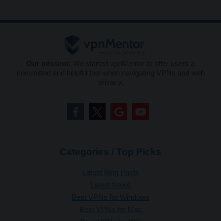
Our mission:
We started vpnMentor to offer users a
committed and helpful tool when navigating VPNs and web
privacy.
Categories / Top Picks
Latest Blog Posts
Latest News
Best VPNs for Windows
Best VPNs for Mac