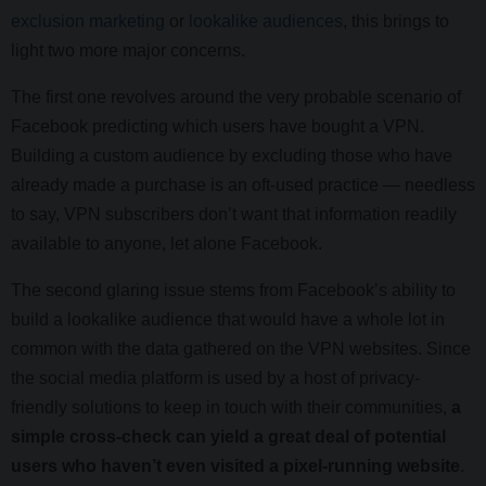
exclusion marketing
or
lookalike audiences
, this brings to
light two more major concerns.
The first one revolves around the very probable scenario of
Facebook predicting which users have bought a VPN.
Building a custom audience by excluding those who have
already made a purchase is an oft-used practice — needless
to say, VPN subscribers don’t want that information readily
available to anyone, let alone Facebook.
The second glaring issue stems from Facebook’s ability to
build a lookalike audience that would have a whole lot in
common with the data gathered on the VPN websites. Since
the social media platform is used by a host of privacy-
friendly solutions to keep in touch with their communities,
a
simple cross-check can yield a great deal of potential
users who haven’t even visited a pixel-running website
.