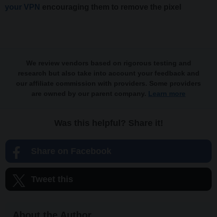
your VPN
encouraging them to remove the pixel
We review vendors based on rigorous testing and
research but also take into account your feedback and
our affiliate commission with providers. Some providers
are owned by our parent company.
Learn more
Was this helpful? Share it!
Share on Facebook
Tweet this
About the Author