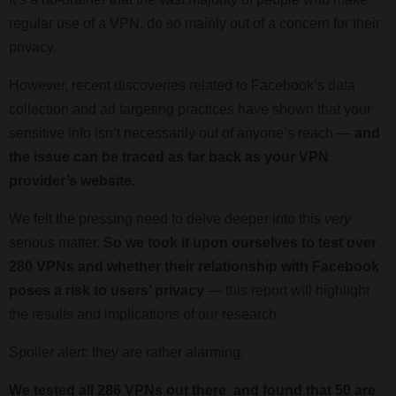
regular use of a VPN, do so mainly out of a concern for their
privacy.
However, recent discoveries related to Facebook’s data
collection and ad targeting practices have shown that your
sensitive info isn’t necessarily out of anyone’s reach —
and
the issue can be traced as far back as your VPN
provider’s website
.
We felt the pressing need to delve deeper into this
very
serious matter.
So we took it upon ourselves to test over
280 VPNs and whether their relationship with Facebook
poses a risk to users’ privacy
— this report will highlight
the results and implications of our research.
Spoiler alert: they are rather alarming.
We tested all 286 VPNs out there and found that 50 are