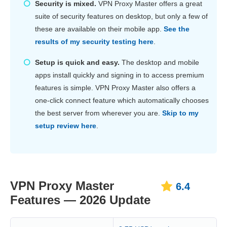
Security is mixed.
VPN Proxy Master offers a great
suite of security features on desktop, but only a few of
these are available on their mobile app.
See the
results of my security testing here
.
Setup is quick and easy.
The desktop and mobile
apps install quickly and signing in to access premium
features is simple. VPN Proxy Master also offers a
one-click connect feature which automatically chooses
the best server from wherever you are.
Skip to my
setup review here
.
VPN Proxy Master
6.4
Features — 2026 Update