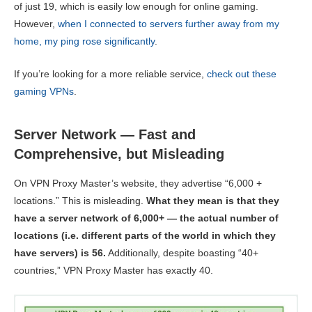
of just 19, which is easily low enough for online gaming.
However,
when I connected to servers further away from my
home, my ping rose significantly
.
If you’re looking for a more reliable service,
check out these
gaming VPNs
.
Server Network — Fast and
Comprehensive, but Misleading
On VPN Proxy Master’s website, they advertise “6,000 +
locations.” This is misleading.
What they mean is that they
have a server network of 6,000+ — the actual number of
locations (i.e. different parts of the world in which they
have servers) is 56.
Additionally, despite boasting “40+
countries,” VPN Proxy Master has exactly 40.