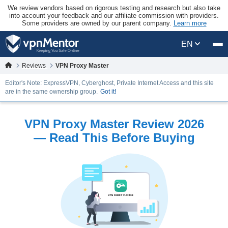
We review vendors based on rigorous testing and research but also take
into account your feedback and our affiliate commission with providers.
Some providers are owned by our parent company.
Learn more
EN
Reviews
VPN Proxy Master
Editor's Note: ExpressVPN, Cyberghost, Private Internet Access and this site
are in the same ownership group.
Got it!
VPN Proxy Master Review 2026
— Read This Before Buying