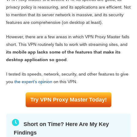
Key Features
6.4
privacy policy is reassuring, and its applications are efficient. Not
to mention that its server network is massive, and its security
Installation & Apps
6.5
features are comprehensive (on desktop at least).
Pricing
7.0
However, there are a few areas in which VPN Proxy Master falls
Reliability & Support
6.4
short. This VPN routinely fails to work with streaming sites, and
its mobile app lacks some of the features that make its
desktop application so good
.
I tested its speeds, network, security, and other features to give
you
the expert’s opinion
on this VPN.
Try VPN Proxy Master Today!
Short on Time? Here Are My Key
Findings