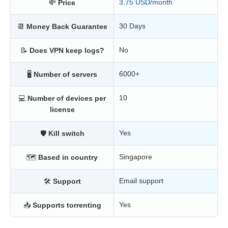
3.75 USD/month
💸
Price
30 Days
📆
Money Back Guarantee
No
📝
Does VPN keep logs?
6000+
🖥
Number of servers
10
💻
Number of devices per
license
Yes
🛡
Kill switch
Singapore
🗺
Based in country
Email support
🛠
Support
Yes
📥
Supports torrenting