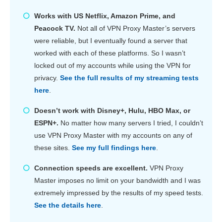
Works with US Netflix, Amazon Prime, and
Peacock TV.
Not all of VPN Proxy Master’s servers
were reliable, but I eventually found a server that
worked with each of these platforms. So I wasn’t
locked out of my accounts while using the VPN for
privacy.
See the full results of my streaming tests
here
.
Doesn’t work with Disney+, Hulu, HBO Max, or
ESPN+.
No matter how many servers I tried, I couldn’t
use VPN Proxy Master with my accounts on any of
these sites.
See my full findings here
.
Connection speeds are excellent.
VPN Proxy
Master imposes no limit on your bandwidth and I was
extremely impressed by the results of my speed tests.
See the details here
.