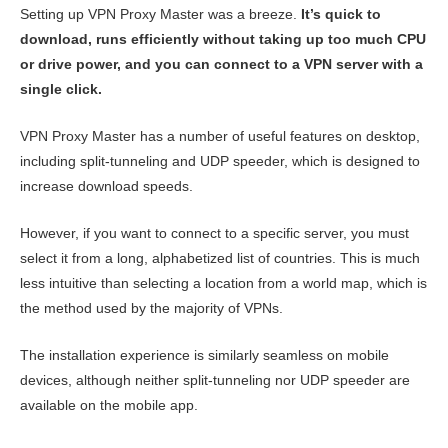
Setting up VPN Proxy Master was a breeze.
It’s quick to
download, runs efficiently without taking up too much CPU
or drive power, and you can connect to a VPN server with a
single click.
VPN Proxy Master has a number of useful features on desktop,
including split-tunneling and UDP speeder, which is designed to
increase download speeds.
However, if you want to connect to a specific server, you must
select it from a long, alphabetized list of countries. This is much
less intuitive than selecting a location from a world map, which is
the method used by the majority of VPNs.
The installation experience is similarly seamless on mobile
devices, although neither split-tunneling nor UDP speeder are
available on the mobile app.