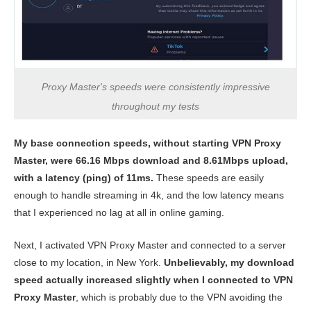
Proxy Master's speeds were consistently impressive
throughout my tests
My base connection speeds, without starting VPN Proxy
Master, were 66.16 Mbps download and 8.61Mbps upload,
with a latency (ping) of 11ms.
These speeds are easily
enough to handle streaming in 4k, and the low latency means
that I experienced no lag at all in online gaming.
Next, I activated VPN Proxy Master and connected to a server
close to my location, in New York.
Unbelievably, my download
speed actually increased slightly when I connected to VPN
Proxy Master
, which is probably due to the VPN avoiding the