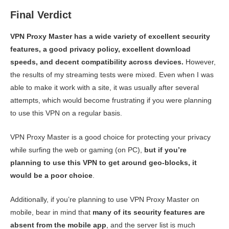
Final Verdict
VPN Proxy Master has a wide variety of excellent security
features, a good privacy policy, excellent download
speeds, and decent compatibility across devices.
However,
the results of my streaming tests were mixed. Even when I was
able to make it work with a site, it was usually after several
attempts, which would become frustrating if you were planning
to use this VPN on a regular basis.
VPN Proxy Master is a good choice for protecting your privacy
while surfing the web or gaming (on PC),
but if you’re
planning to use this VPN to get around geo-blocks, it
would be a poor choice
.
Additionally, if you’re planning to use VPN Proxy Master on
mobile, bear in mind that
many of its security features are
absent from the mobile app
, and the server list is much