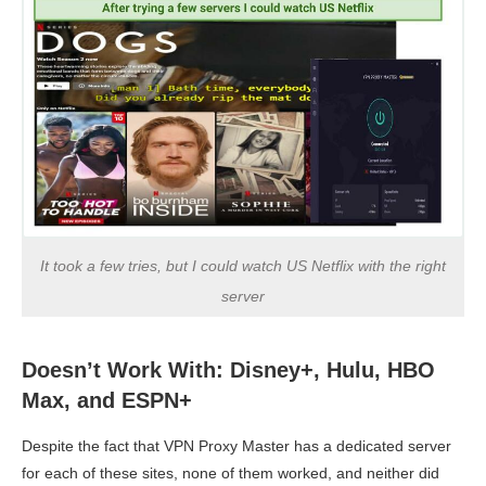
It took a few tries, but I could watch US Netflix with the right
server
Doesn’t Work With: Disney+, Hulu, HBO
Max, and ESPN+
Despite the fact that VPN Proxy Master has a dedicated server
for each of these sites, none of them worked, and neither did