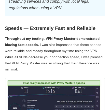
streaming services and comply with local legal
regulations when using a VPN.
Speeds — Extremely Fast and Reliable
Throughout my testing, VPN Proxy Master demonstrated
blazing fast speeds.
I was also impressed that these speeds
were reliable and steady throughout my time using the VPN.
While all VPNs decrease your connection speed, I was pleased
that VPN Proxy Master was so strong that the difference was
minimal.