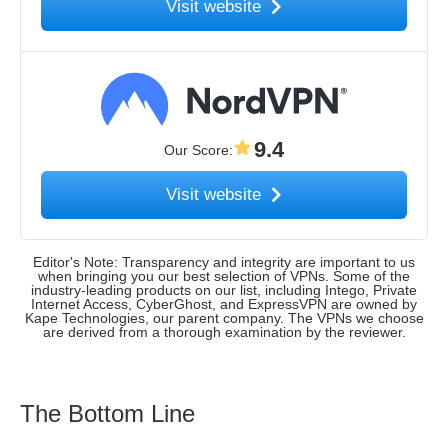
Visit website
9.4
Our Score
:
Visit website
Editor's Note: Transparency and integrity are important to us
when bringing you our best selection of VPNs. Some of the
industry-leading products on our list, including Intego, Private
Internet Access, CyberGhost, and ExpressVPN are owned by
Kape Technologies, our parent company. The VPNs we choose
are derived from a thorough examination by the reviewer.
The Bottom Line