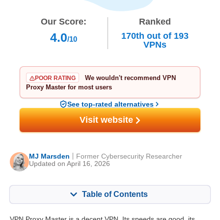
Our Score:
Ranked
4.0
170th
out of
193
/10
VPNs
We wouldn't recommend VPN
POOR RATING
Proxy Master for most users
See top-rated alternatives
Visit website
MJ Marsden
Former Cybersecurity Researcher
Updated on April 16, 2026
Table of Contents
Content:
Our Score:
VPN Proxy Master is a decent VPN. Its speeds are good, its