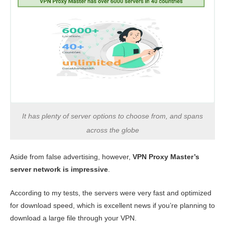
It has plenty of server options to choose from, and spans
across the globe
Aside from false advertising, however,
VPN Proxy Master’s
server network is impressive
.
According to my tests, the servers were very fast and optimized
for download speed, which is excellent news if you’re planning to
download a large file through your VPN.