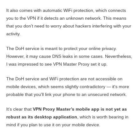
It also comes with automatic WiFi protection, which connects
you to the VPN if it detects an unknown network. This means
that you don’t need to worry about hackers interfering with your
activity.
The DoH service is meant to protect your online privacy.
However, it may cause DNS leaks in some cases. Nevertheless,
I was impressed to see VPN Master Proxy set it up.
The DoH service and WiFi protection are not accessible on
mobile devices, which seems slightly contradictory — it's more
probable that you'll link your phone to an unsecured network.
It’s clear that
VPN Proxy Master’s mobile app is not yet as
robust as its desktop application
, which is worth bearing in
mind if you plan to use it on your mobile device.