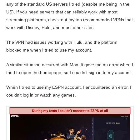
any of the standard US servers I tried (despite me being in the
US). If you need servers that can reliably work with most
streaming platforms, check out my top recommended VPNs that
work with Disney, Hulu, and most other sites.
The VPN had issues working with Hulu, and the platform
blocked me when I tried to use my account.
A similar situation occurred with Max. It gave me an error when I
tried to open the homepage, so I couldn’t sign in to my account.
When I tried to use my ESPN account, I encountered an error. I
couldn’t log in or watch any games.