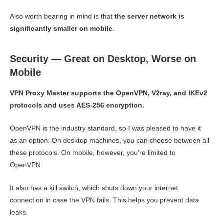
Also worth bearing in mind is that
the server network is
significantly smaller on mobile
.
Security — Great on Desktop, Worse on
Mobile
VPN Proxy Master supports the OpenVPN, V2ray, and IKEv2
protocols and uses AES-256 encryption.
OpenVPN is the industry standard, so I was pleased to have it
as an option. On desktop machines, you can choose between all
these protocols. On mobile, however, you’re limited to
OpenVPN.
It also has a kill switch, which shuts down your internet
connection in case the VPN fails. This helps you prevent data
leaks.