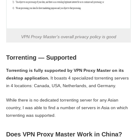
VPN Proxy Master's overall privacy policy is good
Torrenting — Supported
Torrenting is fully supported by VPN Proxy Master on its
desktop application.
It boasts 4 specialized torrenting servers
in 4 locations: Canada, USA, Netherlands, and Germany.
While there is no dedicated torrenting server for any Asian
country, I was able to find a number of servers in Asia on which
torrenting was supported.
Does VPN Proxy Master Work in China?