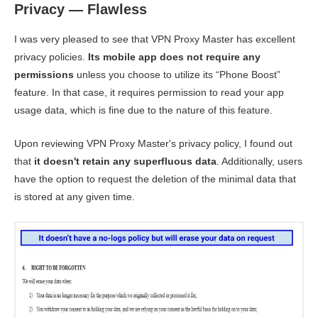
Privacy — Flawless
I was very pleased to see that VPN Proxy Master has excellent
privacy policies.
Its mobile app does not require any
permissions
unless you choose to utilize its “Phone Boost”
feature. In that case, it requires permission to read your app
usage data, which is fine due to the nature of this feature.
Upon reviewing VPN Proxy Master's privacy policy, I found out
that
it doesn't retain any superfluous data
. Additionally, users
have the option to request the deletion of the minimal data that
is stored at any given time.