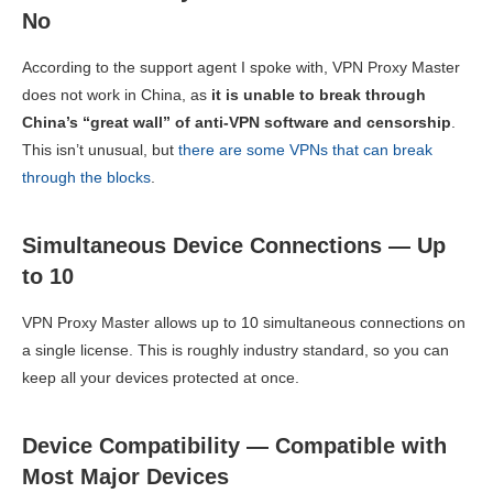
No
According to the support agent I spoke with, VPN Proxy Master
does not work in China, as
it is unable to break through
China’s “great wall” of anti-VPN software and censorship
.
This isn’t unusual, but
there are some VPNs that can break
through the blocks
.
Simultaneous Device Connections — Up
to 10
VPN Proxy Master allows up to 10 simultaneous connections on
a single license. This is roughly industry standard, so you can
keep all your devices protected at once.
Device Compatibility — Compatible with
Most Major Devices