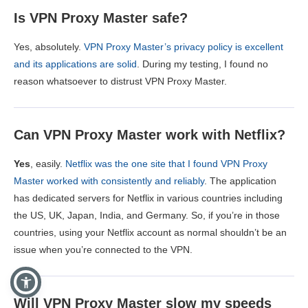
Is VPN Proxy Master safe?
Yes, absolutely.
VPN Proxy Master’s privacy policy is excellent
and its applications are solid
. During my testing, I found no
reason whatsoever to distrust VPN Proxy Master.
Can VPN Proxy Master work with Netflix?
Yes
, easily.
Netflix was the one site that I found VPN Proxy
Master worked with consistently and reliably
. The application
has dedicated servers for Netflix in various countries including
the US, UK, Japan, India, and Germany. So, if you’re in those
countries, using your Netflix account as normal shouldn’t be an
issue when you’re connected to the VPN.
Will VPN Proxy Master slow my speeds