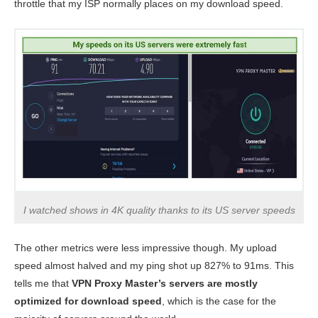
throttle that my ISP normally places on my download speed.
I watched shows in 4K quality thanks to its US server speeds
The other metrics were less impressive though. My upload
speed almost halved and my ping shot up 827% to 91ms. This
tells me that
VPN Proxy Master’s servers are mostly
optimized for download speed
, which is the case for the