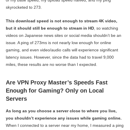
of my base speed, my upload speed halved, and my ping
skyrocketed to 273.
This download speed is not enough to stream 4K video,
but it should still be enough to stream in HD
, so watching
videos on Japanese news sites or social media shouldn’t be an
issue. A ping of 273ms is not nearly low enough for online
gaming, and even video/audio calls will experience significant
latency issues. However, since the data had to travel 9,000
miles, these results are no worse than I expected.
Are VPN Proxy Master’s Speeds Fast
Enough for Gaming? Only on Local
Servers
As long as you choose a server close to where you live,
you shouldn’t experience any issues while gaming online.
When I connected to a server near my home, I measured a ping