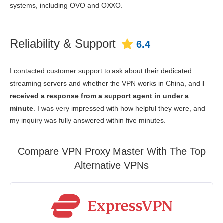
systems, including OVO and OXXO.
Reliability & Support
6.4
I contacted customer support to ask about their dedicated
streaming servers and whether the VPN works in China, and
I
received a response from a support agent in under a
minute
. I was very impressed with how helpful they were, and
my inquiry was fully answered within five minutes.
Compare VPN Proxy Master With The Top
Alternative VPNs