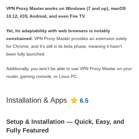
VPN Proxy Master works on Windows (7 and up), macOS
10.12, iOS, Android, and even Fire TV.
Yet, its adaptability with web browsers is notably
constrained.
VPN Proxy Master provides an extension solely
for Chrome, and it's still in its beta phase, meaning it hasn't
been fully launched.
Additionally, you won’t be able to use VPN Proxy Master on your
router, gaming console, or Linux PC.
Installation & Apps
6.5
Setup & Installation — Quick, Easy, and
Fully Featured