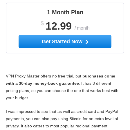
1 Month Plan
$
12.99
/
month
Get Started Now
VPN Proxy Master offers no free trial, but
purchases come
with a 30-day money-back guarantee
. It has 3 different
pricing plans, so you can choose the one that works best with
your budget.
I was impressed to see that as well as credit card and PayPal
payments, you can also pay using Bitcoin for an extra level of
privacy. It also caters to most popular regional payment