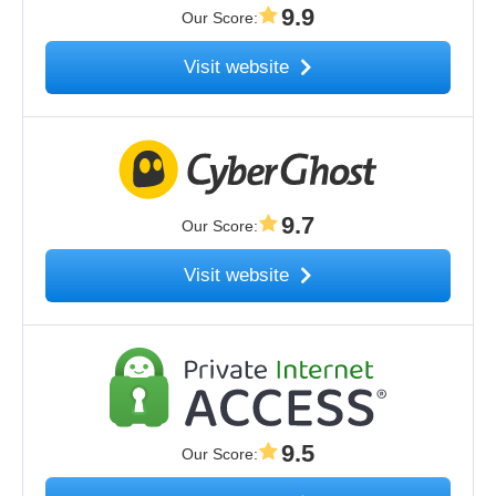
9.9
Our Score
:
Visit website
9.7
Our Score
:
Visit website
9.5
Our Score
: