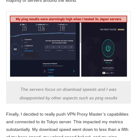
majority of servers around the world.
The servers focus on download speeds and I was
disappointed by other aspects such as ping results
Finally, I decided to really push VPN Proxy Master’s capabilities
and connected to its Tokyo server. This impacted my metrics
substantially. My download speed went down to less than a fifth