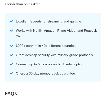
shorter than on desktop.
Excellent Speeds for streaming and gaming
Works with Netflix, Amazon Prime Video, and Peacock
TV
6000+ servers in 40+ different countries
Great desktop security with military-grade protocols
Connect up to 6 devices under 1 subscription
Offers a 30-day money-back guarantee
FAQs