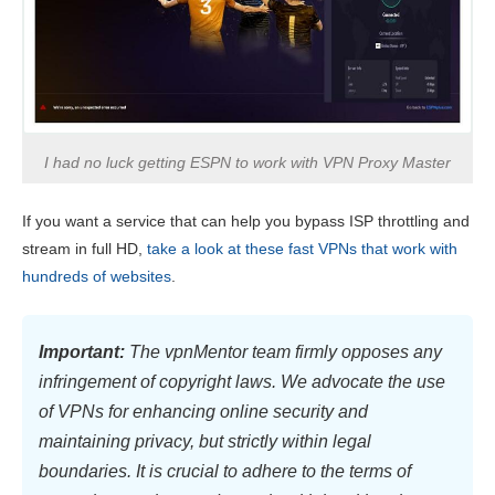
I had no luck getting ESPN to work with VPN Proxy Master
If you want a service that can help you bypass ISP throttling and
stream in full HD,
take a look at these fast VPNs that work with
hundreds of websites
.
Important:
The vpnMentor team firmly opposes any
infringement of copyright laws. We advocate the use
of VPNs for enhancing online security and
maintaining privacy, but strictly within legal
boundaries. It is crucial to adhere to the terms of