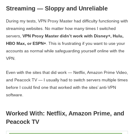
Streaming — Sloppy and Unreliable
During my tests, VPN Proxy Master had difficulty functioning with
streaming websites. No matter how many times I switched
servers,
VPN Proxy Master didn’t work with Disney+, Hulu,
HBO Max, or ESPN+
. This is frustrating if you want to use your
accounts as normal while safeguarding yourself online with the
VPN.
Even with the sites that did work — Netflix, Amazon Prime Video,
and Peacock TV — I usually had to switch servers multiple times
before I could find one that worked with the sites’ anti-VPN
software.
Worked With: Netflix, Amazon Prime, and
Peacock TV