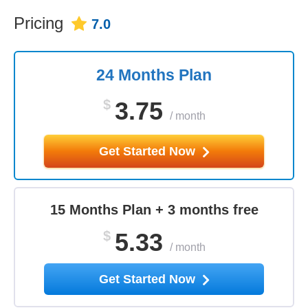
Pricing
7.0
24 Months Plan
$
3.75
/
month
Get Started Now
15 Months Plan + 3 months free
$
5.33
/
month
Get Started Now