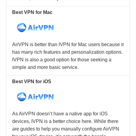
Best VPN for Mac
AirVPN is better than IVPN for Mac users because it
has many rich features and personalization options.
IVPN is also a good option for those seeking a
simple and more basic service.
Best VPN for iOS
As AirVPN doesn’t have a native app for iOS
devices, IVPN is a better choice here. While there
are guides to help you manually configure AirVPN