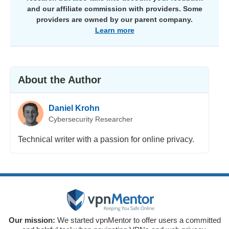
and our affiliate commission with providers. Some
providers are owned by our parent company.
Learn more
About the Author
Daniel Krohn
Cybersecurity Researcher
Technical writer with a passion for online privacy.
Our mission:
We started vpnMentor to offer users a committed