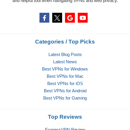
and helpful tool when navigating VPNs and web privacy.
Categories / Top Picks
Latest Blog Posts
Latest News
Best VPNs for Windows
Best VPNs for Mac
Best VPNs for iOS
Best VPNs for Android
Best VPNs for Gaming
Top Reviews
ExpressVPN Review