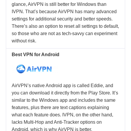
glance, AirVPN is still better for Windows than
IVPN. That’s because AirVPN has many advanced
settings for additional security and better speeds.
There’s also an option to reset all settings to default,
so those who are not as tech-savvy can experiment
without risk.
Best VPN for Android
AirVPN’s native Android app is called Eddie, and
you can download it directly from the Play Store. It’s
similar to the Windows app and includes the same
features, plus there are text captions explaining
what each feature does. IVPN, on the other hand,
lacks Multi-Hop and Anti-Tracker options on
Android, which is why AirVPN is better.