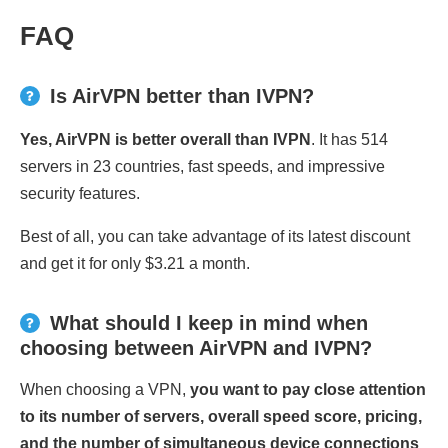
FAQ
Is AirVPN better than IVPN?
Yes, AirVPN is better overall than IVPN
. It has 514
servers in 23 countries, fast speeds, and impressive
security features.
Best of all, you can take advantage of its latest discount
and get it for only $3.21 a month.
What should I keep in mind when
choosing between AirVPN and IVPN?
When choosing a VPN,
you want to pay close attention
to its number of servers, overall speed score, pricing,
and the number of simultaneous device connections