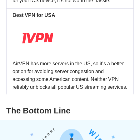
for your iOS device, it’s not worth the hassle.
Best VPN for USA
AirVPN has more servers in the US, so it’s a better
option for avoiding server congestion and
accessing some American content. Neither VPN
reliably unblocks all popular US streaming services.
The Bottom Line