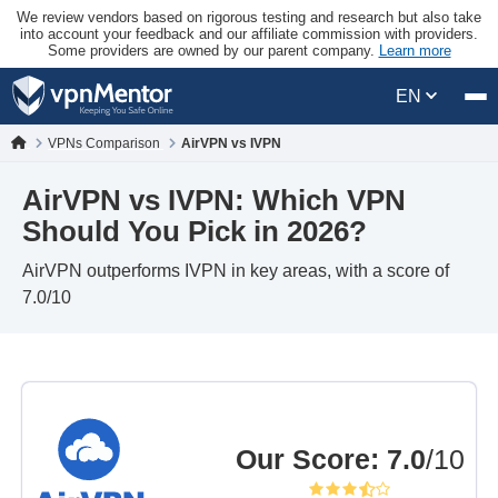
We review vendors based on rigorous testing and research but also take
into account your feedback and our affiliate commission with providers.
Some providers are owned by our parent company.
Learn more
EN
VPNs Comparison
AirVPN vs IVPN
AirVPN vs IVPN: Which VPN
Should You Pick in 2026?
AirVPN outperforms IVPN in key areas, with a score of
7.0/10
Our Score
:
7.0
/10