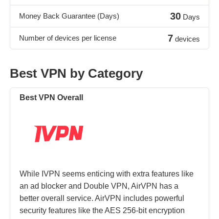
30
Money Back Guarantee (Days)
Days
7
Number of devices per license
devices
Best VPN by Category
Best VPN Overall
While IVPN seems enticing with extra features like
an ad blocker and Double VPN, AirVPN has a
better overall service. AirVPN includes powerful
security features like the AES 256-bit encryption