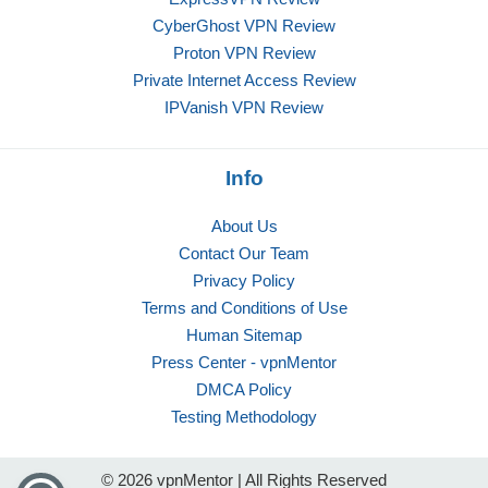
CyberGhost VPN Review
Proton VPN Review
Private Internet Access Review
IPVanish VPN Review
Info
About Us
Contact Our Team
Privacy Policy
Terms and Conditions of Use
Human Sitemap
Press Center - vpnMentor
DMCA Policy
Testing Methodology
© 2026 vpnMentor | All Rights Reserved