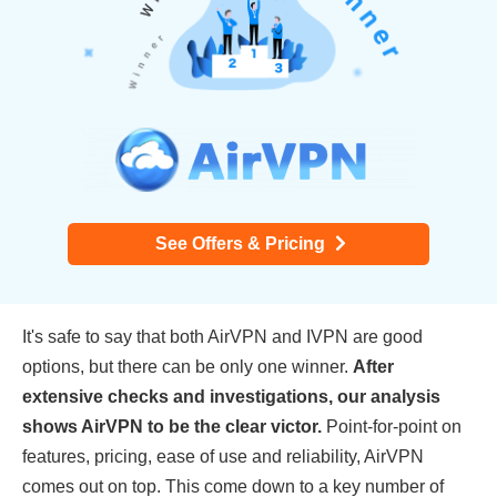
See Offers & Pricing
It's safe to say that both AirVPN and IVPN are good
options, but there can be only one winner.
After
extensive checks and investigations, our analysis
shows AirVPN to be the clear victor.
Point-for-point on
features, pricing, ease of use and reliability, AirVPN
comes out on top. This come down to a key number of