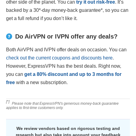
other side of the planet. You can
try it out risk-free
. It’s
backed by a 30
*
-day money-back guarantee
*
, so you can
get a full refund if you don’t like it.
Do AirVPN or IVPN offer any deals?
Both AirVPN and IVPN offer deals on occasion. You can
check out the current coupons and discounts here
.
However, ExpressVPN has the best deals. Right now,
you can
get a
80
% discount and up to 3 months for
free
with a new subscription.
[*]
Please note that ExpressVPN's generous money-back guarantee
applies to first-time customers only.
We review vendors based on rigorous testing and
research but also take into account your feedback