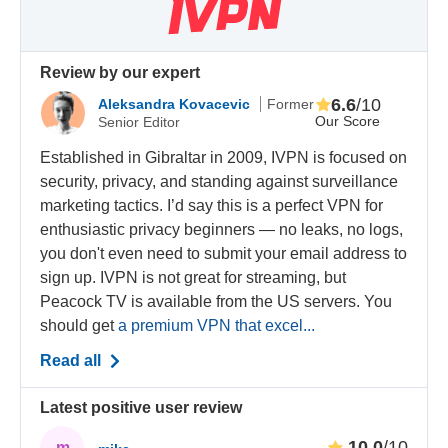
Review by our expert
6.6
/10
Aleksandra Kovacevic
Former
Our Score
Senior Editor
Established in Gibraltar in 2009, IVPN is focused on
security, privacy, and standing against surveillance
marketing tactics. I’d say this is a perfect VPN for
enthusiastic privacy beginners — no leaks, no logs,
you don't even need to submit your email address to
sign up. IVPN is not great for streaming, but
Peacock TV is available from the US servers. You
should get
a premium VPN that excel...
Read all
Latest positive user review
10.0
/10
m