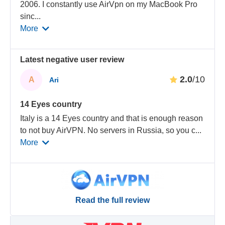
2006. I constantly use AirVpn on my MacBook Pro
sinc
...
More
Latest negative user review
2.0
/10
A
Ari
14 Eyes country
Italy is a 14 Eyes country and that is enough reason
to not buy AirVPN. No servers in Russia, so you c
...
More
Read the full review