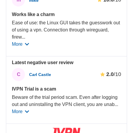
mike
Works like a charm
Ease of use: the Linux GUI takes the guesswork out
of using a vpn. Connection through wireguard,
firew
...
More
Latest negative user review
2.0
/10
C
Carl Castle
IVPN Trial is a scam
Beware of the trial period scam. Even after logging
out and uninstalling the VPN client, you are unab
...
More