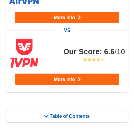
More Info
Our Score
:
6.6
/10
More Info
Table of Contents