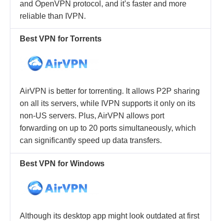
and OpenVPN protocol, and it’s faster and more
reliable than IVPN.
Best VPN for Torrents
AirVPN is better for torrenting. It allows P2P sharing
on all its servers, while IVPN supports it only on its
non-US servers. Plus, AirVPN allows port
forwarding on up to 20 ports simultaneously, which
can significantly speed up data transfers.
Best VPN for Windows
Although its desktop app might look outdated at first