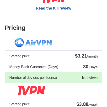
Read the full review
Pricing
$3.21
Starting price
/month
30
Money Back Guarantee (Days)
Days
5
Number of devices per license
devices
$3.88
Starting price
/week