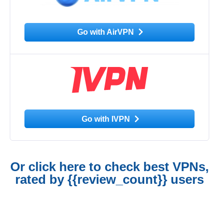
Go with AirVPN
Go with IVPN
Or click here to check best VPNs,
rated by {{review_count}} users