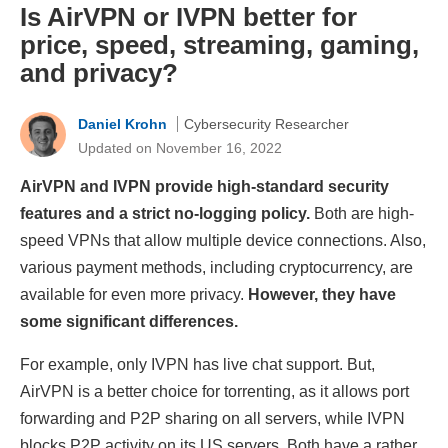
Is AirVPN or IVPN better for
price, speed, streaming, gaming,
and privacy?
Daniel Krohn
Cybersecurity Researcher
Updated on November 16, 2022
AirVPN and IVPN provide high-standard security
features and a strict no-logging policy.
Both are high-
speed VPNs that allow multiple device connections. Also,
various payment methods, including cryptocurrency, are
available for even more privacy.
However, they have
some significant differences.
For example, only IVPN has live chat support. But,
AirVPN is a better choice for torrenting, as it allows port
forwarding and P2P sharing on all servers, while IVPN
blocks P2P activity on its US servers. Both have a rather