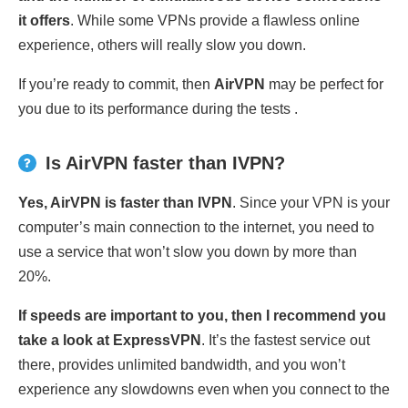
it offers
. While some VPNs provide a flawless online
experience, others will really slow you down.
If you’re ready to commit, then
AirVPN
may be perfect for
you due to its performance during the tests .
Is AirVPN faster than IVPN?
Yes, AirVPN is faster than IVPN
. Since your VPN is your
computer’s main connection to the internet, you need to
use a service that won’t slow you down by more than
20%.
If speeds are important to you, then I recommend you
take a look at ExpressVPN
. It’s the fastest service out
there, provides unlimited bandwidth, and you won’t
experience any slowdowns even when you connect to the