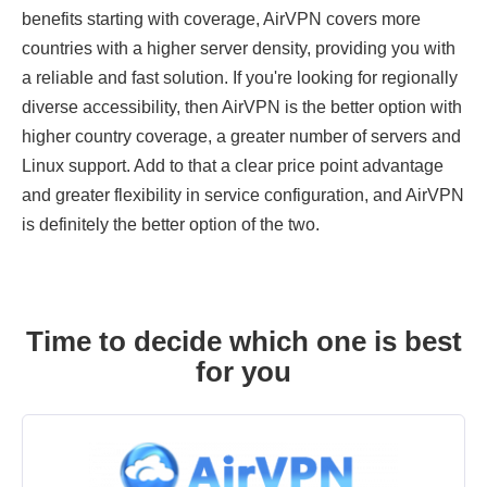
benefits starting with coverage, AirVPN covers more
countries with a higher server density, providing you with
a reliable and fast solution. If you're looking for regionally
diverse accessibility, then AirVPN is the better option with
higher country coverage, a greater number of servers and
Linux support. Add to that a clear price point advantage
and greater flexibility in service configuration, and AirVPN
is definitely the better option of the two.
Time to decide which one is best
for you