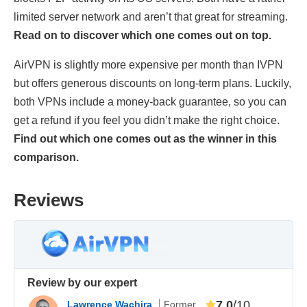
limited server network and aren’t that great for streaming.
Read on to discover which one comes out on top.
AirVPN is slightly more expensive per month than IVPN
but offers generous discounts on long-term plans. Luckily,
both VPNs include a money-back guarantee, so you can
get a refund if you feel you didn’t make the right choice.
Find out which one comes out as the winner in this
comparison.
Reviews
Review by our expert
7.0
/10
Lawrence Wachira
Former