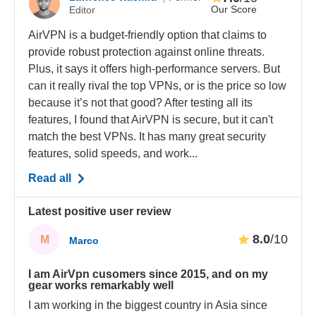
Our Score
Editor
AirVPN is a budget-friendly option that claims to
provide robust protection against online threats.
Plus, it says it offers high-performance servers. But
can it really rival the top VPNs, or is the price so low
because it’s not that good? After testing all its
features, I found that AirVPN is secure, but it can't
match the best VPNs. It has many great security
features, solid speeds, and work...
Read all
Latest positive user review
8.0
/10
M
Marco
I am AirVpn cusomers since 2015, and on my
gear works remarkably well
I am working in the biggest country in Asia since