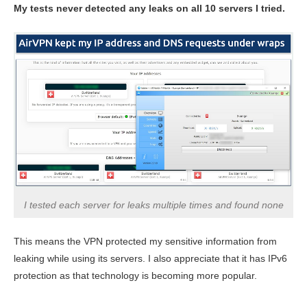
My tests never detected any leaks on all 10 servers I tried.
I tested each server for leaks multiple times and found none
This means the VPN protected my sensitive information from
leaking while using its servers. I also appreciate that it has IPv6
protection as that technology is becoming more popular.