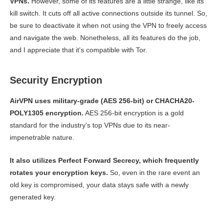
VPNs.
However, some of its features are a little strange, like its
kill switch. It cuts off all active connections outside its tunnel. So,
be sure to deactivate it when not using the VPN to freely access
and navigate the web. Nonetheless, all its features do the job,
and I appreciate that it's compatible with Tor.
Security Encryption
AirVPN uses military-grade (AES 256-bit) or CHACHA20-
POLY1305 encryption.
AES 256-bit encryption is a gold
standard for the industry's top VPNs due to its near-
impenetrable nature.
It also utilizes Perfect Forward Secrecy, which frequently
rotates your encryption keys.
So, even in the rare event an
old key is compromised, your data stays safe with a newly
generated key.