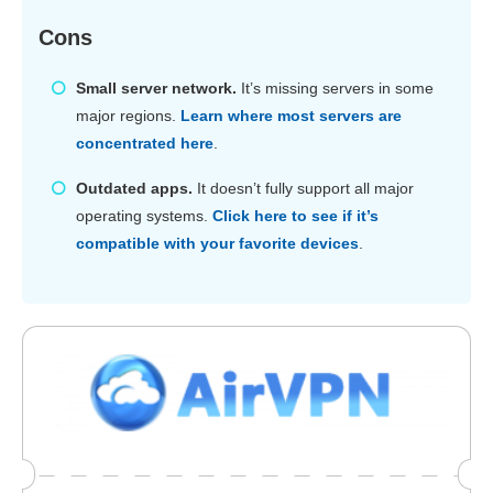
Cons
Small server network.
It’s missing servers in some
major regions.
Learn where most servers are
concentrated here
.
Outdated apps.
It doesn’t fully support all major
operating systems.
Click here to see if it’s
compatible with your favorite devices
.