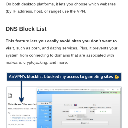
On both desktop platforms, it lets you choose which websites
(by IP address, host, or range) use the VPN.
DNS Block List
This feature lets you easily avoid sites you don’t want to
visit
, such as porn, and dating services. Plus, it prevents your
system from connecting to domains that are associated with
malware, cryptojacking, and more.