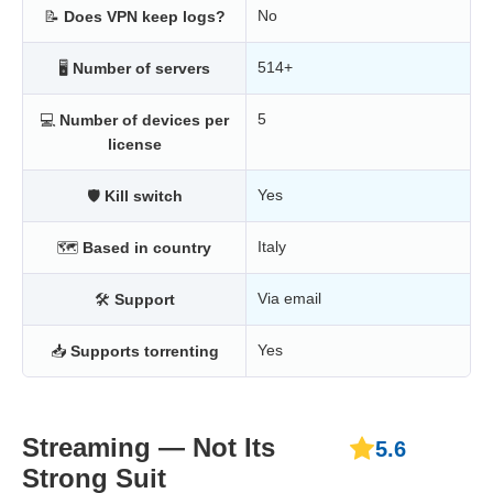
No
📝
Does VPN keep logs?
514+
🖥
Number of servers
5
💻
Number of devices per
license
Yes
🛡
Kill switch
Italy
🗺
Based in country
Via email
🛠
Support
Yes
📥
Supports torrenting
Streaming — Not Its
5.6
Strong Suit