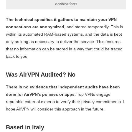
notifications
The technical specifics it gathers to maintain your VPN
connections are anonymized
, and stored temporarily. This is
within its automated RAM-based systems, and the data is kept
only as long as necessary to deliver the service. This ensures
that no information can be stored in a way that could be traced
back to you.
Was AirVPN Audited? No
There is no evidence that independent audits have been
done for AirVPN’s policies or apps.
Top VPNs engage
reputable external experts to verify their privacy commitments. I
hope AirVPN will consider this approach in the future.
Based in Italy