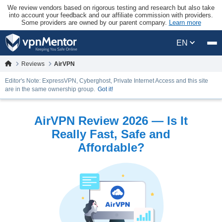
We review vendors based on rigorous testing and research but also take
into account your feedback and our affiliate commission with providers.
Some providers are owned by our parent company.
Learn more
EN
Reviews
AirVPN
Editor's Note: ExpressVPN, Cyberghost, Private Internet Access and this site
are in the same ownership group.
Got it!
AirVPN Review 2026 — Is It
Really Fast, Safe and
Affordable?