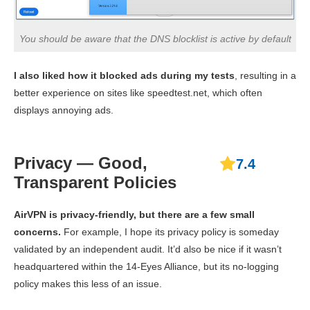
You should be aware that the DNS blocklist is active by default
I also liked how it blocked ads during my tests
, resulting in a
better experience on sites like speedtest.net, which often
displays annoying ads.
Privacy — Good,
7.4
Transparent Policies
AirVPN is privacy-friendly, but there are a few small
concerns.
For example, I hope its privacy policy is someday
validated by an independent audit. It’d also be nice if it wasn’t
headquartered within the 14-Eyes Alliance, but its no-logging
policy makes this less of an issue.