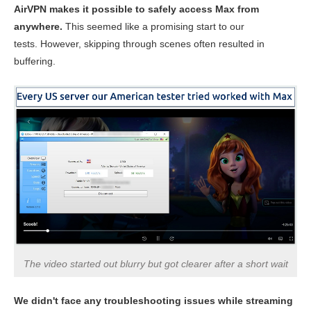
AirVPN makes it possible to safely access Max from
anywhere.
This seemed like a promising start to our
tests. However, skipping through scenes often resulted in
buffering.
The video started out blurry but got clearer after a short wait
We didn't face any troubleshooting issues while streaming