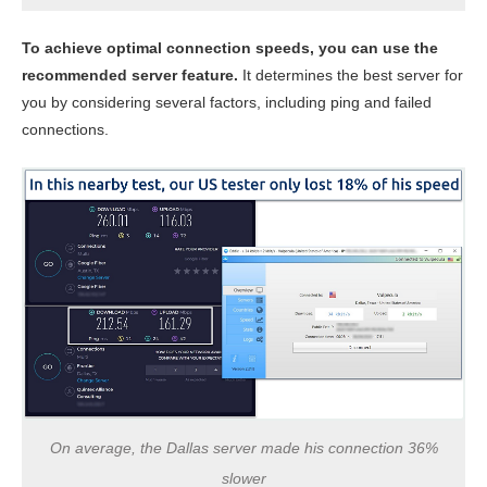
To achieve optimal connection speeds, you can use the
recommended server feature.
It determines the best server for
you by considering several factors, including ping and failed
connections.
On average, the Dallas server made his connection 36%
slower