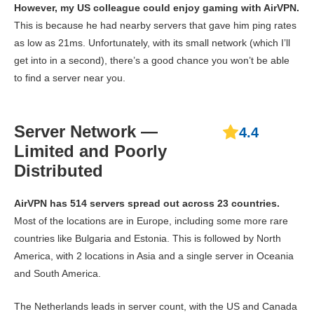
However, my US colleague could enjoy gaming with AirVPN.
This is because he had nearby servers that gave him ping rates
as low as 21ms. Unfortunately, with its small network (which I’ll
get into in a second), there’s a good chance you won’t be able
to find a server near you.
Server Network —
4.4
Limited and Poorly
Distributed
AirVPN has 514 servers spread out across 23 countries.
Most of the locations are in Europe, including some more rare
countries like Bulgaria and Estonia. This is followed by North
America, with 2 locations in Asia and a single server in Oceania
and South America.
The Netherlands leads in server count, with the US and Canada