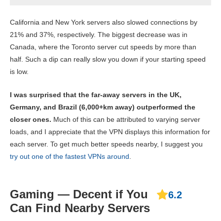
California and New York servers also slowed connections by
21% and 37%, respectively. The biggest decrease was in
Canada, where the Toronto server cut speeds by more than
half. Such a dip can really slow you down if your starting speed
is low.
I was surprised that the far-away servers in the UK,
Germany, and Brazil (6,000+km away) outperformed the
closer ones.
Much of this can be attributed to varying server
loads, and I appreciate that the VPN displays this information for
each server. To get much better speeds nearby, I suggest you
try out one of the fastest VPNs around
.
Gaming — Decent if You
6.2
Can Find Nearby Servers