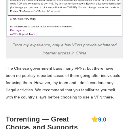
From my experience, only a few VPNs provide unfettered
internet access in China
The Chinese government bans many VPNs, but there have
been no publicly-reported cases of them going after individuals
for using them. However, my team and I don’t condone any
illegal activities. We recommend that you familiarize yourself
with the country's laws before choosing to use a VPN there.
Torrenting — Great
9.0
Choice, and Supports