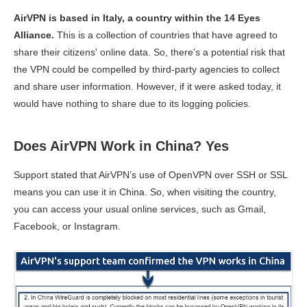
AirVPN is based in Italy, a country within the 14 Eyes
Alliance.
This is a collection of countries that have agreed to
share their citizens' online data. So, there’s a potential risk that
the VPN could be compelled by third-party agencies to collect
and share user information. However, if it were asked today, it
would have nothing to share due to its logging policies.
Does AirVPN Work in China? Yes
Support stated that AirVPN’s use of OpenVPN over SSH or SSL
means you can use it in China. So, when visiting the country,
you can access your usual online services, such as Gmail,
Facebook, or Instagram.