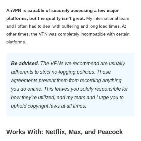
AirVPN is capable of securely accessing a few major
platforms, but the quality isn’t great.
My international team
and I often had to deal with buffering and long load times. At
other times, the VPN was completely incompatible with certain
platforms.
Be advised.
The VPNs we recommend are usually
adherents to strict no-logging policies. These
agreements prevent them from recording anything
you do online. This leaves you solely responsible for
how they’re utilized, and my team and I urge you to
uphold copyright laws at all times.
Works With: Netflix, Max, and Peacock