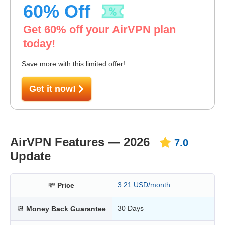
60
% Off
Get
60
% off your AirVPN plan
today!
Save more with this limited offer!
Get it now!
AirVPN Features — 2026
7.0
Update
3.21 USD/month
💸
Price
30 Days
📆
Money Back Guarantee