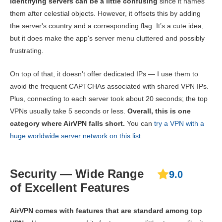
Identifying servers can be a little confusing
since it names
them after celestial objects. However, it offsets this by adding
the server's country and a corresponding flag. It’s a cute idea,
but it does make the app's server menu cluttered and possibly
frustrating.
On top of that, it doesn’t offer dedicated IPs — I use them to
avoid the frequent CAPTCHAs associated with shared VPN IPs.
Plus, connecting to each server took about 20 seconds; the top
VPNs usually take 5 seconds or less.
Overall, this is one
category where AirVPN falls short.
You can
try a VPN with a
huge worldwide server network on this list
.
Security — Wide Range
9.0
of Excellent Features
AirVPN comes with features that are standard among top