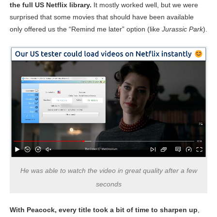
the full US Netflix library.
It mostly worked well, but we were
surprised that some movies that should have been available
only offered us the “Remind me later” option (like
Jurassic Park
).
He was able to watch the video in great quality after a few
seconds
With Peacock, every title took a bit of time to sharpen up
,