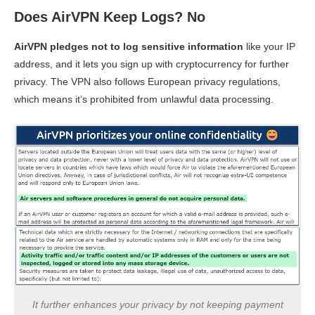
Does AirVPN Keep Logs? No
AirVPN pledges not to log sensitive information
like your IP
address, and it lets you sign up with cryptocurrency for further
privacy. The VPN also follows European privacy regulations,
which means it’s prohibited from unlawful data processing.
It further enhances your privacy by not keeping payment