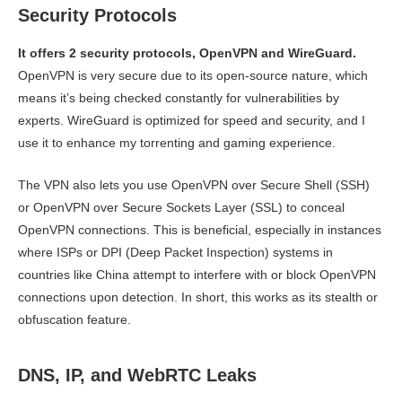
Security Protocols
It offers 2 security protocols, OpenVPN and WireGuard.
OpenVPN is very secure due to its open-source nature, which
means it’s being checked constantly for vulnerabilities by
experts. WireGuard is optimized for speed and security, and I
use it to enhance my torrenting and gaming experience.
The VPN also lets you use OpenVPN over Secure Shell (SSH)
or OpenVPN over Secure Sockets Layer (SSL) to conceal
OpenVPN connections. This is beneficial, especially in instances
where ISPs or DPI (Deep Packet Inspection) systems in
countries like China attempt to interfere with or block OpenVPN
connections upon detection. In short, this works as its stealth or
obfuscation feature.
DNS, IP, and WebRTC Leaks