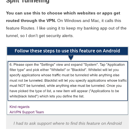
Split Tunneling
You can use this to choose which websites or apps get
routed through the VPN.
On Windows and Mac, it calls this
feature Routes. I like using it to keep my banking app out of the
tunnel, so I don’t get security alerts.
I had to ask support where to find this feature on Android