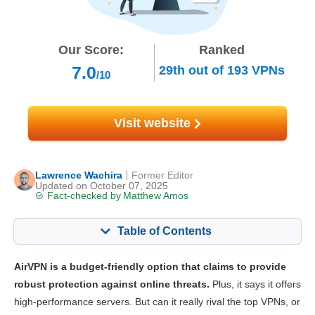
Our Score:
Ranked
7.0
29th
out of
193
VPNs
/10
Visit website
Lawrence Wachira
Former Editor
Updated on October 07, 2025
Fact-checked by
Matthew Amos
Table of Contents
Content:
Our Score:
AirVPN is a budget-friendly option that claims to provide
Key Features
7.0
robust protection against online threats.
Plus, it says it offers
high-performance servers. But can it really rival the top VPNs, or
Streaming
5.6