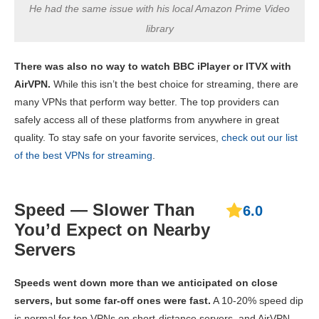
He had the same issue with his local Amazon Prime Video
library
There was also no way to watch BBC iPlayer or ITVX with
AirVPN.
While this isn’t the best choice for streaming, there are
many VPNs that perform way better. The top providers can
safely access all of these platforms from anywhere in great
quality. To stay safe on your favorite services,
check out our list
of the best VPNs for streaming
.
Speed — Slower Than
6.0
You’d Expect on Nearby
Servers
Speeds went down more than we anticipated on close
servers, but some far-off ones were fast.
A 10-20% speed dip
is normal for top VPNs on short-distance servers, and AirVPN