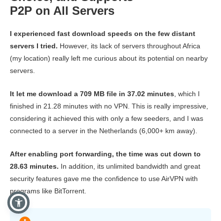
P2P on All Servers
I experienced fast download speeds on the few distant
servers I tried.
However, its lack of servers throughout Africa
(my location) really left me curious about its potential on nearby
servers.
It let me download a 709 MB file in 37.02 minutes
, which I
finished in 21.28 minutes with no VPN. This is really impressive,
considering it achieved this with only a few seeders, and I was
connected to a server in the Netherlands (6,000+ km away).
After enabling port forwarding, the time was cut down to
28.63 minutes.
In addition, its unlimited bandwidth and great
security features gave me the confidence to use AirVPN with
programs like BitTorrent.