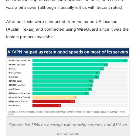
was a bit slower (although it usually left us with decent rates).
All of our tests were conducted from the same US location
(Austin, Texas) and connected using WireGuard since it was the
fastest protocol available.
Speeds fell 38% on average with nearby servers, and 41% on
far-off ones