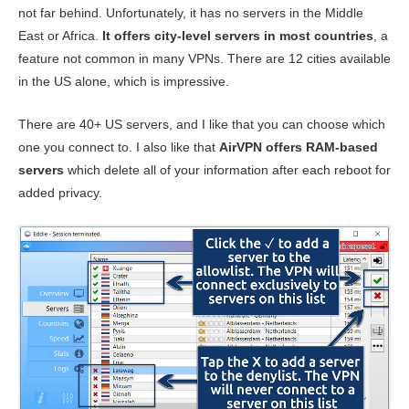
not far behind. Unfortunately, it has no servers in the Middle
East or Africa.
It offers city-level servers in most countries
, a
feature not common in many VPNs. There are 12 cities available
in the US alone, which is impressive.
There are 40+ US servers, and I like that you can choose which
one you connect to. I also like that
AirVPN offers RAM-based
servers
which delete all of your information after each reboot for
added privacy.