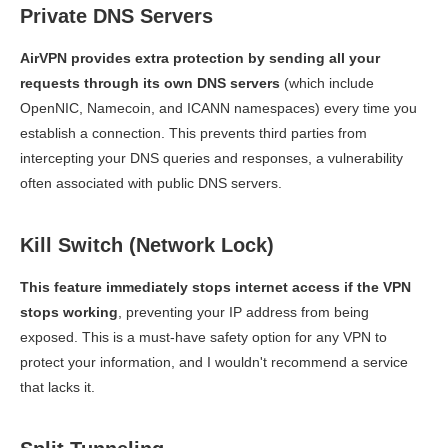
Private DNS Servers
AirVPN provides extra protection by sending all your
requests through its own DNS servers
(which include
OpenNIC, Namecoin, and ICANN namespaces) every time you
establish a connection. This prevents third parties from
intercepting your DNS queries and responses, a vulnerability
often associated with public DNS servers.
Kill Switch (Network Lock)
This feature immediately stops internet access if the VPN
stops working
, preventing your IP address from being
exposed. This is a must-have safety option for any VPN to
protect your information, and I wouldn't recommend a service
that lacks it.