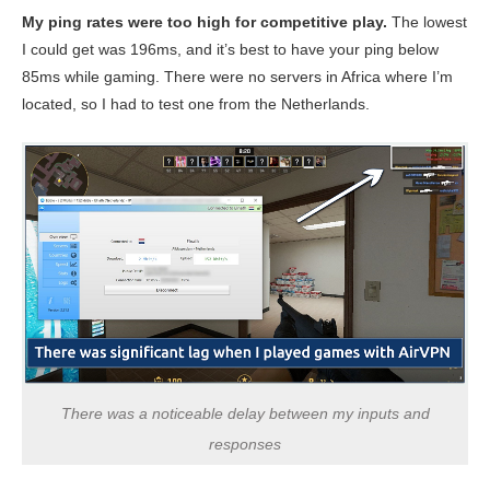
My ping rates were too high for competitive play.
The lowest
I could get was 196ms, and it’s best to have your ping below
85ms while gaming. There were no servers in Africa where I’m
located, so I had to test one from the Netherlands.
There was a noticeable delay between my inputs and
responses