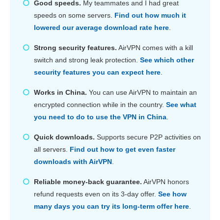
Good speeds.
My teammates and I had great
speeds on some servers.
Find out how much it
lowered our average download rate here
.
Strong security features.
AirVPN comes with a kill
switch and strong leak protection.
See which other
security features you can expect here
.
Works in China.
You can use AirVPN to maintain an
encrypted connection while in the country.
See what
you need to do to use the VPN in China
.
Quick downloads.
Supports secure P2P activities on
all servers.
Find out how to get even faster
downloads with AirVPN
.
Reliable money-back guarantee.
AirVPN honors
refund requests even on its 3-day offer.
See how
many days you can try its long-term offer here
.