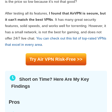
is the price so low because it’s not that good?
Speed
6.0
After testing all its features,
I found that AirVPN is secure, but
Gaming
6.2
it can't match the best VPNs
. It has many great security
Server Network
4.4
features, solid speeds, and works well for torrenting. However, it
Security
9.0
has a small network, is not the best for gaming, and does not
offer 24/7 live chat.
You can check out this list of top-rated VPNs
Privacy
7.4
that excel in every area
.
Torrenting
9.0
Installation & Apps
6.8
Try Air VPN Risk-Free >>
Pricing
7.4
Reliability & Support
8.2
Short on Time? Here Are My Key
Findings
Pros