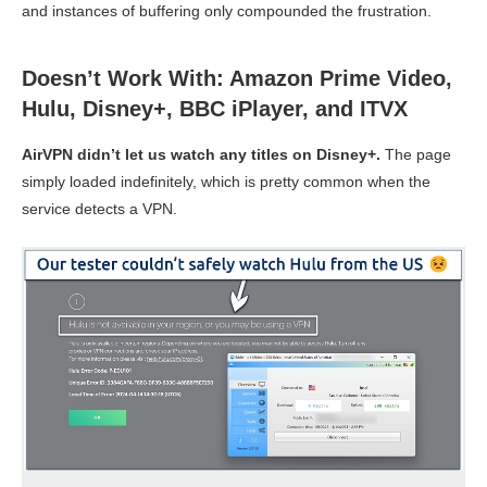
and instances of buffering only compounded the frustration.
Doesn’t Work With: Amazon Prime Video,
Hulu, Disney+, BBC iPlayer, and ITVX
AirVPN didn’t let us watch any titles on Disney+.
The page
simply loaded indefinitely, which is pretty common when the
service detects a VPN.