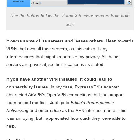
Use the button below the ✓ and X to clear servers from both
lists
It owns some of its servers and leases others.
I lean towards
VPNs that own all their servers, as this cuts out any
intermediaries that might jeopardize my privacy. All these
servers are physical, so their location is as stated,
If you have another VPN installed, it could lead to
connectivity issues.
In my case, ExpressVPN's adapter
obstructed AirVPN's OpenVPN connections, but the support
team helped me fix it. Just go to
Eddie's Preferences >
Networking
and enter
eddie
as the VPN interface name. This
was annoying, but I appreciated how quick they were able to
help.