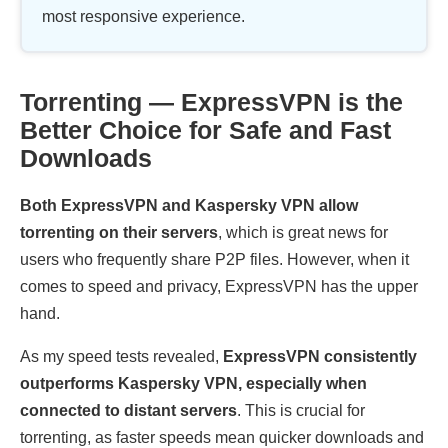
most responsive experience.
Torrenting — ExpressVPN is the
Better Choice for Safe and Fast
Downloads
Both ExpressVPN and Kaspersky VPN allow
torrenting on their servers
, which is great news for
users who frequently share P2P files. However, when it
comes to speed and privacy, ExpressVPN has the upper
hand.
As my speed tests revealed,
ExpressVPN consistently
outperforms Kaspersky VPN, especially when
connected to distant servers
. This is crucial for
torrenting, as faster speeds mean quicker downloads and