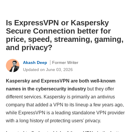
Is ExpressVPN or Kaspersky
Secure Connection better for
price, speed, streaming, gaming,
and privacy?
Akash Deep
Former Writer
Updated on June 03, 2026
Kaspersky and ExpressVPN are both well-known
names in the cybersecurity industry
but they offer
different services. Kaspersky is primarily an antivirus
company that added a VPN to its lineup a few years ago,
while ExpressVPN is a leading standalone VPN provider
with a long history of protecting users' privacy.