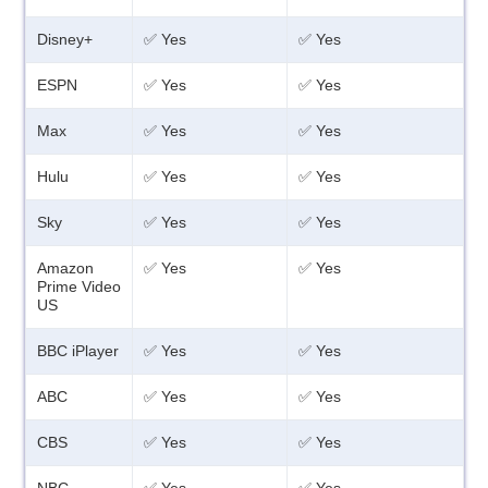
Disney+
✅ Yes
✅ Yes
ESPN
✅ Yes
✅ Yes
Max
✅ Yes
✅ Yes
Hulu
✅ Yes
✅ Yes
Sky
✅ Yes
✅ Yes
Amazon
✅ Yes
✅ Yes
Prime Video
US
BBC iPlayer
✅ Yes
✅ Yes
ABC
✅ Yes
✅ Yes
CBS
✅ Yes
✅ Yes
NBC
✅ Yes
✅ Yes