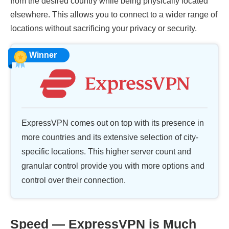
from the desired country while being physically located
elsewhere. This allows you to connect to a wider range of
locations without sacrificing your privacy or security.
Winner
ExpressVPN comes out on top with its presence in
more countries and its extensive selection of city-
specific locations. This higher server count and
granular control provide you with more options and
control over their connection.
Speed — ExpressVPN is Much