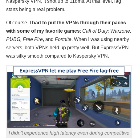
Kaspersky VPN, it shot up to 118ms. At that level, lag
starts being a real problem.
Of course,
I had to put the VPNs through their paces
with some of my favorite games
:
Call of Duty: Warzone,
PUBG, Free Fire
, and
Fortnite
. When I was using nearby
servers, both VPNs held up pretty well. But ExpressVPN
was silky smooth compared to Kaspersky VPN.
I didn't experience high latency even during competitive