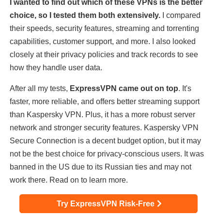
I wanted to find out which of these VPNs is the better
choice, so I tested them both extensively.
I compared
their speeds, security features, streaming and torrenting
capabilities, customer support, and more. I also looked
closely at their privacy policies and track records to see
how they handle user data.
After all my tests,
ExpressVPN came out on top
. It's
faster, more reliable, and offers better streaming support
than Kaspersky VPN. Plus, it has a more robust server
network and stronger security features. Kaspersky VPN
Secure Connection is a decent budget option, but it may
not be the best choice for privacy-conscious users. It was
banned in the US due to its Russian ties and may not
work there. Read on to learn more.
Try ExpressVPN Risk-Free