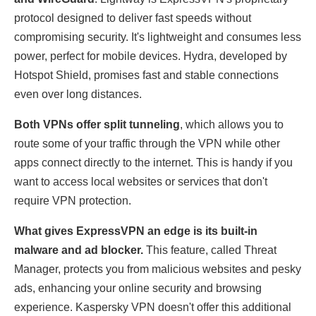
protocol designed to deliver fast speeds without
compromising security. It's lightweight and consumes less
power, perfect for mobile devices. Hydra, developed by
Hotspot Shield, promises fast and stable connections
even over long distances.
Both VPNs offer split tunneling
, which allows you to
route some of your traffic through the VPN while other
apps connect directly to the internet. This is handy if you
want to access local websites or services that don't
require VPN protection.
What gives ExpressVPN an edge is its built-in
malware and ad blocker.
This feature, called Threat
Manager, protects you from malicious websites and pesky
ads, enhancing your online security and browsing
experience. Kaspersky VPN doesn't offer this additional