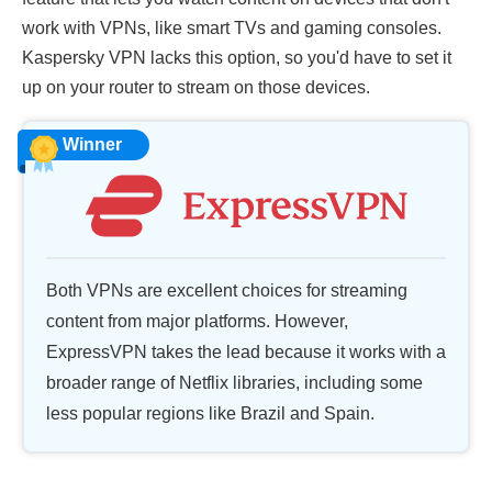
work with VPNs, like smart TVs and gaming consoles.
Kaspersky VPN lacks this option, so you'd have to set it
up on your router to stream on those devices.
Winner
Both VPNs are excellent choices for streaming
content from major platforms. However,
ExpressVPN takes the lead because it works with a
broader range of Netflix libraries, including some
less popular regions like Brazil and Spain.