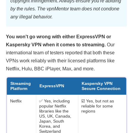
copyright infringement. Always ensure you're abiding
by the rules. The vpnMentor team does not condone
any illegal behavior.
You won't go wrong with either ExpressVPN or
Kaspersky VPN when it comes to streaming.
Our
international team of testers reported that both these
VPNs work reliably with their licensed platforms like
Netflix, Hulu, BBC iPlayer, Max, and more.
Streaming
Kaspersky VPN
ExpressVPN
Platform
Secure Connection
Netflix
✅ Yes, including
☑️ Yes, but not as
popular Netflix
reliable for some
libraries like the
regions
US, UK, Canada,
Japan, South
Korea, and
Switzerland