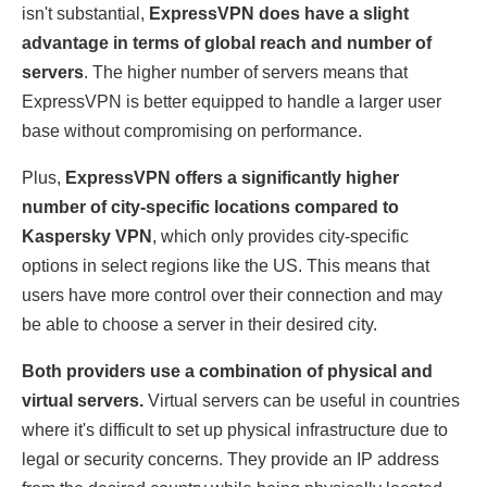
isn't substantial,
ExpressVPN does have a slight
advantage in terms of global reach and number of
servers
. The higher number of servers means that
ExpressVPN is better equipped to handle a larger user
base without compromising on performance.
Plus,
ExpressVPN offers a significantly higher
number of city-specific locations compared to
Kaspersky VPN
, which only provides city-specific
options in select regions like the US. This means that
users have more control over their connection and may
be able to choose a server in their desired city.
Both providers use a combination of physical and
virtual servers.
Virtual servers can be useful in countries
where it's difficult to set up physical infrastructure due to
legal or security concerns. They provide an IP address