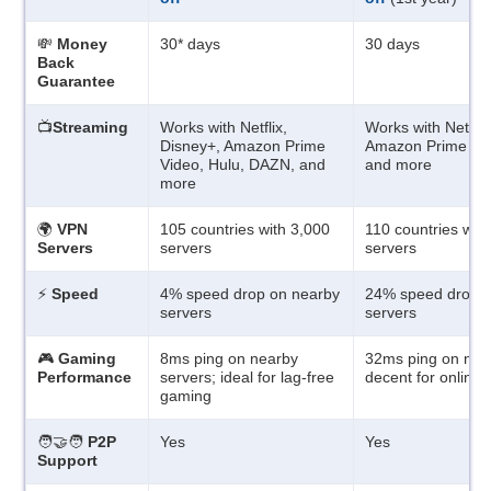
💸
Money
30
*
days
30 days
Back
Guarantee
📺
Streaming
Works with Netflix,
Works with Netflix
Disney+, Amazon Prime
Amazon Prime Vid
Video, Hulu, DAZN, and
and more
more
🌍
VPN
105 countries with 3,000
110 countries wit
Servers
servers
servers
⚡
Speed
4% speed drop on nearby
24% speed drop o
servers
servers
🎮
Gaming
8ms ping on nearby
32ms ping on near
Performance
servers; ideal for lag-free
decent for online
gaming
🧑‍🤝‍🧑
P2P
Yes
Yes
Support