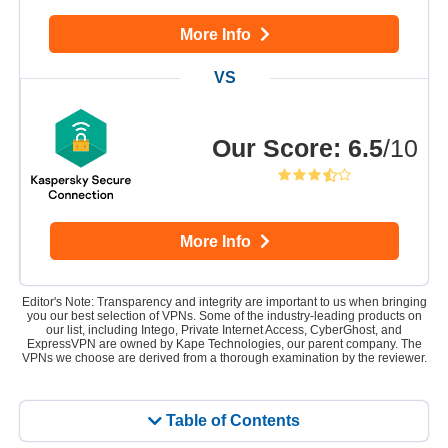
More Info
Our Score
:
6.5
/10
More Info
Editor's Note: Transparency and integrity are important to us when bringing
you our best selection of VPNs. Some of the industry-leading products on
our list, including Intego, Private Internet Access, CyberGhost, and
ExpressVPN are owned by Kape Technologies, our parent company. The
VPNs we choose are derived from a thorough examination by the reviewer.
Table of Contents