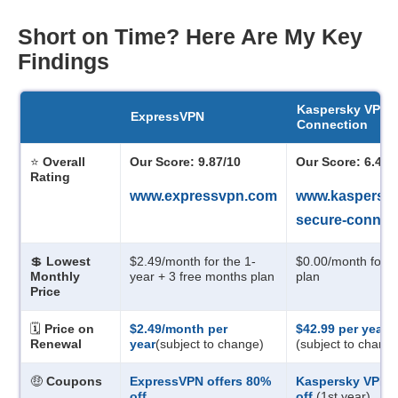
Short on Time? Here Are My Key
Findings
Kaspersky VPN 
ExpressVPN
Connection
⭐
Overall
Our Score: 9.87/10
Our Score: 6.47/
Rating
www.expressvpn.com
www.kaspersky
secure-connec
💲
Lowest
$2.49/month
for the 1-
$0.00/month
for t
Monthly
year + 3 free months plan
plan
Price
🗓️
Price on
$2.49/month
per
$42.99 per year
Renewal
year
(subject to change)
(subject to chang
🤑
Coupons
ExpressVPN offers
80
%
Kaspersky VPN o
off
off
(1st year)