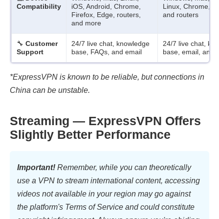
Compatibility
iOS, Android, Chrome,
Linux, Chrome, Fi
Firefox, Edge, routers,
and routers
and more
🔧
Customer
24/7 live chat, knowledge
24/7 live chat, k
Support
base, FAQs, and email
base, email, and
*ExpressVPN is known to be reliable, but connections in
China can be unstable.
Streaming — ExpressVPN Offers
Slightly Better Performance
Important!
Remember, while you can theoretically
use a VPN to stream international content, accessing
videos not available in your region may go against
the platform's Terms of Service and could constitute