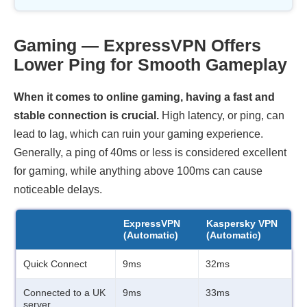
Gaming — ExpressVPN Offers
Lower Ping for Smooth Gameplay
When it comes to online gaming, having a fast and
stable connection is crucial.
High latency, or ping, can
lead to lag, which can ruin your gaming experience.
Generally, a ping of 40ms or less is considered excellent
for gaming, while anything above 100ms can cause
noticeable delays.
ExpressVPN
Kaspersky VPN
(Automatic)
(Automatic)
Quick Connect
9ms
32ms
Connected to a UK
9ms
33ms
server