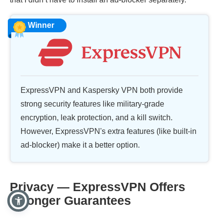
Winner
ExpressVPN and Kaspersky VPN both provide
strong security features like military-grade
encryption, leak protection, and a kill switch.
However, ExpressVPN's extra features (like built-in
ad-blocker) make it a better option.
Privacy — ExpressVPN Offers
Stronger Guarantees