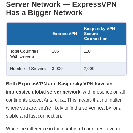
Server Network — ExpressVPN
Has a Bigger Network
Kaspersky VPN
ExpressVPN
Secure
Connection
Total Countries
105
110
With Servers
Number of Servers
3,000
2,000
Both ExpressVPN and Kaspersky VPN have an
impressive global server network
, with presence on all
continents except Antarctica. This means that no matter
where you are, you're likely to find a server nearby for a
stable and fast connection.
While the difference in the number of countries covered