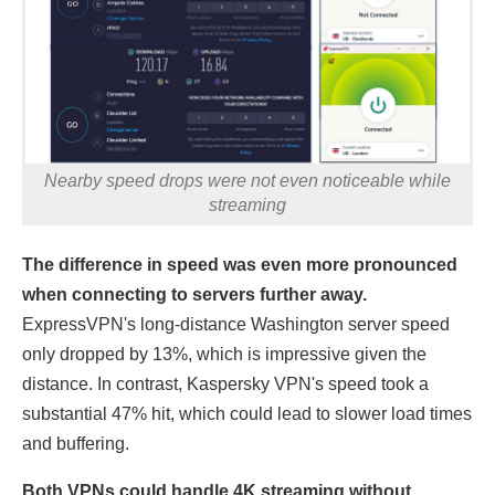
Nearby speed drops were not even noticeable while
streaming
The difference in speed was even more pronounced
when connecting to servers further away.
ExpressVPN's long-distance Washington server speed
only dropped by 13%, which is impressive given the
distance. In contrast, Kaspersky VPN's speed took a
substantial 47% hit, which could lead to slower load times
and buffering.
Both VPNs could handle 4K streaming without