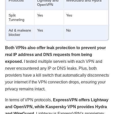
Protocols
Lightway and
WireGuard and Hydra
OpenVPN
Split
Yes
Yes
Tunneling
Ad & malware
Yes
No
blocker
Both VPNs also offer leak protection to prevent your
real IP address and DNS requests from being
exposed.
I tested multiple servers with each VPN and
never encountered any IP or DNS leaks. Plus, both
providers have a kill switch that automatically disconnects
your internet if the VPN connection drops, ensuring your
privacy remains intact.
In terms of VPN protocols,
ExpressVPN offers Lightway
and OpenVPN, while Kaspersky VPN provides Hydra
and WireGuard
. Lightway is ExpressVPN's proprietary