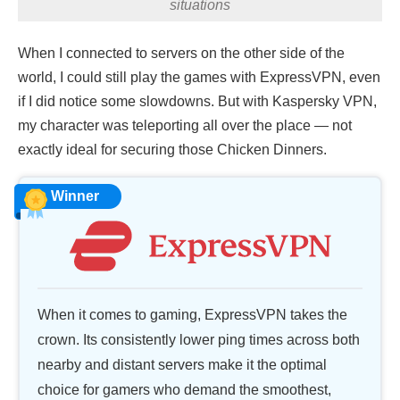
situations
When I connected to servers on the other side of the
world, I could still play the games with ExpressVPN, even
if I did notice some slowdowns. But with Kaspersky VPN,
my character was teleporting all over the place — not
exactly ideal for securing those Chicken Dinners.
Winner
When it comes to gaming, ExpressVPN takes the
crown. Its consistently lower ping times across both
nearby and distant servers make it the optimal
choice for gamers who demand the smoothest,