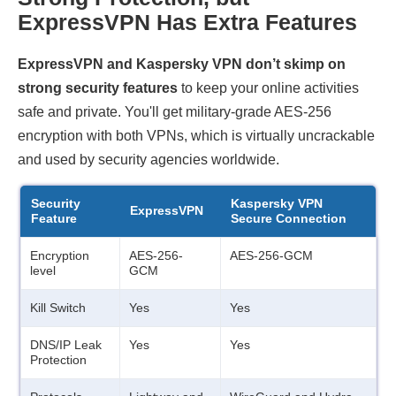
ExpressVPN Has Extra Features
ExpressVPN and Kaspersky VPN don’t skimp on
strong security features
to keep your online activities
safe and private. You'll get military-grade AES-256
encryption with both VPNs, which is virtually uncrackable
and used by security agencies worldwide.
Security
Kaspersky VPN
ExpressVPN
Feature
Secure Connection
Encryption
AES-256-
AES-256-GCM
level
GCM
Kill Switch
Yes
Yes
DNS/IP Leak
Yes
Yes
Protection