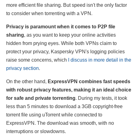
more efficient file sharing. But speed isn't the only factor
to consider when torrenting with a VPN.
Privacy is paramount when it comes to P2P file
sharing
, as you want to keep your online activities
hidden from prying eyes. While both VPNs claim to
protect your privacy, Kaspersky VPN's logging policies
raise some concerns, which
I discuss in more detail in the
privacy section
.
On the other hand,
ExpressVPN combines fast speeds
with robust privacy features, making it an ideal choice
for safe and private torrenting
. During my tests, it took
less than 5 minutes to download a 3GB copyright-free
torrent file using uTorrent while connected to
ExpressVPN. The download was smooth, with no
interruptions or slowdowns.