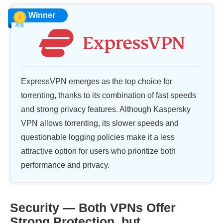
Winner
ExpressVPN emerges as the top choice for
torrenting, thanks to its combination of fast speeds
and strong privacy features. Although Kaspersky
VPN allows torrenting, its slower speeds and
questionable logging policies make it a less
attractive option for users who prioritize both
performance and privacy.
Security — Both VPNs Offer
Strong Protection, but