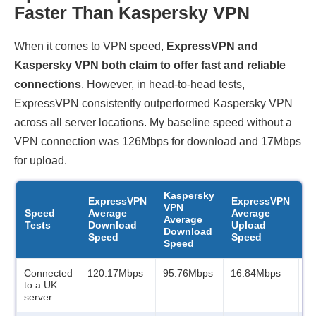
Faster Than Kaspersky VPN
When it comes to VPN speed,
ExpressVPN and
Kaspersky VPN both claim to offer fast and reliable
connections
. However, in head-to-head tests,
ExpressVPN consistently outperformed Kaspersky VPN
across all server locations. My baseline speed without a
VPN connection was 126Mbps for download and 17Mbps
for upload.
Kaspersky
K
ExpressVPN
ExpressVPN
VPN
V
Speed
Average
Average
Average
A
Tests
Download
Upload
Download
U
Speed
Speed
Speed
S
Connected
120.17Mbps
95.76Mbps
16.84Mbps
1
to a UK
server