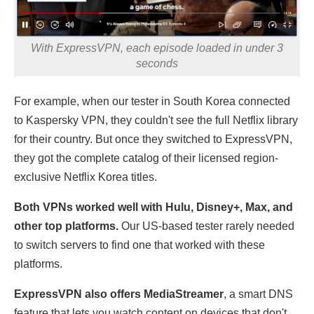
With ExpressVPN, each episode loaded in under 3
seconds
For example, when our tester in South Korea connected
to Kaspersky VPN, they couldn't see the full Netflix library
for their country. But once they switched to ExpressVPN,
they got the complete catalog of their licensed region-
exclusive Netflix Korea titles.
Both VPNs worked well with Hulu, Disney+, Max, and
other top platforms.
Our US-based tester rarely needed
to switch servers to find one that worked with these
platforms.
ExpressVPN also offers MediaStreamer
, a smart DNS
feature that lets you watch content on devices that don't