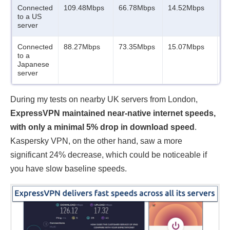
Connected
109.48Mbps
66.78Mbps
14.52Mbps
1
to a US
server
Connected
88.27Mbps
73.35Mbps
15.07Mbps
1
to a
Japanese
server
During my tests on nearby UK servers from London,
ExpressVPN maintained near-native internet speeds,
with only a minimal 5% drop in download speed
.
Kaspersky VPN, on the other hand, saw a more
significant 24% decrease, which could be noticeable if
you have slow baseline speeds.