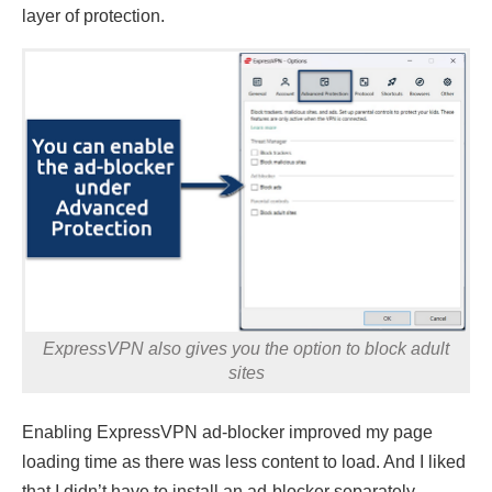
layer of protection.
ExpressVPN also gives you the option to block adult
sites
Enabling ExpressVPN ad-blocker improved my page
loading time as there was less content to load. And I liked
that I didn’t have to install an ad-blocker separately.