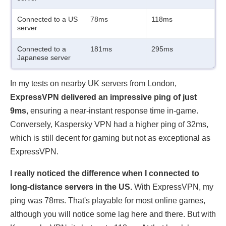
Connected to a US
78ms
118ms
server
Connected to a
181ms
295ms
Japanese server
In my tests on nearby UK servers from London,
ExpressVPN delivered an impressive ping of just
9ms
, ensuring a near-instant response time in-game.
Conversely, Kaspersky VPN had a higher ping of 32ms,
which is still decent for gaming but not as exceptional as
ExpressVPN.
I really noticed the difference when I connected to
long-distance servers in the US.
With ExpressVPN, my
ping was 78ms. That's playable for most online games,
although you will notice some lag here and there. But with