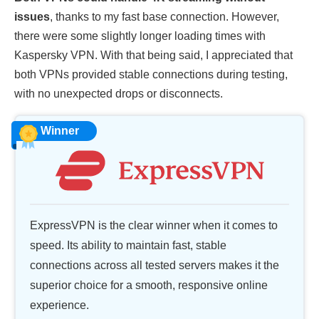
issues
, thanks to my fast base connection. However,
there were some slightly longer loading times with
Kaspersky VPN. With that being said, I appreciated that
both VPNs provided stable connections during testing,
with no unexpected drops or disconnects.
Winner
ExpressVPN is the clear winner when it comes to
speed. Its ability to maintain fast, stable
connections across all tested servers makes it the
superior choice for a smooth, responsive online
experience.