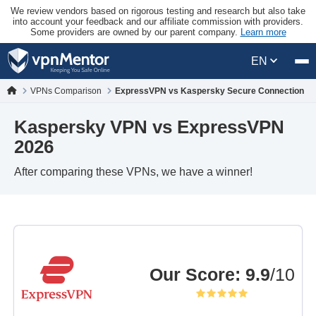
We review vendors based on rigorous testing and research but also take
into account your feedback and our affiliate commission with providers.
Some providers are owned by our parent company.
Learn more
EN
VPNs Comparison
ExpressVPN vs Kaspersky Secure Connection
Kaspersky VPN vs ExpressVPN
2026
After comparing these VPNs, we have a winner!
Our Score
:
9.9
/10