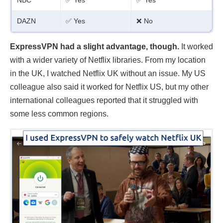
DAZN
✅ Yes
❌ No
ExpressVPN had a slight advantage, though.
It worked
with a wider variety of Netflix libraries. From my location
in the UK, I watched Netflix UK without an issue. My US
colleague also said it worked for Netflix US, but my other
international colleagues reported that it struggled with
some less common regions.