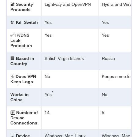
🔐
Security
Lightway and OpenVPN
Hydra and WireG
Protocols
🔌
Kill Switch
Yes
Yes
✅
IP/DNS
Yes
Yes
Leak
Protection
🏢
Based in
British Virgin Islands
Russia
Country
⚠️
Does VPN
No
Keeps some logs
Keep Logs
*
Works in
Yes
No
China
#️⃣
Number of
14
5
Device
Connections
💻
Device
Windows, Mac, Linux,
Windows, Mac, iO