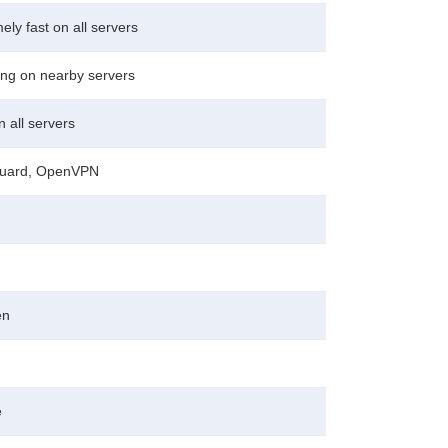
ely fast on all servers
ng on nearby servers
n all servers
uard, OpenVPN
en
e