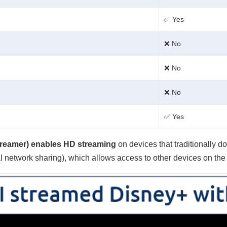
✅ Yes
❌ No
❌ No
❌ No
✅ Yes
reamer) enables HD streaming
on devices that traditionally 
al network sharing), which allows access to other devices on the