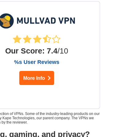
Our Score
:
7.4
/10
%s User Reviews
More Info
lection of VPNs. Some of the industry-leading products on our
d by Kape Technologies, our parent company. The VPNs we
 by the reviewer.
ng, gaming, and privacy?