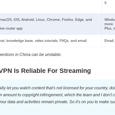
5
macOS, iOS, Android, Linux, Chrome, Firefox, Edge, and
Window
more
tive router app
Plus, 
chat, knowledge base, video tutorials, FAQs, and email
Email
nections in China can be unstable.
PN Is Reliable For Streaming
y let you watch content that's not licensed for your country, d
n amount to copyright infringement, which the team and I don't 
ur data and activities remain private. So it's on you to make sur