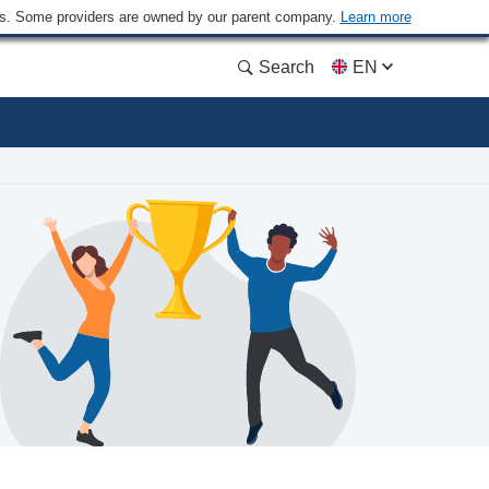
ders. Some providers are owned by our parent company.
Learn more
Search
EN