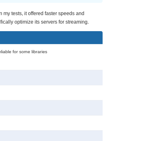
n my tests, it offered faster speeds and
cally optimize its servers for streaming.
eliable for some libraries