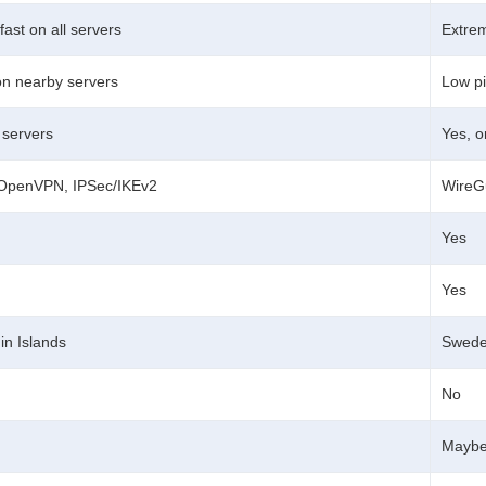
fast on all servers
Extrem
on nearby servers
Low pi
l servers
Yes, o
 OpenVPN, IPSec/IKEv2
WireG
Yes
Yes
gin Islands
Swed
No
Mayb