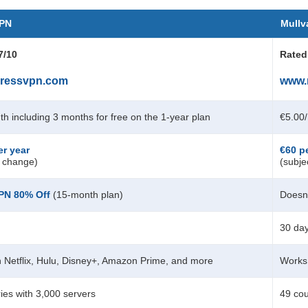
VPN
Mullv
7/10
Rated
ressvpn.com
www.
th
including 3 months for free on the 1-year plan
€5.00
er year
€60 p
o change)
(subje
VPN
80
% Off
(15-month plan)
Doesn’
30 da
 Netflix, Hulu, Disney+, Amazon Prime, and more
Works 
ies with 3,000 servers
49 cou