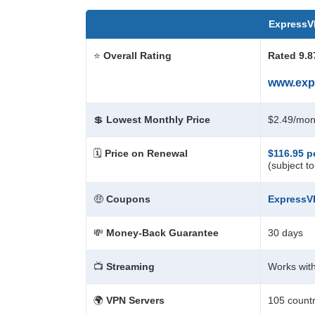
Express
⭐
Overall Rating
Rated 9.8
www.exp
💲
Lowest Monthly Price
$2.49/mon
🗓️
Price on Renewal
$116.95 p
(subject t
🤑
Coupons
Express
💸
Money-Back Guarantee
30 days
📺
Streaming
Works with
🌍
VPN Servers
105 countr