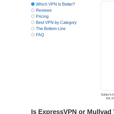
Which VPN Is Better?
Reviews
Pricing
Best VPN by Category
The Bottom Line
FAQ
Editor's 
list,
Is ExpressVPN or Mullvad 