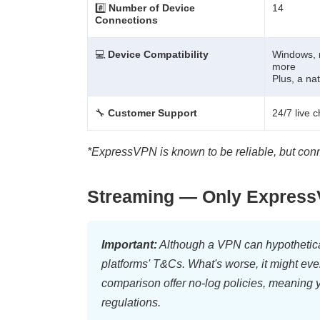
#️⃣
Number of Device
14
Connections
💻
Device Compatibility
Windows, 
more
Plus, a na
🔧
Customer Support
24/7 live 
*ExpressVPN is known to be reliable, but con
Streaming — Only ExpressV
Important:
Although a VPN can hypotheticall
platforms' T&Cs. What's worse, it might eve
comparison offer no-log policies, meaning yo
regulations.