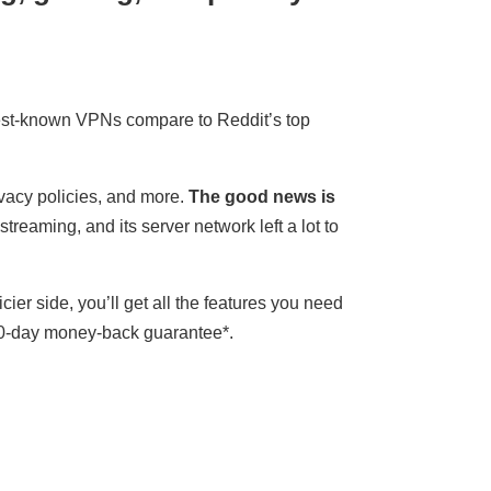
best-known VPNs compare to Reddit’s top
ivacy policies, and more.
The good news is
treaming, and its server network left a lot to
ricier side, you’ll get all the features you need
a 30-day money-back guarantee
*
.