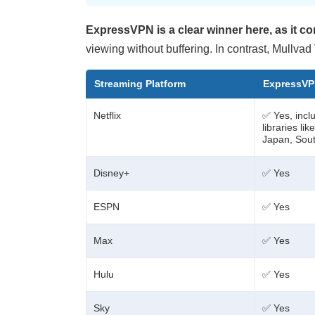
ExpressVPN is a clear winner here, as it c
viewing without buffering. In contrast, Mullvad
Streaming Platform
ExpressV
Netflix
✅ Yes, inclu
libraries li
Japan, Sout
Disney+
✅ Yes
ESPN
✅ Yes
Max
✅ Yes
Hulu
✅ Yes
Sky
✅ Yes