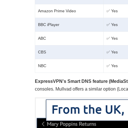
Amazon Prime Video
✅ Yes
BBC iPlayer
✅ Yes
ABC
✅ Yes
CBS
✅ Yes
NBC
✅ Yes
ExpressVPN's Smart DNS feature (MediaSt
consoles. Mullvad offers a similar option (Loc