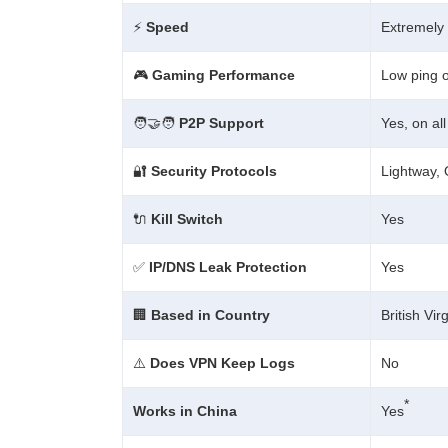
⚡
Speed
Extremely 
🎮
Gaming Performance
Low ping 
🧑‍🤝‍🧑
P2P Support
Yes, on al
🔐
Security Protocols
Lightway,
🔌
Kill Switch
Yes
✅
IP/DNS Leak Protection
Yes
🏢
Based in Country
British Vir
⚠️
Does VPN Keep Logs
No
*
Works in China
Yes