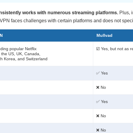
onsistently works with numerous streaming platforms.
Plus, i
 VPN faces challenges with certain platforms and does not specifi
PN
Mullvad
ding popular Netflix
☑️ Yes, but not as r
ke the US, UK, Canada,
h Korea, and Switzerland
✅ Yes
❌ No
✅ Yes
❌ No
❌ No