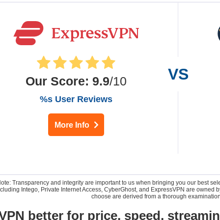
Our Score
:
9.9
/10
%s User Reviews
More Info
Note: Transparency and integrity are important to us when bringing you our best se
 including Intego, Private Internet Access, CyberGhost, and ExpressVPN are owne
choose are derived from a thorough examination
VPN better for price, speed, streami