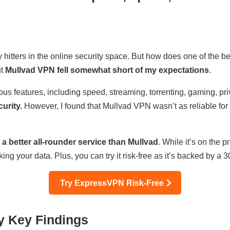
tters in the online security space. But how does one of the 
ut
Mullvad VPN fell somewhat short of my expectations
.
ous features, including speed, streaming, torrenting, gaming, pr
urity.
However, I found that Mullvad VPN wasn’t as reliable for s
 a better all-rounder service than Mullvad
. While it’s on the p
ing your data. Plus, you can try it risk-free as it’s backed by 
Try ExpressVPN Risk-Free
y Key Findings