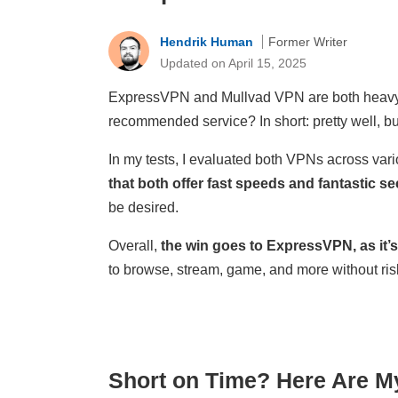
Hendrik Human
Former Writer
Updated on April 15, 2025
ExpressVPN and Mullvad VPN are both heavy hi
recommended service? In short: pretty well, b
In my tests, I evaluated both VPNs across vari
that both offer fast speeds and fantastic sec
be desired.
Overall,
the win goes to ExpressVPN, as it’s
to browse, stream, game, and more without risk
Short on Time? Here Are M