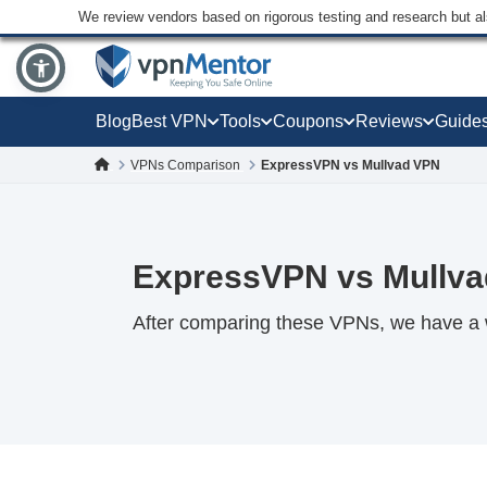
We review vendors based on rigorous testing and research but a
Blog
Best VPN
Tools
Coupons
Reviews
Guide
VPNs Comparison
ExpressVPN vs Mullvad VPN
ExpressVPN vs Mullva
After comparing these VPNs, we have a 