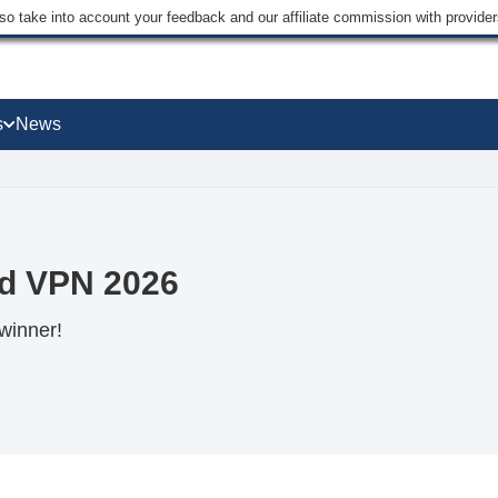
lso take into account your feedback and our affiliate commission with provi
s
News
d VPN 2026
winner!