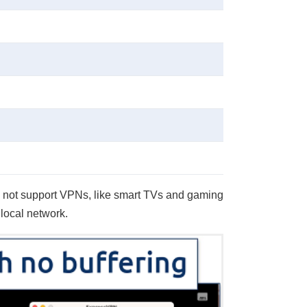
do not support VPNs, like smart TVs and gaming
 local network.