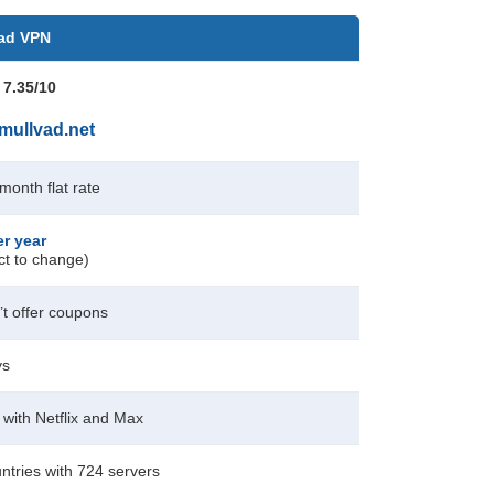
ad VPN
 7.35/10
mullvad.net
/month
flat rate
er year
ct to change)
t offer coupons
ys
with Netflix and Max
ntries with 724 servers