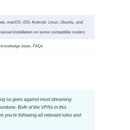
s, macOS, iOS, Android, Linux, Ubuntu, and
manual installation on some compatible routers
, knowledge base, FAQs
oing so goes against most streaming
condone. Both of the VPNs in this
e you're following all relevant rules and