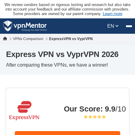
We review vendors based on rigorous testing and research but also take
into account your feedback and our affiliate commission with providers.
Some providers are owned by our parent company.
Learn more
EN
VPNs Comparison
ExpressVPN vs VyprVPN
Express VPN vs VyprVPN 2026
After comparing these VPNs, we have a winner!
Our Score
:
9.9
/10