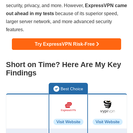
security, privacy, and more. However,
ExpressVPN came
out ahead in my tests
because of its superior speed,
larger server network, and more advanced security
features.
Try ExpressVPN Risk-Free
Short on Time? Here Are My Key
Findings
Best Choice
Visit Website
Visit Website