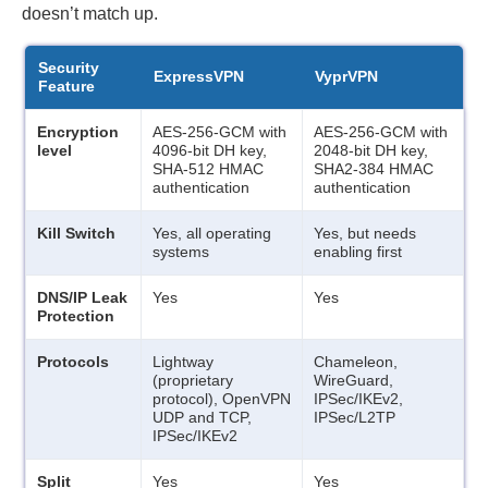
doesn’t match up.
Security
ExpressVPN
VyprVPN
Feature
Encryption
AES-256-GCM with
AES-256-GCM with
level
4096-bit DH key,
2048-bit DH key,
SHA-512 HMAC
SHA2-384 HMAC
authentication
authentication
Kill Switch
Yes, all operating
Yes, but needs
systems
enabling first
DNS/IP Leak
Yes
Yes
Protection
Protocols
Lightway
Chameleon,
(proprietary
WireGuard,
protocol), OpenVPN
IPSec/IKEv2,
UDP and TCP,
IPSec/L2TP
IPSec/IKEv2
Split
Yes
Yes