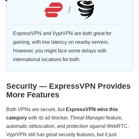
/
ExpressVPN and VyprVPN are both great for
gaming, with low latency on nearby servers.
However, you might face some delays with
international locations for both.
Security — ExpressVPN Provides
More Features
Both VPNs are secure, but
ExpressVPN wins this
category
with its ad blocker,
Threat Manager
feature,
automatic obfuscation, and protection against WebRTC.
VyprVPN still has great security features, but it just