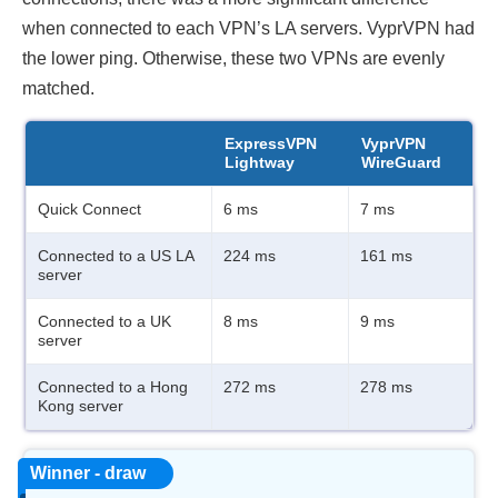
when connected to each VPN’s LA servers. VyprVPN had
the lower ping. Otherwise, these two VPNs are evenly
matched.
ExpressVPN
VyprVPN
Lightway
WireGuard
Quick Connect
6 ms
7 ms
Connected to a US LA
224 ms
161 ms
server
Connected to a UK
8 ms
9 ms
server
Connected to a Hong
272 ms
278 ms
Kong server
Winner - draw