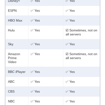
Disney+
✅ Yes
✅ Yes
ESPN
✅ Yes
✅ Yes
HBO Max
✅ Yes
✅ Yes
Hulu
✅ Yes
☑️ Sometimes, not on
all servers
Sky
✅ Yes
✅ Yes
Amazon
✅ Yes
☑️ Sometimes, not on
Prime
all servers
Video
BBC iPlayer
✅ Yes
✅ Yes
ABC
✅ Yes
✅ Yes
CBS
✅ Yes
✅ Yes
NBC
✅ Yes
✅ Yes