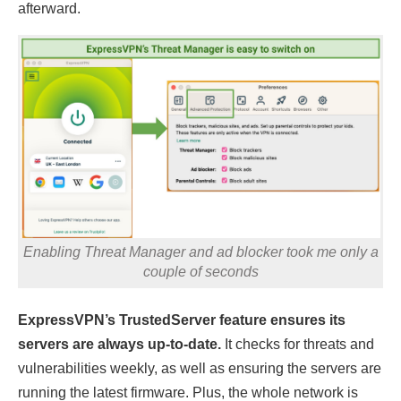
afterward.
Enabling Threat Manager and ad blocker took me only a
couple of seconds
ExpressVPN’s TrustedServer feature ensures its
servers are always up-to-date.
It checks for threats and
vulnerabilities weekly, as well as ensuring the servers are
running the latest firmware. Plus, the whole network is