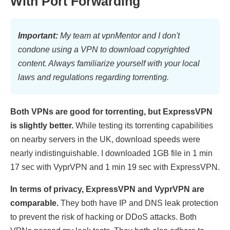
With Port Forwarding
Important:
My team at vpnMentor and I don't
condone using a VPN to download copyrighted
content. Always familiarize yourself with your local
laws and regulations regarding torrenting.
Both VPNs are good for torrenting, but ExpressVPN
is slightly better.
While testing its torrenting capabilities
on nearby servers in the UK, download speeds were
nearly indistinguishable. I downloaded 1GB file in 1 min
17 sec with VyprVPN and 1 min 19 sec with ExpressVPN.
In terms of privacy, ExpressVPN and VyprVPN are
comparable.
They both have IP and DNS leak protection
to prevent the risk of hacking or DDoS attacks. Both