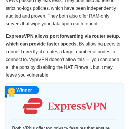
VPNs passed my leak tests. They both also adhere to
strict no-logs policies, which have been independently
audited and proven. They both also offer RAM-only
servers that wipe your data upon each reboot.
ExpressVPN allows port forwarding via router setup,
which can provide faster speeds.
By allowing peers to
connect directly, it creates a larger number of nodes to
connect to. VyprVPN doesn’t allow this — you can open
all the ports by disabling the NAT Firewall, but it may
leave you vulnerable.
Winner
Both VPNs offer top privacy features that ensure