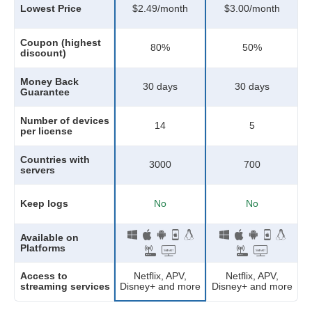
Lowest Price
$2.49/month
$3.00/month
Coupon (highest
80
%
50
%
discount)
Money Back
30 days
30 days
Guarantee
Number of devices
14
5
per license
Countries with
3000
700
servers
Keep logs
No
No
Available on
Platforms
Netflix, APV,
Access to
Netflix, APV,
Disney+ and more
streaming services
Disney+ and more