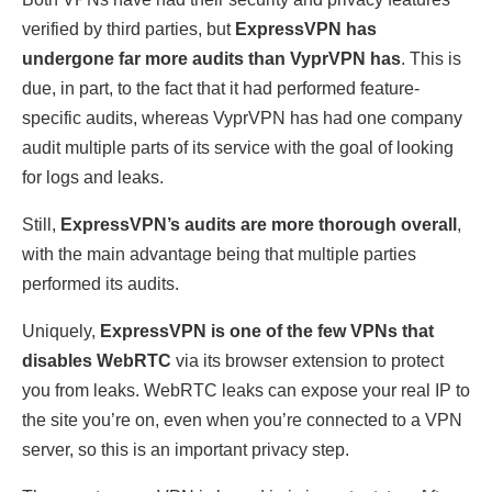
verified by third parties, but
ExpressVPN has
undergone far more audits than VyprVPN has
. This is
due, in part, to the fact that it had performed feature-
specific audits, whereas VyprVPN has had one company
audit multiple parts of its service with the goal of looking
for logs and leaks.
Still,
ExpressVPN’s audits are more thorough overall
,
with the main advantage being that multiple parties
performed its audits.
Uniquely,
ExpressVPN is one of the few VPNs that
disables WebRTC
via its browser extension to protect
you from leaks. WebRTC leaks can expose your real IP to
the site you’re on, even when you’re connected to a VPN
server, so this is an important privacy step.