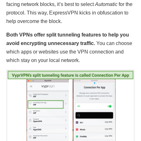
facing network blocks, it’s best to select
Automatic
for the
protocol. This way, ExpressVPN kicks in obfuscation to
help overcome the block.
Both VPNs offer split tunneling features to help you
avoid encrypting unnecessary traffic.
You can choose
which apps or websites use the VPN connection and
which stay on your local network.