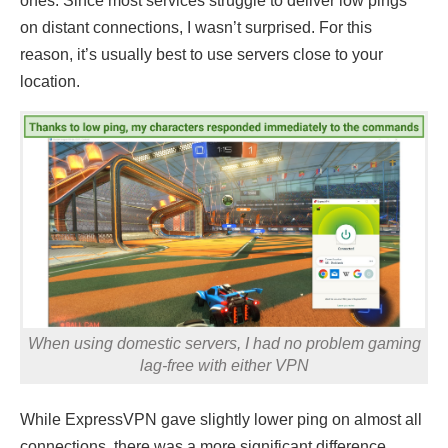
ones. Since most services struggle to deliver low pings
on distant connections, I wasn’t surprised. For this
reason, it’s usually best to use servers close to your
location.
When using domestic servers, I had no problem gaming
lag-free with either VPN
While ExpressVPN gave slightly lower ping on almost all
connections, there was a more significant difference