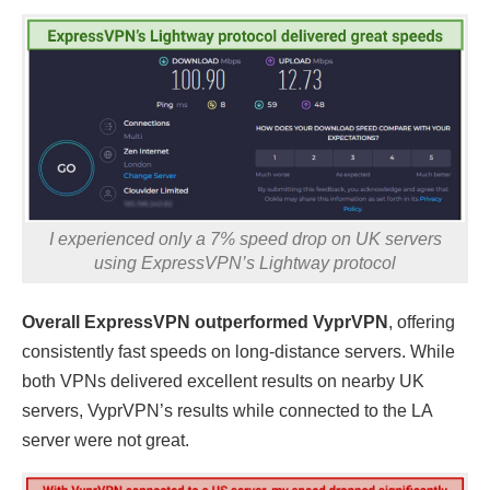
I experienced only a 7% speed drop on UK servers
using ExpressVPN’s Lightway protocol
Overall ExpressVPN outperformed VyprVPN
, offering
consistently fast speeds on long-distance servers. While
both VPNs delivered excellent results on nearby UK
servers, VyprVPN’s results while connected to the LA
server were not great.