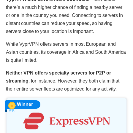
there’s a much higher chance of finding a nearby server
or one in the country you need. Connecting to servers in
distant countries can reduce your speed, so having
servers close to your location is important.
While VyprVPN offers servers in most European and
Asian countries, its coverage in Africa and South America
is quite limited.
Neither VPN offers specialty servers for P2P or
streaming
, for instance. However, they both claim that
their entire server fleets are optimized for any activity.
Winner