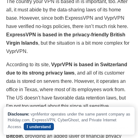
The country your VPN is based in is important, too. After
all, it must abide by the data-sharing laws of its home
base. However, since both ExpressVPN and VyprVPN
have verified no-logs policies, there isn’t much risk here.
ExpressVPN is based in the privacy-friendly British
Virgin Islands
, but the situation is a bit more complex for
VyprVPN.
According to its site,
VyprVPN is based in Switzerland
due to its strong privacy laws
, and all of its customer
data is stored on servers there. However, it operates an
office in Texas, where most of its employees work from.
The US doesn’t have favorable data retention laws, but
I’m not too worried about this since all sensitive
information is hosted in Switzerland.
Disclosure:
vpnMentor operates under the same parent company as
Holiday.com, ExpressVPN, CyberGhost, and Private Internet
Access.
I understand
Unlike VyprVPN, ExpressVPN allows you to pay with
Bitcoin
, providing an added layer of financial privacy