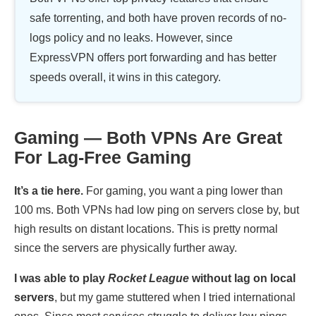
safe torrenting, and both have proven records of no-
logs policy and no leaks. However, since
ExpressVPN offers port forwarding and has better
speeds overall, it wins in this category.
Gaming — Both VPNs Are Great
For Lag-Free Gaming
It’s a tie here.
For gaming, you want a ping lower than
100 ms. Both VPNs had low ping on servers close by, but
high results on distant locations. This is pretty normal
since the servers are physically further away.
I was able to play
Rocket League
without lag on local
servers
, but my game stuttered when I tried international