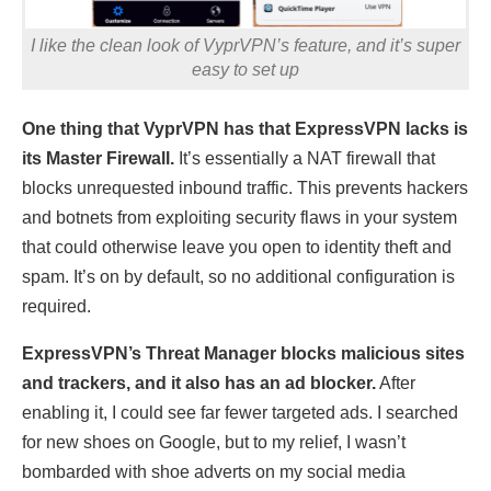
I like the clean look of VyprVPN’s feature, and it’s super
easy to set up
One thing that VyprVPN has that ExpressVPN lacks is
its Master Firewall.
It’s essentially a NAT firewall that
blocks unrequested inbound traffic. This prevents hackers
and botnets from exploiting security flaws in your system
that could otherwise leave you open to identity theft and
spam. It’s on by default, so no additional configuration is
required.
ExpressVPN’s Threat Manager blocks malicious sites
and trackers, and it also has an ad blocker.
After
enabling it, I could see far fewer targeted ads. I searched
for new shoes on Google, but to my relief, I wasn’t
bombarded with shoe adverts on my social media