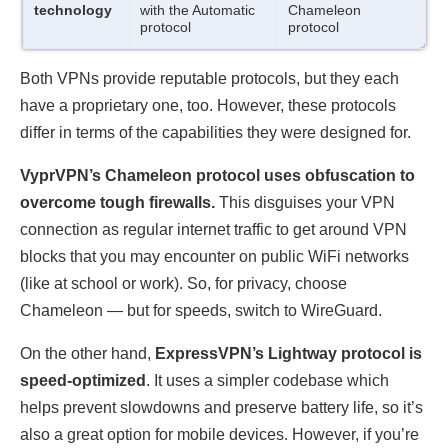
technology
with the Automatic
Chameleon
protocol
protocol
Both VPNs provide reputable protocols, but they each
have a proprietary one, too. However, these protocols
differ in terms of the capabilities they were designed for.
VyprVPN’s Chameleon protocol uses obfuscation to
overcome tough firewalls.
This disguises your VPN
connection as regular internet traffic to get around VPN
blocks that you may encounter on public WiFi networks
(like at school or work). So, for privacy, choose
Chameleon — but for speeds, switch to WireGuard.
On the other hand,
ExpressVPN’s Lightway protocol is
speed-optimized
. It uses a simpler codebase which
helps prevent slowdowns and preserve battery life, so it’s
also a great option for mobile devices. However, if you’re