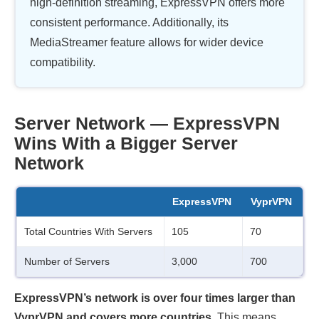
high-definition streaming, ExpressVPN offers more
consistent performance. Additionally, its
MediaStreamer feature allows for wider device
compatibility.
Server Network — ExpressVPN
Wins With a Bigger Server
Network
ExpressVPN
VyprVPN
Total Countries With Servers
105
70
Number of Servers
3,000
700
ExpressVPN’s network is over four times larger than
VyprVPN and covers more countries.
This means