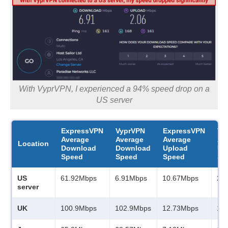
With VyprVPN, I experienced a 94% speed drop on a
US server
ExpressVPN
VyprVPN
ExpressVPN
Vy
Average
Average
Average
Av
Location
Download
Download
Upload
Up
Speed
Speed
Speed
Sp
US
61.92Mbps
6.91Mbps
10.67Mbps
2.
server
UK
100.9Mbps
102.9Mbps
12.73Mbps
13