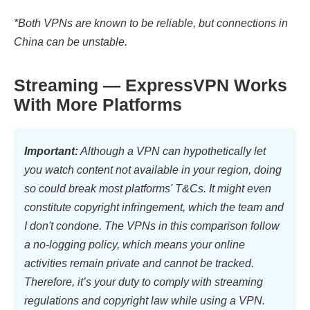
*Both VPNs are known to be reliable, but connections in
China can be unstable.
Streaming — ExpressVPN Works
With More Platforms
Important:
Although a VPN can hypothetically let
you watch content not available in your region, doing
so could break most platforms' T&Cs. It might even
constitute copyright infringement, which the team and
I don't condone. The VPNs in this comparison follow
a no-logging policy, which means your online
activities remain private and cannot be tracked.
Therefore, it’s your duty to comply with streaming
regulations and copyright law while using a VPN.