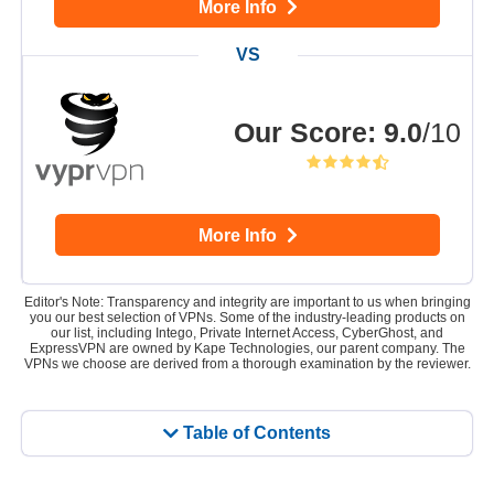
More Info
Our Score
:
9.0
/10
More Info
Editor's Note: Transparency and integrity are important to us when bringing
you our best selection of VPNs. Some of the industry-leading products on
our list, including Intego, Private Internet Access, CyberGhost, and
ExpressVPN are owned by Kape Technologies, our parent company. The
VPNs we choose are derived from a thorough examination by the reviewer.
Table of Contents