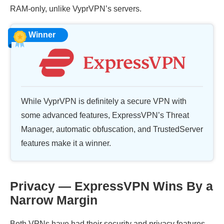
RAM-only, unlike VyprVPN’s servers.
Winner
While VyprVPN is definitely a secure VPN with
some advanced features, ExpressVPN’s Threat
Manager, automatic obfuscation, and TrustedServer
features make it a winner.
Privacy — ExpressVPN Wins By a
Narrow Margin
Both VPNs have had their security and privacy features