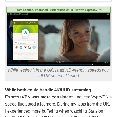
While testing it in the UK, I had HD-friendly speeds with
all UK servers I tested
While both could handle 4K/UHD streaming,
ExpressVPN was more consistent.
I noticed VyprVPN's
speed fluctuated a lot more. During my tests from the UK,
I experienced more buffering when watching
Suits
on