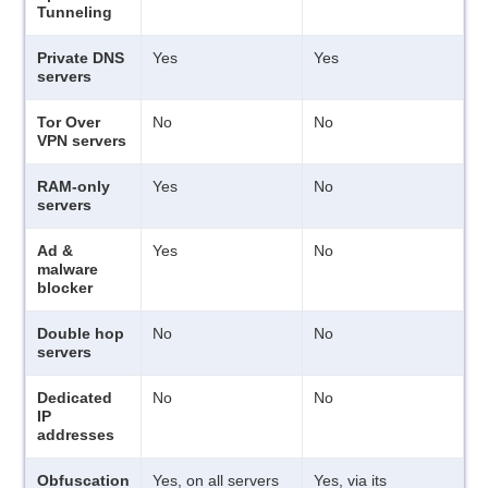
Tunneling
Private DNS
Yes
Yes
servers
Tor Over
No
No
VPN servers
RAM-only
Yes
No
servers
Ad &
Yes
No
malware
blocker
Double hop
No
No
servers
Dedicated
No
No
IP
addresses
Obfuscation
Yes, on all servers
Yes, via its