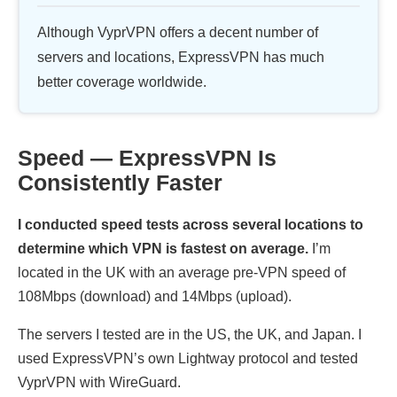
Although VyprVPN offers a decent number of
servers and locations, ExpressVPN has much
better coverage worldwide.
Speed — ExpressVPN Is
Consistently Faster
I conducted speed tests across several locations to
determine which VPN is fastest on average.
I’m
located in the UK with an average pre-VPN speed of
108Mbps (download) and 14Mbps (upload).
The servers I tested are in the US, the UK, and Japan. I
used ExpressVPN’s own Lightway protocol and tested
VyprVPN with WireGuard.