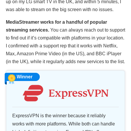
up on my LG smart TV in the UK, and within 5 minutes, I
was able to stream on the big screen with no issues.
MediaStreamer works for a handful of popular
streaming services.
You can always reach out to support
to find out if it’s compatible with platforms in your location.
I confirmed with a support rep that it works with Netflix,
Max, Amazon Prime Video (in the US), and BBC iPlayer
(in the UK), while it regularly adds new services to the list.
Winner
ExpressVPN is the winner because it reliably
works with more platforms. While both can handle