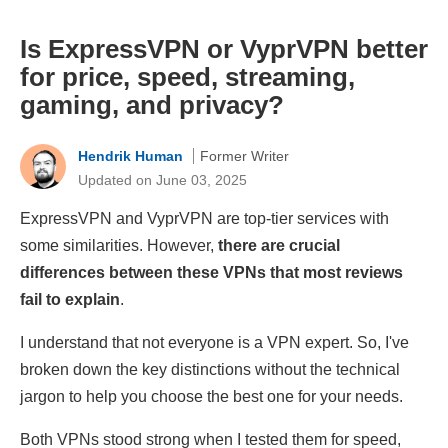
Is ExpressVPN or VyprVPN better
for price, speed, streaming,
gaming, and privacy?
Hendrik Human
Former Writer
Updated on June 03, 2025
ExpressVPN and VyprVPN are top-tier services with
some similarities. However,
there are crucial
differences between these VPNs that most reviews
fail to explain
.
I understand that not everyone is a VPN expert. So, I've
broken down the key distinctions without the technical
jargon to help you choose the best one for your needs.
Both VPNs stood strong when I tested them for speed,