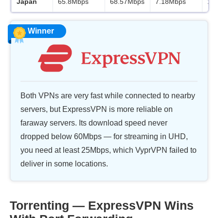
Japan
65.8Mbps
68.57Mbps
7.18Mbps
11
Winner
Both VPNs are very fast while connected to nearby
servers, but ExpressVPN is more reliable on
faraway servers. Its download speed never
dropped below 60Mbps — for streaming in UHD,
you need at least 25Mbps, which VyprVPN failed to
deliver in some locations.
Torrenting — ExpressVPN Wins