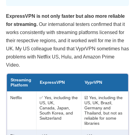
ExpressVPN is not only faster but also more reliable
for streaming.
Our international testers confirmed that it
works consistently with streaming platforms licensed for
their respective regions, and it worked well for me in the
UK. My US colleague found that VyprVPN sometimes has
problems with Netflix US, Hulu, and Amazon Prime
Video.
Streaming
ExpressVPN
VyprVPN
Platform
Netflix
✅ Yes, including the
☑️ Yes, including the
US, UK,
US, UK, Brazil,
Canada, Japan,
Germany and
South Korea, and
Thailand, but not as
Switzerland
reliable for some
libraries