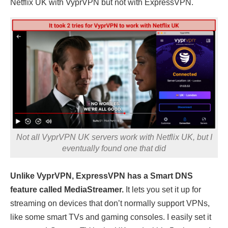
Netflix UK with VyprVPN but not with ExpressVPN.
Not all VyprVPN UK servers work with Netflix UK, but I
eventually found one that did
Unlike VyprVPN, ExpressVPN has a Smart DNS
feature called MediaStreamer.
It lets you set it up for
streaming on devices that don’t normally support VPNs,
like some smart TVs and gaming consoles. I easily set it