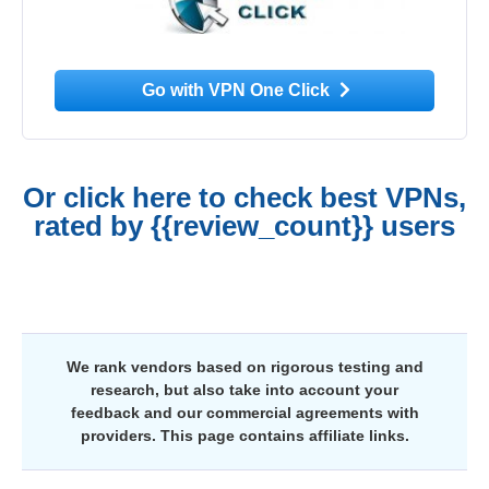
Go with VPN One Click
Or click here to check best VPNs,
rated by {{review_count}} users
We rank vendors based on rigorous testing and
research, but also take into account your
feedback and our commercial agreements with
providers. This page contains affiliate links.