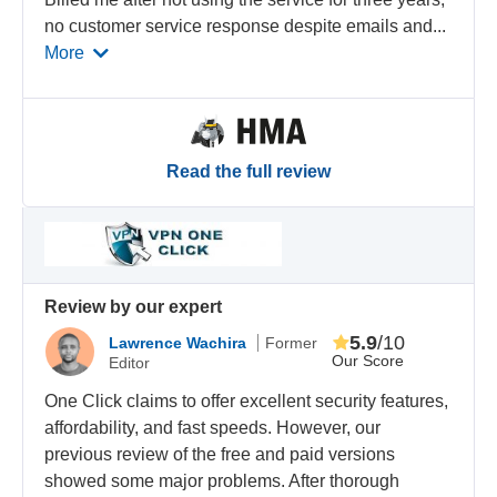
no customer service response despite emails and
...
More
Read the full review
Review by our expert
5.9
/10
Lawrence Wachira
Former
Our Score
Editor
One Click claims to offer excellent security features,
affordability, and fast speeds. However, our
previous review of the free and paid versions
showed some major problems. After thorough