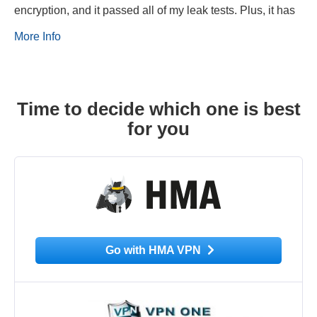
encryption, and it passed all of my leak tests. Plus, it has
More Info
Time to decide which one is best
for you
Go with HMA VPN