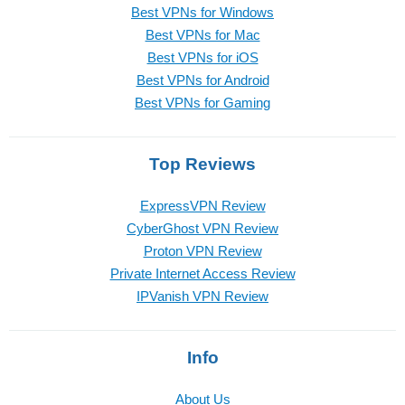
Best VPNs for Windows
Best VPNs for Mac
Best VPNs for iOS
Best VPNs for Android
Best VPNs for Gaming
Top Reviews
ExpressVPN Review
CyberGhost VPN Review
Proton VPN Review
Private Internet Access Review
IPVanish VPN Review
Info
About Us