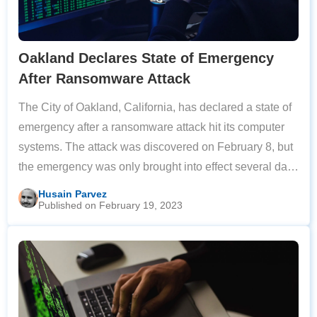
Oakland Declares State of Emergency
After Ransomware Attack
The City of Oakland, California, has declared a state of
emergency after a ransomware attack hit its computer
systems. The attack was discovered on February 8, but
the emergency was only brought into effect several days
after the cyberattack was confirmed. The local
Husain Parvez
Published on February 19, 2023
government has not revealed the