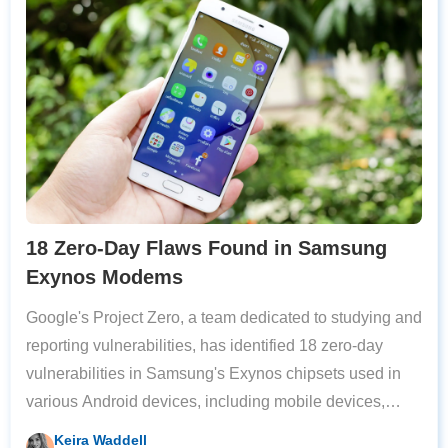
18 Zero-Day Flaws Found in Samsung
Exynos Modems
Google's Project Zero, a team dedicated to studying and
reporting vulnerabilities, has identified 18 zero-day
vulnerabilities in Samsung's Exynos chipsets used in
various Android devices, including mobile devices,
wearables, and vehicles. Four of the most severe
Keira Waddell