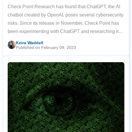
Check Point Research has found that ChatGPT, the AI
chatbot created by OpenAI, poses several cybersecurity
risks. Since its release in November, Check Point has
been experimenting with ChatGPT and researching its
possible cybersecurity implications. In their tests with
Keira Waddell
Published on February 09, 2023
the software, they