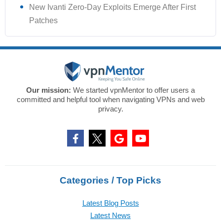
New Ivanti Zero-Day Exploits Emerge After First
Patches
Our mission:
We started vpnMentor to offer users a
committed and helpful tool when navigating VPNs and web
privacy.
Categories / Top Picks
Latest Blog Posts
Latest News