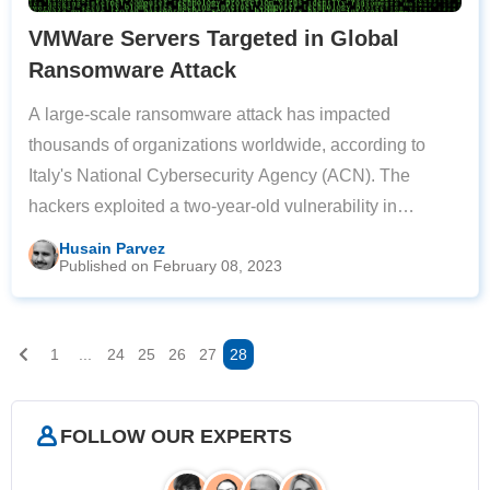
VMWare Servers Targeted in Global
Ransomware Attack
A large-scale ransomware attack has impacted
thousands of organizations worldwide, according to
Italy's National Cybersecurity Agency (ACN). The
hackers exploited a two-year-old vulnerability in
VMware ESXi servers, targeting servers across Europe
Husain Parvez
Published on February 08, 2023
and North America. Roberto Baldoni, the Director
1
...
24
25
26
27
28
FOLLOW OUR EXPERTS