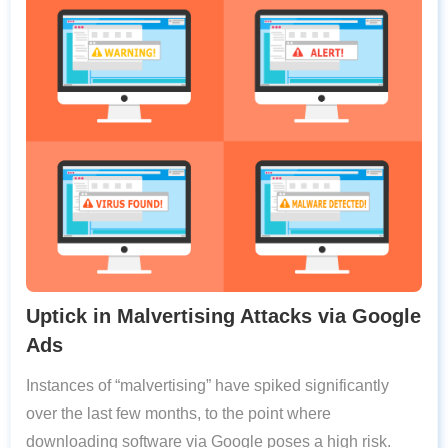
Uptick in Malvertising Attacks via Google
Ads
Instances of “malvertising” have spiked significantly
over the last few months, to the point where
downloading software via Google poses a high risk.