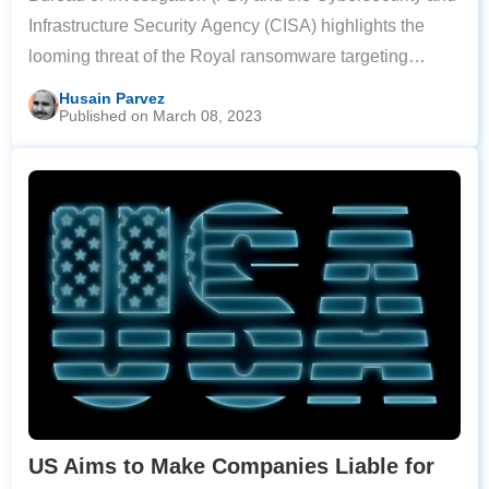
Infrastructure Security Agency (CISA) highlights the
looming threat of the Royal ransomware targeting
critical infrastructure. A new variant of Royal
Husain Parvez
Published on March 08, 2023
ransomware has affected organizations in
US Aims to Make Companies Liable for