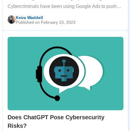
Cybercriminals have been using Google Ads to push
fake download pages for popular software to the top of
Keira Waddell
Published on February 10, 2023
Google search results. The alarm was
Does ChatGPT Pose Cybersecurity
Risks?