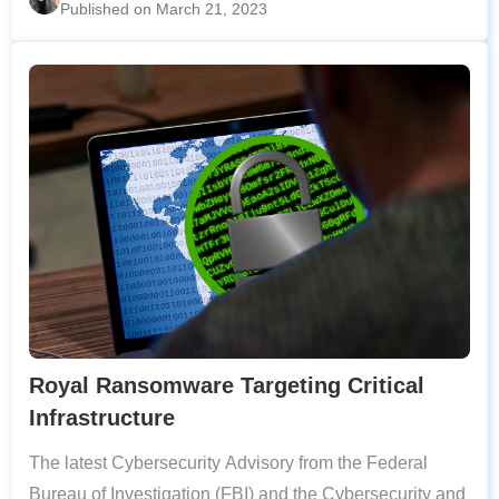
Published on March 21, 2023
vulnerabilities detected allow
Royal Ransomware Targeting Critical
Infrastructure
The latest Cybersecurity Advisory from the Federal
Bureau of Investigation (FBI) and the Cybersecurity and