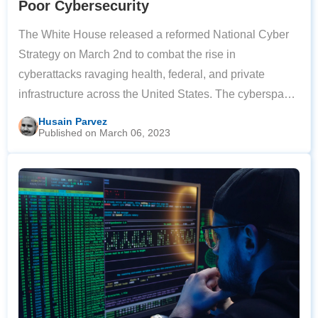
Poor Cybersecurity
The White House released a reformed National Cyber
Strategy on March 2nd to combat the rise in
cyberattacks ravaging health, federal, and private
infrastructure across the United States. The cyberspace
defense plan aims to pin the responsibility of online
Husain Parvez
Published on March 06, 2023
protection on private companies rather than