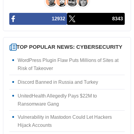
12932
8343
TOP POPULAR NEWS: CYBERSECURITY
WordPress Plugin Flaw Puts Millions of Sites at
Risk of Takeover
Discord Banned in Russia and Turkey
UnitedHealth Allegedly Pays $22M to
Ransomware Gang
Vulnerability in Mastodon Could Let Hackers
Hijack Accounts