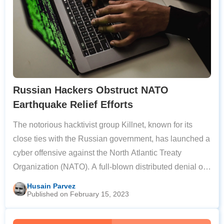
Russian Hackers Obstruct NATO
Earthquake Relief Efforts
The notorious hacktivist group Killnet, known for its
close ties with the Russian government, has launched a
cyber offensive against the North Atlantic Treaty
Organization (NATO). A full-blown distributed denial of
service (DDoS) attack disrupted several NATO
Husain Parvez
Published on February 15, 2023
communication channels that were being