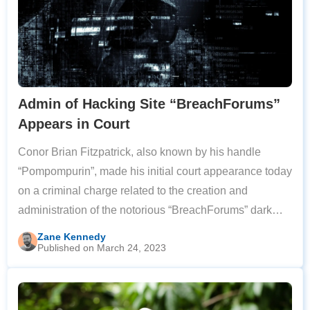
Admin of Hacking Site “BreachForums”
Appears in Court
Conor Brian Fitzpatrick, also known by his handle
“Pompompurin”, made his initial court appearance today
on a criminal charge related to the creation and
administration of the notorious “BreachForums” dark
web site. BreachForums hosted the stolen databases of
Zane Kennedy
Published on March 24, 2023
almost 1,000 companies and websites,