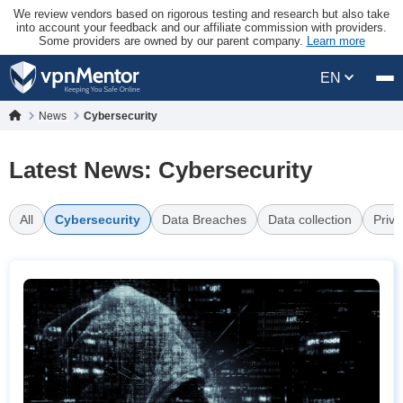
We review vendors based on rigorous testing and research but also take
into account your feedback and our affiliate commission with providers.
Some providers are owned by our parent company.
Learn more
EN
News
Cybersecurity
Latest News: Cybersecurity
All
Cybersecurity
Data Breaches
Data collection
Priva