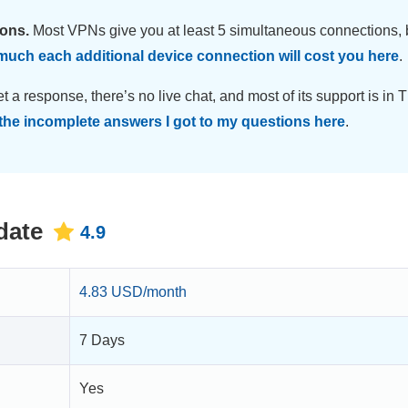
ions.
Most VPNs give you at least 5 simultaneous connections, 
uch each additional device connection will cost you here
.
et a response, there’s no live chat, and most of its support is in 
the incomplete answers I got to my questions here
.
date
4.9
4.83 USD/month
7 Days
Yes