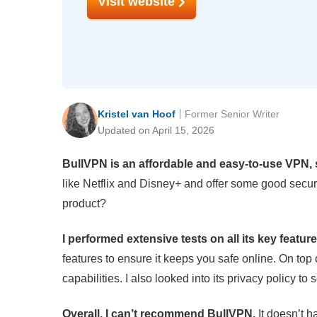
Visit website
Kristel van Hoof
Former Senior Writer
Updated on April 15, 2026
BullVPN is an affordable and easy-to-use VPN, s
like Netflix and Disney+ and offer some good securit
product?
I performed extensive tests on all its key featur
features to ensure it keeps you safe online. On top o
capabilities. I also looked into its privacy policy to
Overall, I can’t recommend BullVPN.
It doesn’t h