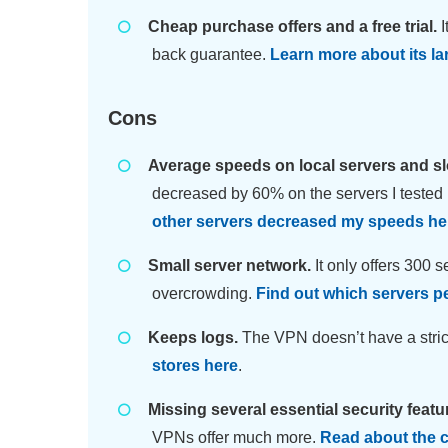
Cheap purchase offers and a free trial.
I
back guarantee.
Learn more about its lar
Cons
Average speeds on local servers and s
decreased by 60% on the servers I tested
other servers decreased my speeds he
Small server network.
It only offers 300 
overcrowding.
Find out which servers p
Keeps logs.
The VPN doesn’t have a strict
stores here
.
Missing several essential security featu
VPNs offer much more.
Read about the c