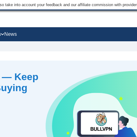
lso take into account your feedback and our affiliate commission with provi
s
News
6 — Keep
Buying