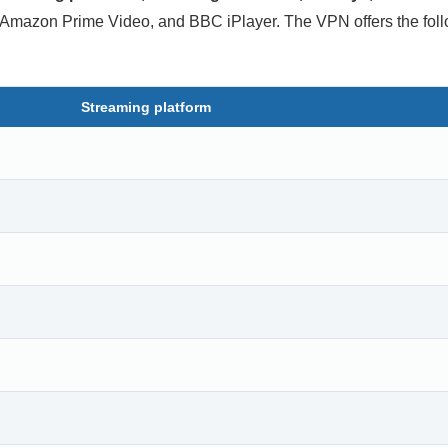
, Amazon Prime Video, and BBC iPlayer. The VPN offers the fol
Streaming platform