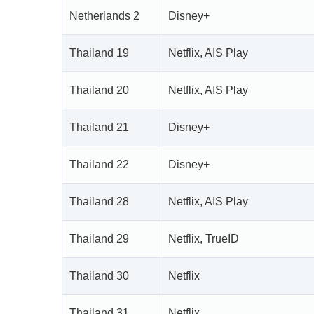
Netherlands 2
Disney+
Thailand 19
Netflix, AIS Play
Thailand 20
Netflix, AIS Play
Thailand 21
Disney+
Thailand 22
Disney+
Thailand 28
Netflix, AIS Play
Thailand 29
Netflix, TrueID
Thailand 30
Netflix
Thailand 31
Netflix