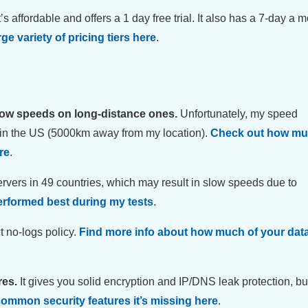
t’s affordable and offers a 1 day free trial. It also has a 7-day a 
ge variety of pricing tiers here
.
low speeds on long-distance ones.
Unfortunately, my speed
 in the US (5000km away from my location).
Check out how muc
re
.
servers in 49 countries, which may result in slow speeds due to
erformed best during my tests
.
 no-logs policy.
Find more info about how much of your data
res.
It gives you solid encryption and IP/DNS leak protection, bu
ommon security features it’s missing here
.