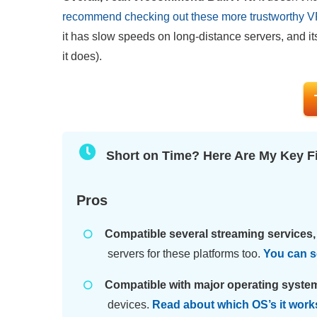
recommend checking out these more trustworthy 
it has slow speeds on long-distance servers, and it
it does).
Short on Time? Here Are My Key F
Pros
Compatible several streaming services, 
servers for these platforms too.
You can se
Compatible with major operating syste
devices.
Read about which OS’s it work