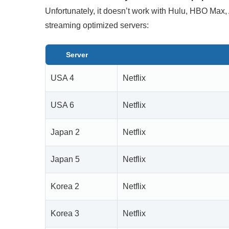
Unfortunately, it doesn’t work with Hulu, HBO Max
streaming optimized servers:
Server
USA 4
Netflix
USA 6
Netflix
Japan 2
Netflix
Japan 5
Netflix
Korea 2
Netflix
Korea 3
Netflix