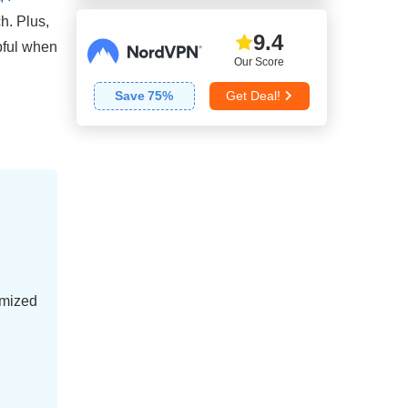
ch. Plus,
9.4
lpful when
Our Score
Save
75
%
Get Deal!
imized