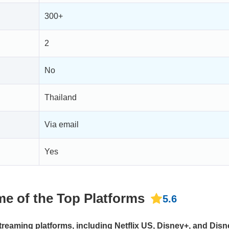
300+
2
No
Thailand
Via email
Yes
e of the Top Platforms
5.6
reaming platforms, including Netflix US, Disney+, and Disn