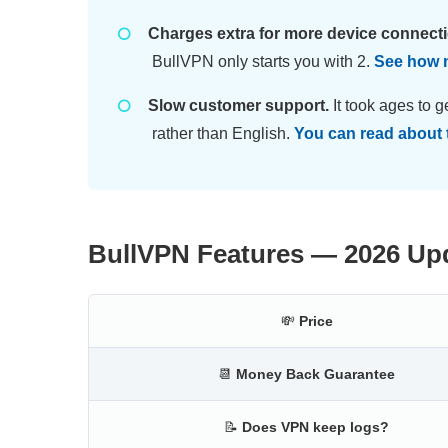
Charges extra for more device connect
BullVPN only starts you with 2.
See how m
Slow customer support.
It took ages to g
rather than English.
You can read about 
BullVPN Features — 2026 Up
💸
Price
📆
Money Back Guarantee
📝
Does VPN keep logs?