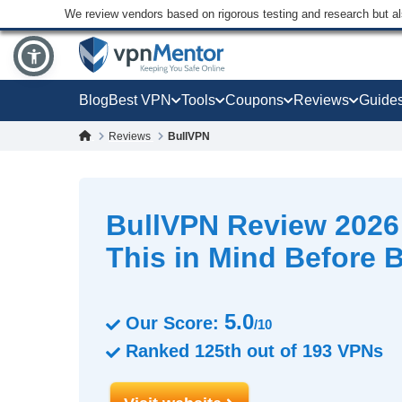
We review vendors based on rigorous testing and research but a
Blog
Best VPN
Tools
Coupons
Reviews
Guide
Reviews
BullVPN
BullVPN Review 202
This in Mind Before 
5.0
Our Score:
/10
Ranked
125th
out of
193
VPNs