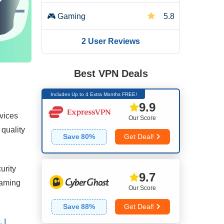
🎮
Gaming
5.8
2 User Reviews
🌐
Server Network
5.2
🛡️
Security
6.2
Best VPN Deals
Includes Up to 4 Extra Months FREE!
🔒
Privacy
7.6
9.9
rvices
Our Score
📥
Torrenting
2.0
 quality
Save
80
%
Get Deal!
👌
Installation & Apps
6.5
urity
9.7
💰
Pricing
5.3
reaming
Our Score
👨🏼‍🔧
Reliability & Support
3.3
Save
88
%
Get Deal!
 I