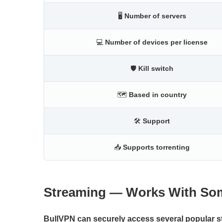
🖥
Number of servers
💻
Number of devices per license
🛡
Kill switch
🗺
Based in country
🛠
Support
📥
Supports torrenting
Streaming — Works With Som
BullVPN can securely access several popular st