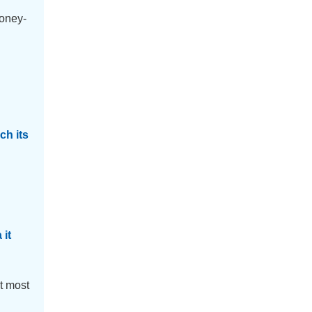
money-
h its
 it
t most