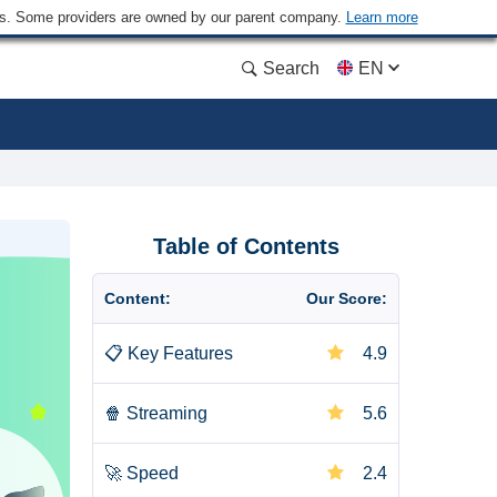
ders. Some providers are owned by our parent company.
Learn more
Search
EN
Table of Contents
Content:
Our Score:
📋
Key Features
4.9
🍿
Streaming
5.6
🚀
Speed
2.4