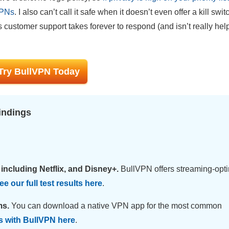
VPNs
. I also can’t call it safe when it doesn’t even offer a kill swit
s customer support takes forever to respond (and isn’t really he
Try BullVPN Today
indings
including Netflix, and Disney+.
BullVPN offers streaming-opt
e our full test results here
.
ms.
You can download a native VPN app for the most common
s with BullVPN here
.