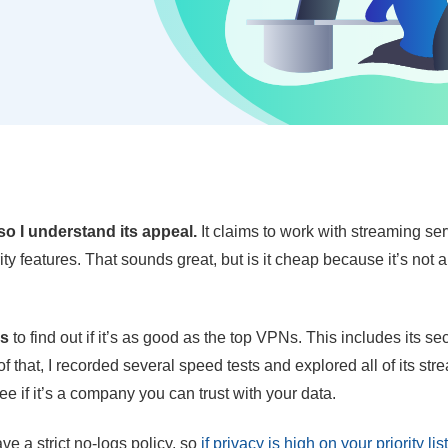
o I understand its appeal.
It claims to work with streaming se
y features. That sounds great, but is it cheap because it’s not a
es
to find out if it’s as good as the top VPNs. This includes its sec
f that, I recorded several speed tests and explored all of its st
 see if it’s a company you can trust with your data.
ave a strict no-logs policy, so
if privacy is high on your priority list,