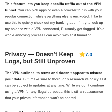
This feature lets you keep specific traffic out of the VPN
tunnel.
You can pick apps or even a browser to run with your
regular connection while everything else is encrypted. I like to
use this to quickly check out my banking app. If I try to look up
my balance with a VPN connected, I’ll usually get flagged. It’s a
whole annoying process I can avoid with split tunneling.
Privacy — Doesn't Keep
7.0
Logs, but Still Unproven
The VPN outlines its terms and doesn’t appear to misuse
your data.
But, make sure to thoroughly research its policy as it
can be subject to updates at any time. While we don’t condone
using a VPN for any illegal purposes, this is still a reassurance
that your private information won’t be shared.