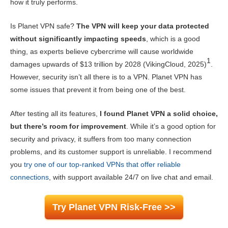
how it truly performs.
Gaming
7.6
Is Planet VPN safe?
The VPN will keep your data protected
Server Network
5.7
without significantly impacting speeds
, which is a good
Security
8.5
thing, as experts believe cybercrime will cause worldwide
1
damages upwards of $13 trillion by 2028 (VikingCloud, 2025)
.
Privacy
7.0
However, security isn’t all there is to a VPN. Planet VPN has
Torrenting
7.2
some issues that prevent it from being one of the best.
Installation & Apps
7.5
After testing all its features,
I found Planet VPN a solid choice,
Pricing
7.2
but there’s room for improvement
. While it’s a good option for
security and privacy, it suffers from too many connection
Reliability & Support
7.0
problems, and its customer support is unreliable. I recommend
you
try one of our top-ranked VPNs that offer reliable
connections
, with support available 24/7 on live chat and email.
Try Planet VPN Risk-Free >>