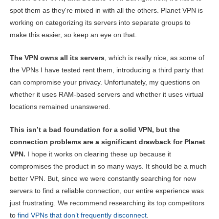
spot them as they're mixed in with all the others. Planet VPN is
working on categorizing its servers into separate groups to
make this easier, so keep an eye on that.
The VPN owns all its servers
, which is really nice, as some of
the VPNs I have tested rent them, introducing a third party that
can compromise your privacy. Unfortunately, my questions on
whether it uses RAM-based servers and whether it uses virtual
locations remained unanswered.
This isn’t a bad foundation for a solid VPN, but the
connection problems are a significant drawback for Planet
VPN.
I hope it works on clearing these up because it
compromises the product in so many ways. It should be a much
better VPN. But, since we were constantly searching for new
servers to find a reliable connection, our entire experience was
just frustrating. We recommend researching its top competitors
to
find VPNs that don’t frequently disconnect
.