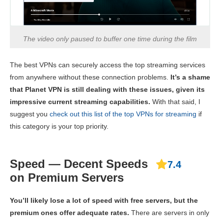
The video only paused to buffer one time during the film
The best VPNs can securely access the top streaming services
from anywhere without these connection problems.
It’s a shame
that Planet VPN is still dealing with these issues, given its
impressive current streaming capabilities.
With that said, I
suggest you
check out this list of the top VPNs for streaming
if
this category is your top priority.
Speed — Decent Speeds
7.4
on Premium Servers
You’ll likely lose a lot of speed with free servers, but the
premium ones offer adequate rates.
There are servers in only