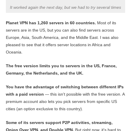
It worked again the next day, but we had to try several times
Planet VPN has 1,260 servers in 60 countries.
Most of its
servers are in the US, but you can also find servers across
Europe, Asia, South America, and the Middle East. I was also
pleased to see that it offers server locations in Africa and
Oceania.
The free version limits you to servers in the US, France,
Germany, the Netherlands, and the UK.
You have the advantage of switching between different IPs
with a paid version
— this isn't possible with the free version. A
premium account also lets you pick servers from specific US
cities (an option exclusive to this country).
Some of its servers support P2P activities, streaming,
Onion Over VPN, and Double VPN.
But right now, it's hard to