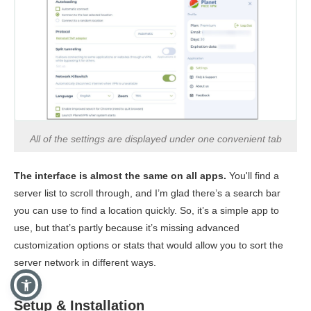
All of the settings are displayed under one convenient tab
The interface is almost the same on all apps.
You'll find a
server list to scroll through, and I’m glad there’s a search bar
you can use to find a location quickly. So, it’s a simple app to
use, but that’s partly because it’s missing advanced
customization options or stats that would allow you to sort the
server network in different ways.
Setup & Installation