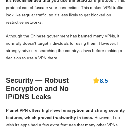
It’s recommended that you use the StarGuard protocol.
This
protocol can obfuscate your connection. This makes VPN traffic
look like regular traffic, so it’s less likely to get blocked on
restrictive networks.
Although the Chinese government has banned many VPNs, it
normally doesn't target individuals for using them. However, I
strongly advise researching the country's laws before making a
decision to use a VPN there.
Security — Robust
8.5
Encryption and No
IP/DNS Leaks
Planet VPN offers high-level encryption and strong security
features, which proved trustworthy in tests.
However, I do
wish its apps had a few extra features that many other VPNs