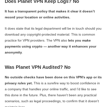
Does Planet VPN Keep Logs? No
It has a transparent policy that makes it clear it doesn’t
record your location or online activities.
It does state that its legal department will be in touch should you
download any copyright-protected material. This is common
practice for VPN providers. The VPN also
lets you make
payments using crypto — another way it enhances your
anonymity
.
Was Planet VPN Audited? No
No outside checks have been done on this VPN's app or its
privacy rules yet.
This is a surefire way to boost confidence in
a company that handles your online traffic, and I’d like to see
this done in the future. Plus, there haven't been any practical
scenarios, such as legal proceedings, to confirm that it doesn't