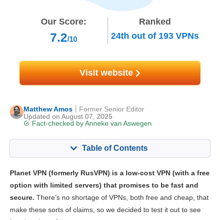
Our Score:
Ranked
7.2
24th
out of
193
VPNs
/10
Visit website
Matthew Amos
Former Senior Editor
Updated on August 07, 2025
Fact-checked by
Anneke van Aswegen
Table of Contents
Content:
Our Score:
Planet VPN (formerly RusVPN) is a low-cost VPN (with a free
Key Features
7.2
option with limited servers) that promises to be fast and
secure.
There’s no shortage of VPNs, both free and cheap, that
Streaming
6.7
make these sorts of claims, so we decided to test it out to see
Speed
7.4