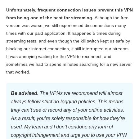
Unfortunately, frequent connection issues prevent this VPN
from being one of the best for streaming.
Although the free
version was worse, we still experienced disconnections many
times with our paid application. It happened 5 times during
streaming tests, and even though the kill switch kept us safe by
blocking our internet connection, it still interrupted our streams.
It was annoying waiting for the VPN to reconnect, and
sometimes we had to spend minutes searching for a new server
that worked.
Be advised.
The VPNs we recommend will almost
always follow strict no-logging policies. This means
they can’t see or record any of your online activities.
As a result, you’re solely responsible for how they’re
used. My team and I don’t condone any form of
copyright infringement and urge you to use your VPN