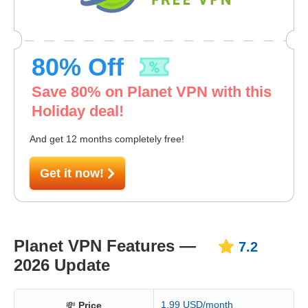
80
% Off
Save
80
% on Planet VPN with this
Holiday deal!
And get 12 months completely free!
Get it now!
Planet VPN Features —
7.2
2026 Update
1.99 USD/month
💸
Price