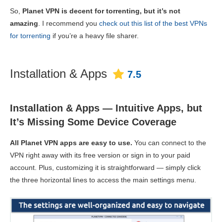
So,
Planet VPN is decent for torrenting, but it’s not
amazing
. I recommend you
check out this list of the best VPNs
for torrenting
if you’re a heavy file sharer.
Installation & Apps
7.5
Installation & Apps — Intuitive Apps, but
It’s Missing Some Device Coverage
All Planet VPN apps are easy to use.
You can connect to the
VPN right away with its free version or sign in to your paid
account. Plus, customizing it is straightforward — simply click
the three horizontal lines to access the main settings menu.