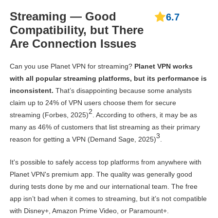
Streaming — Good
6.7
Compatibility, but There
Are Connection Issues
Can you use Planet VPN for streaming?
Planet VPN works
with all popular streaming platforms, but its performance is
inconsistent.
That’s disappointing because some analysts
claim up to 24% of VPN users choose them for secure
2
streaming (Forbes, 2025)
. According to others, it may be as
many as 46% of customers that list streaming as their primary
3
reason for getting a VPN (Demand Sage, 2025)
.
It's possible to safely access top platforms from anywhere with
Planet VPN's premium app. The quality was generally good
during tests done by me and our international team. The free
app isn’t bad when it comes to streaming, but it’s not compatible
with Disney+, Amazon Prime Video, or Paramount+.