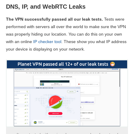
DNS, IP, and WebRTC Leaks
The VPN successfully passed all our leak tests.
Tests were
performed with servers all over the world to make sure the VPN
was properly hiding our location. You can do this on your own
with an online
IP checker tool
. These show you what IP address
your device is displaying on your network.