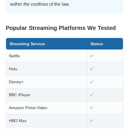
within the confines of the law.
Popular Streaming Platforms We Tested
Streaming Service
Status
Netflix
✅
Hulu
✅
Disney+
✅
BBC iPlayer
✅
Amazon Prime Video
✅
HBO Max
✅