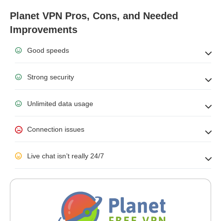
Planet VPN Pros, Cons, and Needed
Improvements
Good speeds
Strong security
Unlimited data usage
Connection issues
Live chat isn’t really 24/7