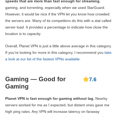
speeds that are more than fast enough for streaming
,
gaming, and torrenting, especially when we used StarGuard.
However, it would be nice if the VPN let you know how crowded
the servers are. Many of its competitors do this with a stat called
server load. It provides a percentage to indicate how close the
location is to capacity.
Overall, Planet VPN is just a little above average in this category.
If you’re looking for more in this category, I recommend you
take
a look at our list of the fastest VPNs available
.
Gaming — Good for
7.6
Gaming
Planet VPN is fast enough for gaming without lag.
Nearby
servers worked for me as I expected, but distant ones gave me
high ping rates. Any VPN will increase latency on faraway