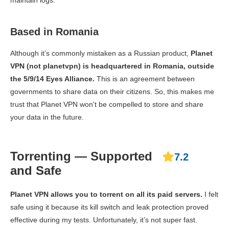
maintain logs.
Based in Romania
Although it’s commonly mistaken as a Russian product,
Planet
VPN (not planetvpn) is headquartered in Romania, outside
the 5/9/14 Eyes Alliance.
This is an agreement between
governments to share data on their citizens. So, this makes me
trust that Planet VPN won't be compelled to store and share
your data in the future.
Torrenting — Supported
7.2
and Safe
Planet VPN allows you to torrent on all its paid servers.
I felt
safe using it because its kill switch and leak protection proved
effective during my tests. Unfortunately, it’s not super fast.