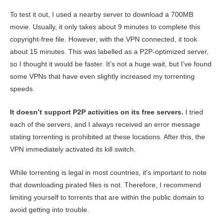
To test it out, I used a nearby server to download a 700MB
movie. Usually, it only takes about 9 minutes to complete this
copyright-free file. However, with the VPN connected, it took
about 15 minutes. This was labelled as a P2P-optimized server,
so I thought it would be faster. It’s not a huge wait, but I’ve found
some VPNs that have even slightly increased my torrenting
speeds.
It doesn’t support P2P activities on its free servers.
I tried
each of the servers, and I always received an error message
stating torrenting is prohibited at these locations. After this, the
VPN immediately activated its kill switch.
While torrenting is legal in most countries, it's important to note
that downloading pirated files is not. Therefore, I recommend
limiting yourself to torrents that are within the public domain to
avoid getting into trouble.