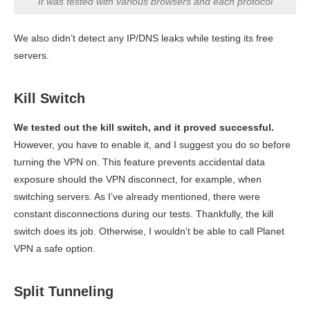
It was tested with various browsers and each protocol
We also didn’t detect any IP/DNS leaks while testing its free
servers.
Kill Switch
We tested out the kill switch, and it proved successful.
However, you have to enable it, and I suggest you do so before
turning the VPN on. This feature prevents accidental data
exposure should the VPN disconnect, for example, when
switching servers. As I’ve already mentioned, there were
constant disconnections during our tests. Thankfully, the kill
switch does its job. Otherwise, I wouldn't be able to call Planet
VPN a safe option.
Split Tunneling