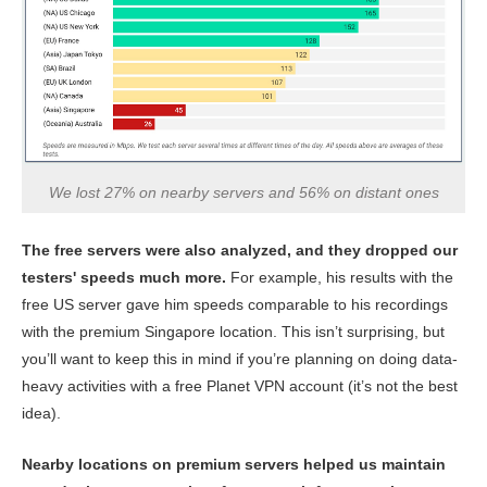
We lost 27% on nearby servers and 56% on distant ones
The free servers were also analyzed, and they dropped our
testers' speeds much more.
For example, his results with the
free US server gave him speeds comparable to his recordings
with the premium Singapore location. This isn’t surprising, but
you’ll want to keep this in mind if you’re planning on doing data-
heavy activities with a free Planet VPN account (it’s not the best
idea).
Nearby locations on premium servers helped us maintain