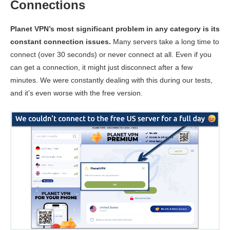
Connections
Planet VPN’s most significant problem in any category is its
constant connection issues.
Many servers take a long time to
connect (over 30 seconds) or never connect at all. Even if you
can get a connection, it might just disconnect after a few
minutes. We were constantly dealing with this during our tests,
and it’s even worse with the free version.