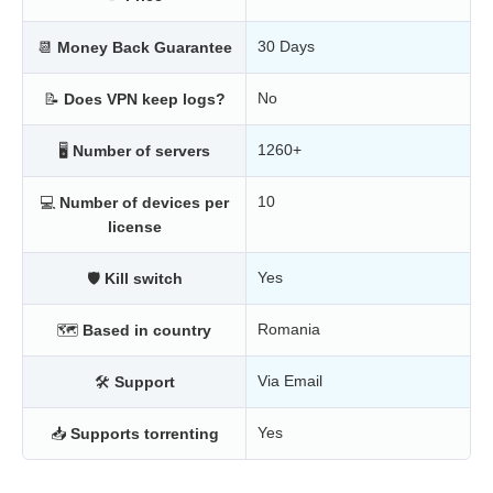
30 Days
📆
Money Back Guarantee
No
📝
Does VPN keep logs?
1260+
🖥
Number of servers
10
💻
Number of devices per
license
Yes
🛡
Kill switch
Romania
🗺
Based in country
Via Email
🛠
Support
Yes
📥
Supports torrenting