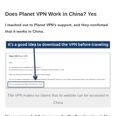
Does Planet VPN Work in China? Yes
I reached out to Planet VPN’s support, and they confirmed
that it works in China.
The VPN makes no claims that its website can be accessed in
China