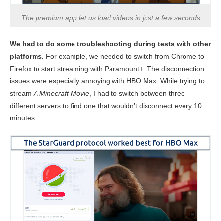
The premium app let us load videos in just a few seconds
We had to do some troubleshooting during tests with other
platforms.
For example, we needed to switch from Chrome to
Firefox to start streaming with Paramount+. The disconnection
issues were especially annoying with HBO Max. While trying to
stream
A Minecraft Movie
, I had to switch between three
different servers to find one that wouldn’t disconnect every 10
minutes.