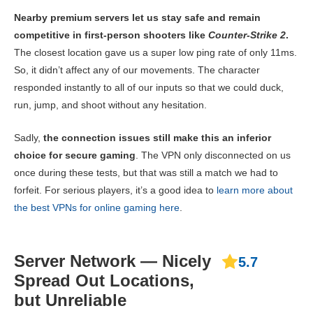
Nearby premium servers let us stay safe and remain
competitive in first-person shooters like
Counter-Strike 2
.
The closest location gave us a super low ping rate of only 11ms.
So, it didn’t affect any of our movements. The character
responded instantly to all of our inputs so that we could duck,
run, jump, and shoot without any hesitation.
Sadly,
the connection issues still make this an inferior
choice for secure gaming
. The VPN only disconnected on us
once during these tests, but that was still a match we had to
forfeit. For serious players, it’s a good idea to
learn more about
the best VPNs for online gaming here
.
Server Network — Nicely
5.7
Spread Out Locations,
but Unreliable