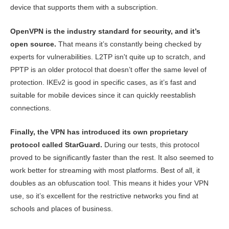
device that supports them with a subscription.
OpenVPN is the industry standard for security, and it’s
open source.
That means it’s constantly being checked by
experts for vulnerabilities. L2TP isn't quite up to scratch, and
PPTP is an older protocol that doesn’t offer the same level of
protection. IKEv2 is good in specific cases, as it’s fast and
suitable for mobile devices since it can quickly reestablish
connections.
Finally, the VPN has introduced its own proprietary
protocol called StarGuard.
During our tests, this protocol
proved to be significantly faster than the rest. It also seemed to
work better for streaming with most platforms. Best of all, it
doubles as an obfuscation tool. This means it hides your VPN
use, so it’s excellent for the restrictive networks you find at
schools and places of business.