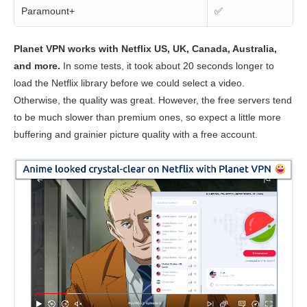
Paramount+
✅
Planet VPN works with Netflix US, UK, Canada, Australia,
and more.
In some tests, it took about 20 seconds longer to
load the Netflix library before we could select a video.
Otherwise, the quality was great. However, the free servers tend
to be much slower than premium ones, so expect a little more
buffering and grainier picture quality with a free account.