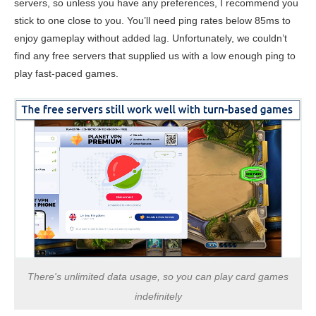
servers, so unless you have any preferences, I recommend you
stick to one close to you. You’ll need ping rates below 85ms to
enjoy gameplay without added lag. Unfortunately, we couldn’t
find any free servers that supplied us with a low enough ping to
play fast-paced games.
There's unlimited data usage, so you can play card games
indefinitely