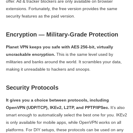
offer. Ad & tracker blockers are only available on browser
extensions. Fortunately, the free version provides the same
security features as the paid version.
Encryption — Military-Grade Protection
Planet VPN keeps you safe with AES 256-bit, virtually
uncrackable encryption.
This is the same level used by
militaries and banks around the world. It scrambles your data,
making it unreadable to hackers and snoops.
Security Protocols
It gives you a choice between protocols, including
OpenVPN (UDP/TCP), IKEv2, L2TP, and PPTP/IPSec.
It's also
smart enough to automatically select the best one for you. IKEv2
is only available for mobile apps, while OpenVPN works on all
platforms. For DIY setups, these protocols can be used on any