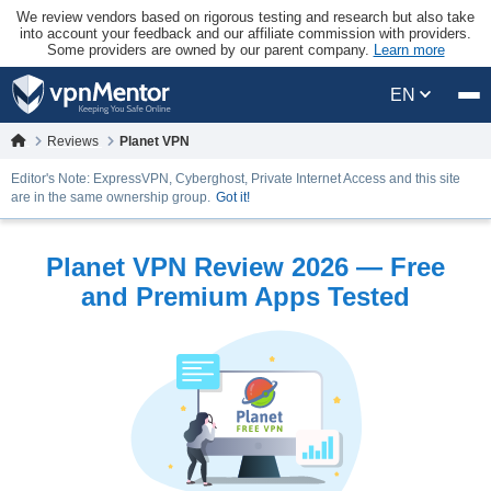
We review vendors based on rigorous testing and research but also take
into account your feedback and our affiliate commission with providers.
Some providers are owned by our parent company.
Learn more
EN
Reviews
Planet VPN
Editor's Note: ExpressVPN, Cyberghost, Private Internet Access and this site
are in the same ownership group.
Got it!
Planet VPN Review 2026 — Free
and Premium Apps Tested