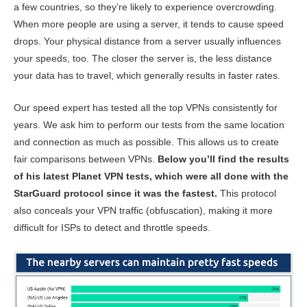
a few countries, so they’re likely to experience overcrowding.
When more people are using a server, it tends to cause speed
drops. Your physical distance from a server usually influences
your speeds, too. The closer the server is, the less distance
your data has to travel, which generally results in faster rates.
Our speed expert has tested all the top VPNs consistently for
years. We ask him to perform our tests from the same location
and connection as much as possible. This allows us to create
fair comparisons between VPNs.
Below you’ll find the results
of his latest Planet VPN tests, which were all done with the
StarGuard protocol since it was the fastest.
This protocol
also conceals your VPN traffic (obfuscation), making it more
difficult for ISPs to detect and throttle speeds.