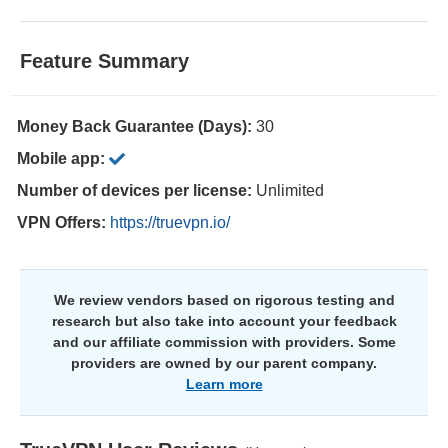
Feature Summary
Money Back Guarantee (Days):
30
Mobile app:
Number of devices per license:
Unlimited
VPN Offers:
https://truevpn.io/
We review vendors based on rigorous testing and
research but also take into account your feedback
and our affiliate commission with providers. Some
providers are owned by our parent company.
Learn more