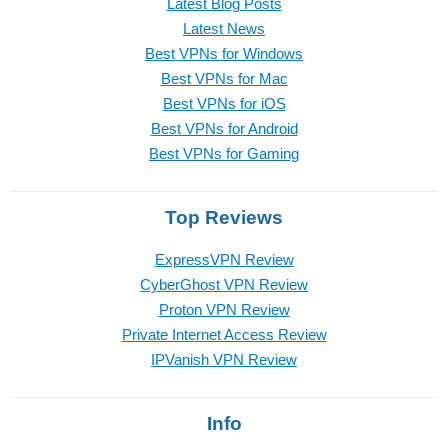
Latest Blog Posts
Latest News
Best VPNs for Windows
Best VPNs for Mac
Best VPNs for iOS
Best VPNs for Android
Best VPNs for Gaming
Top Reviews
ExpressVPN Review
CyberGhost VPN Review
Proton VPN Review
Private Internet Access Review
IPVanish VPN Review
Info