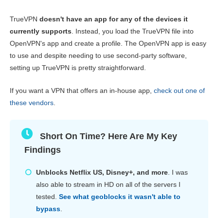
Pricing
1.3
TrueVPN
doesn't have an app for any of the devices it
Reliability & Support
3.3
currently supports
. Instead, you load the TrueVPN file into
OpenVPN's app and create a profile. The OpenVPN app is easy
to use and despite needing to use second-party software,
setting up TrueVPN is pretty straightforward.
If you want a VPN that offers an in-house app,
check out one of
these vendors
.
Short On Time? Here Are My Key
Findings
Unblocks Netflix US, Disney+, and more
. I was
also able to stream in HD on all of the servers I
tested.
See what geoblocks it wasn't able to
bypass
.