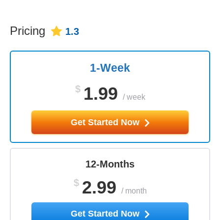
Pricing
1.3
1-Week
$
1.99
/
week
Get Started Now
12-Months
$
2.99
/
month
Get Started Now