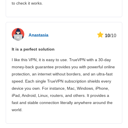
to check it works.
Anastasia
10
/10
It is a perfect solution
I like this VPN, it is easy to use. TrueVPN with a 30-day
money-back guarantee provides you with powerful online
protection, an internet without borders, and an ultra-fast
speed. Each single TrueVPN subscription shields every
device you own. For instance, Mac, Windows, iPhone,
iPad, Android, Linux, routers, and others. It provides a
fast and stable connection literally anywhere around the
world.