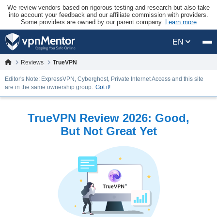
We review vendors based on rigorous testing and research but also take
into account your feedback and our affiliate commission with providers.
Some providers are owned by our parent company.
Learn more
EN
Reviews
TrueVPN
Editor's Note: ExpressVPN, Cyberghost, Private Internet Access and this site
are in the same ownership group.
Got it!
TrueVPN Review 2026: Good,
But Not Great Yet