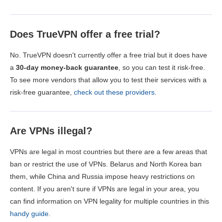
Does TrueVPN offer a free trial?
No. TrueVPN doesn't currently offer a free trial but it does have
a
30-day money-back guarantee
, so you can test it risk-free.
To see more vendors that allow you to test their services with a
risk-free guarantee,
check out these providers
.
Are VPNs illegal?
VPNs are legal in most countries but there are a few areas that
ban or restrict the use of VPNs. Belarus and North Korea ban
them, while China and Russia impose heavy restrictions on
content. If you aren't sure if VPNs are legal in your area, you
can find information on VPN legality for multiple countries in this
handy guide
.