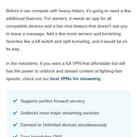
Before it can compete with heavy-hitters, it's going to need a few
additional features. For starters, it needs an app for all
compatible devices and a live chat feature that doesn't ask you
to leave a message. Add a few more servers and torrenting
favorites like a kill switch and split tunneling, and it would be on
its way.
In the meantime, if you want a full VPN that affordable but still
has the power to unblock and stream content at lighting-fast
speeds, check out our
best VPNs for streaming
.
Supports perfect forward secrecy
Unblocks most major streaming services
Connect to Unlimited devices simultaneously
Zero-knowledge DNS