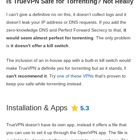
Is TrueVPN Safe for Torrenting? Not Really
I can't give a definitive no on this, it doesn't collect logs and it
doesn't leak your IP address or DNS requests. If you add the
zero-knowledge DNS and Perfect Forward Secrecy to that,
it
would seem almost perfect for torrenting
. The only problem
is
it doesn't offer a kill switch
.
The inclusion of an in-house app with a built-in kill switch would
make TrueVPN a definite yes for torrenting but as it stands,
I
can't recommend it
. Try
one of these VPNs
that's proven to
keep you safe while torrenting instead.
Installation & Apps
5.3
TrueVPN doesn't have its own app, instead it offers a file that
you can use to set it up through the OpenVPN app. The file is