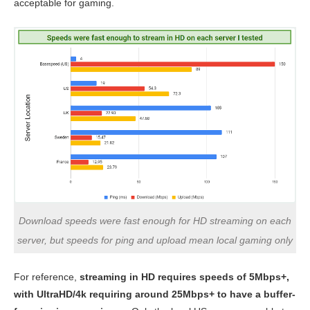
acceptable for gaming.
Download speeds were fast enough for HD streaming on each
server, but speeds for ping and upload mean local gaming only
For reference,
streaming in HD requires speeds of 5Mbps+,
with UltraHD/4k requiring around 25Mbps+ to have a buffer-