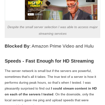
Despite the small server selection I was able to access major
streaming services
Blocked By
: Amazon Prime Video and Hulu
Speeds - Fast Enough for HD Streaming
The server network is small but if the servers are powerful,
sometimes that's all it takes. The true test of a server is how it
performs during peak hours, so that's when I tested. I was
pleasantly surprised to find out
I could stream content in HD
on each of the servers I tested
. On the downside, only the
local servers gave me ping and upload speeds that were