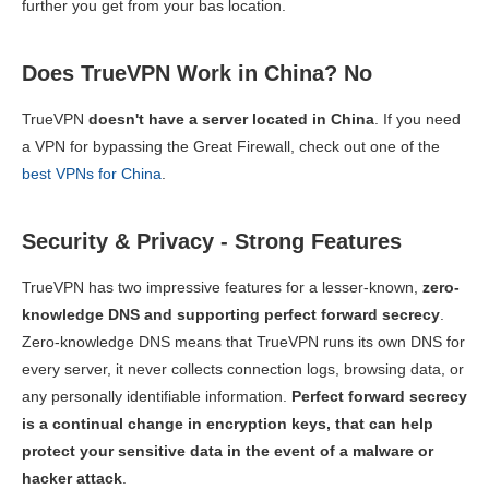
further you get from your bas location.
Does TrueVPN Work in China? No
TrueVPN
doesn't have a server located in China
. If you need
a VPN for bypassing the Great Firewall, check out one of the
best VPNs for China
.
Security & Privacy - Strong Features
TrueVPN has two impressive features for a lesser-known,
zero-
knowledge DNS and supporting perfect forward secrecy
.
Zero-knowledge DNS means that TrueVPN runs its own DNS for
every server, it never collects connection logs, browsing data, or
any personally identifiable information.
Perfect forward secrecy
is a continual change in encryption keys, that can help
protect your sensitive data in the event of a malware or
hacker attack
.