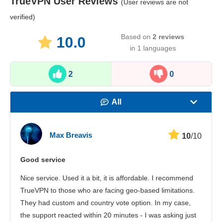
TrueVPN
User Reviews
(User reviews are not
verified)
Based on
2
reviews
10.0
in 1 languages
2
0
All
Speed
Max Breavis
10
/10
Streaming
Good service
Security
Nice service. Used it a bit, it is affordable. I recommend
Сustomer service
TrueVPN to those who are facing geo-based limitations.
They had custom and country vote option. In my case,
the support reacted within 20 minutes - I was asking just