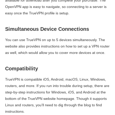
available for download after you complete your purchase. The
OpenVPN app is easy to navigate, so connecting to a server is
easy once the TrueVPN profile is setup.
Simultaneous Device Connections
You can use TrueVPN on up to 5 devices simultaneously. The
website also provides instructions on how to set up a VPN router
as well, which would allow you to cover more devices at once.
Compatibility
TrueVPN is compatible iOS, Android, macOS, Linux, Windows,
routers, and more. If you run into trouble during setup, there are
step-by-step instructions for Windows, iOS, and Android at the
bottom of the TrueVPN website homepage. Though it supports
Linux and routers, you'll need to dig through the blog to find
instructions.