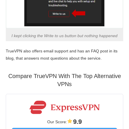
I kept clicking the Write to us button but nothing happened
TrueVPN also offers email support and has an FAQ post in its
blog, that answers most questions about the service.
Compare TrueVPN With The Top Alternative
VPNs
9.9
Our Score
: