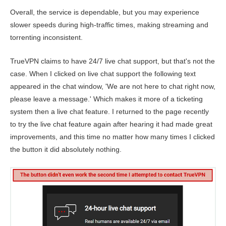
Overall, the service is dependable, but you may experience
slower speeds during high-traffic times, making streaming and
torrenting inconsistent.
TrueVPN claims to have 24/7 live chat support, but that's not the
case. When I clicked on live chat support the following text
appeared in the chat window, 'We are not here to chat right now,
please leave a message.' Which makes it more of a ticketing
system then a live chat feature. I returned to the page recently
to try the live chat feature again after hearing it had made great
improvements, and this time no matter how many times I clicked
the button it did absolutely nothing.