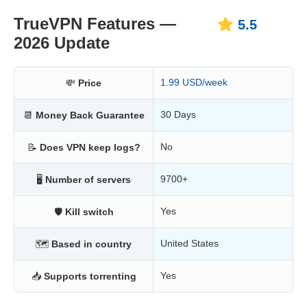
TrueVPN Features —
5.5
2026 Update
1.99 USD/week
💸
Price
30 Days
📆
Money Back Guarantee
No
📝
Does VPN keep logs?
9700+
🖥
Number of servers
Yes
🛡
Kill switch
United States
🗺
Based in country
Yes
📥
Supports torrenting