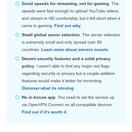
Good speeds for streaming, not for gaming
. The
speeds were fast enough to upload YouTube videos
and stream in HD comfortably, but it fell short when it
came to gaming.
Find out why
.
Small global server selection
. The server selection
is extremely small and only spread over 90
countries.
Learn more about servers counts
.
Decent security features and a solid privacy
policy
. I wasn't able to find any major red flags
regarding security or privacy but a couple addition
features would make it better for torrenting.
Discover what its missing
.
No in-house app
. You need to set the service up
via OpenVPN Connect on all compatible devices.
Find out if it's worth it
.