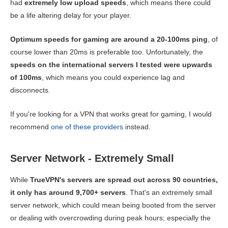
had
extremely low upload speeds
, which means there could
be a life altering delay for your player.
Optimum speeds for gaming are around a 20-100ms ping
, of
course lower than 20ms is preferable too. Unfortunately, the
speeds on the international servers I tested were upwards
of 100ms
, which means you could experience lag and
disconnects.
If you're looking for a VPN that works great for gaming, I would
recommend
one of these providers
instead.
Server Network - Extremely Small
While
TrueVPN's servers are spread out across 90 countries,
it only has around 9,700+ servers
. That's an extremely small
server network, which could mean being booted from the server
or dealing with overcrowding during peak hours; especially the