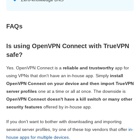
FAQs
Is using OpenVPN Connect with TrueVPN
safe?
Yes. OpenVPN Connect is a
reliable and trustworthy
app for
using VPNs that don't have an in-house app. Simply
install
OpenVPN Connect on your device and then import TrueVPN
server profiles
one at a time or all at once. The downside is
OpenVPN Connect doesn't have a kill switch or many other
security features
offered by in-house app.
If you don't want to bother with downloading and importing
several server profiles, try one of these top vendors that offer
in-
house apps for multiple devices
.