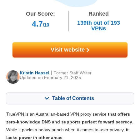
Our Score:
Ranked
4.7
139th
out of
193
/10
VPNs
Visit website
Kristin Hassel
Former Staff Writer
Updated on February 21, 2025
Table of Contents
Content:
Our Score:
TrueVPN is an Australian-based VPN proxy service
that offers
Key Features
5.5
zero-knowledge DNS and supports perfect forward secrecy
.
While it packs a heavy punch when it comes to user privacy,
it
Installation & Apps
5.3
lacks power in other areas
.