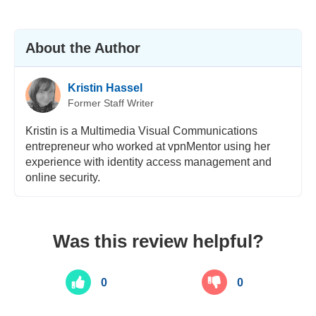
About the Author
Kristin Hassel
Former Staff Writer
Kristin is a Multimedia Visual Communications
entrepreneur who worked at vpnMentor using her
experience with identity access management and
online security.
Was this review helpful?
0
0