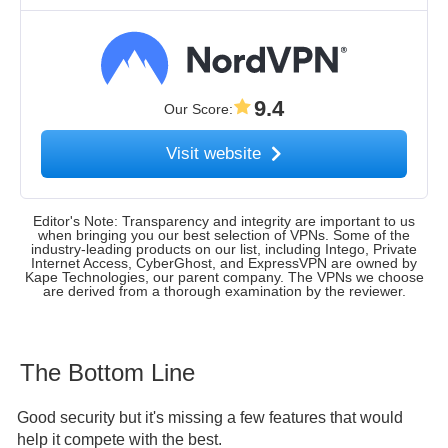
9.4
Our Score
:
Visit website
Editor's Note: Transparency and integrity are important to us
when bringing you our best selection of VPNs. Some of the
industry-leading products on our list, including Intego, Private
Internet Access, CyberGhost, and ExpressVPN are owned by
Kape Technologies, our parent company. The VPNs we choose
are derived from a thorough examination by the reviewer.
The Bottom Line
Good security but it's missing a few features that would
help it compete with the best.