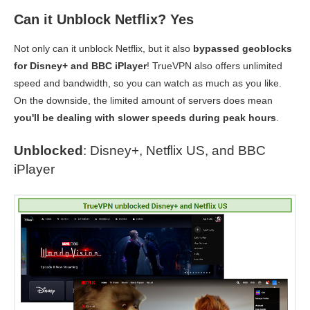
Can it Unblock Netflix? Yes
Not only can it unblock Netflix, but it also
bypassed geoblocks
for Disney+ and BBC iPlayer
! TrueVPN also offers unlimited
speed and bandwidth, so you can watch as much as you like.
On the downside, the limited amount of servers does mean
you'll be dealing with slower speeds during peak hours
.
Unblocked
: Disney+, Netflix US, and BBC
iPlayer