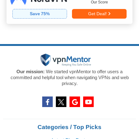
Our Score
Save
75
%
Get Deal!
Our mission:
We started vpnMentor to offer users a
committed and helpful tool when navigating VPNs and web
privacy.
Categories / Top Picks