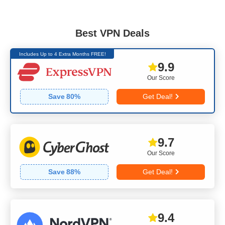
Best VPN Deals
Includes Up to 4 Extra Months FREE!
9.9
Our Score
Save
80
%
Get Deal!
9.7
Our Score
Save
88
%
Get Deal!
9.4