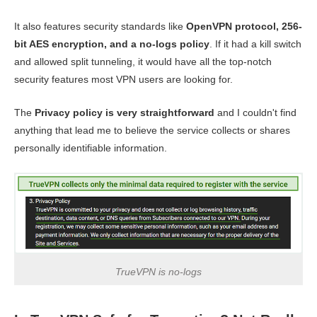
It also features security standards like
OpenVPN protocol, 256-
bit AES encryption, and a no-logs policy
. If it had a kill switch
and allowed split tunneling, it would have all the top-notch
security features most VPN users are looking for.
The
Privacy policy is very straightforward
and I couldn't find
anything that lead me to believe the service collects or shares
personally identifiable information.
TrueVPN is no-logs