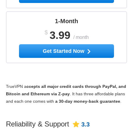
1-Month
$
3.99
/
month
Get Started Now
TrueVPN a
ccepts all major credit cards through PayPal, and
Bitcoin and Ethereum via Z-pay
. It has three affordable plans
and each one comes with
a 30-day money-back guarantee
.
Reliability & Support
3.3