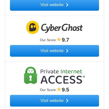
Visit website
9.7
Our Score
:
Visit website
9.5
Our Score
:
Visit website