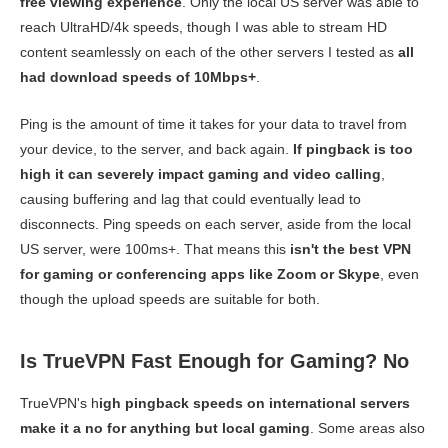
free viewing experience
. Only the local US server was able to
reach UltraHD/4k speeds, though I was able to stream HD
content seamlessly on each of the other servers I tested as
all
had download speeds of 10Mbps+
.
Ping is the amount of time it takes for your data to travel from
your device, to the server, and back again.
If pingback is too
high it can severely impact gaming and video calling
,
causing buffering and lag that could eventually lead to
disconnects. Ping speeds on each server, aside from the local
US server, were 100ms+. That means this
isn't the best VPN
for gaming or conferencing apps like Zoom or Skype
, even
though the upload speeds are suitable for both.
Is TrueVPN Fast Enough for Gaming? No
TrueVPN's h
igh pingback speeds on international servers
make it a no for anything but local gaming
. Some areas also