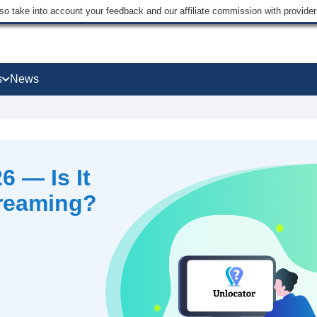
lso take into account your feedback and our affiliate commission with provi
s
News
6 — Is It
treaming?