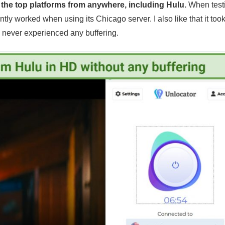
l the top platforms from anywhere, including Hulu.
When test
tly worked when using its Chicago server. I also like that it took
I never experienced any buffering.