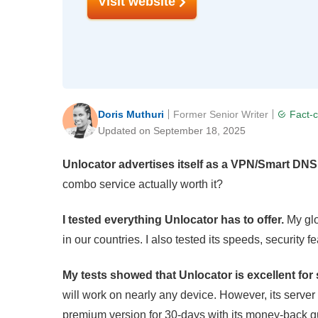
Visit website
Doris Muthuri
Former Senior Writer
Fact-
Updated on September 18, 2025
Unlocator advertises itself as a VPN/Smart DNS
combo service actually worth it?
I tested everything Unlocator has to offer.
My glo
in our countries. I also tested its speeds, security
My tests showed that Unlocator is excellent fo
will work on nearly any device. However, its server
premium version for 30-days with its money-back g