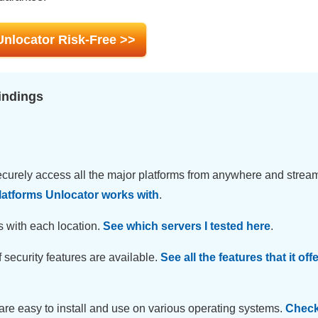
Unlocator Risk-Free >>
indings
curely access all the major platforms from anywhere and stream
latforms Unlocator works with
.
s with each location.
See which servers I tested here
.
 security features are available.
See all the features that it off
are easy to install and use on various operating systems.
Check