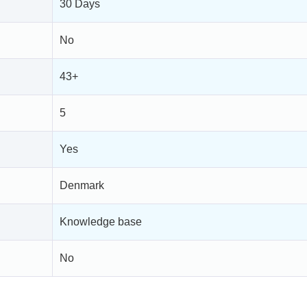
30 Days
No
43+
5
Yes
Denmark
Knowledge base
No