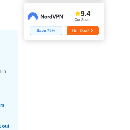
9.4
Our Score
Save
75
%
Get Deal!
 in
ers
 out