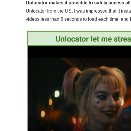
Unlocator makes it possible to safely access al
Unlocator from the US, I was impressed that it instan
videos less than 5 seconds to load each time, and 