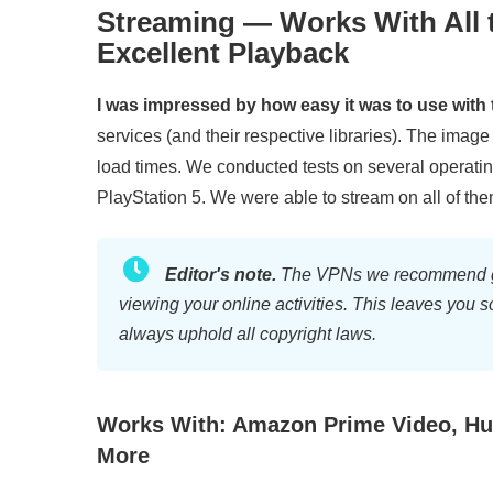
Streaming — Works With All 
Excellent Playback
I was impressed by how easy it was to use with 
services (and their respective libraries). The imag
load times. We conducted tests on several operat
PlayStation 5. We were able to stream on all of the
Editor's note.
The VPNs we recommend gene
viewing your online activities. This leaves you 
always uphold all copyright laws.
Works With: Amazon Prime Video, Hul
More