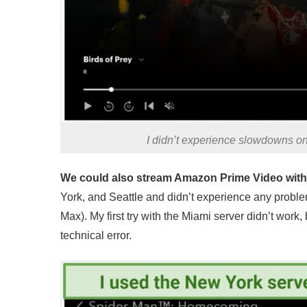
I didn’t experience slowdowns on
We could also stream Amazon Prime Video witho
York, and Seattle and didn’t experience any proble
Max). My first try with the Miami server didn’t work
technical error.