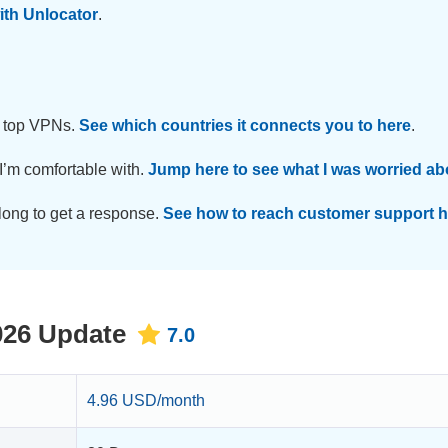
with Unlocator
.
t top VPNs.
See which countries it connects you to here
.
 I’m comfortable with.
Jump here to see what I was worried ab
 long to get a response.
See how to reach customer support h
026 Update
7.0
4.96 USD/month