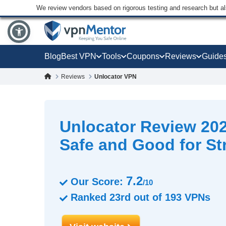
We review vendors based on rigorous testing and research but a
Blog
Best VPN
Tools
Coupons
Reviews
Guide
Reviews
Unlocator VPN
Unlocator Review 202
Safe and Good for S
7.2
Our Score:
/10
Ranked
23rd
out of
193
VPNs