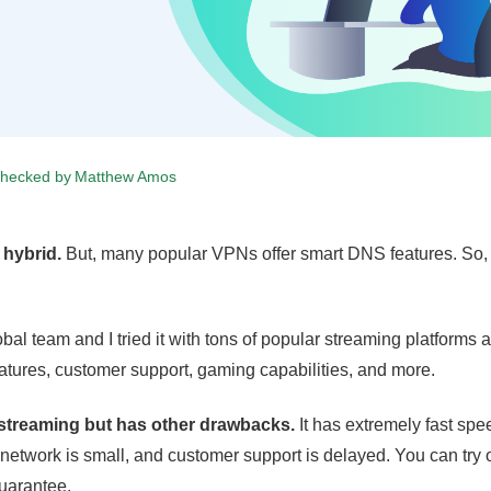
checked by
Matthew Amos
 hybrid.
But, many popular VPNs offer smart DNS features. So, i
bal team and I tried it with tons of popular streaming platforms 
 features, customer support, gaming capabilities, and more.
r streaming but has other drawbacks.
It has extremely fast sp
 network is small, and customer support is delayed. You can try 
uarantee.