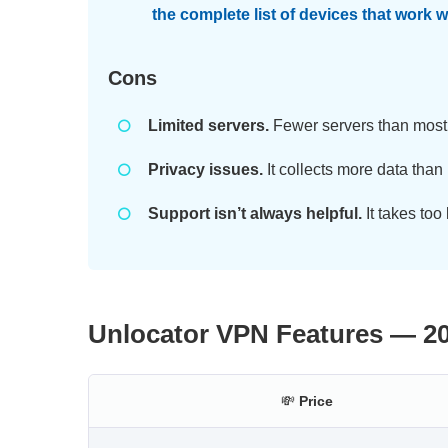
the complete list of devices that work 
Cons
Limited servers.
Fewer servers than mos
Privacy issues.
It collects more data than
Support isn’t always helpful.
It takes too
Unlocator VPN Features — 2
💸
Price