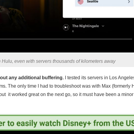
 Hulu, even with servers thousands of kilometers away
ut any additional buffering.
I tested its servers in Los Angel
ms. The only time I had to troubleshoot was with Max (formerly
, but it worked great on the next go, so it must have been a minor