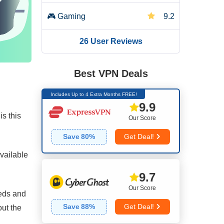
🎮
Gaming
9.2
26 User Reviews
🌐
Server Network
6.0
🛡️
Security
7.4
Best VPN Deals
Includes Up to 4 Extra Months FREE!
🔒
Privacy
4.4
9.9
s this
Our Score
📥
Torrenting
5.0
Save
80
%
Get Deal!
👌
Installation & Apps
8.8
available
9.7
💰
Pricing
7.0
Our Score
eeds and
👨🏼‍🔧
Reliability & Support
5.0
Save
88
%
Get Deal!
out the