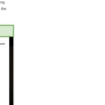
ing
 the