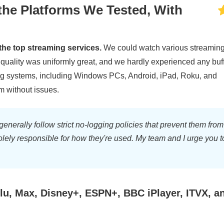
the Platforms We Tested, With
the top streaming services.
We could watch various streamin
e quality was uniformly great, and we hardly experienced any buf
ing systems, including Windows PCs, Android, iPad, Roku, and
m without issues.
rally follow strict no-logging policies that prevent them from
solely responsible for how they're used. My team and I urge you t
u, Max, Disney+, ESPN+, BBC iPlayer, ITVX, a