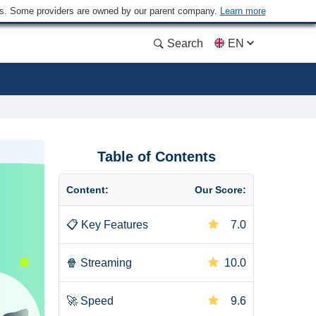
ders. Some providers are owned by our parent company.
Learn more
Search
EN
Table of Contents
Content:
Our Score:
📋
Key Features
7.0
🍿
Streaming
10.0
🚀
Speed
9.6