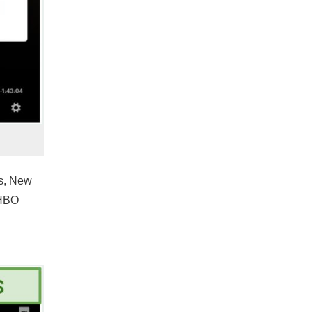
es, New
 HBO