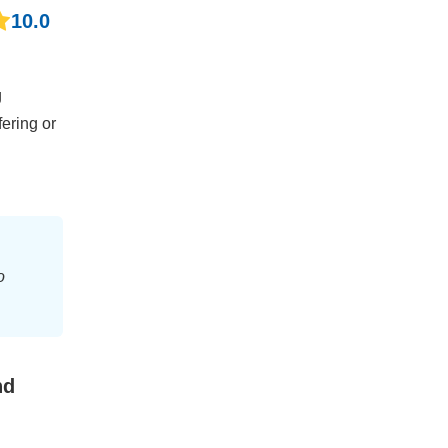
10.0
g
fering or
o
nd