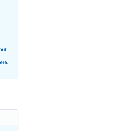
out
.
ere
.