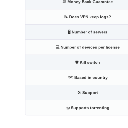
📆
Money Back Guarantee
📝
Does VPN keep logs?
🖥
Number of servers
💻
Number of devices per license
🛡
Kill switch
🗺
Based in country
🛠
Support
📥
Supports torrenting