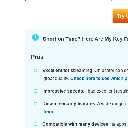
Try 
Short on Time? Here Are My Key F
Pros
Excellent for streaming.
Unlocator can se
great quality.
Check here to see which p
Impressive speeds.
I had excellent result
Decent security features.
A wide range of
here
.
Compatible with many devices.
Its apps 