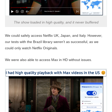
The show loaded in high quality, and it never buffered
We could safely access Netflix UK, Japan, and Italy. However,
our tests with the Brazil library weren't as successful, as we
could only watch Netflix Originals.
We were also able to access Max in HD without issues.