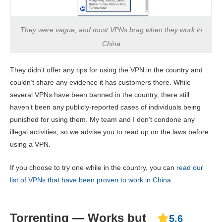
They were vague, and most VPNs brag when they work in
China
They didn’t offer any tips for using the VPN in the country and
couldn’t share any evidence it has customers there. While
several VPNs have been banned in the country, there still
haven’t been any publicly-reported cases of individuals being
punished for using them. My team and I don’t condone any
illegal activities, so we advise you to read up on the laws before
using a VPN.
If you choose to try one while in the country, you can
read our
list of VPNs that have been proven to work in China
.
Torrenting — Works but
5.6