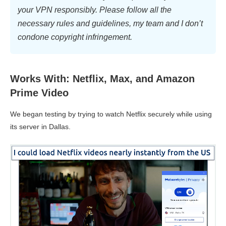
your VPN responsibly. Please follow all the
necessary rules and guidelines, my team and I don’t
condone copyright infringement.
Works With: Netflix, Max, and Amazon
Prime Video
We began testing by trying to watch Netflix securely while using
its server in Dallas.