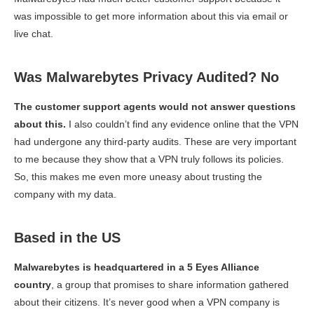
was impossible to get more information about this via email or
live chat.
Was Malwarebytes Privacy Audited? No
The customer support agents would not answer questions
about this.
I also couldn’t find any evidence online that the VPN
had undergone any third-party audits. These are very important
to me because they show that a VPN truly follows its policies.
So, this makes me even more uneasy about trusting the
company with my data.
Based in the US
Malwarebytes is headquartered in a 5 Eyes Alliance
country
, a group that promises to share information gathered
about their citizens. It’s never good when a VPN company is