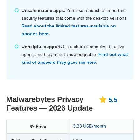
Unsafe mobile apps.
You lose a bunch of important
security features that come with the desktop versions.
Read about the limited features available on
phones here
.
Unhelpful support.
It’s a chore connecting to a live
agent, and they’re not knowledgeable.
Find out what
kind of answers they gave me here
.
Malwarebytes Privacy
5.5
Features — 2026 Update
3.33 USD/month
💸
Price