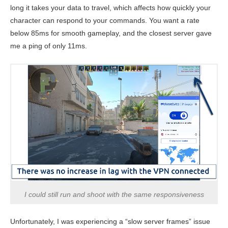
long it takes your data to travel, which affects how quickly your
character can respond to your commands. You want a rate
below 85ms for smooth gameplay, and the closest server gave
me a ping of only 11ms.
I could still run and shoot with the same responsiveness
Unfortunately, I was experiencing a “slow server frames” issue