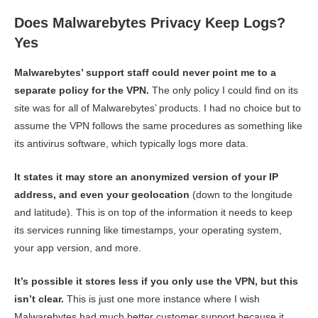
Does Malwarebytes Privacy Keep Logs?
Yes
Malwarebytes’ support staff could never point me to a
separate policy for the VPN.
The only policy I could find on its
site was for all of Malwarebytes’ products. I had no choice but to
assume the VPN follows the same procedures as something like
its antivirus software, which typically logs more data.
It states it may store an anonymized version of your IP
address, and even your geolocation
(down to the longitude
and latitude). This is on top of the information it needs to keep
its services running like timestamps, your operating system,
your app version, and more.
It’s possible it stores less if you only use the VPN, but this
isn’t clear.
This is just one more instance where I wish
Malwarebytes had much better customer support because it