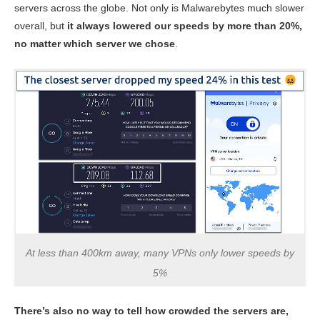
servers across the globe. Not only is Malwarebytes much slower
overall, but
it always lowered our speeds by more than 20%,
no matter which server we chose
.
At less than 400km away, many VPNs only lower speeds by
5%
There’s also no way to tell how crowded the servers are,