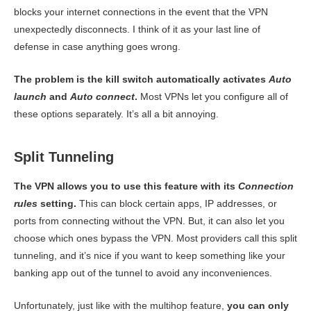
blocks your internet connections in the event that the VPN
unexpectedly disconnects. I think of it as your last line of
defense in case anything goes wrong.
The problem is the kill switch automatically activates
Auto
launch
and
Auto connect
.
Most VPNs let you configure all of
these options separately. It’s all a bit annoying.
Split Tunneling
The VPN allows you to use this feature with its
Connection
rules
setting.
This can block certain apps, IP addresses, or
ports from connecting without the VPN. But, it can also let you
choose which ones bypass the VPN. Most providers call this split
tunneling, and it’s nice if you want to keep something like your
banking app out of the tunnel to avoid any inconveniences.
Unfortunately, just like with the multihop feature,
you can only