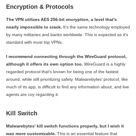
Encryption & Protocols
The VPN utilizes AES 256-bit encryption, a level that’s
nearly impossible to crack.
It’s the same technology employed
by many militaries and banks worldwide. This is expected as it’s
standard with most top VPNs.
I recommend connecting through the WireGuard protocol,
although it offers its own option too.
WireGuard is a highly
regarded protocol that’s known for being one of the fastest
around, while still prioritizing safety. Malwarebytes’ protocol, like
much of its app, is difficult to find any information about, and live
agents are coy regarding it.
Kill Switch
Malwarebytes’ kill switch functions properly, but I wish it
was more customizable.
This is an essential feature that