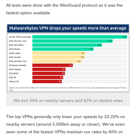
All tests were done with the WireGuard protocol as it was the
fastest option available.
We lost 34% on nearby servers and 62% on distant ones
The top VPNs generally only lower your speeds by 10-20% on
nearby servers (around 5,000km away or closer). We’ve even
seen some of the fastest VPNs maintain our rates by 40% on