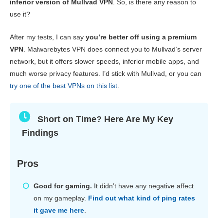
inferior version of Mullvad VPN
. So, is there any reason to
Gaming
8.4
use it?
Server Network
6.4
After my tests, I can say
you’re better off using a premium
Security
7.6
VPN
. Malwarebytes VPN does connect you to Mullvad’s server
network, but it offers slower speeds, inferior mobile apps, and
Privacy
3.4
much worse privacy features. I’d stick with Mullvad, or you can
Torrenting
5.6
try one of the best VPNs on this list
.
Installation & Apps
4.6
Pricing
5.6
Short on Time? Here Are My Key
Findings
Reliability & Support
3.6
Pros
Good for gaming.
It didn’t have any negative affect
on my gameplay.
Find out what kind of ping rates
it gave me here
.