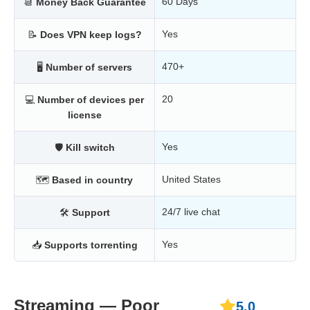
60 Days
📆
Money Back Guarantee
Yes
📝
Does VPN keep logs?
470+
🖥
Number of servers
20
💻
Number of devices per
license
Yes
🛡
Kill switch
United States
🗺
Based in country
24/7 live chat
🛠
Support
Yes
📥
Supports torrenting
Streaming — Poor
5.0