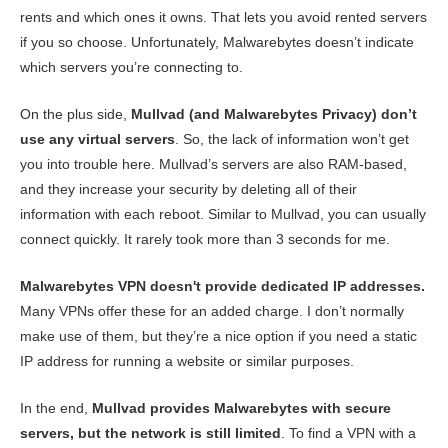
rents and which ones it owns. That lets you avoid rented servers
if you so choose. Unfortunately, Malwarebytes doesn’t indicate
which servers you’re connecting to.
On the plus side,
Mullvad (and Malwarebytes Privacy) don’t
use any virtual servers
. So, the lack of information won’t get
you into trouble here. Mullvad’s servers are also RAM-based,
and they increase your security by deleting all of their
information with each reboot. Similar to Mullvad, you can usually
connect quickly. It rarely took more than 3 seconds for me.
Malwarebytes VPN doesn't provide dedicated IP addresses.
Many VPNs offer these for an added charge. I don’t normally
make use of them, but they’re a nice option if you need a static
IP address for running a website or similar purposes.
In the end,
Mullvad provides Malwarebytes with secure
servers, but the network is still limited
. To find a VPN with a