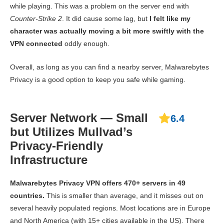
while playing. This was a problem on the server end with
Counter-Strike 2
. It did cause some lag, but
I felt like my
character was actually moving a bit more swiftly with the
VPN connected
oddly enough.
Overall, as long as you can find a nearby server, Malwarebytes
Privacy is a good option to keep you safe while gaming.
Server Network — Small
6.4
but Utilizes Mullvad’s
Privacy-Friendly
Infrastructure
Malwarebytes Privacy VPN offers 470+ servers in 49
countries.
This is smaller than average, and it misses out on
several heavily populated regions. Most locations are in Europe
and North America (with 15+ cities available in the US). There