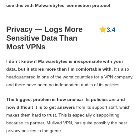
use this with Malwarebytes’ connection protocol
.
Privacy — Logs More
3.4
Sensitive Data Than
Most VPNs
I don’t know if Malwarebytes is irresponsible with your
data, but it stores more than I’m comfortable with.
It’s also
headquartered in one of the worst countries for a VPN company,
and there have been no independent audits of its policies.
The biggest problem is how unclear its policies are and
how difficult it is to get answers
from its support staff, which
makes them hard to trust. This is especially disappointing
because its partner, Mullvad VPN, has quite possibly the best
privacy policies in the game.