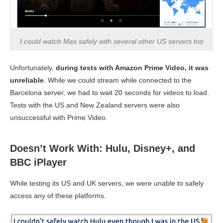
I could watch Max safely with several other US servers too
Unfortunately,
during tests with Amazon Prime Video, it was
unreliable
. While we could stream while connected to the
Barcelona server, we had to wait 20 seconds for videos to load.
Tests with the US and New Zealand servers were also
unsuccessful with Prime Video.
Doesn’t Work With: Hulu, Disney+, and
BBC iPlayer
While testing its US and UK servers, we were unable to safely
access any of these platforms.