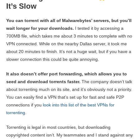
It’s Slow
You can torrent with all of Malwarebytes’ servers, but you’ll
wait longer for your downloads.
I tested it by accessing a
700MB file, which takes me about 3 minutes to complete with no
VPN connected. While on the nearby Dallas server, it took me
about 20 minutes to finish. It’s not a huge wait, but if you have a
slower connection this could be quite annoying.
It also doesn’t offer port forwarding, which allows you to
seed and download torrents faster.
The company doesn’t talk
about torrenting much on its site, and it’s obviously not a priority.
You can easily find a VPN that’s set up for fast and safe P2P
connections if you
look into this list of the best VPNs for
torrenting
.
Torrenting is legal in most countries, but downloading
copyrighted content isn’t. My teammates and I stand against any