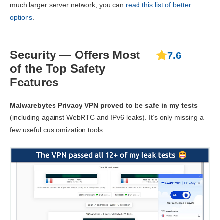
much larger server network, you can
read this list of better
options
.
Security — Offers Most
7.6
of the Top Safety
Features
Malwarebytes Privacy VPN proved to be safe in my tests
(including against WebRTC and IPv6 leaks). It’s only missing a
few useful customization tools.