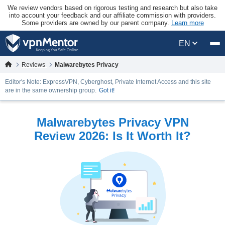
We review vendors based on rigorous testing and research but also take
into account your feedback and our affiliate commission with providers.
Some providers are owned by our parent company.
Learn more
EN
Reviews
Malwarebytes Privacy
Editor's Note: ExpressVPN, Cyberghost, Private Internet Access and this site
are in the same ownership group.
Got it!
Malwarebytes Privacy VPN
Review 2026: Is It Worth It?