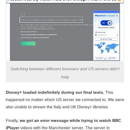
Switching between different browsers and US servers didn't
help
Disney+ loaded indefinitely during our final tests.
This
happened no matter which US server we connected to. We were
also unable to stream the Italy and UK Disney+ libraries.
Finally,
we got an error message while trying to watch BBC
iPlayer
videos with the Manchester server. The server in