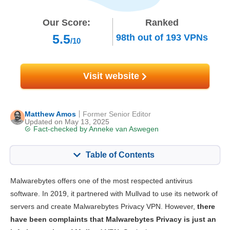
Our Score:
Ranked
5.5
98th
out of
193
VPNs
/10
Visit website
Matthew Amos
Former Senior Editor
Updated on May 13, 2025
Fact-checked by
Anneke van Aswegen
Table of Contents
Content:
Our Score:
Malwarebytes offers one of the most respected antivirus
Key Features
5.5
software. In 2019, it partnered with Mullvad to use its network of
servers and create Malwarebytes Privacy VPN. However,
there
Streaming
5.0
have been complaints that Malwarebytes Privacy is just an
Speed
5.0