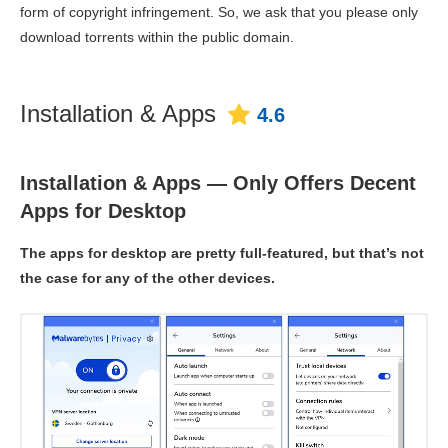
form of copyright infringement. So, we ask that you please only
download torrents within the public domain.
Installation & Apps
4.6
Installation & Apps — Only Offers Decent
Apps for Desktop
The apps for desktop are pretty full-featured, but that’s not
the case for any of the other devices.