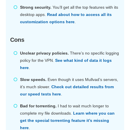
Strong security.
You’ll get all the top features with its
desktop apps.
Read about how to access all its
customization options here
.
Cons
Unclear privacy policies.
There’s no specific logging
policy for the VPN.
See what kind of data it logs
here
.
Slow speeds.
Even though it uses Mullvad’s servers,
it’s much slower.
Check out detailed results from
our speed tests here
.
Bad for torrenting.
I had to wait much longer to
complete my file downloads.
Learn where you can
get the special torrenting feature it’s missing
here
.