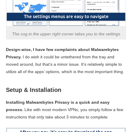
The cog in the upper right corner takes you to the settings
Design-wise, I have few complaints about Malwarebytes
Privacy.
I do wish it could be untethered from the tray and
moved around, but that’s a minor issue. It’s relatively simple to
utilize all of the apps’ options, which is the most important thing.
Setup & Installation
Installing Malwarebytes Privacy is a quick and easy
process.
Like with most modern VPNs, you simply follow a few
instructions that only take about 3 minutes to complete.