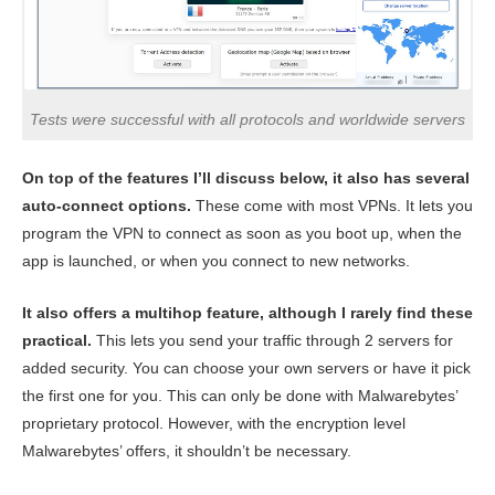
Tests were successful with all protocols and worldwide servers
On top of the features I’ll discuss below, it also has several
auto-connect options.
These come with most VPNs. It lets you
program the VPN to connect as soon as you boot up, when the
app is launched, or when you connect to new networks.
It also offers a multihop feature, although I rarely find these
practical.
This lets you send your traffic through 2 servers for
added security. You can choose your own servers or have it pick
the first one for you. This can only be done with Malwarebytes’
proprietary protocol. However, with the encryption level
Malwarebytes’ offers, it shouldn’t be necessary.