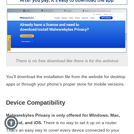
There is no free download like there is for the antivirus
You’ll download the installation file from the website for desktop
apps or through your phone’s proper store for mobile versions.
Device Compatibility
Malwarebytes Privacy is only offered for Windows, Mac,
Android, and iOS.
There is no way to set it up on a router.
That’s an easy way to cover every device connected to your