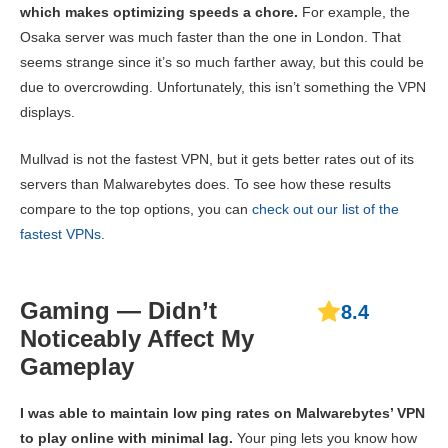
which makes optimizing speeds a chore.
For example, the
Osaka server was much faster than the one in London. That
seems strange since it’s so much farther away, but this could be
due to overcrowding. Unfortunately, this isn’t something the VPN
displays.
Mullvad is not the fastest VPN, but it gets better rates out of its
servers than Malwarebytes does. To see how these results
compare to the top options, you can
check out our list of the
fastest VPNs
.
Gaming — Didn’t
8.4
Noticeably Affect My
Gameplay
I was able to maintain low ping rates on Malwarebytes’ VPN
to play online with minimal lag.
Your ping lets you know how