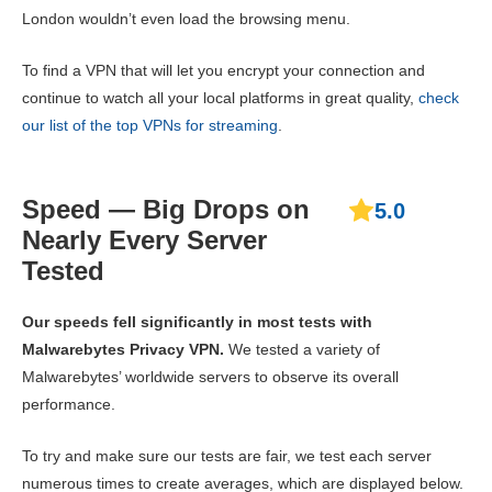
London wouldn’t even load the browsing menu.
To find a VPN that will let you encrypt your connection and
continue to watch all your local platforms in great quality,
check
our list of the top VPNs for streaming
.
Speed — Big Drops on
5.0
Nearly Every Server
Tested
Our speeds fell significantly in most tests with
Malwarebytes Privacy VPN.
We tested a variety of
Malwarebytes’ worldwide servers to observe its overall
performance.
To try and make sure our tests are fair, we test each server
numerous times to create averages, which are displayed below.