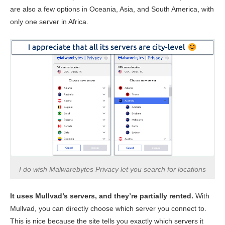
are also a few options in Oceania, Asia, and South America, with
only one server in Africa.
I do wish Malwarebytes Privacy let you search for locations
It uses Mullvad’s servers, and they’re partially rented.
With
Mullvad, you can directly choose which server you connect to.
This is nice because the site tells you exactly which servers it