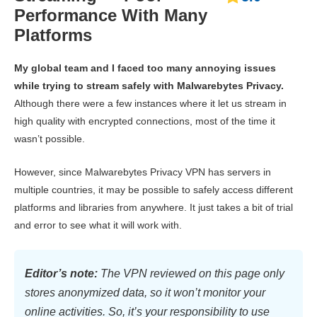
Performance With Many
Platforms
My global team and I faced too many annoying issues
while trying to stream safely with Malwarebytes Privacy.
Although there were a few instances where it let us stream in
high quality with encrypted connections, most of the time it
wasn’t possible.
However, since Malwarebytes Privacy VPN has servers in
multiple countries, it may be possible to safely access different
platforms and libraries from anywhere. It just takes a bit of trial
and error to see what it will work with.
Editor’s note:
The VPN reviewed on this page only
stores anonymized data, so it won’t monitor your
online activities. So, it’s your responsibility to use