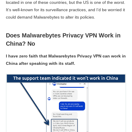
located in one of these countries, but the US is one of the worst.
It’s well-known for its surveillance practices, and I’d be worried it
could demand Malwarebytes to alter its policies.
Does Malwarebytes Privacy VPN Work in
China? No
I have zero faith that Malwarebytes Privacy VPN can work in
China after speaking with its staff.