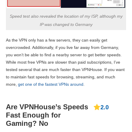
Speed test also revealed the location of my ISP, although my
IP was changed to Germany
As the VPN only has a few servers, they can easily get
overcrowded. Additionally, if you live far away from Germany,
you won’t be able to find a nearby server to get better speeds.
While most free VPNs are slower than paid subscriptions, I’ve
tested several that are much faster than VPNHouse. If you want
to maintain fast speeds for browsing, streaming, and much
more,
get one of the fastest VPNs around
.
Are VPNHouse’s Speeds
2.0
Fast Enough for
Gaming? No