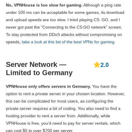
No, VPNHouse is too slow for gaming.
Although a ping rate
under 100 ms can be acceptable for some games, its download
and upload speeds are too slow. I tried playing CS: GO, and I
never got past the “Connecting to the CS:GO network” screen.
To stay protected from DDoS attacks without compromising on
speeds,
take a look at this list of the best VPNs for gaming
.
Server Network —
2.0
Limited to Germany
VPNHouse only offers servers in Germany.
You have the
option to rent a private server in your chosen location. However,
this can be complicated for most users, as configuring the
private server requires a bit of coding. You also need to find a
hosting provider to rent a server from. Additionally, while
VPNHouse is free, you’d need to pay for server rentals, which
can cost $5 to over $700 per server.