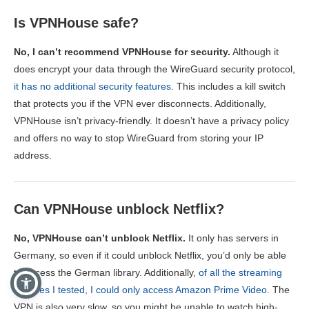
Is VPNHouse safe?
No, I can’t recommend VPNHouse for security.
Although it
does encrypt your data through the WireGuard security protocol,
it has no additional security features
. This includes a kill switch
that protects you if the VPN ever disconnects. Additionally,
VPNHouse isn’t privacy-friendly. It doesn’t have a privacy policy
and offers no way to stop WireGuard from storing your IP
address.
Can VPNHouse unblock Netflix?
No, VPNHouse can’t unblock Netflix.
It only has servers in
Germany, so even if it could unblock Netflix, you’d only be able
to access the German library. Additionally,
of all the streaming
services I tested, I could only access Amazon Prime Video
. The
VPN is also very slow, so you might be unable to watch high-