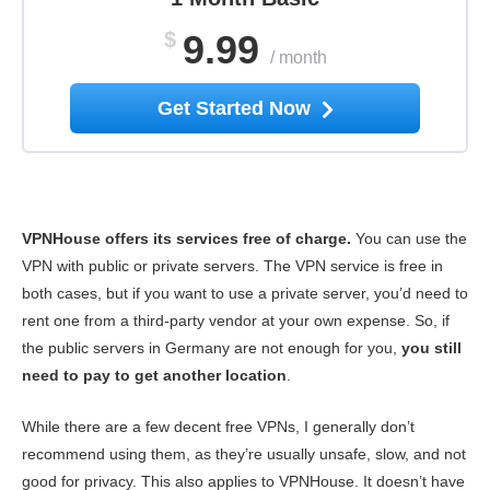
$
9.99
/
month
Get Started Now
VPNHouse offers its services free of charge.
You can use the
VPN with public or private servers. The VPN service is free in
both cases, but if you want to use a private server, you’d need to
rent one from a third-party vendor at your own expense. So, if
the public servers in Germany are not enough for you,
you still
need to pay to get another location
.
While there are a few decent free VPNs, I generally don’t
recommend using them, as they’re usually unsafe, slow, and not
good for privacy. This also applies to VPNHouse. It doesn’t have