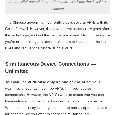
As the VPN doesn’t have obfuscation, it’s likely that it will be
blocked
The Chinese government currently blocks several VPNs with its
Great Firewall. However, the government usually only goes after
the technology, and not the people who use it. Still, to make sure
you’re not breaking any laws, make sure to read up on the local
rules and regulations before using a VPN.
Simultaneous Device Connections —
Unlimited
You can use VPNHouse only on one device at a time.
I
wasn’t surprised, as most free VPNs limit your device
connections. However, the VPN’s website states that you can
have unlimited connections if you rent a virtual private server.
What it doesn’t say is that you’d need to rent a separate server
for each device you want to connect simultaneously.