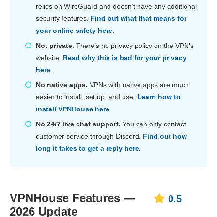
relies on WireGuard and doesn’t have any additional
security features.
Find out what that means for
your online safety here
.
Not private.
There’s no privacy policy on the VPN’s
website.
Read why this is bad for your privacy
here
.
No native apps.
VPNs with native apps are much
easier to install, set up, and use.
Learn how to
install VPNHouse here
.
No 24/7 live chat support.
You can only contact
customer service through Discord.
Find out how
long it takes to get a reply here
.
VPNHouse Features —
0.5
2026 Update