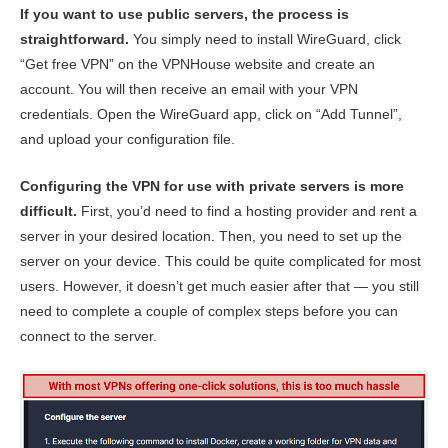
If you want to use public servers, the process is
straightforward.
You simply need to install WireGuard, click
“Get free VPN” on the VPNHouse website and create an
account. You will then receive an email with your VPN
credentials. Open the WireGuard app, click on “Add Tunnel”,
and upload your configuration file.
Configuring the VPN for use with private servers is more
difficult.
First, you’d need to find a hosting provider and rent a
server in your desired location. Then, you need to set up the
server on your device. This could be quite complicated for most
users. However, it doesn’t get much easier after that — you still
need to complete a couple of complex steps before you can
connect to the server.