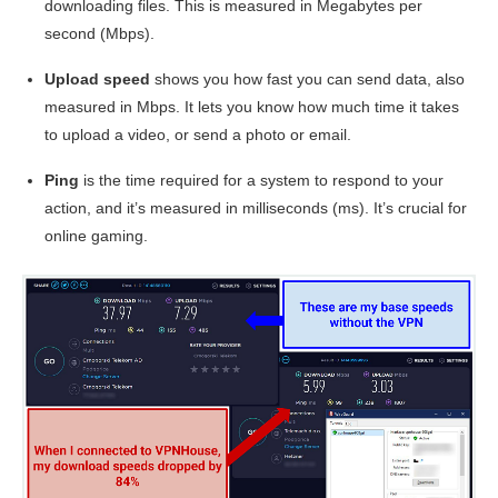
downloading files. This is measured in Megabytes per
second (Mbps).
Upload speed
shows you how fast you can send data, also
measured in Mbps. It lets you know how much time it takes
to upload a video, or send a photo or email.
Ping
is the time required for a system to respond to your
action, and it’s measured in milliseconds (ms). It’s crucial for
online gaming.