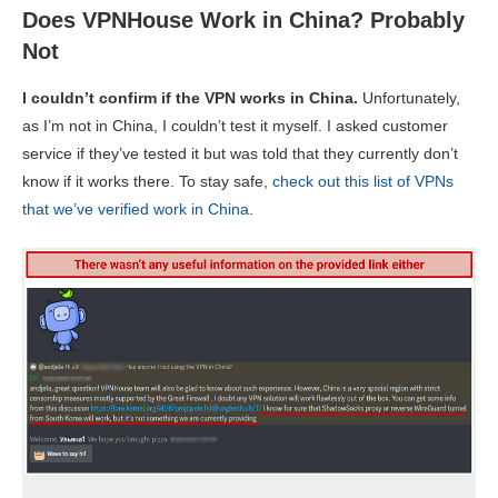
Does VPNHouse Work in China? Probably
Not
I couldn’t confirm if the VPN works in China.
Unfortunately,
as I’m not in China, I couldn’t test it myself. I asked customer
service if they’ve tested it but was told that they currently don’t
know if it works there. To stay safe,
check out this list of VPNs
that we’ve verified work in China
.