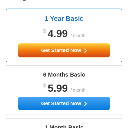
1 Year Basic
$
4.99
/
month
Get Started Now
6 Months Basic
$
5.99
/
month
Get Started Now
1 Month Basic