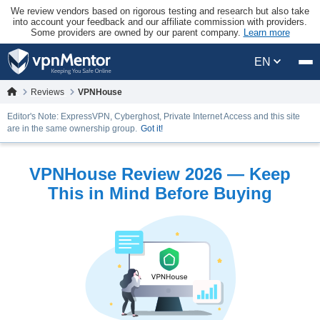
We review vendors based on rigorous testing and research but also take
into account your feedback and our affiliate commission with providers.
Some providers are owned by our parent company.
Learn more
EN
Reviews
VPNHouse
Editor's Note: ExpressVPN, Cyberghost, Private Internet Access and this site
are in the same ownership group.
Got it!
VPNHouse Review 2026 — Keep
This in Mind Before Buying