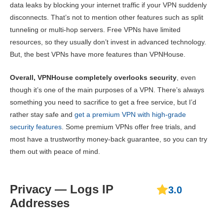
data leaks by blocking your internet traffic if your VPN suddenly
disconnects. That’s not to mention other features such as split
tunneling or multi-hop servers. Free VPNs have limited
resources, so they usually don’t invest in advanced technology.
But, the best VPNs have more features than VPNHouse.
Overall, VPNHouse completely overlooks security
, even
though it’s one of the main purposes of a VPN. There’s always
something you need to sacrifice to get a free service, but I’d
rather stay safe and
get a premium VPN with high-grade
security features
. Some premium VPNs offer free trials, and
most have a trustworthy money-back guarantee, so you can try
them out with peace of mind.
Privacy — Logs IP
3.0
Addresses