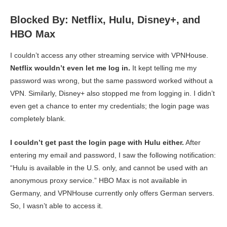
Blocked By: Netflix, Hulu, Disney+, and
HBO Max
I couldn’t access any other streaming service with VPNHouse.
Netflix wouldn’t even let me log in.
It kept telling me my
password was wrong, but the same password worked without a
VPN. Similarly, Disney+ also stopped me from logging in. I didn’t
even get a chance to enter my credentials; the login page was
completely blank.
I couldn’t get past the login page with Hulu either.
After
entering my email and password, I saw the following notification:
“Hulu is available in the U.S. only, and cannot be used with an
anonymous proxy service.” HBO Max is not available in
Germany, and VPNHouse currently only offers German servers.
So, I wasn’t able to access it.