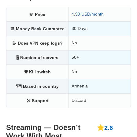
4.99 USD/month
💸
Price
30 Days
📆
Money Back Guarantee
No
📝
Does VPN keep logs?
50+
🖥
Number of servers
No
🛡
Kill switch
Armenia
🗺
Based in country
Discord
🛠
Support
Streaming — Doesn’t
2.6
Work With Most