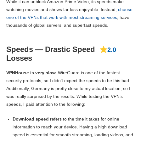
While it can unblock Amazon Prime Video, its speeds make
watching movies and shows far less enjoyable. Instead,
choose
one of the VPNs that work with most streaming services
, have
thousands of global servers, and superfast speeds.
Speeds — Drastic Speed
2.0
Losses
VPNHouse is very slow.
WireGuard is one of the fastest
security protocols, so I didn’t expect the speeds to be this bad.
Additionally, Germany is pretty close to my actual location, so I
was really surprised by the results. While testing the VPN’s
speeds, I paid attention to the following:
Download speed
refers to the time it takes for online
information to reach your device. Having a high download
speed is essential for smooth streaming, loading videos, and