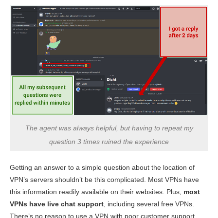
The agent was always helpful, but having to repeat my
question 3 times ruined the experience
Getting an answer to a simple question about the location of
VPN’s servers shouldn’t be this complicated. Most VPNs have
this information readily available on their websites. Plus,
most
VPNs have live chat support
, including several free VPNs.
There’s no reason to use a VPN with poor customer support