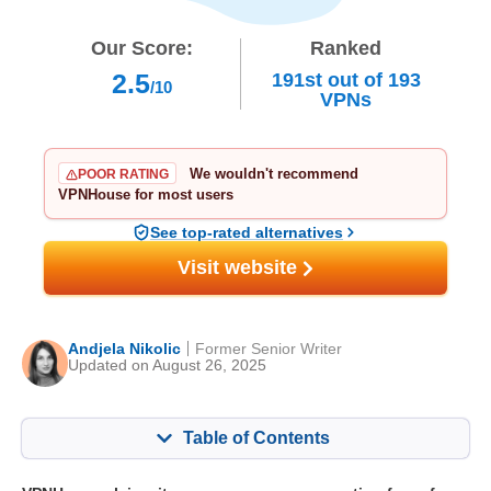
Our Score:
Ranked
2.5
191st
out of
193
/10
VPNs
We wouldn't recommend
POOR RATING
VPNHouse for most users
See top-rated alternatives
Visit website
Andjela Nikolic
Former Senior Writer
Updated on August 26, 2025
Table of Contents
Content:
Our Score: