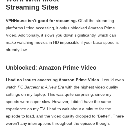
Streaming Sites
VPNHouse isn’t good for streaming.
Of all the streaming
platforms I tried accessing, it only unblocked Amazon Prime
Video. Additionally, it slows you down significantly, which can
make watching movies in HD impossible if your base speed is
already low.
Unblocked: Amazon Prime Video
I had no issues accessing Amazon Prime Video.
I could even
watch
FC Barcelona: A New Era
with the highest video quality
settings on my laptop. This was quite surprising, since my
speeds were super slow. However, I didn’t have the same
experience on my TV. I had to wait about a minute for the
episode to load, and the video quality dropped to “Better”. There
weren’t any interruptions throughout the episode though.