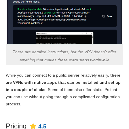
There are detailed instructions, but the VPN doesn’t offer
anything that makes these extra steps worthwhile
While you can connect to a public server relatively easily,
there
are VPNs with native apps that can be installed and set up
in a couple of clicks
. Some of them also offer static IPs that
you can use without going through a complicated configuration
process.
Pricing
4.5