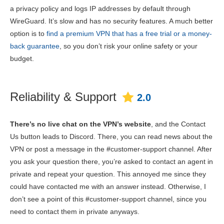
a privacy policy and logs IP addresses by default through
WireGuard. It’s slow and has no security features. A much better
option is to
find a premium VPN that has a free trial or a money-
back guarantee
, so you don’t risk your online safety or your
budget.
Reliability & Support
2.0
There’s no live chat on the VPN’s website
, and the Contact
Us button leads to Discord. There, you can read news about the
VPN or post a message in the #customer-support channel. After
you ask your question there, you’re asked to contact an agent in
private and repeat your question. This annoyed me since they
could have contacted me with an answer instead. Otherwise, I
don’t see a point of this #customer-support channel, since you
need to contact them in private anyways.