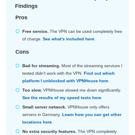
Findings
Pros
Free service.
The VPN can be used completely free
of charge.
See what's included here
.
Cons
Bad for streaming.
Most of the streaming services I
tested didn’t work with the VPN.
Find out which
platform I unblocked with VPNHouse here
.
Too slow.
VPNHouse slowed me down significantly.
See the results of my speed tests here
.
Small server network.
VPNHouse only offers
servers in Germany.
Learn how you can get other
locations here
.
No extra security features.
The VPN completely