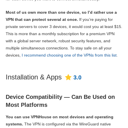
Most of us own more than one device, so I’d rather use a
VPN that can protect several at once.
If you’re paying for
private servers to cover 3 devices, it would cost you at least $15.
This is more than a monthly subscription for a premium VPN
with a global server network, robust security features, and
multiple simultaneous connections. To stay safe on all your
devices,
I recommend choosing one of the VPNs from this list
.
Installation & Apps
3.0
Device Compatibility — Can Be Used on
Most Platforms
You can use VPNHouse on most devices and operating
systems.
The VPN is configured via the WireGuard native