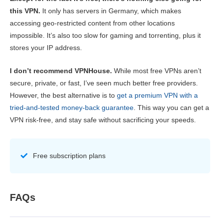
this VPN.
It only has servers in Germany, which makes
accessing geo-restricted content from other locations
impossible. It’s also too slow for gaming and torrenting, plus it
stores your IP address.
I don’t recommend VPNHouse.
While most free VPNs aren’t
secure, private, or fast, I’ve seen much better free providers.
However, the best alternative is to
get a premium VPN with a
tried-and-tested money-back guarantee
. This way you can get a
VPN risk-free, and stay safe without sacrificing your speeds.
Free subscription plans
FAQs