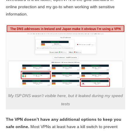
online protection and my go-to when working with sensitive
information.
My ISP DNS wasn’t visible here, but it leaked during my speed
tests
The VPN doesn’t have any additional options to keep you
safe online.
Most VPNs at least have a kill switch to prevent