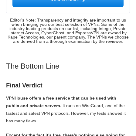
Editor's Note: Transparency and integrity are important to us
when bringing you our best selection of VPNs. Some of the
industry-leading products on our list, including Intego, Private
Internet Access, CyberGhost, and ExpressVPN are owned by
Kape Technologies, our parent company. The VPNs we choose
are derived from a thorough examination by the reviewer.
The Bottom Line
Final Verdict
VPNHouse offers a free service that can be used with
public and private servers.
It runs on WireGuard, one of the
fastest and safest VPN protocols. However, my tests showed it
has many flaws.
Except for the fact it’s free, there’s nothing else going for