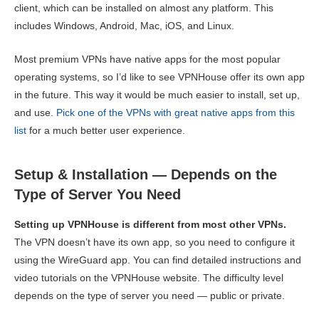
client, which can be installed on almost any platform. This
includes Windows, Android, Mac, iOS, and Linux.
Most premium VPNs have native apps for the most popular
operating systems, so I’d like to see VPNHouse offer its own app
in the future. This way it would be much easier to install, set up,
and use.
Pick one of the VPNs with great native apps from this
list
for a much better user experience.
Setup & Installation — Depends on the
Type of Server You Need
Setting up VPNHouse is different from most other VPNs.
The VPN doesn’t have its own app, so you need to configure it
using the WireGuard app. You can find detailed instructions and
video tutorials on the VPNHouse website. The difficulty level
depends on the type of server you need — public or private.