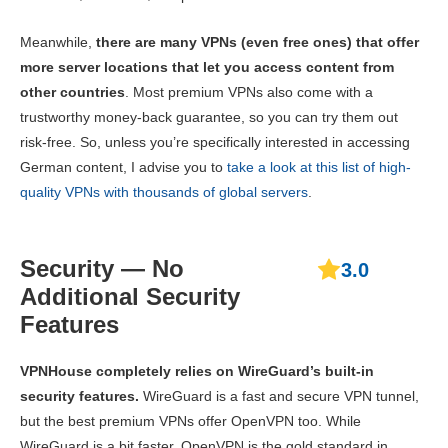
Meanwhile,
there are many VPNs (even free ones) that offer
more server locations that let you access content from
other countries
. Most premium VPNs also come with a
trustworthy money-back guarantee, so you can try them out
risk-free. So, unless you’re specifically interested in accessing
German content, I advise you to
take a look at this list of high-
quality VPNs with thousands of global servers
.
Security — No
3.0
Additional Security
Features
VPNHouse completely relies on WireGuard’s built-in
security features.
WireGuard is a fast and secure VPN tunnel,
but the best premium VPNs offer OpenVPN too. While
WireGuard is a bit faster, OpenVPN is the gold standard in