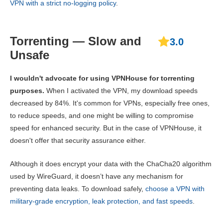
VPN with a strict no-logging policy
.
Torrenting — Slow and
3.0
Unsafe
I wouldn't advocate for using VPNHouse for torrenting
purposes.
When I activated the VPN, my download speeds
decreased by 84%. It's common for VPNs, especially free ones,
to reduce speeds, and one might be willing to compromise
speed for enhanced security. But in the case of VPNHouse, it
doesn't offer that security assurance either.
Although it does encrypt your data with the ChaCha20 algorithm
used by WireGuard, it doesn’t have any mechanism for
preventing data leaks. To download safely,
choose a VPN with
military-grade encryption, leak protection, and fast speeds
.