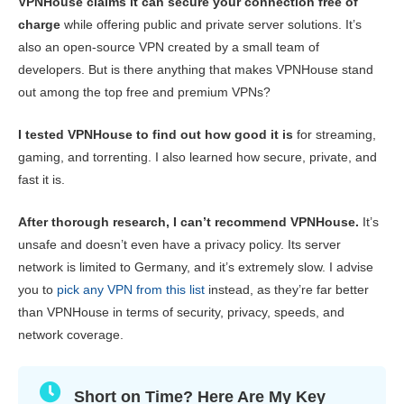
VPNHouse claims it can secure your connection free of
Key Features
0.5
charge
while offering public and private server solutions. It’s
also an open-source VPN created by a small team of
Streaming
2.6
developers. But is there anything that makes VPNHouse stand
Speed
2.0
out among the top free and premium VPNs?
Gaming
2.0
I tested VPNHouse to find out how good it is
for streaming,
Server Network
2.0
gaming, and torrenting. I also learned how secure, private, and
Security
3.0
fast it is.
Privacy
3.0
After thorough research, I can’t recommend VPNHouse.
It’s
Torrenting
3.0
unsafe and doesn’t even have a privacy policy. Its server
network is limited to Germany, and it’s extremely slow. I advise
Installation & Apps
3.0
you to
pick any VPN from this list
instead, as they’re far better
Pricing
4.5
than VPNHouse in terms of security, privacy, speeds, and
network coverage.
Reliability & Support
2.0
Short on Time? Here Are My Key