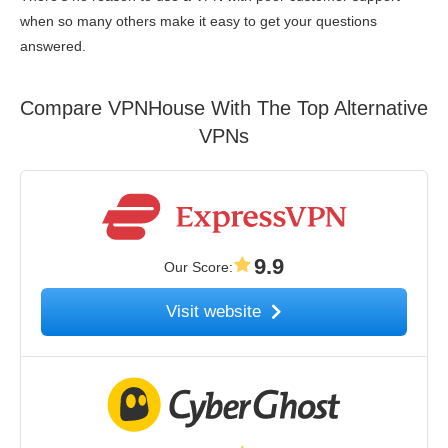
when so many others make it easy to get your questions
answered.
Compare VPNHouse With The Top Alternative
VPNs
9.9
Our Score
:
Visit website