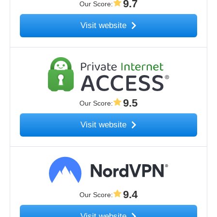
9.7
Our Score
:
Visit website
9.5
Our Score
:
Visit website
9.4
Our Score
:
Visit website