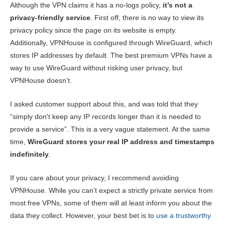
Although the VPN claims it has a no-logs policy,
it’s not a
privacy-friendly service
. First off, there is no way to view its
privacy policy since the page on its website is empty.
Additionally, VPNHouse is configured through WireGuard, which
stores IP addresses by default. The best premium VPNs have a
way to use WireGuard without risking user privacy, but
VPNHouse doesn’t.
I asked customer support about this, and was told that they
“simply don't keep any IP records longer than it is needed to
provide a service”. This is a very vague statement. At the same
time,
WireGuard stores your real IP address and timestamps
indefinitely
.
If you care about your privacy, I recommend avoiding
VPNHouse. While you can’t expect a strictly private service from
most free VPNs, some of them will at least inform you about the
data they collect. However, your best bet is to
use a trustworthy