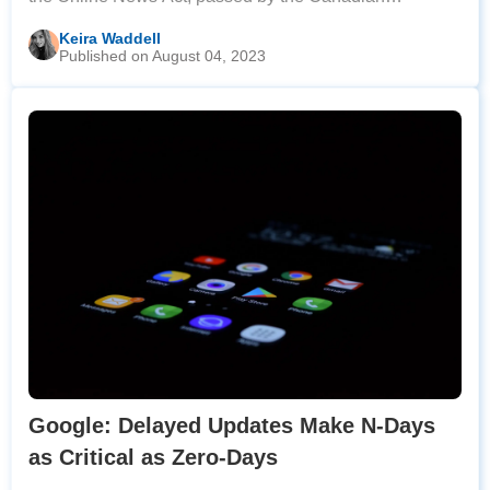
Parliament. The law mandates that tech platforms
Keira Waddell
Published on August 04, 2023
engage in equitable revenue-sharing negotiations
Google: Delayed Updates Make N-Days
as Critical as Zero-Days