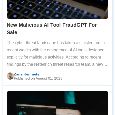
New Malicious AI Tool FraudGPT For
Sale
The cyber threat landscape has taken a sinister turn in
recent weeks with the emergence of AI tools designed
explicitly for malicious activities. According to recent
findings by the Netenrich threat research team, a new
generative AI-driven model known as “FraudGPT” has
Zane Kennedy
Published on August 01, 2023
been making waves on the