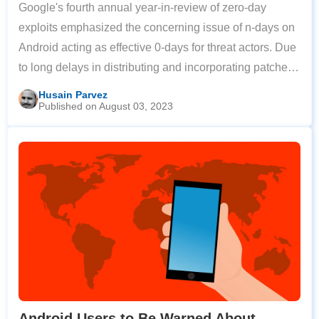
Google's fourth annual year-in-review of zero-day
exploits emphasized the concerning issue of n-days on
Android acting as effective 0-days for threat actors. Due
to long delays in distributing and incorporating patches,
threat actors are able to exploit n-day vulnerabilities that
Husain Parvez
Published on August 03, 2023
have yet to be
Android Users to Be Warned About