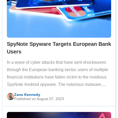
SpyNote Spyware Targets European Bank
Users
In a wave of cyber attacks that have sent shockwaves
through the European banking sector, users of multiple
financial institutions have fallen victim to the insidious
SpyNote Android spyware. The notorious malware,
traditionally known for espionage and data collection,
Zane Kennedy
Published on August 07, 2023
has recently been repurposed