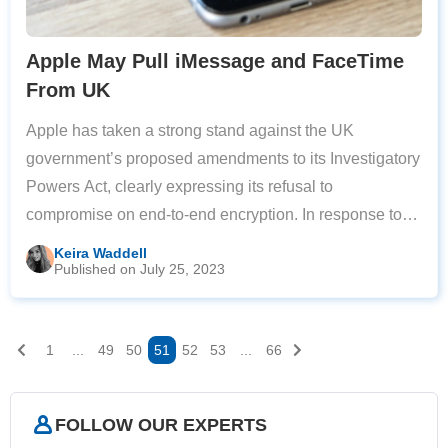
Apple May Pull iMessage and FaceTime
From UK
Apple has taken a strong stand against the UK
government’s proposed amendments to its Investigatory
Powers Act, clearly expressing its refusal to
compromise on end-to-end encryption. In response to
the potential changes, the tech giant has warned that it
Keira Waddell
Published on July 25, 2023
may disable iMessage and FaceTime services
1
...
49
50
51
52
53
...
66
FOLLOW OUR EXPERTS