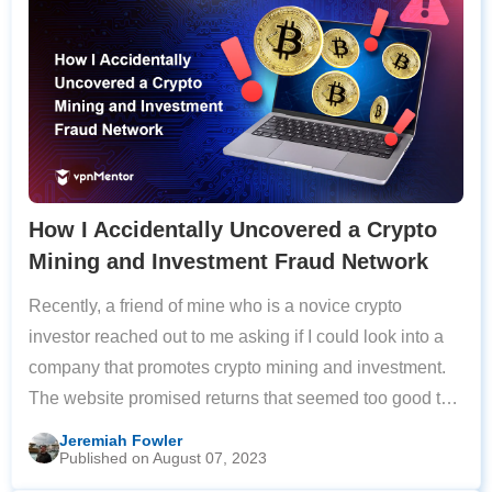
How I Accidentally Uncovered a Crypto
Mining and Investment Fraud Network
Recently, a friend of mine who is a novice crypto
investor reached out to me asking if I could look into a
company that promotes crypto mining and investment.
The website promised returns that seemed too good to
be true and had various other red flags. Unfortunately,
Jeremiah Fowler
Published on August 07, 2023
by the time I got back to them