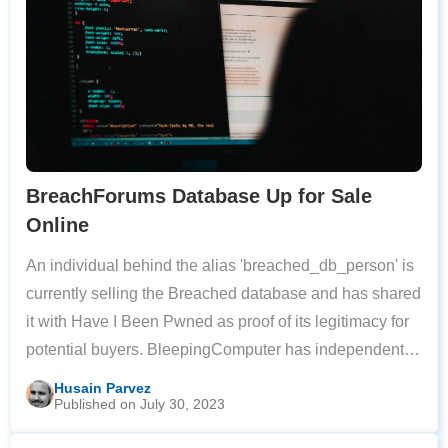
BreachForums Database Up for Sale
Online
An individual behind the alias 'breached_db_person' is
currently selling the Breached database and has shared
it with Have I Been Pwned as proof of its legitimacy for
potential buyers. BleepingComputer has independently
verified that the shared member's table contains
Husain Parvez
Published on July 30, 2023
identified accounts from the