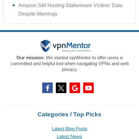
Amazon Still Hosting Stalkerware Victims’ Data
Despite Warnings
Our mission:
We started vpnMentor to offer users a
committed and helpful tool when navigating VPNs and web
privacy.
Categories / Top Picks
Latest Blog Posts
Latest News