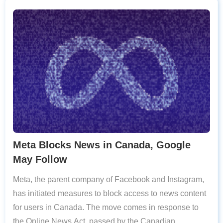
Meta Blocks News in Canada, Google
May Follow
Meta, the parent company of Facebook and Instagram,
has initiated measures to block access to news content
for users in Canada. The move comes in response to
the Online News Act, passed by the Canadian