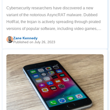
Cybersecurity researchers have discovered a new
variant of the notorious AsyncRAT malware. Dubbed
HotRat, the trojan is actively spreading through pirated
versions of popular software, including video games,
image and sound editing tools, and Microsoft Office.
Zane Kennedy
Published on July 26, 2023
According to Avast security