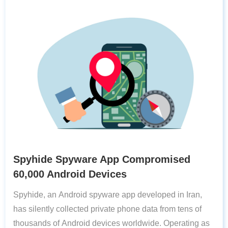
Spyhide Spyware App Compromised
60,000 Android Devices
Spyhide, an Android spyware app developed in Iran,
has silently collected private phone data from tens of
thousands of Android devices worldwide. Operating as