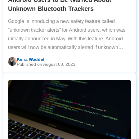
Unknown Bluetooth Trackers
Google is introducing a new safety feature called
“unknown tracker alerts” for Android users, which was
initially announced in May. With this feature, Android
users will now be automatically alerted if unknown
Bluetooth trackers are detected by their device. If a
Keira Waddell
Published on August 03, 2023
tracker is detected, they will be