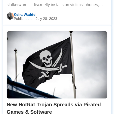
stalkerware, it discreetly installs on victims' phones,
remaining hidden on the home screen to avoid
Keira Waddell
Published on July 28, 2023
detection and removal. Once installed,
New HotRat Trojan Spreads via Pirated
Games & Software