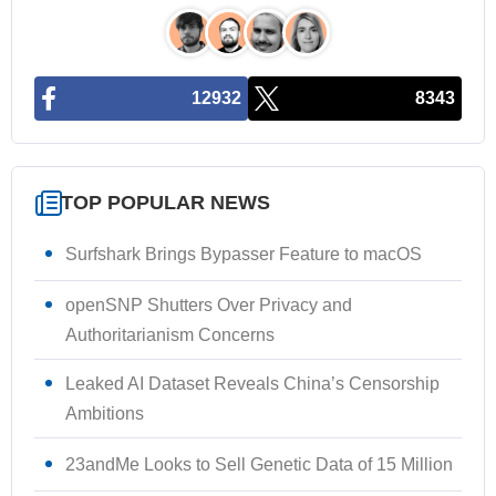
12932
8343
TOP POPULAR NEWS
Surfshark Brings Bypasser Feature to macOS
openSNP Shutters Over Privacy and
Authoritarianism Concerns
Leaked AI Dataset Reveals China’s Censorship
Ambitions
23andMe Looks to Sell Genetic Data of 15 Million