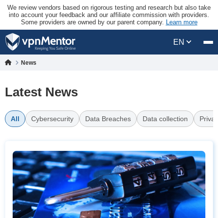
We review vendors based on rigorous testing and research but also take
into account your feedback and our affiliate commission with providers.
Some providers are owned by our parent company.
Learn more
EN
News
Latest News
All
Cybersecurity
Data Breaches
Data collection
Priva