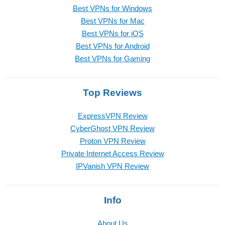
Best VPNs for Windows
Best VPNs for Mac
Best VPNs for iOS
Best VPNs for Android
Best VPNs for Gaming
Top Reviews
ExpressVPN Review
CyberGhost VPN Review
Proton VPN Review
Private Internet Access Review
IPVanish VPN Review
Info
About Us