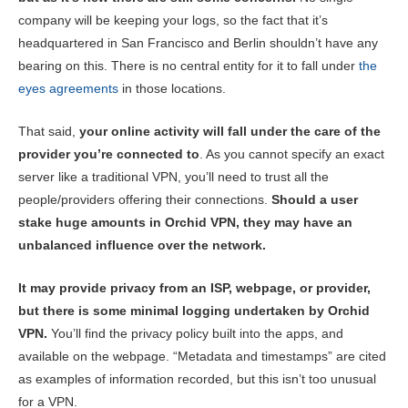
company will be keeping your logs, so the fact that it’s
headquartered in San Francisco and Berlin shouldn’t have any
bearing on this. There is no central entity for it to fall under
the
eyes agreements
in those locations.
That said,
your online activity will fall under the care of the
provider you’re connected to
. As you cannot specify an exact
server like a traditional VPN, you’ll need to trust all the
people/providers offering their connections.
Should a user
stake huge amounts in Orchid VPN, they may have an
unbalanced influence over the network.
It may provide privacy from an ISP, webpage, or provider,
but there is some minimal logging undertaken by Orchid
VPN.
You’ll find the privacy policy built into the apps, and
available on the webpage. “Metadata and timestamps” are cited
as examples of information recorded, but this isn’t too unusual
for a VPN.