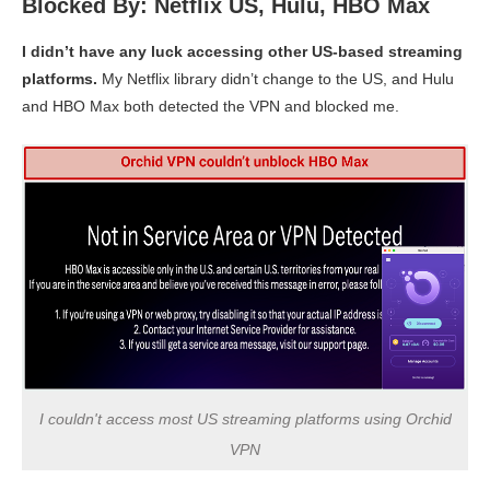
Blocked By: Netflix US, Hulu, HBO Max
I didn’t have any luck accessing other US-based streaming
platforms.
My Netflix library didn’t change to the US, and Hulu
and HBO Max both detected the VPN and blocked me.
I couldn't access most US streaming platforms using Orchid
VPN