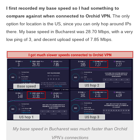
I first recorded my base speed so I had something to
compare against when connected to Orchid VPN.
The only
option for location is the US, since you can only hop around IPs
there. My base speed in Bucharest was 28.70 Mbps, with a very
low ping of 3, and decent upload speed of 7.85 Mbps.
My base speed in Bucharest was much faster than Orchid
VPN’s connections