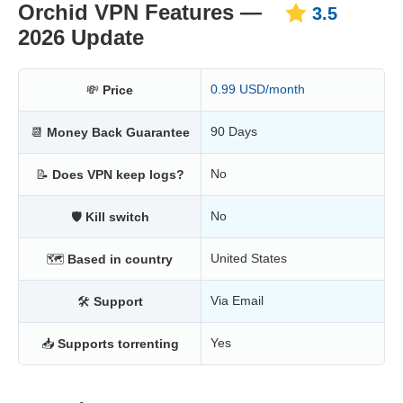
Orchid VPN Features —
3.5
2026 Update
0.99 USD/month
💸
Price
90 Days
📆
Money Back Guarantee
No
📝
Does VPN keep logs?
No
🛡
Kill switch
United States
🗺
Based in country
Via Email
🛠
Support
Yes
📥
Supports torrenting