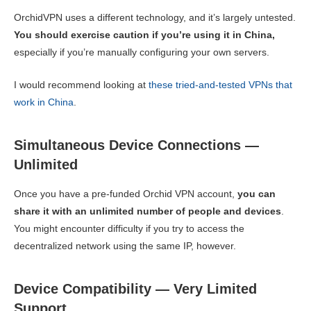
OrchidVPN uses a different technology, and it’s largely untested.
You should exercise caution if you’re using it in China,
especially if you’re manually configuring your own servers.
I would recommend looking at
these tried-and-tested VPNs that
work in China
.
Simultaneous Device Connections —
Unlimited
Once you have a pre-funded Orchid VPN account,
you can
share it with an unlimited number of people and devices
.
You might encounter difficulty if you try to access the
decentralized network using the same IP, however.
Device Compatibility — Very Limited
Support