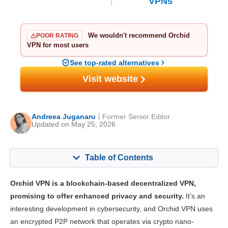
VPNs
We wouldn't recommend Orchid
POOR RATING
VPN for most users
See top-rated alternatives
Visit website
Andreea Juganaru
Former Senior Editor
Updated on May 25, 2026
Table of Contents
Content:
Our Score:
Orchid VPN is a blockchain-based decentralized VPN,
Key Features
3.5
promising to offer enhanced privacy and security.
It’s an
interesting development in cybersecurity, and Orchid VPN uses
Installation & Apps
5.3
an encrypted P2P network that operates via crypto nano-