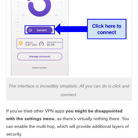
The interface is incredibly simplistic. All you can do is click and
connect.
If you’ve tried other VPN apps
you might be disappointed
with the settings menu
, as there’s virtually nothing there. You
can enable the multi-hop, which will provide additional layers of
security.