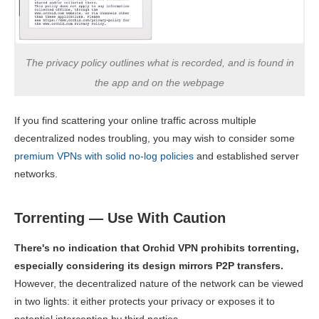
The privacy policy outlines what is recorded, and is found in
the app and on the webpage
If you find scattering your online traffic across multiple
decentralized nodes troubling, you may wish to consider some
premium VPNs with solid no-log policies
and established server
networks.
Torrenting — Use With Caution
There's no indication that Orchid VPN prohibits torrenting,
especially considering its design mirrors P2P transfers.
However, the decentralized nature of the network can be viewed
in two lights: it either protects your privacy or exposes it to