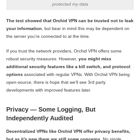
protected my data
The test showed that Orchid VPN can be trusted not to leak
your information
, but bear in mind this may be dependent on
the server you’re connected to at the time.
If you trust the network providers, Orchid VPN offers some
robust security measures. However,
you might miss
additional security features like a kill switch, and protocol
options
associated with regular VPNs. With Orchid VPN being
open-source, there is hope that we’ll see 3rd party
developments with improved features later.
Privacy — Some Logging, But
Independently Audited
Decentralized VPNs like Orchid VPN offer privacy benefits,
but as it’s new there are still some concerns.
No single