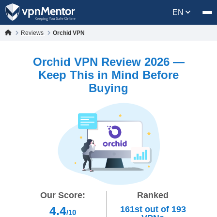
EN
Reviews
Orchid VPN
Orchid VPN Review 2026 —
Keep This in Mind Before
Buying
Our Score:
Ranked
4.4
161st
out of
193
/10