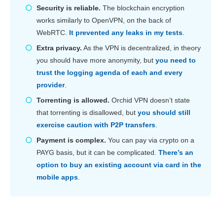
Security is reliable.
The blockchain encryption
works similarly to OpenVPN, on the back of
WebRTC.
It prevented any leaks in my tests
.
Extra privacy.
As the VPN is decentralized, in theory
you should have more anonymity, but
you need to
trust the logging agenda of each and every
provider
.
Torrenting is allowed.
Orchid VPN doesn’t state
that torrenting is disallowed, but
you should still
exercise caution with P2P transfers
.
Payment is complex.
You can pay via crypto on a
PAYG basis, but it can be complicated.
There’s an
option to buy an existing account via card in the
mobile apps
.