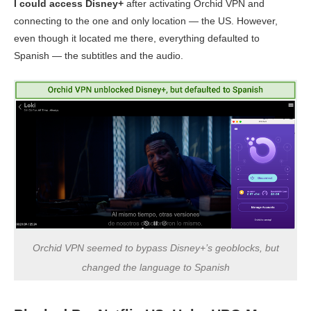
I could access Disney+
after activating Orchid VPN and
connecting to the one and only location — the US. However,
even though it located me there, everything defaulted to
Spanish — the subtitles and the audio.
Orchid VPN seemed to bypass Disney+’s geoblocks, but
changed the language to Spanish