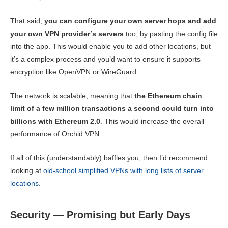
That said,
you can configure your own server hops and add
your own VPN provider’s servers
too, by pasting the config file
into the app. This would enable you to add other locations, but
it’s a complex process and you’d want to ensure it supports
encryption like OpenVPN or WireGuard.
The network is scalable, meaning that
the Ethereum chain
limit of a few million transactions a second could turn into
billions with Ethereum 2.0
. This would increase the overall
performance of Orchid VPN.
If all of this (understandably) baffles you, then I’d recommend
looking at
old-school simplified VPNs with long lists of server
locations
.
Security — Promising but Early Days