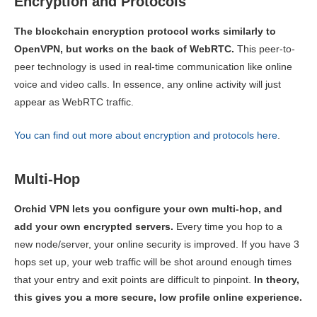
Encryption and Protocols
The blockchain encryption protocol works similarly to
OpenVPN, but works on the back of WebRTC.
This peer-to-
peer technology is used in real-time communication like online
voice and video calls. In essence, any online activity will just
appear as WebRTC traffic.
You can find out more about encryption and protocols here
.
Multi-Hop
Orchid VPN lets you configure your own multi-hop, and
add your own encrypted servers.
Every time you hop to a
new node/server, your online security is improved. If you have 3
hops set up, your web traffic will be shot around enough times
that your entry and exit points are difficult to pinpoint.
In theory,
this gives you a more secure, low profile online experience.