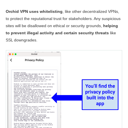
Orchid VPN uses whitelisting
, like other decentralized VPNs,
to protect the reputational trust for stakeholders. Any suspicious
sites will be disallowed on ethical or security grounds,
helping
to prevent illegal activity and certain security threats
like
SSL downgrades.