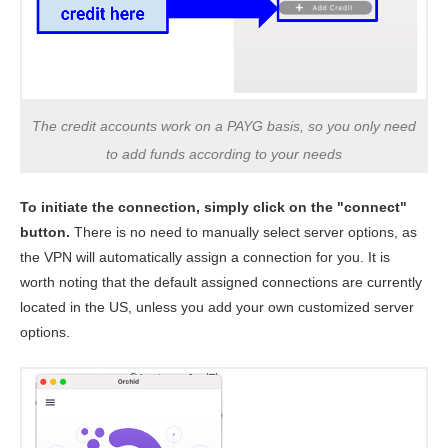
The credit accounts work on a PAYG basis, so you only need
to add funds according to your needs
To initiate the connection, simply click on the "connect"
button.
There is no need to manually select server options, as
the VPN will automatically assign a connection for you. It is
worth noting that the default assigned connections are currently
located in the US, unless you add your own customized server
options.