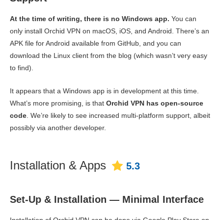
At the time of writing, there is no Windows app.
You can
only install Orchid VPN on macOS, iOS, and Android. There’s an
APK file for Android available from GitHub, and you can
download the Linux client from the blog (which wasn’t very easy
to find).
It appears that a Windows app is in development at this time.
What’s more promising, is that
Orchid VPN has open-source
code
. We’re likely to see increased multi-platform support, albeit
possibly via another developer.
Installation & Apps
5.3
Set-Up & Installation — Minimal Interface