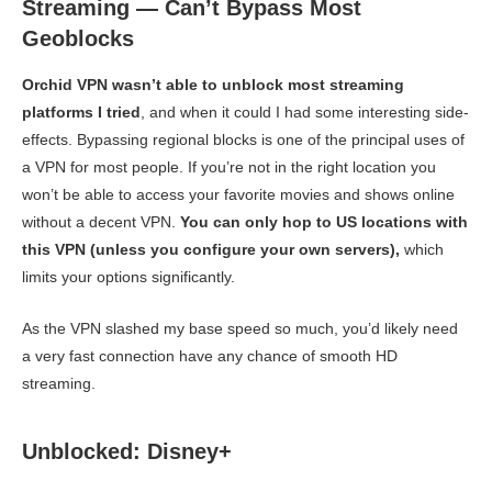
Streaming — Can’t Bypass Most
Geoblocks
Orchid VPN wasn’t able to unblock most streaming
platforms I tried
, and when it could I had some interesting side-
effects. Bypassing regional blocks is one of the principal uses of
a VPN for most people. If you’re not in the right location you
won’t be able to access your favorite movies and shows online
without a decent VPN.
You can only hop to US locations with
this VPN (unless you configure your own servers),
which
limits your options significantly.
As the VPN slashed my base speed so much, you’d likely need
a very fast connection have any chance of smooth HD
streaming.
Unblocked: Disney+