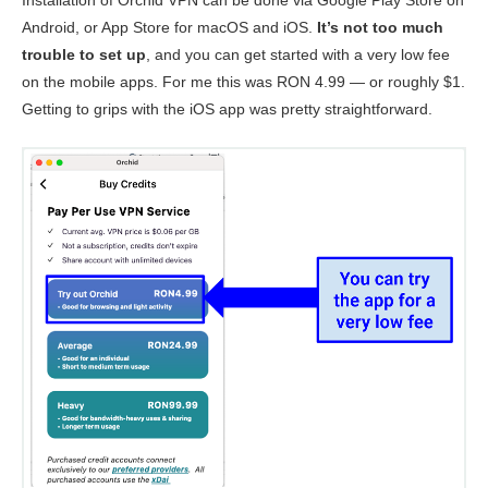
Installation of Orchid VPN can be done via Google Play Store on
Android, or App Store for macOS and iOS.
It’s not too much
trouble to set up
, and you can get started with a very low fee
on the mobile apps. For me this was RON 4.99 — or roughly $1.
Getting to grips with the iOS app was pretty straightforward.