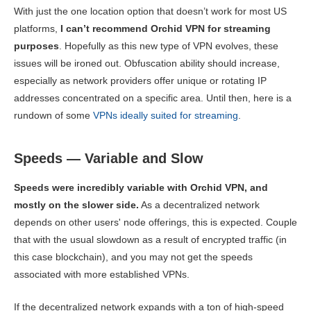
With just the one location option that doesn’t work for most US
platforms,
I can’t recommend Orchid VPN for streaming
purposes
. Hopefully as this new type of VPN evolves, these
issues will be ironed out. Obfuscation ability should increase,
especially as network providers offer unique or rotating IP
addresses concentrated on a specific area. Until then, here is a
rundown of some
VPNs ideally suited for streaming
.
Speeds — Variable and Slow
Speeds were incredibly variable with Orchid VPN, and
mostly on the slower side.
As a decentralized network
depends on other users' node offerings, this is expected. Couple
that with the usual slowdown as a result of encrypted traffic (in
this case blockchain), and you may not get the speeds
associated with more established VPNs.
If the decentralized network expands with a ton of high-speed