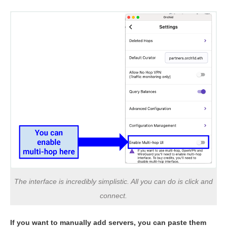
The interface is incredibly simplistic. All you can do is click and
connect.
If you want to manually add servers, you can paste them