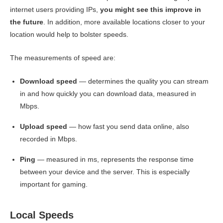
internet users providing IPs,
you might see this improve in
the future
. In addition, more available locations closer to your
location would help to bolster speeds.
The measurements of speed are:
Download speed
— determines the quality you can stream
in and how quickly you can download data, measured in
Mbps.
Upload speed
— how fast you send data online, also
recorded in Mbps.
Ping
— measured in ms, represents the response time
between your device and the server. This is especially
important for gaming.
Local Speeds