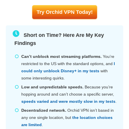
Try Orchid VPN Today!
Short on Time? Here Are My Key
Findings
Can’t unblock most streaming platforms.
You’re
restricted to the US with the standard options, and
I
could only unblock Disney+ in my tests
with
some interesting quirks.
Low and unpredictable speeds.
Because you’re
hopping around and can’t choose a specific server,
speeds varied and were mostly slow in my tests
.
Decentralized network.
Orchid VPN isn’t based in
any one single location, but
the location choices
are limited
.