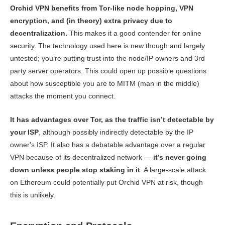
Orchid VPN benefits from Tor-like node hopping, VPN
encryption, and (in theory) extra privacy due to
decentralization.
This makes it a good contender for online
security. The technology used here is new though and largely
untested; you’re putting trust into the node/IP owners and 3rd
party server operators. This could open up possible questions
about how susceptible you are to MITM (man in the middle)
attacks the moment you connect.
It has advantages over Tor, as the traffic isn’t detectable by
your ISP
, although possibly indirectly detectable by the IP
owner's ISP. It also has a debatable advantage over a regular
VPN because of its decentralized network —
it’s never going
down unless people stop staking in it
. A large-scale attack
on Ethereum could potentially put Orchid VPN at risk, though
this is unlikely.