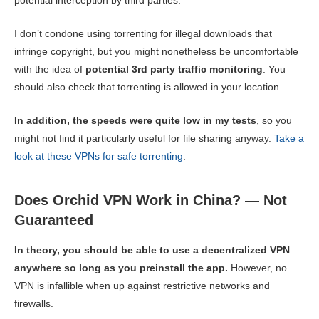
potential interception by third parties.
I don’t condone using torrenting for illegal downloads that
infringe copyright, but you might nonetheless be uncomfortable
with the idea of
potential 3rd party traffic monitoring
. You
should also check that torrenting is allowed in your location.
In addition, the speeds were quite low in my tests
, so you
might not find it particularly useful for file sharing anyway.
Take a
look at these VPNs for safe torrenting
.
Does Orchid VPN Work in China? — Not
Guaranteed
In theory, you should be able to use a decentralized VPN
anywhere so long as you preinstall the app.
However, no
VPN is infallible when up against restrictive networks and
firewalls.