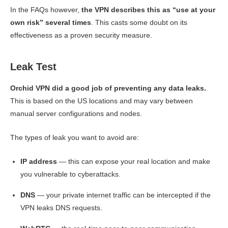
In the FAQs however,
the VPN describes this as “use at your
own risk” several times
. This casts some doubt on its
effectiveness as a proven security measure.
Leak Test
Orchid VPN did a good job of preventing any data leaks.
This is based on the US locations and may vary between
manual server configurations and nodes.
The types of leak you want to avoid are:
IP address
— this can expose your real location and make
you vulnerable to cyberattacks.
DNS
— your private internet traffic can be intercepted if the
VPN leaks DNS requests.