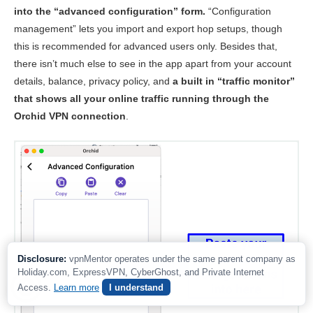
into the “advanced configuration” form.
“Configuration
management” lets you import and export hop setups, though
this is recommended for advanced users only. Besides that,
there isn’t much else to see in the app apart from your account
details, balance, privacy policy, and
a built in “traffic monitor”
that shows all your online traffic running through the
Orchid VPN connection
.
Disclosure:
vpnMentor operates under the same parent company as
Holiday.com, ExpressVPN, CyberGhost, and Private Internet
Access.
Learn more
I understand