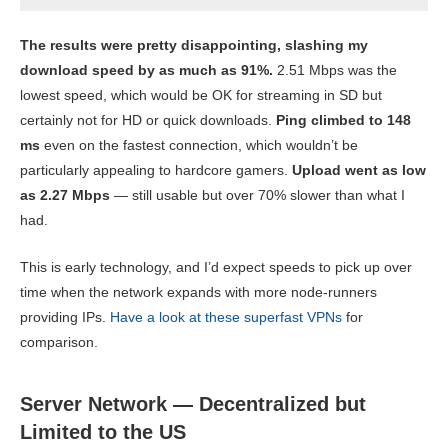
The results were pretty disappointing, slashing my
download speed by as much as 91%.
2.51 Mbps was the
lowest speed, which would be OK for streaming in SD but
certainly not for HD or quick downloads.
Ping climbed to 148
ms
even on the fastest connection, which wouldn’t be
particularly appealing to hardcore gamers.
Upload went as low
as 2.27 Mbps
— still usable but over 70% slower than what I
had.
This is early technology, and I’d expect speeds to pick up over
time when the network expands with more node-runners
providing IPs.
Have a look at these superfast VPNs
for
comparison.
Server Network — Decentralized but
Limited to the US