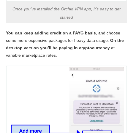
Once you’ve installed the Orchid VPN app, it’s easy to get
started
You can keep adding credit on a PAYG basis
, and choose
some more expensive packages for heavy data usage.
On the
desktop version you’ll be paying in cryptocurrency
at
variable marketplace rates.