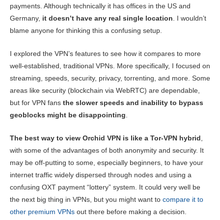
Pricing
5.3
payments. Although technically it has offices in the US and
Reliability & Support
3.3
Germany,
it doesn’t have any real single location
. I wouldn’t
blame anyone for thinking this a confusing setup.
I explored the VPN’s features to see how it compares to more
well-established, traditional VPNs. More specifically, I focused on
streaming, speeds, security, privacy, torrenting, and more. Some
areas like security (blockchain via WebRTC) are dependable,
but for VPN fans
the slower speeds and inability to bypass
geoblocks might be disappointing
.
The best way to view Orchid VPN is like a Tor-VPN hybrid
,
with some of the advantages of both anonymity and security. It
may be off-putting to some, especially beginners, to have your
internet traffic widely dispersed through nodes and using a
confusing OXT payment “lottery” system. It could very well be
the next big thing in VPNs, but you might want to
compare it to
other premium VPNs
out there before making a decision.