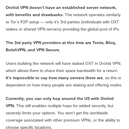
Orchid VPN doesn’t have an established server network,
with benefits and drawbacks.
The network operates similarly
to Tor’s P2P setup — only it’s 3rd parties (individuals with OXT
stakes or shared VPN servers) providing the global pool of IPs.
The 3rd party VPN providers at this time are Tenta, Bloq,
BolehVPN, and VPN Secure.
Users building the network will have staked OXT in Orchid VPN,
which allows them to share their spare bandwidth for a return.
It’s impossible to say how many servers there are
, as this is
dependent on how many people are staking and offering nodes.
Currently, you can only hop around the US with Orchid
VPN.
This still enables multiple hops for added security, but
severely limits your options. You won’t get the worldwide
coverage associated with other premium VPNs, or the ability to
choose specific locations.