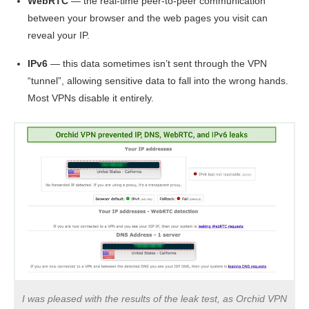
WebRTC
— the real-time peer-to-peer communication
between your browser and the web pages you visit can
reveal your IP.
IPv6
— this data sometimes isn’t sent through the VPN
“tunnel”, allowing sensitive data to fall into the wrong hands.
Most VPNs disable it entirely.
I was pleased with the results of the leak test, as Orchid VPN