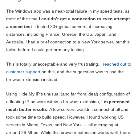
The Windows app was a near-total failure in my speed tests, as
most of the time
I couldn’t get a connection to even attempt
a speed test
. I tested 30+ global servers at increasing
distances, including France, Greece, the US, Japan, and
Australia. I had a brief connection to a New York server, but this
failed before I could perform any testing.
This is totally unacceptable and very frustrating. I
reached out to
customer support
on this, and the suggestion was to use the
browser extension instead.
Using Hide My IP’s unusual (and far from ideal) configuration of
a floating IP network within a browser extension,
I experienced
much better results
. A few servers wouldn’t connect at all and
took some time to build speed. However, I found working US
servers in Miami, Texas, and New York — all averaging at
around 28 Mbps. While this browser extension works well, there