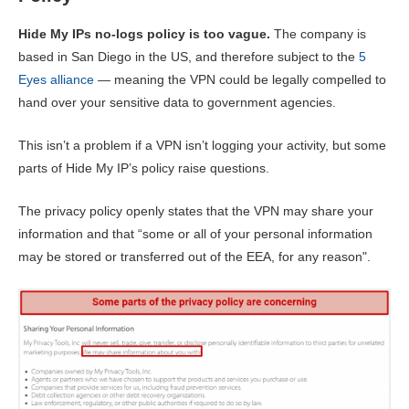
Hide My IPs no-logs policy is too vague.
The company is
based in San Diego in the US, and therefore subject to the
5
Eyes alliance
— meaning the VPN could be legally compelled to
hand over your sensitive data to government agencies.
This isn’t a problem if a VPN isn’t logging your activity, but some
parts of Hide My IP’s policy raise questions.
The privacy policy openly states that the VPN may share your
information and that “some or all of your personal information
may be stored or transferred out of the EEA, for any reason".