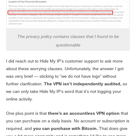
The privacy policy contains clauses that I found to be
questionable
I did reach out to Hide My IP’s customer support to ask more
about these worrying clauses. Unfortunately, the answer I got
was very brief — sticking to “we do not have logs" without
further clarification.
The VPN isn’t independently audited,
so
we can only take Hide My IP’s word that it’s not logging your
online activity.
One plus point is that
there’s an accountless VPN option
that
you can purchase on a daily basis. No account or subscription is
required, and
you can purchase with Bitcoin.
That does give
you a bit more anonymity and is something I’d like to see more