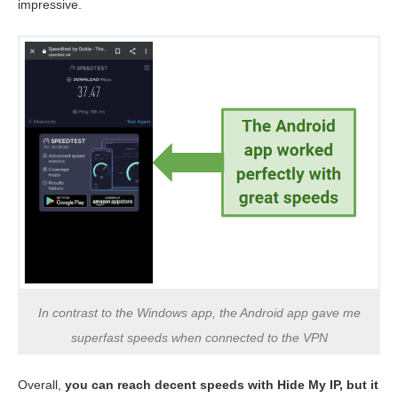
impressive.
In contrast to the Windows app, the Android app gave me
superfast speeds when connected to the VPN
Overall,
you can reach decent speeds with Hide My IP, but it