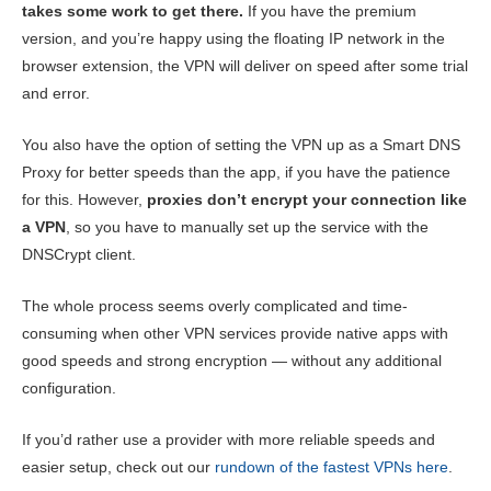
takes some work to get there.
If you have the premium
version, and you’re happy using the floating IP network in the
browser extension, the VPN will deliver on speed after some trial
and error.
You also have the option of setting the VPN up as a Smart DNS
Proxy for better speeds than the app, if you have the patience
for this. However,
proxies don’t encrypt your connection like
a VPN
, so you have to manually set up the service with the
DNSCrypt client.
The whole process seems overly complicated and time-
consuming when other VPN services provide native apps with
good speeds and strong encryption — without any additional
configuration.
If you’d rather use a provider with more reliable speeds and
easier setup, check out our
rundown of the fastest VPNs here
.