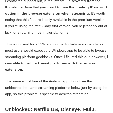
I contacted support but, in the interim, I discovered from the
Knowledge Base that
you need to use the floating IP network
option in the browser extension when streaming.
It’s worth
noting that this feature is only available in the premium version.
If you’re using the free 7-day trial version, you’re probably out of
luck for streaming most major platforms.
This is unusual for a VPN and not particularly user-friendly, as
most users would expect the Windows app to be able to bypass
streaming platform geoblocks. Once I figured this out, however,
I
was able to unblock most platforms with the browser
extension.
The same is not true of the Android app, though — this
unblocked the same streaming platforms below just by using the
app, so this problem is specific to desktop streaming.
Unblocked: Netflix US, Disney+, Hulu,