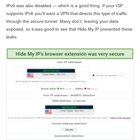
IPv6 was also disabled — which is a good thing. If your ISP
supports IPv6 you’ll want a VPN that directs this type of traffic
through the secure tunnel. Many don’t, leaving your data
exposed, so it was good to see that Hide My IP prevented these
leaks.