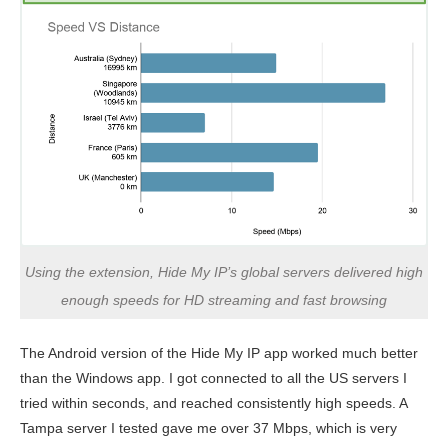
Using the extension, Hide My IP’s global servers delivered high
enough speeds for HD streaming and fast browsing
The Android version of the Hide My IP app worked much better
than the Windows app. I got connected to all the US servers I
tried within seconds, and reached consistently high speeds. A
Tampa server I tested gave me over 37 Mbps, which is very