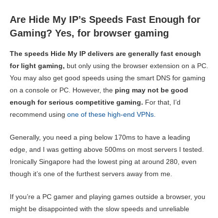
Are Hide My IP’s Speeds Fast Enough for
Gaming? Yes, for browser gaming
The speeds Hide My IP delivers are generally fast enough
for light gaming,
but only using the browser extension on a PC.
You may also get good speeds using the smart DNS for gaming
on a console or PC. However, the
ping may not be good
enough for serious competitive gaming.
For that, I’d
recommend using
one of these high-end VPNs.
Generally, you need a ping below 170ms to have a leading
edge, and I was getting above 500ms on most servers I tested.
Ironically Singapore had the lowest ping at around 280, even
though it’s one of the furthest servers away from me.
If you’re a PC gamer and playing games outside a browser, you
might be disappointed with the slow speeds and unreliable