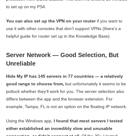
to set up on my PS4.
You can also set up the VPN on your router
if you want to
use it with other consoles that don’t support VPNs (there’s a
helpful guide for router set up in the Knowledge Base).
Server Network — Good Selection, But
Unreliable
Hide My IP has 145 servers in 77 countries — a relatively
good range to choose from,
but unfortunately it seems to be
potluck whether they’ll work for you. The server selection also
differs between the app and the browser extension. For
example, Tampa, FL is not an option on the floating IP network.
Using the Windows app,
I found that most servers I tested
either established an incredibly slow and unusable
connection, or didn’t connect at all.
Of the 30+ I tested —