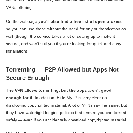
VPNs offering.
On the webpage
you’ll also find a free list of open proxies
,
so you can use these without the need for any authentication as
well (though the service takes a lot of setting up to make it
secure, and won’t suit you if you’re looking for quick and easy
installation).
Torrenting — P2P Allowed but Apps Not
Secure Enough
The VPN allows torrenting, but the apps aren’t good
enough for it.
In addition, Hide My IP is very clear on
disallowing copyrighted material. A lot of VPNs say the same, but
they have watertight logging policies that ensure you can torrent
safely — even if you accidentally download copyrighted material.