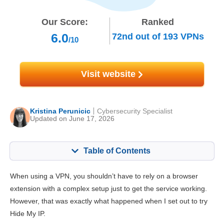
Our Score:
Ranked
6.0
72nd
out of
193
VPNs
/10
Visit website
Kristina Perunicic
Cybersecurity Specialist
Updated on June 17, 2026
Table of Contents
Content:
Our Score:
When using a VPN, you shouldn’t have to rely on a browser
Key Features
8.4
extension with a complex setup just to get the service working.
However, that was exactly what happened when I set out to try
Installation & Apps
8.6
Hide My IP.
Pricing
6.5