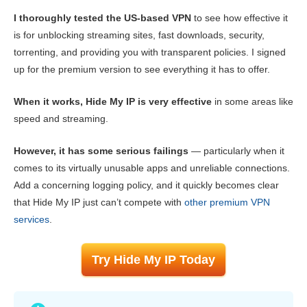
I thoroughly tested the US-based VPN
to see how effective it
Reliability & Support
8.6
is for unblocking streaming sites, fast downloads, security,
torrenting, and providing you with transparent policies. I signed
up for the premium version to see everything it has to offer.
When it works, Hide My IP is very effective
in some areas like
speed and streaming.
However, it has some serious failings
— particularly when it
comes to its virtually unusable apps and unreliable connections.
Add a concerning logging policy, and it quickly becomes clear
that Hide My IP just can’t compete with
other premium VPN
services
.
Try Hide My IP Today