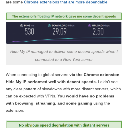
are some
Chrome extensions that are more dependable
.
Hide My IP managed to deliver some decent speeds when I
connected to a New York server
When connecting to global servers
via the Chrome extension,
Hide My IP performed well with decent speeds.
I didn’t see
any clear pattern of slowdowns with more distant servers, which
can be expected with VPNs.
You would have no problems
with browsing, streaming, and some gaming
using the
extension.