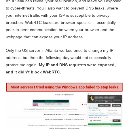
An IP leak can reveal your real location, and leave you exposed
to cyber-threats. You’ll also want to prevent DNS leaks, where
your internet traffic with your ISP is susceptible to privacy
breaches. WebRTC leaks are browser-specific — essentially
peer-to-peer communication between your browser and the
webpage that can expose your IP address.
Only the US server in Atlanta worked once to change my IP
address, but then the following day would not successfully
protect me again.
My IP and DNS requests were exposed,
and it didn’t block WebRTC.