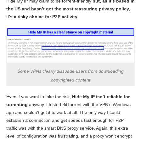
Hide My IP may claim to be torrent-friendly
but, as it’s based in
the US and hasn’t got the most reassuring privacy policy,
it’s a risky choice for P2P activity.
Some VPNs clearly dissuade users from downloading
copyrighted content
Even if you want to take the risk,
Hide My IP isn’t reliable for
torrenting
anyway. I tested BitTorrent with the VPN’s Windows
app and couldn’t get it to work at all. The only way I could
establish a connection and get speeds fast enough for P2P
traffic was with the smart DNS proxy service. Again, this extra
level of configuration was frustrating, and a proxy won’t encrypt