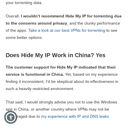
your torrenting data.
Overall,
I wouldn’t recommend Hide My IP for torrenting due
to the concerns around privacy
, and the clunky performance
of the apps.
Take a look at our best VPNs for torrenting
to see
some better options.
Does Hide My IP Work in China? Yes
The customer support for Hide My IP indicated that their
service is functional in China.
Yet, based on my experience
finding it inconsistent, I'd be skeptical about its effectiveness in
such a heavily restricted environment.
That said, I would strongly advise you not to use the Windows
app in China, or another country where VPNs may not be
encouraged due to
my experience with IP and DNS leaks.