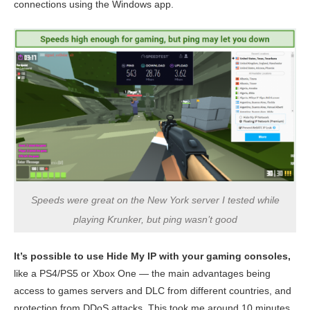
connections using the Windows app.
Speeds were great on the New York server I tested while
playing Krunker, but ping wasn’t good
It’s possible to use Hide My IP with your gaming consoles,
like a PS4/PS5 or Xbox One — the main advantages being
access to games servers and DLC from different countries, and
protection from DDoS attacks. This took me around 10 minutes