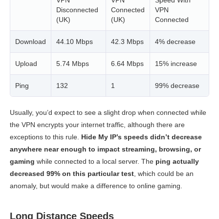
Disconnected
Connected
VPN
(UK)
(UK)
Connected
Download
44.10 Mbps
42.3 Mbps
4% decrease
Upload
5.74 Mbps
6.64 Mbps
15% increase
Ping
132
1
99% decrease
Usually, you’d expect to see a slight drop when connected while
the VPN encrypts your internet traffic, although there are
exceptions to this rule.
Hide My IP’s speeds didn’t decrease
anywhere near enough to impact streaming, browsing, or
gaming
while connected to a local server. The
ping actually
decreased 99% on this particular test
, which could be an
anomaly, but would make a difference to online gaming.
Long Distance Speeds