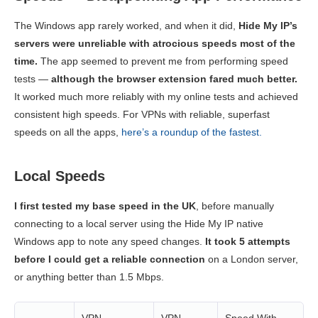
The Windows app rarely worked, and when it did,
Hide My IP’s
servers were unreliable with atrocious speeds most of the
time.
The app seemed to prevent me from performing speed
tests —
although the browser extension fared much better.
It worked much more reliably with my online tests and achieved
consistent high speeds. For VPNs with reliable, superfast
speeds on all the apps,
here’s a roundup of the fastest.
Local Speeds
I first tested my base speed in the UK
, before manually
connecting to a local server using the Hide My IP native
Windows app to note any speed changes.
It took 5 attempts
before I could get a reliable connection
on a London server,
or anything better than 1.5 Mbps.
VPN
VPN
Speed With