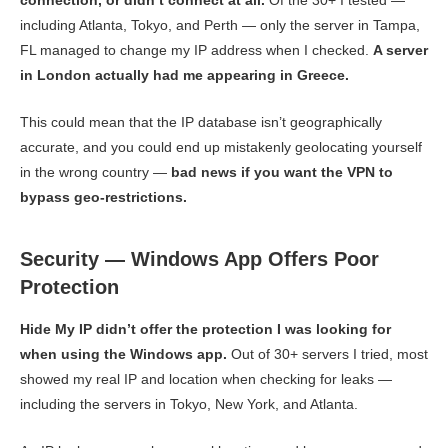
including Atlanta, Tokyo, and Perth — only the server in Tampa,
FL managed to change my IP address when I checked.
A server
in London actually had me appearing in Greece.
This could mean that the IP database isn’t geographically
accurate, and you could end up mistakenly geolocating yourself
in the wrong country —
bad news if you want the VPN to
bypass geo-restrictions.
Security — Windows App Offers Poor
Protection
Hide My IP didn’t offer the protection I was looking for
when using the Windows app.
Out of 30+ servers I tried, most
showed my real IP and location when checking for leaks —
including the servers in Tokyo, New York, and Atlanta.