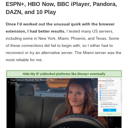
ESPN+, HBO Now, BBC iPlayer, Pandora,
DAZN, and 10 Play
Once I’d worked out the unusual quirk with the browser
extension, I had better results.
I tested many US servers,
including some in New York, Miami, Phoenix, and Texas. Some
of these connections did fail to begin with, so I either had to
reconnect or try an alternative server. The Miami server was the
most reliable for me.