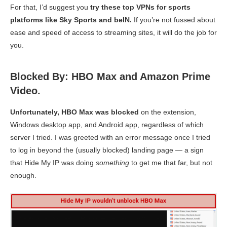
For that, I’d suggest you
try these top VPNs for sports
platforms like Sky Sports and beIN.
If you’re not fussed about
ease and speed of access to streaming sites, it will do the job for
you.
Blocked By: HBO Max and Amazon Prime
Video.
Unfortunately, HBO Max was blocked
on the extension,
Windows desktop app, and Android app, regardless of which
server I tried. I was greeted with an error message once I tried
to log in beyond the (usually blocked) landing page — a sign
that Hide My IP was doing
something
to get me that far, but not
enough.