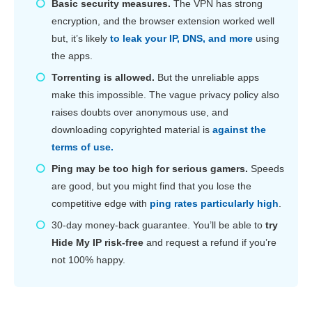
Basic security measures.
The VPN has strong
encryption, and the browser extension worked well
but, it’s likely
to leak your IP, DNS, and more
using
the apps.
Torrenting is allowed.
But the unreliable apps
make this impossible. The vague privacy policy also
raises doubts over anonymous use, and
downloading copyrighted material is
against the
terms of use.
Ping may be too high for serious gamers.
Speeds
are good, but you might find that you lose the
competitive edge with
ping rates particularly high
.
30-day money-back guarantee. You’ll be able to
try
Hide My IP risk-free
and request a refund if you’re
not 100% happy.