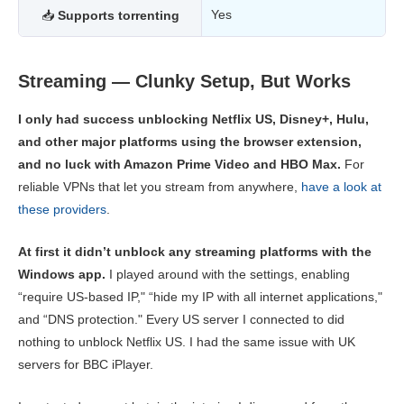
Yes
📥
Supports torrenting
Streaming — Clunky Setup, But Works
I only had success unblocking Netflix US, Disney+, Hulu,
and other major platforms using the browser extension,
and no luck with Amazon Prime Video and HBO Max.
For
reliable VPNs that let you stream from anywhere,
have a look at
these providers
.
At first it didn’t unblock any streaming platforms with the
Windows app.
I played around with the settings, enabling
“require US-based IP," “hide my IP with all internet applications,"
and “DNS protection." Every US server I connected to did
nothing to unblock Netflix US. I had the same issue with UK
servers for BBC iPlayer.