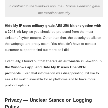
In contrast to the Windows app, the Chrome extension gave
me excellent security
Hide My IP uses military-grade AES 256-bit encryption with
a 2048-bit key,
so you should be protected from the most
sinister of cyber-attacks. Other than that, the security details on
the webpage are pretty scant. You shouldn’t have to contact
customer support to find out more as I did.
Eventually, I found out that
there’s an automatic kill-switch in
the Windows app, and Hide My IP uses OpenVPN
protocols.
Even that information was disappointing; I’d like to
see a kill switch available for all platforms and to have more
protocol options.
Privacy — Unclear Stance on Logging
Policy