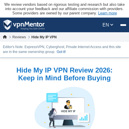
We review vendors based on rigorous testing and research but also take
into account your feedback and our affiliate commission with providers.
Some providers are owned by our parent company.
Learn more
EN
Reviews
Hide My IP VPN
Editor's Note: ExpressVPN, Cyberghost, Private Internet Access and this site
are in the same ownership group.
Got it!
Hide My IP VPN Review 2026:
Keep in Mind Before Buying