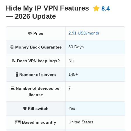
Hide My IP VPN Features
8.4
— 2026 Update
2.91 USD/month
💸
Price
30 Days
📆
Money Back Guarantee
No
📝
Does VPN keep logs?
145+
🖥
Number of servers
7
💻
Number of devices per
license
Yes
🛡
Kill switch
United States
🗺
Based in country