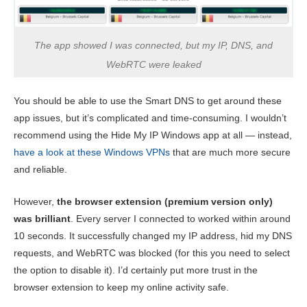
The app showed I was connected, but my IP, DNS, and
WebRTC were leaked
You should be able to use the Smart DNS to get around these
app issues, but it’s complicated and time-consuming. I wouldn’t
recommend using the Hide My IP Windows app at all — instead,
have a look at these Windows VPNs
that are much more secure
and reliable.
However,
the browser extension (premium version only)
was brilliant
. Every server I connected to worked within around
10 seconds. It successfully changed my IP address, hid my DNS
requests, and WebRTC was blocked (for this you need to select
the option to disable it). I’d certainly put more trust in the
browser extension to keep my online activity safe.