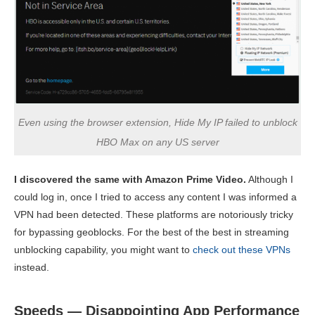
Even using the browser extension, Hide My IP failed to unblock
HBO Max on any US server
I discovered the same with Amazon Prime Video.
Although I
could log in, once I tried to access any content I was informed a
VPN had been detected. These platforms are notoriously tricky
for bypassing geoblocks. For the best of the best in streaming
unblocking capability, you might want to
check out these VPNs
instead.
Speeds — Disappointing App Performance