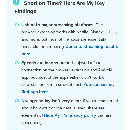
Short on Time? Here Are My Key
Findings
Unblocks major streaming platforms.
The
browser extension works with Netflix, Disney+, Hulu,
and more, but most of the apps are essentially
unusable for streaming.
Jump to streaming results
here.
Speeds are inconsistent.
I enjoyed a fast
connection on the browser extension and Android
app, but most of the apps either didn’t work or
slowed speeds to a crawl at best.
You can see my
findings here.
No-logs policy isn’t very clear.
If you’re concerned
about how your online data is used, there are
elements of
Hide My IPs privacy policy
that are
concerning.