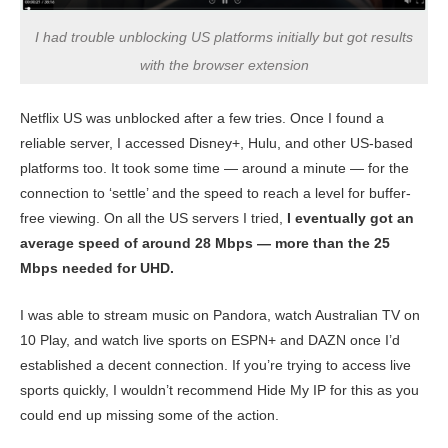
I had trouble unblocking US platforms initially but got results
with the browser extension
Netflix US was unblocked after a few tries. Once I found a
reliable server, I accessed Disney+, Hulu, and other US-based
platforms too. It took some time — around a minute — for the
connection to ‘settle’ and the speed to reach a level for buffer-
free viewing. On all the US servers I tried,
I eventually got an
average speed of around 28 Mbps — more than the 25
Mbps needed for UHD.
I was able to stream music on Pandora, watch Australian TV on
10 Play, and watch live sports on ESPN+ and DAZN once I’d
established a decent connection. If you’re trying to access live
sports quickly, I wouldn’t recommend Hide My IP for this as you
could end up missing some of the action.