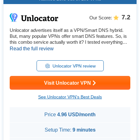
7.2
Our Score
:
Unlocator advertises itself as a VPN/Smart DNS hybrid.
But, many popular VPNs offer smart DNS features. So, is
this combo service actually worth it? I tested everything
Unlocator has to offer. My global team and I tried it with
Read the full review
tons of popular streaming platforms available in our
countries. I also tested its speeds, security features,
customer support, gaming capabilities, and more. My tests
Unlocator VPN review
showe...
Visit Unlocator VPN
See Unlocator VPN's Best Deals
Price
4.96 USD/month
Setup Time:
9 minutes