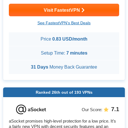
Visit FastestVPN
See FastestVPN's Best Deals
Price
0.83 USD/month
Setup Time:
7 minutes
31 Days
Money Back Guarantee
Ranked
26th
out of
193
VPNs
7.1
Our Score
:
aSocket promises high-level protection for a low price. It’s
a fairly new VPN with decent security features and an