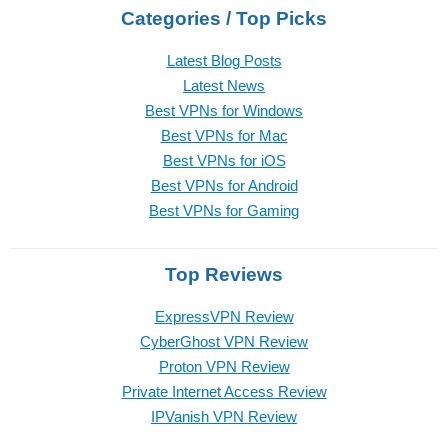
Categories / Top Picks
Latest Blog Posts
Latest News
Best VPNs for Windows
Best VPNs for Mac
Best VPNs for iOS
Best VPNs for Android
Best VPNs for Gaming
Top Reviews
ExpressVPN Review
CyberGhost VPN Review
Proton VPN Review
Private Internet Access Review
IPVanish VPN Review