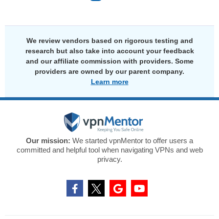
We review vendors based on rigorous testing and
research but also take into account your feedback
and our affiliate commission with providers. Some
providers are owned by our parent company.
Learn more
Our mission:
We started vpnMentor to offer users a
committed and helpful tool when navigating VPNs and web
privacy.