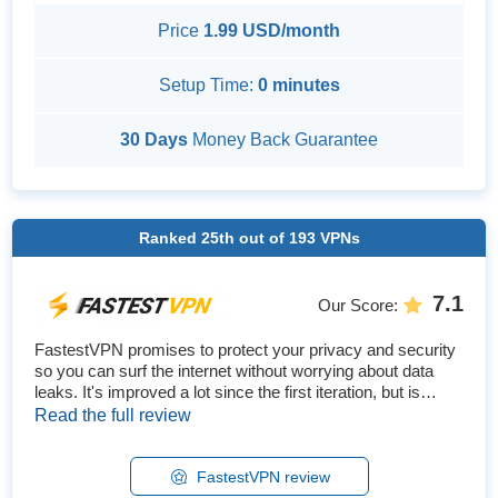
Price
1.99 USD/month
Setup Time:
0 minutes
30 Days
Money Back Guarantee
Ranked
25th
out of
193
VPNs
7.1
Our Score
:
FastestVPN promises to protect your privacy and security
so you can surf the internet without worrying about data
leaks. It's improved a lot since the first iteration, but is
FastestVPN really the fastest VPN? We conducted in-
Read the full review
depth tests regarding how FastestVPN performed in
streaming and gaming, the security features offered, and
ease of use. We also tested its speed connecting to
FastestVPN review
various nearby ...