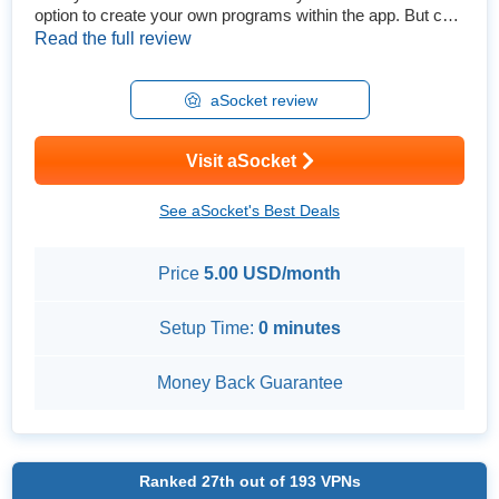
option to create your own programs within the app. But can
this young VPN really compete with the biggest services?
Read the full review
To find out, I got a subscription and did extensive testing. I
performed leak tests to see how secure it really is and
thoroughly tested its speeds. I also checked to ...
aSocket review
Visit aSocket
See aSocket's Best Deals
Price
5.00 USD/month
Setup Time:
0 minutes
Money Back Guarantee
Ranked
27th
out of
193
VPNs