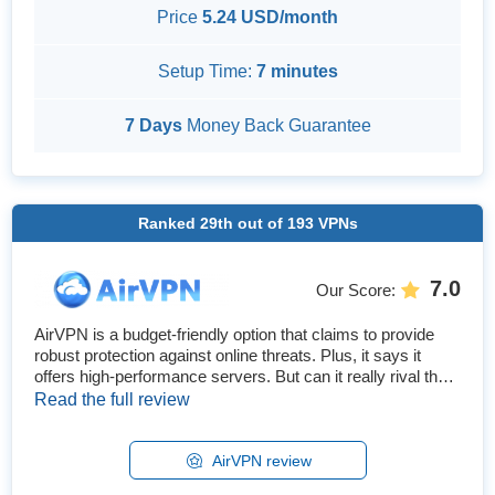
Price
5.24 USD/month
Setup Time:
7 minutes
7 Days
Money Back Guarantee
Ranked
29th
out of
193
VPNs
7.0
Our Score
:
AirVPN is a budget-friendly option that claims to provide
robust protection against online threats. Plus, it says it
offers high-performance servers. But can it really rival the
top VPNs, or is the price so low because it’s not that good?
Read the full review
After testing all its features, I found that AirVPN is secure,
but it can't match the best VPNs. It has many great
security features, solid speeds, and works w...
AirVPN review