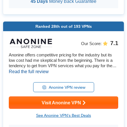
45 Days
Money Back Guarantee
Ranked
28th
out of
193
VPNs
7.1
Our Score
:
Anonine offers competitive pricing for the industry but its
low cost had me skeptical from the beginning. There is a
tendency to get from VPN services what you pay for them.
To explore Anonine’s claims of being the “the best VPN
Read the full review
service", I tested every feature and statement the VPN has
made. This includes tests for speed, unblocking streaming
platforms, security, privacy, network reliability,...
Anonine VPN review
Visit Anonine VPN
See Anonine VPN's Best Deals