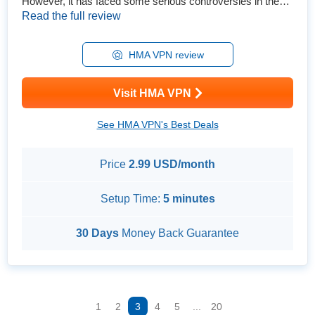
However, it has faced some serious controversies in the
past. Is it a VPN that can keep you safe and anonymous
Read the full review
online? To find out, I performed extensive tests on all its
features and explored its updated privacy policy. I also
checked out several connection issues customers have
HMA VPN review
reporte...
Visit HMA VPN
See HMA VPN's Best Deals
Price
2.99 USD/month
Setup Time:
5 minutes
30 Days
Money Back Guarantee
1
2
3
4
5
...
20