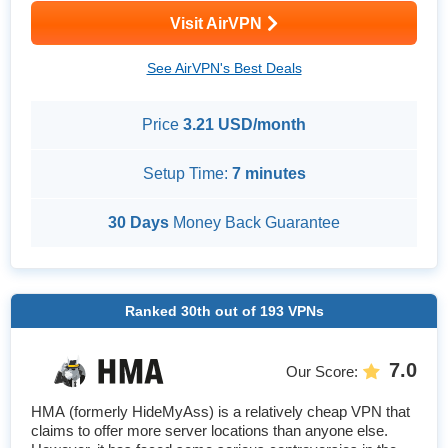
Visit AirVPN
See AirVPN's Best Deals
Price
3.21 USD/month
Setup Time:
7 minutes
30 Days
Money Back Guarantee
Ranked
30th
out of
193
VPNs
7.0
Our Score
:
HMA (formerly HideMyAss) is a relatively cheap VPN that
claims to offer more server locations than anyone else.