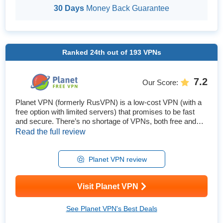
30 Days
Money Back Guarantee
Ranked
24th
out of
193
VPNs
7.2
Our Score
:
Planet VPN (formerly RusVPN) is a low-cost VPN (with a
free option with limited servers) that promises to be fast
and secure. There’s no shortage of VPNs, both free and
cheap, that make these sorts of claims, so we decided to
Read the full review
test it out to see how it truly performs. Is Planet VPN safe?
The VPN will keep your data protected without significantly
impacting speeds, which is a good thing, as expert...
Planet VPN review
Visit Planet VPN
See Planet VPN's Best Deals