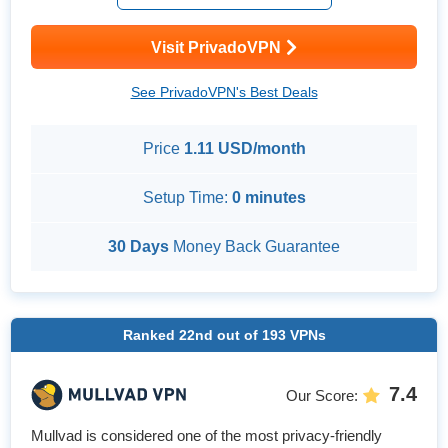
su...
Visit PrivadoVPN
See PrivadoVPN's Best Deals
Price
1.11 USD/month
Setup Time:
0 minutes
30 Days
Money Back Guarantee
Ranked
22nd
out of
193
VPNs
7.4
Our Score
:
Mullvad is considered one of the most privacy-friendly