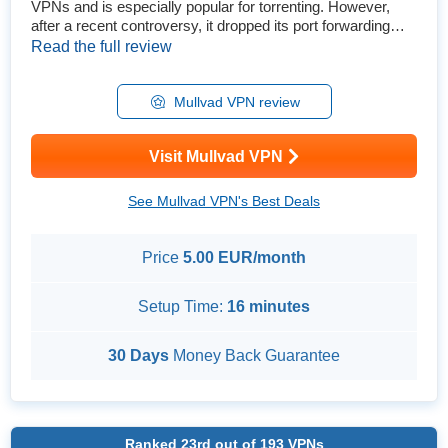
VPNs and is especially popular for torrenting. However,
after a recent controversy, it dropped its port forwarding
feature. It’s also not as cheap as many think, so is Mullvad
Read the full review
still worth it? Despite a few flaws, I am confident I can
recommend Mullvad VPN. Its privacy features are some of
the best, and its security isn’t far behind. Plus, ...
Mullvad VPN review
Visit Mullvad VPN
See Mullvad VPN's Best Deals
Price
5.00 EUR/month
Setup Time:
16 minutes
30 Days
Money Back Guarantee
Ranked
23rd
out of
193
VPNs