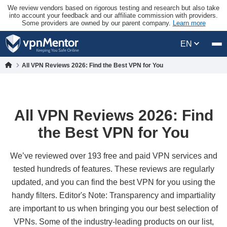
We review vendors based on rigorous testing and research but also take
into account your feedback and our affiliate commission with providers.
Some providers are owned by our parent company.
Learn more
EN
All VPN Reviews 2026: Find the Best VPN for You
All VPN Reviews 2026: Find
the Best VPN for You
We’ve reviewed over 193 free and paid VPN services and
tested hundreds of features. These reviews are regularly
updated, and you can find the best VPN for you using the
handy filters. Editor's Note: Transparency and impartiality
are important to us when bringing you our best selection of
VPNs. Some of the industry-leading products on our list,