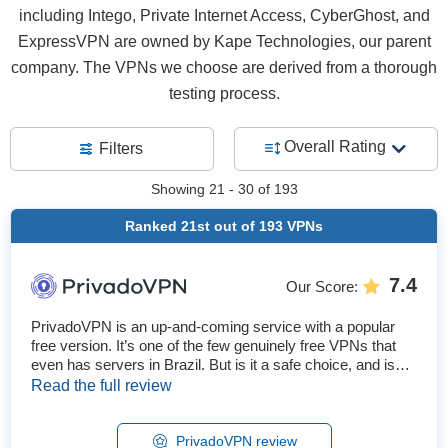
including Intego, Private Internet Access, CyberGhost, and
ExpressVPN are owned by Kape Technologies, our parent
company. The VPNs we choose are derived from a thorough
testing process.
Overall Rating
Filters
Showing
21 - 30
of
193
Ranked
21st
out of
193
VPNs
7.4
Our Score
:
PrivadoVPN is an up-and-coming service with a popular
free version. It’s one of the few genuinely free VPNs that
even has servers in Brazil. But is it a safe choice, and is
the premium service worth upgrading? We tested all of its
Read the full review
features to find out. After our tests, I can recommend
PrivadoVPN as a first-rate free service and a solid
premium one. The free version offers 13 locations, a full
PrivadoVPN review