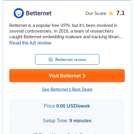
7.1
Our Score
:
Betternet is a popular free VPN, but it’s been involved in
several controversies. In 2016, a team of researchers
caught Betternet embedding malware and tracking libraries
in their VPN apps. So, is this VPN actually safe, and can
Read the full review
you trust it with your personal information? To remove any
doubts, I extensively tested its security and privacy
features. I also thoroughly explored its speeds, gaming ...
Betternet review
Visit Betternet
See Betternet's Best Deals
Price
0.00 USD/week
Setup Time:
9 minutes