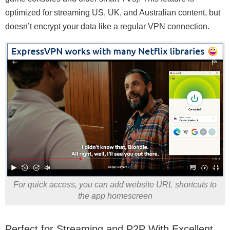
optimized for streaming US, UK, and Australian content, but
doesn’t encrypt your data like a regular VPN connection.
For quick access, you can add website URL shortcuts to
the app homescreen
Perfect for Streaming and P2P With Excellent