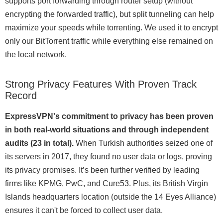
supports port forwarding through router setup (without
encrypting the forwarded traffic), but split tunneling can help
maximize your speeds while torrenting. We used it to encrypt
only our BitTorrent traffic while everything else remained on
the local network.
Strong Privacy Features With Proven Track
Record
ExpressVPN's commitment to privacy has been proven
in both real-world situations and through independent
audits (23 in total).
When Turkish authorities seized one of
its servers in 2017, they found no user data or logs, proving
its privacy promises. It’s been further verified by leading
firms like KPMG, PwC, and Cure53. Plus, its British Virgin
Islands headquarters location (outside the 14 Eyes Alliance)
ensures it can't be forced to collect user data.