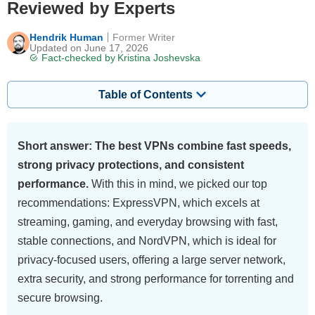
Reviewed by Experts
Hendrik Human
Former Writer
Updated on June 17, 2026
Fact-checked by
Kristina Joshevska
Table of Contents
Short answer: The best VPNs combine fast speeds,
strong privacy protections, and consistent
performance.
With this in mind, we picked our top
recommendations: ExpressVPN, which excels at
streaming, gaming, and everyday browsing with fast,
stable connections, and NordVPN, which is ideal for
privacy-focused users, offering a large server network,
extra security, and strong performance for torrenting and
secure browsing.