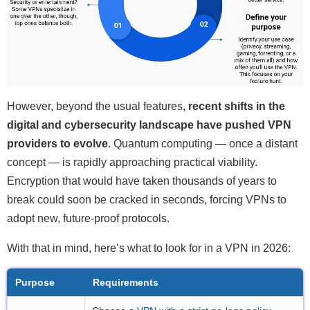
However, beyond the usual features,
recent shifts in the
digital and cybersecurity landscape have pushed VPN
providers to evolve
. Quantum computing — once a distant
concept — is rapidly approaching practical viability.
Encryption that would have taken thousands of years to
break could soon be cracked in seconds, forcing VPNs to
adopt new, future-proof protocols.
With that in mind, here’s what to look for in a VPN in 2026:
Purpose
Requirements