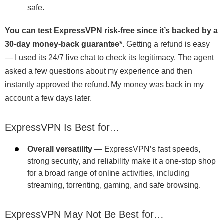
safe.
You can test ExpressVPN risk-free since it’s backed by a
30-day money-back guarantee
*
.
Getting a refund is easy
— I used its 24/7 live chat to check its legitimacy. The agent
asked a few questions about my experience and then
instantly approved the refund. My money was back in my
account a few days later.
ExpressVPN Is Best for…
Overall versatility
— ExpressVPN’s fast speeds,
strong security, and reliability make it a one-stop shop
for a broad range of online activities, including
streaming, torrenting, gaming, and safe browsing.
ExpressVPN May Not Be Best for…