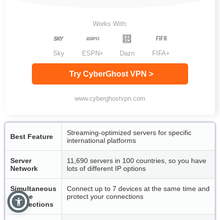
Works With:
Sky
ESPN+
Dazn
FIFA+
Try CyberGhost VPN >
www.cyberghostvpn.com
Streaming-optimized servers for specific
Best Feature
international platforms
Server
11,690 servers in 100 countries, so you have
Network
lots of different IP options
Simultaneous
Connect up to 7 devices at the same time and
Device
protect your connections
Connections