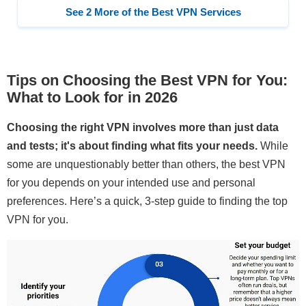
See 2 More of the Best VPN Services
Tips on Choosing the Best VPN for You:
What to Look for in 2026
Choosing the right VPN involves more than just data
and tests; it's about finding what fits your needs.
While
some are unquestionably better than others, the best VPN
for you depends on your intended use and personal
preferences. Here’s a quick, 3-step guide to finding the top
VPN for you.