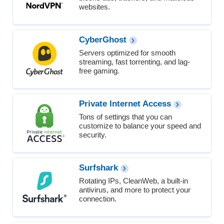
websites.
CyberGhost
Servers optimized for smooth
streaming, fast torrenting, and lag-
free gaming.
Private Internet Access
Tons of settings that you can
customize to balance your speed and
security.
Surfshark
Rotating IPs, CleanWeb, a built-in
antivirus, and more to protect your
connection.