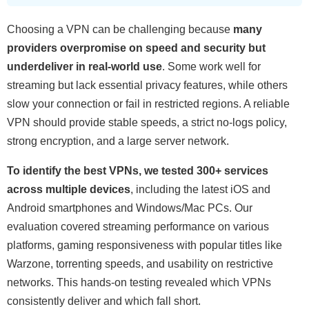
Choosing a VPN can be challenging because
many
providers overpromise on speed and security but
underdeliver in real-world use
. Some work well for
streaming but lack essential privacy features, while others
slow your connection or fail in restricted regions. A reliable
VPN should provide stable speeds, a strict no-logs policy,
strong encryption, and a large server network.
To identify the best VPNs, we tested 300+ services
across multiple devices
, including the latest iOS and
Android smartphones and Windows/Mac PCs. Our
evaluation covered streaming performance on various
platforms, gaming responsiveness with popular titles like
Warzone, torrenting speeds, and usability on restrictive
networks. This hands-on testing revealed which VPNs
consistently deliver and which fall short.