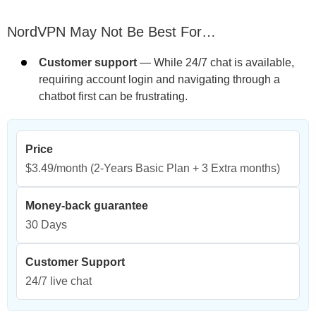
NordVPN May Not Be Best For…
Customer support
— While 24/7 chat is available,
requiring account login and navigating through a
chatbot first can be frustrating.
Price
$3.49/month
(2-Years Basic Plan + 3 Extra months)
Money-back guarantee
30 Days
Customer Support
24/7 live chat