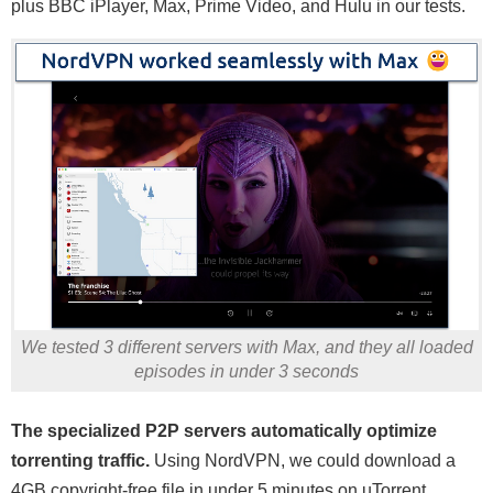
plus BBC iPlayer, Max, Prime Video, and Hulu in our tests.
We tested 3 different servers with Max, and they all loaded
episodes in under 3 seconds
The specialized P2P servers automatically optimize
torrenting traffic.
Using NordVPN, we could download a
4GB copyright-free file in under 5 minutes on uTorrent.