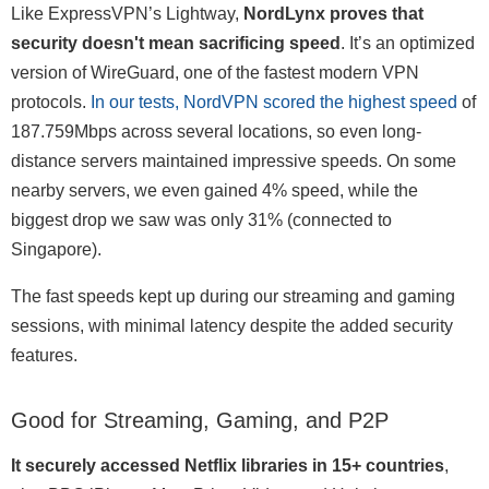
Like ExpressVPN’s Lightway,
NordLynx proves that
security doesn't mean sacrificing speed
. It’s an optimized
version of WireGuard, one of the fastest modern VPN
protocols.
In our tests, NordVPN scored the highest speed
of
187.759Mbps across several locations, so even long-
distance servers maintained impressive speeds. On some
nearby servers, we even gained 4% speed, while the
biggest drop we saw was only 31% (connected to
Singapore).
The fast speeds kept up during our streaming and gaming
sessions, with minimal latency despite the added security
features.
Good for Streaming, Gaming, and P2P
It securely accessed Netflix libraries in 15+ countries
,