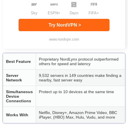
Sky
ESPN+
Dazn
FIFA+
Try NordVPN >
www.nordvpn.com
Proprietary NordLynx protocol outperformed
Best Feature
others for speed and latency
Server
9,532 servers in 149 countries make finding a
Network
nearby, fast server easy
Simultaneous
Protect up to 10 devices at the same time
Device
Connections
Netflix, Disney+, Amazon Prime Video, BBC
Works With
iPlayer, (HBO) Max, Hulu, Vudu, and more