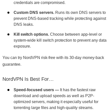
credentials are compromised.
Custom DNS servers.
Runs its own DNS servers to
prevent DNS-based tracking while protecting against
DNS leaks.
Kill switch options.
Choose between app-level or
system-wide kill switch protection to prevent any data
exposure.
You can try NordVPN risk-free with its 30-day money-back
guarantee.
NordVPN Is Best For…
Speed-focused users —
It has the fastest raw
download and upload speeds as well as P2P-
optimized servers, making it especially useful for
torrenting large files and high-quality streams.