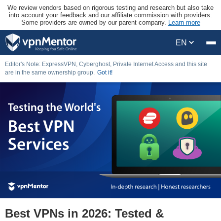
We review vendors based on rigorous testing and research but also take
into account your feedback and our affiliate commission with providers.
Some providers are owned by our parent company.
Learn more
EN
Editor's Note: ExpressVPN, Cyberghost, Private Internet Access and this site
are in the same ownership group.
Got it!
Best VPNs in 2026: Tested &