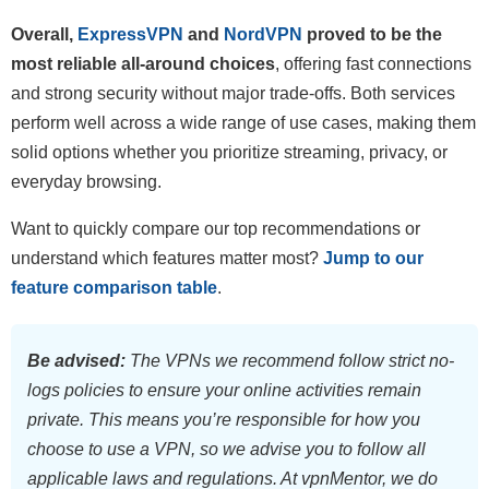
Overall,
ExpressVPN
and
NordVPN
proved to be the
most reliable all-around choices
, offering fast connections
and strong security without major trade-offs. Both services
perform well across a wide range of use cases, making them
solid options whether you prioritize streaming, privacy, or
everyday browsing.
Want to quickly compare our top recommendations or
understand which features matter most?
Jump to our
feature comparison table
.
Be advised:
The VPNs we recommend follow strict no-
logs policies to ensure your online activities remain
private. This means you’re responsible for how you
choose to use a VPN, so we advise you to follow all
applicable laws and regulations. At vpnMentor, we do