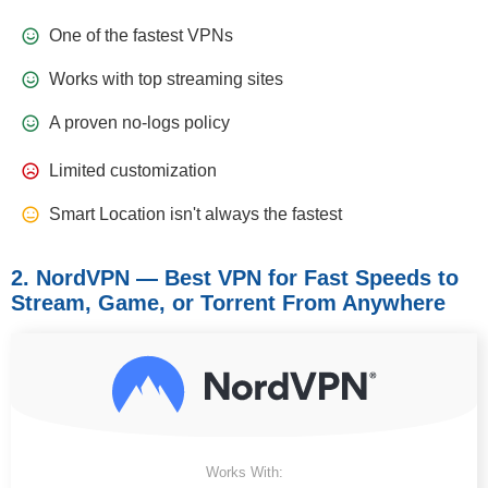
One of the fastest VPNs
Works with top streaming sites
A proven no-logs policy
Limited customization
Smart Location isn't always the fastest
2. NordVPN — Best VPN for Fast Speeds to
Stream, Game, or Torrent From Anywhere
Works With: