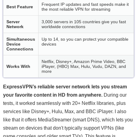
Frequent IP updates and fast speeds make it
Best Feature
the most reliable VPN for streaming
Server
3,000 servers in 105 countries give you fast
Network
worldwide connections
Simultaneous
Up to 14, so you can protect your compatible
Device
devices
Connections
Netflix, Disney+, Amazon Prime Video, BBC
Works With
iPlayer, (HBO) Max, Hulu, Vudu, DAZN, and
more
ExpressVPN’s reliable server network lets you stream
your favorite content in HD from anywhere.
During our
tests, it worked seamlessly with 20+ Netflix libraries, plus
services like Disney+, Hulu, Max, and BBC iPlayer. I also
like that it offers MediaStreamer (smart DNS), which lets you
stream on devices that don't typically support VPNs (like
game consoles and older smart TVs). This feature is