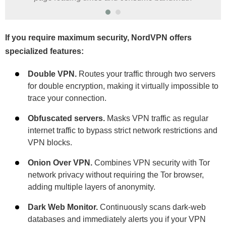
If you require maximum security, NordVPN offers
specialized features:
Double VPN.
Routes your traffic through two servers
for double encryption, making it virtually impossible to
trace your connection.
Obfuscated servers.
Masks VPN traffic as regular
internet traffic to bypass strict network restrictions and
VPN blocks.
Onion Over VPN.
Combines VPN security with Tor
network privacy without requiring the Tor browser,
adding multiple layers of anonymity.
Dark Web Monitor.
Continuously scans dark-web
databases and immediately alerts you if your VPN