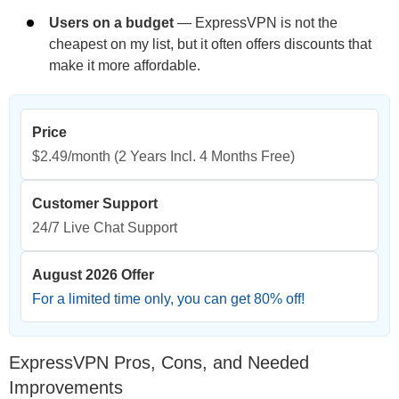
Users on a budget
— ExpressVPN is not the
cheapest on my list, but it often offers discounts that
make it more affordable.
Price
$2.49/month
(2 Years Incl. 4 Months Free)
Customer Support
24/7 Live Chat Support
August 2026 Offer
For a limited time only, you can get
80
% off!
ExpressVPN Pros, Cons, and Needed
Improvements