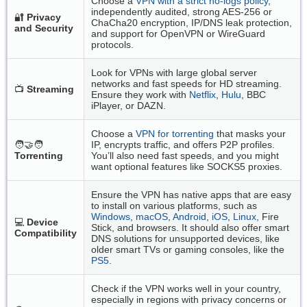
Choose a
VPN with a strict no-logs policy
,
independently audited, strong AES-256 or
🔐
Privacy
ChaCha20 encryption, IP/DNS leak protection,
and Security
and support for OpenVPN or WireGuard
protocols.
Look for VPNs with large global server
networks and fast speeds for HD streaming.
📺
Streaming
Ensure they work with
Netflix
,
Hulu
, BBC
iPlayer, or DAZN.
Choose a
VPN for torrenting
that masks your
🧑‍🤝‍🧑
IP, encrypts traffic, and offers P2P profiles.
Torrenting
You’ll also need fast speeds, and you might
want optional features like SOCKS5 proxies.
Ensure the VPN has native apps that are easy
to install on various platforms, such as
Windows
,
macOS
,
Android
,
iOS
,
Linux
, Fire
💻
Device
Stick, and browsers. It should also offer smart
Compatibility
DNS solutions for unsupported devices, like
older smart TVs or gaming consoles, like the
PS5
.
Check if the VPN works well in your country,
especially in regions with privacy concerns or