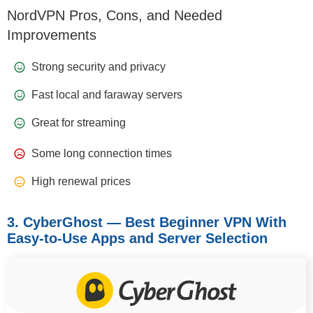
NordVPN Pros, Cons, and Needed
Improvements
Strong security and privacy
Fast local and faraway servers
Great for streaming
Some long connection times
High renewal prices
3. CyberGhost — Best Beginner VPN With
Easy-to-Use Apps and Server Selection