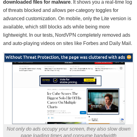
downloaded files for malware
. It shows you a real-time log
of threats blocked and allows per-category toggles for
advanced customization. On mobile, only the Lite version is
available, which still blocks ads while being more
lightweight. In our tests, NordVPN completely removed ads
and auto-playing videos on sites like Forbes and Daily Mail.
Not only do ads occupy your screen, they also slow down
page loading times and consume bandwidth