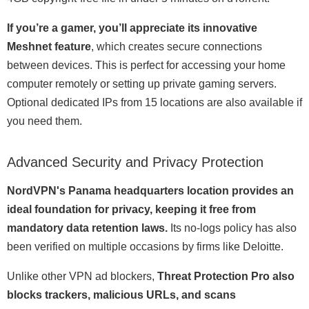
If you’re a gamer, you’ll appreciate its innovative
Meshnet feature
, which creates secure connections
between devices. This is perfect for accessing your home
computer remotely or setting up private gaming servers.
Optional dedicated IPs from 15 locations are also available if
you need them.
Advanced Security and Privacy Protection
NordVPN's Panama headquarters location provides an
ideal foundation for privacy, keeping it free from
mandatory data retention laws.
Its no-logs policy has also
been verified on multiple occasions by firms like Deloitte.
Unlike other VPN ad blockers,
Threat Protection Pro also
blocks trackers, malicious URLs, and scans