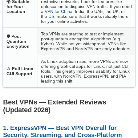
🌍
Suitable
restrictive networks. Look for features like
for Your
obfuscation to disguise VPN traffic. If you need
Location
a
VPN for China
, India, the UAE, the UK, or
the
US
, make sure that it works reliably there
for your online activities.
Top VPNs are starting to test or implement
🛡️
Post-
post-quantum encryption algorithms (e.g.,
Quantum
Kyber). While not yet widespread, VPNs like
Encryption
ExpressVPN and NordVPN are early adopters.
As Linux adoption rises, more VPNs are now
offering graphical apps for Linux, not just CLI
🐧
Full Linux
tools. This greatly improves usability for Linux
GUI Support
users, with NordVPN, ExpressVPN, and PIA
leading this shift.
Best VPNs — Extended Reviews
(Updated 2026)
1. ExpressVPN — Best VPN Overall for
Security, Streaming, and Cross-Platform