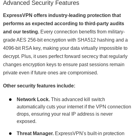
Advanced Security Features
ExpressVPN offers industry-leading protection that
performs as expected according to third-party audits
and our testing.
Every connection benefits from military-
grade AES 256-bit encryption with SHA512 hashing and a
4096-bit RSA key, making your data virtually impossible to
decrypt. Plus, it uses perfect forward secrecy that regularly
changes encryption keys to ensure past sessions remain
private even if future ones are compromised.
Other security features include:
Network Lock.
This advanced kill switch
automatically cuts your internet if the VPN connection
drops, ensuring your real IP address is never
exposed.
Threat Manager.
ExpressVPN's built-in protection