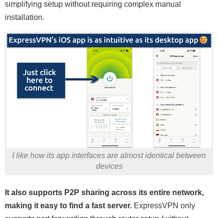
simplifying setup without requiring complex manual
installation.
I like how its app interfaces are almost identical between
devices
It also supports P2P sharing across its entire network,
making it easy to find a fast server.
ExpressVPN only