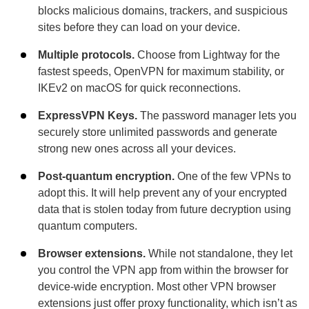
blocks malicious domains, trackers, and suspicious
sites before they can load on your device.
Multiple protocols.
Choose from Lightway for the
fastest speeds, OpenVPN for maximum stability, or
IKEv2 on macOS for quick reconnections.
ExpressVPN Keys.
The password manager lets you
securely store unlimited passwords and generate
strong new ones across all your devices.
Post-quantum encryption.
One of the few VPNs to
adopt this. It will help prevent any of your encrypted
data that is stolen today from future decryption using
quantum computers.
Browser extensions.
While not standalone, they let
you control the VPN app from within the browser for
device-wide encryption. Most other VPN browser
extensions just offer proxy functionality, which isn’t as