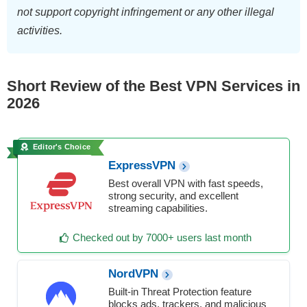
not support copyright infringement or any other illegal
activities.
Short Review of the Best VPN Services in
2026
Editor's Choice
ExpressVPN
Best overall VPN with fast speeds,
strong security, and excellent
streaming capabilities.
Checked out by 7000+ users last month
NordVPN
Built-in Threat Protection feature
blocks ads, trackers, and malicious