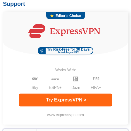
Support
Editor’s Choice
Try Risk-Free for 30 Days
Tested August 2026
Works With:
Sky
ESPN+
Dazn
FIFA+
Try ExpressVPN >
www.expressvpn.com