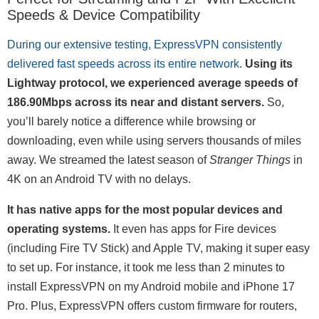
Speeds & Device Compatibility
During our extensive testing, ExpressVPN consistently
delivered fast speeds across its entire network
.
Using its
Lightway protocol, we experienced average speeds of
186.90Mbps across its near and distant servers.
So,
you’ll barely notice a difference while browsing or
downloading, even while using servers thousands of miles
away. We streamed the latest season of
Stranger Things
in
4K on an Android TV with no delays.
It has native apps for the most popular devices and
operating systems.
It even has apps for Fire devices
(including Fire TV Stick) and Apple TV, making it super easy
to set up. For instance, it took me less than 2 minutes to
install ExpressVPN on my Android mobile and iPhone 17
Pro. Plus, ExpressVPN offers custom firmware for routers,