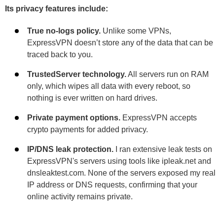
Its privacy features include:
True no-logs policy.
Unlike some VPNs,
ExpressVPN doesn’t store any of the data that can be
traced back to you.
TrustedServer technology.
All servers run on RAM
only, which wipes all data with every reboot, so
nothing is ever written on hard drives.
Private payment options.
ExpressVPN accepts
crypto payments for added privacy.
IP/DNS leak protection.
I ran extensive leak tests on
ExpressVPN's servers using tools like ipleak.net and
dnsleaktest.com. None of the servers exposed my real
IP address or DNS requests, confirming that your
online activity remains private.